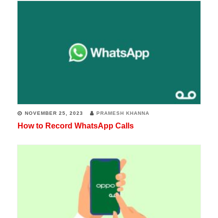
NOVEMBER 25, 2023
PRAMESH KHANNA
How to Record WhatsApp Calls