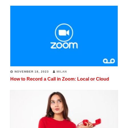
NOVEMBER 18, 2023
MILAN
How to Record a Call in Zoom: Local or Cloud