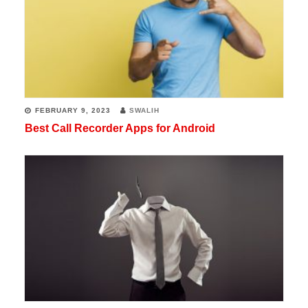
FEBRUARY 9, 2023
SWALIH
Best Call Recorder Apps for Android