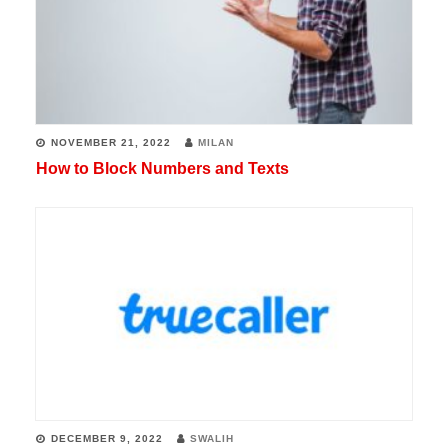
NOVEMBER 21, 2022
MILAN
How to Block Numbers and Texts
DECEMBER 9, 2022
SWALIH