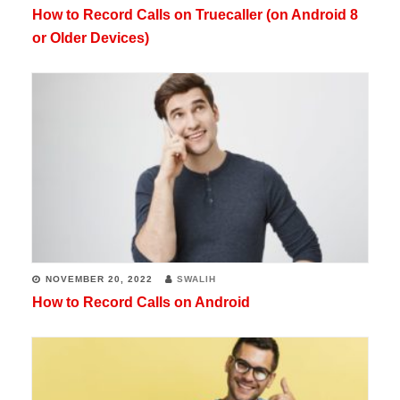
How to Record Calls on Truecaller (on Android 8
or Older Devices)
NOVEMBER 20, 2022
SWALIH
How to Record Calls on Android