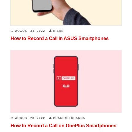
AUGUST 31, 2022
MILAN
How to Record a Call in ASUS Smartphones
AUGUST 23, 2022
PRAMESH KHANNA
How to Record a Call on OnePlus Smartphones