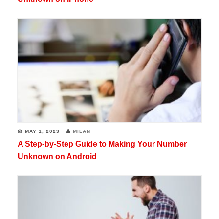
MAY 1, 2023
MILAN
A Step-by-Step Guide to Making Your Number
Unknown on Android