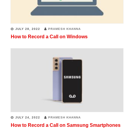
JULY 28, 2022
PRAMESH KHANNA
How to Record a Call on Windows
JULY 24, 2022
PRAMESH KHANNA
How to Record a Call on Samsung Smartphones