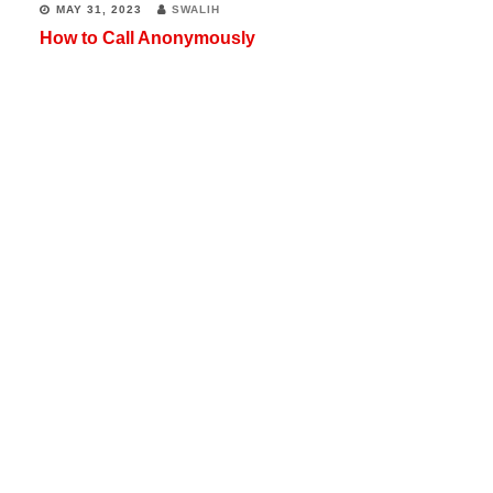
MAY 31, 2023
SWALIH
How to Call Anonymously