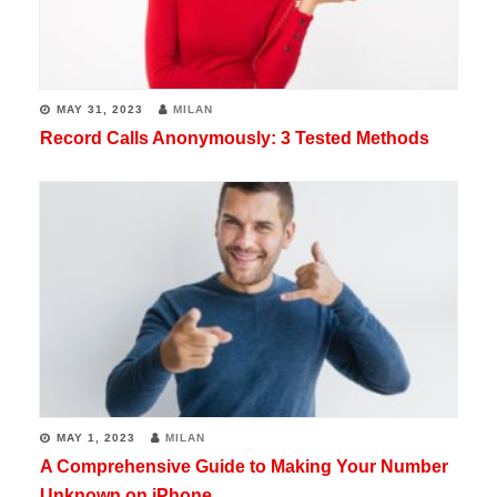
MAY 31, 2023
MILAN
Record Calls Anonymously: 3 Tested Methods
MAY 1, 2023
MILAN
A Comprehensive Guide to Making Your Number
Unknown on iPhone