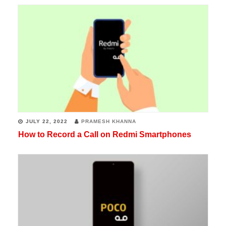
JULY 22, 2022
PRAMESH KHANNA
How to Record a Call on Redmi Smartphones