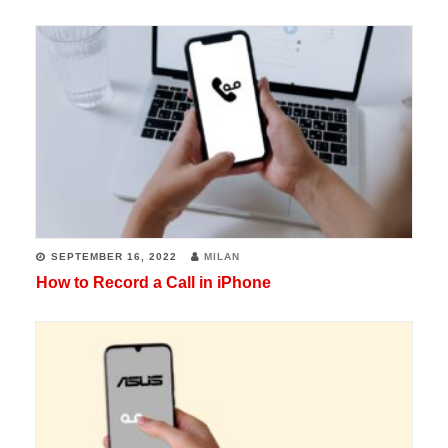
SEPTEMBER 16, 2022
MILAN
How to Record a Call in iPhone