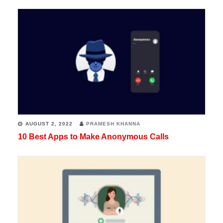
AUGUST 2, 2022
PRAMESH KHANNA
10 Best Apps to Make Anonymous Calls