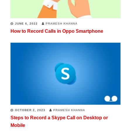
JUNE 6, 2022
PRAMESH KHANNA
How to Record Calls in Oppo Smartphone
OCTOBER 2, 2023
PRAMESH KHANNA
Steps to Record a Skype Call on Desktop or
Mobile