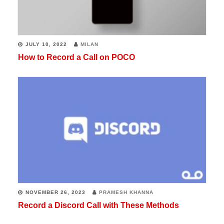
JULY 10, 2022
MILAN
How to Record a Call on POCO
NOVEMBER 26, 2023
PRAMESH KHANNA
Record a Discord Call with These Methods