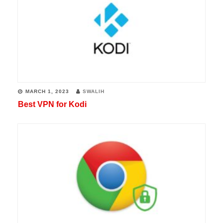
MARCH 1, 2023
SWALIH
Best VPN for Kodi