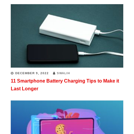
his
biggest
passions,
but
he
is
also
a
DECEMBER 9, 2022
SWALIH
11 Smartphone Battery Charging Tips to Make it
programmer
Last Longer
in
his
free
time.