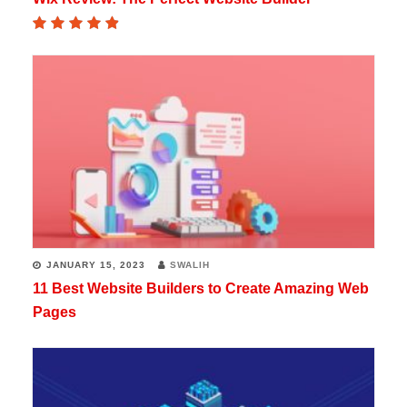
JANUARY 15, 2023
SWALIH
11 Best Website Builders to Create Amazing Web
Pages