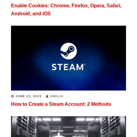
Enable Cookies: Chrome, Firefox, Opera, Safari,
Android, and iOS
JUNE 13, 2023
SWALIH
How to Create a Steam Account: 2 Methods