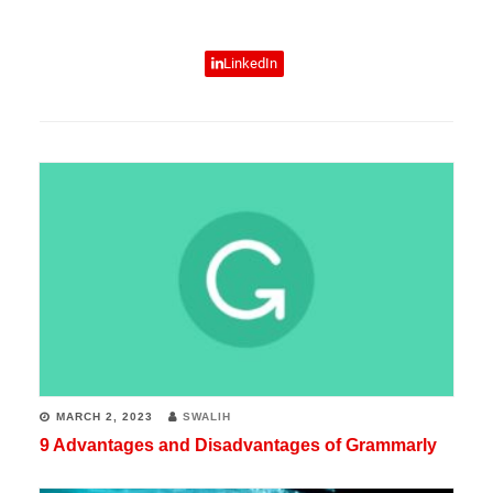
experience
in
LinkedIn
various
fields
of
technology.
He
writes
tech
guides,
reviews
products,
MARCH 2, 2023
SWALIH
crafts
9 Advantages and Disadvantages of Grammarly
top