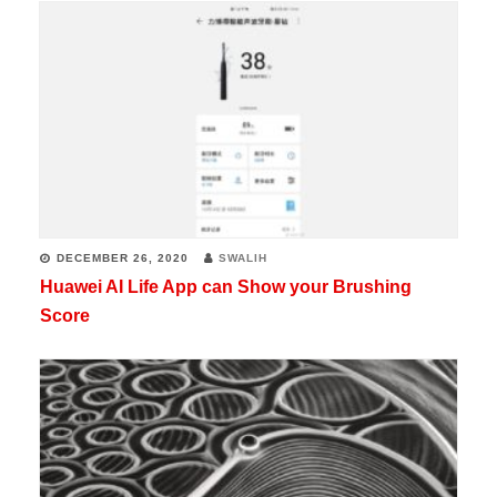
DECEMBER 26, 2020
SWALIH
Huawei AI Life App can Show your Brushing
Score