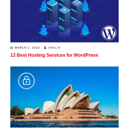
MARCH 1, 2023
SWALIH
12 Best Hosting Services for WordPress