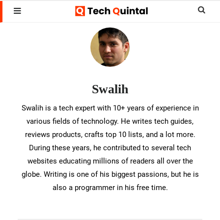
Skip
Skip
Sear
MENU
to
to
this
Muhammed
main
footer
websi
Swalih
content
Swalih
Swalih
is
a
Swalih is a tech expert with 10+ years of experience in
various fields of technology. He writes tech guides,
tech
reviews products, crafts top 10 lists, and a lot more.
expert
During these years, he contributed to several tech
with
websites educating millions of readers all over the
10+
globe. Writing is one of his biggest passions, but he is
also a programmer in his free time.
years
of