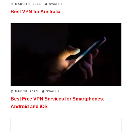
MARCH 1, 2023
SWALIH
Best VPN for Australia
MAY 18, 2023
SWALIH
Best Free VPN Services for Smartphones:
Android and iOS