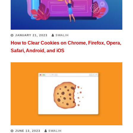
JANUARY 21, 2023
SWALIH
How to Clear Cookies on Chrome, Firefox, Opera,
Safari, Android, and iOS
JUNE 13, 2023
SWALIH