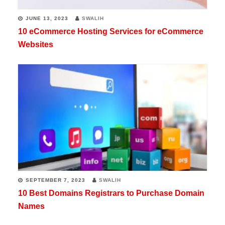
JUNE 13, 2023
SWALIH
10 eCommerce Hosting Services for eCommerce
Websites
SEPTEMBER 7, 2023
SWALIH
10 Best Domains Registrars to Purchase Domain
Names