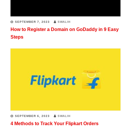
websites
educating
SEPTEMBER 7, 2023
SWALIH
millions
How to Register a Domain on GoDaddy in 9 Easy
Steps
of
readers
all
over
the
globe.
Writing
is
one
SEPTEMBER 6, 2023
SWALIH
4 Methods to Track Your Flipkart Orders
of