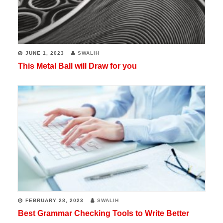
JUNE 1, 2023
SWALIH
This Metal Ball will Draw for you
FEBRUARY 28, 2023
SWALIH
Best Grammar Checking Tools to Write Better