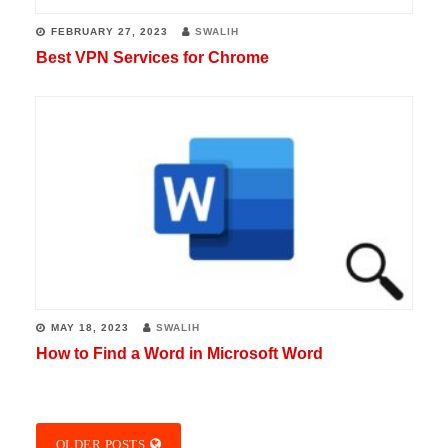
FEBRUARY 27, 2023
SWALIH
Best VPN Services for Chrome
MAY 18, 2023
SWALIH
How to Find a Word in Microsoft Word
OLDER POSTS