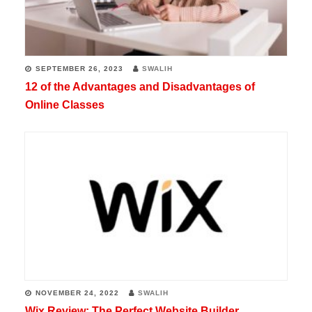
SEPTEMBER 26, 2023
SWALIH
12 of the Advantages and Disadvantages of
Online Classes
NOVEMBER 24, 2022
SWALIH
Wix Review: The Perfect Website Builder