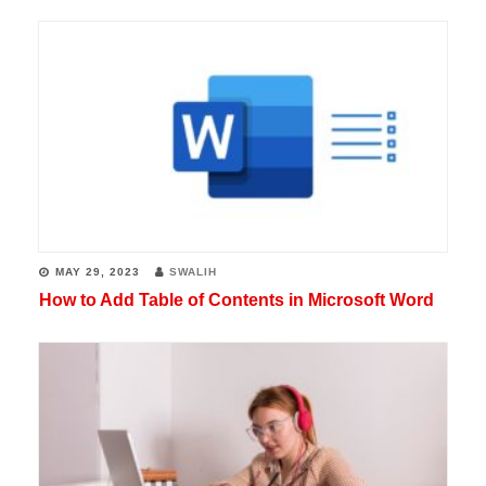
MAY 29, 2023
SWALIH
How to Add Table of Contents in Microsoft Word