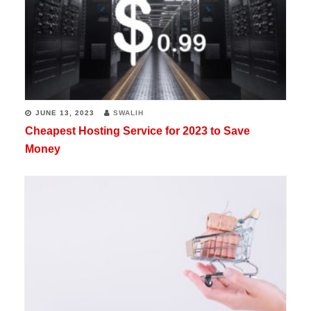
JUNE 13, 2023
SWALIH
Cheapest Hosting Service for 2023 to Save
Money