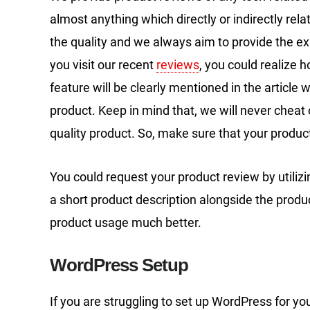
almost anything which directly or indirectly rel
the quality and we always aim to provide the exa
you visit our recent
reviews
, you could realize 
feature will be clearly mentioned in the article w
product. Keep in mind that, we will never chea
quality product. So, make sure that your produc
You could request your product review by utiliz
a short product description alongside the produ
product usage much better.
WordPress Setup
If you are struggling to set up WordPress for yo