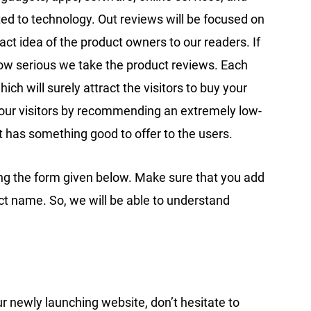
ated to technology. Out reviews will be focused on
ct idea of the product owners to our readers. If
how serious we take the product reviews. Each
hich will surely attract the visitors to buy your
t our visitors by recommending an extremely low-
t has something good to offer to the users.
ing the form given below. Make sure that you add
ct name. So, we will be able to understand
ur newly launching website, don’t hesitate to