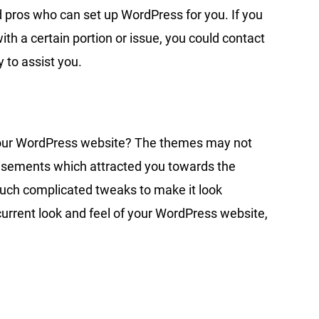
d pros who can set up WordPress for you. If you
th a certain portion or issue, you could contact
 to assist you.
f your WordPress website? The themes may not
rtisements which attracted you towards the
much complicated tweaks to make it look
 current look and feel of your WordPress website,