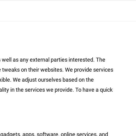
 well as any external parties interested. The
 tweaks on their websites. We provide services
exible. We adjust ourselves based on the
ality in the services we provide. To have a quick
gadgets, apps, software, online services, and