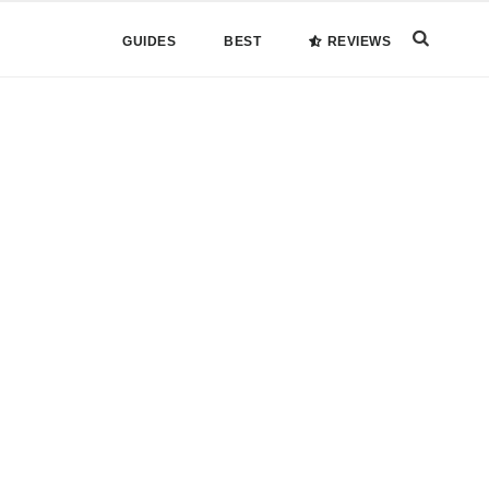
Search
GUIDES
BEST
REVIEWS
this
website