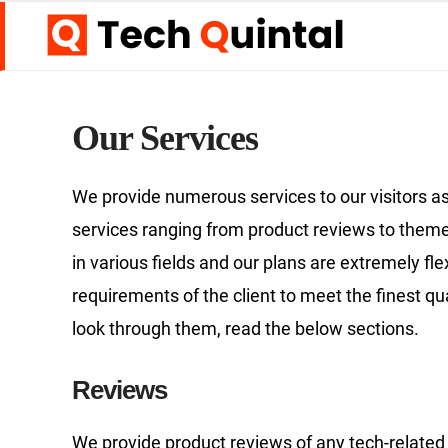
Skip
Skip
to
to
main
footer
content
Our Services
We provide numerous services to our visitors as
services ranging from product reviews to theme
in various fields and our plans are extremely fl
requirements of the client to meet the finest qu
look through them, read the below sections.
Reviews
We provide product reviews of any tech-related 