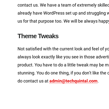
contact us. We have a team of extremely skille
already have WordPress set up and struggling wi
us for that purpose too. We will be always happy
Theme Tweaks
Not satisfied with the current look and feel o
always look exactly like you see in those adve
product. You have to do a little tweak may be 
stunning. You do one thing, if you don’t like the
do contact us at
admin@techquintal.com
.