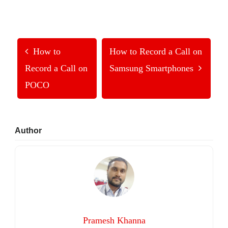
How to
How to Record a Call on
Record a Call on
Samsung Smartphones
POCO
Primary
Author
Sidebar
Pramesh Khanna