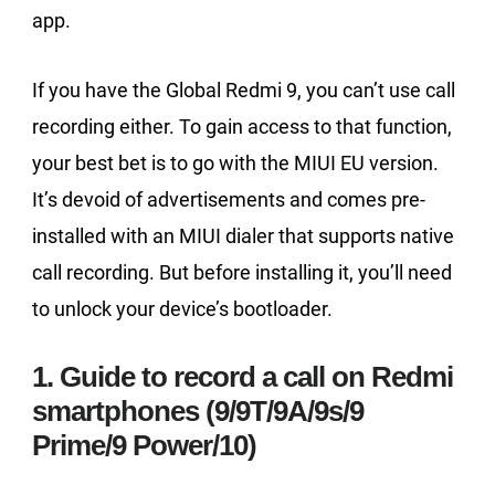
app.
If you have the Global Redmi 9, you can’t use call
recording either. To gain access to that function,
your best bet is to go with the MIUI EU version.
It’s devoid of advertisements and comes pre-
installed with an MIUI dialer that supports native
call recording. But before installing it, you’ll need
to unlock your device’s bootloader.
1. Guide to record a call on Redmi
smartphones (9/9T/9A/9s/9
Prime/9 Power/10)