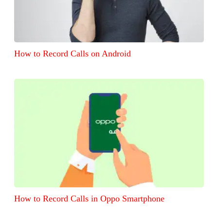
How to Record Calls on Android
How to Record Calls in Oppo Smartphone