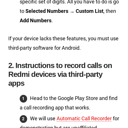
specific set of digits. All you have to do is go
to
Selected Numbers
→
Custom List
, then
Add Numbers
.
If your device lacks these features, you must use
third-party software for Android.
2. Instructions to record calls on
Redmi devices via third-party
apps
Head to the Google Play Store and find
a call recording app that works.
We will use
Automatic Call Recorder
for
demonstration but are unaffiliated.