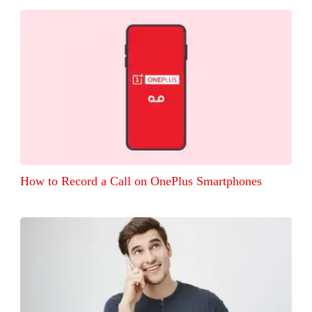
How to Record a Call on OnePlus Smartphones