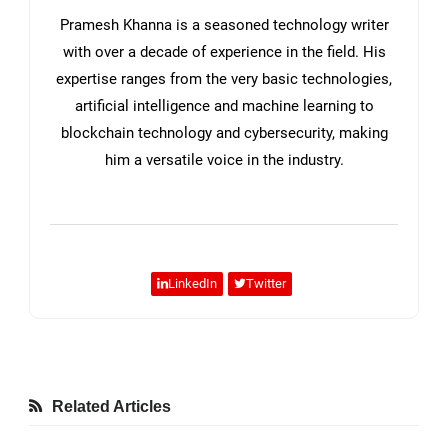
Pramesh Khanna is a seasoned technology writer
with over a decade of experience in the field. His
expertise ranges from the very basic technologies,
artificial intelligence and machine learning to
blockchain technology and cybersecurity, making
him a versatile voice in the industry.
LinkedIn
Twitter
Related Articles