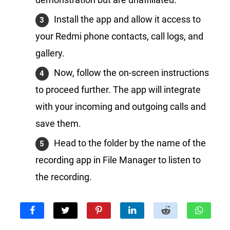
Install the app and allow it access to
your Redmi phone contacts, call logs, and
gallery.
Now, follow the on-screen instructions
to proceed further. The app will integrate
with your incoming and outgoing calls and
save them.
Head to the folder by the name of the
recording app in File Manager to listen to
the recording.