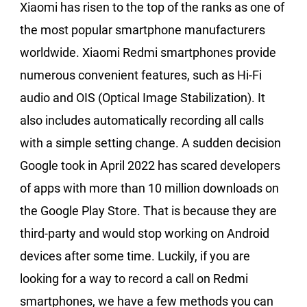
Xiaomi has risen to the top of the ranks as one of
the most popular smartphone manufacturers
worldwide. Xiaomi Redmi smartphones provide
numerous convenient features, such as Hi-Fi
audio and OIS (Optical Image Stabilization). It
also includes automatically recording all calls
with a simple setting change. A sudden decision
Google took in April 2022 has scared developers
of apps with more than 10 million downloads on
the Google Play Store. That is because they are
third-party and would stop working on Android
devices after some time. Luckily, if you are
looking for a way to record a call on Redmi
smartphones, we have a few methods you can