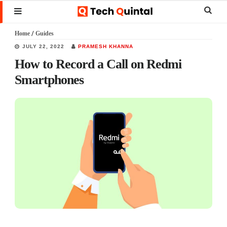
Skip
Skip
Skip
Sear
MENU
to
to
to
this
Home
/
Guides
main
primary
footer
websi
JULY 22, 2022
PRAMESH KHANNA
content
sidebar
How to Record a Call on Redmi
Smartphones