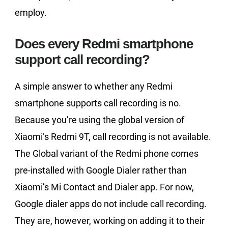
employ.
Does every Redmi smartphone
support call recording?
A simple answer to whether any Redmi
smartphone supports call recording is no.
Because you’re using the global version of
Xiaomi’s Redmi 9T, call recording is not available.
The Global variant of the Redmi phone comes
pre-installed with Google Dialer rather than
Xiaomi’s Mi Contact and Dialer app. For now,
Google dialer apps do not include call recording.
They are, however, working on adding it to their