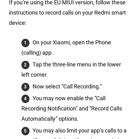
If you’re using the EU MIUI version, follow these
instructions to record calls on your Redmi smart
device:
On your Xiaomi, open the Phone
(calling) app.
Tap the three-line menu in the lower
left corner.
Now select “Call Recording.”
You may now enable the “Call
Recording Notification” and “Record Calls
Automatically” options.
You may also limit your app’s calls to a