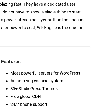
lazing fast. They have a dedicated user
u do not have to know a single thing to start
powerful caching layer built on their hosting
refer power to cost, WP Engine is the one for
Features
Most powerful servers for WordPress
An amazing caching system
35+ StudioPress Themes
Free global CDN
24/7 phone support