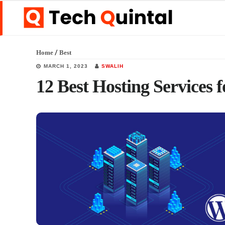
Skip
Skip
Skip
to
to
to
main
primary
footer
/
Home
Best
content
sidebar
MARCH 1, 2023
SWALIH
12 Best Hosting Services 