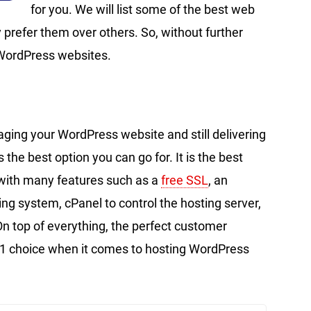
for you. We will list some of the best web
 prefer them over others. So, without further
 WordPress websites.
ging your WordPress website and still delivering
 the best option you can go for. It is the best
with many features such as a
free SSL
, an
system, cPanel to control the hosting server,
n top of everything, the perfect customer
1 choice when it comes to hosting WordPress