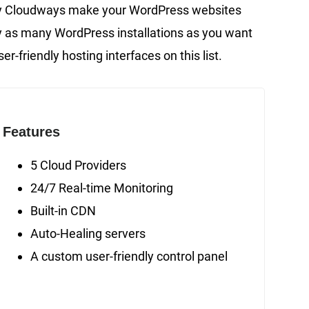
by Cloudways make your WordPress websites
oy as many WordPress installations as you want
er-friendly hosting interfaces on this list.
Features
5 Cloud Providers
24/7 Real-time Monitoring
Built-in CDN
Auto-Healing servers
A custom user-friendly control panel