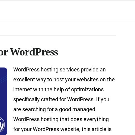
for WordPress
WordPress hosting services provide an
excellent way to host your websites on the
internet with the help of optimizations
specifically crafted for WordPress. If you
are searching for a good managed
WordPress hosting that does everything
for your WordPress website, this article is