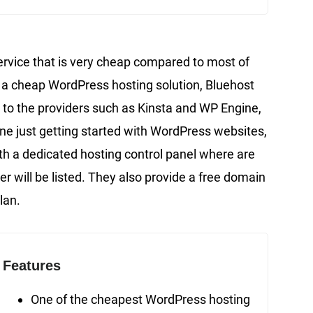
ervice that is very cheap compared to most of
for a cheap WordPress hosting solution, Bluehost
 to the providers such as Kinsta and WP Engine,
one just getting started with WordPress websites,
th a dedicated hosting control panel where are
r will be listed. They also provide a free domain
lan.
Features
One of the cheapest WordPress hosting