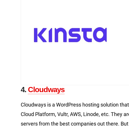
4.
Cloudways
Cloudways is a WordPress hosting solution that 
Cloud Platform, Vultr, AWS, Linode, etc. They are
servers from the best companies out there. But 