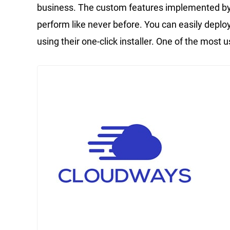
business. The custom features implemented 
perform like never before. You can easily depl
using their one-click installer. One of the most us