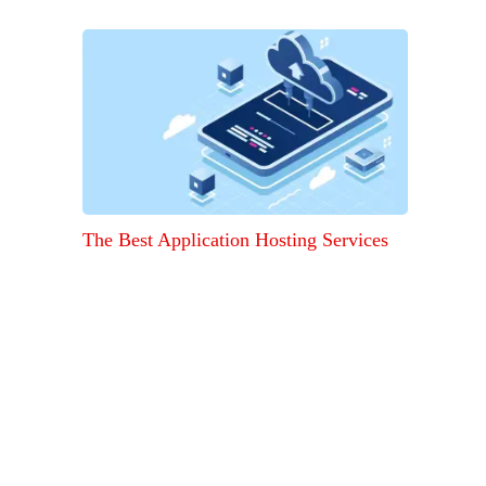
The Best Application Hosting Services