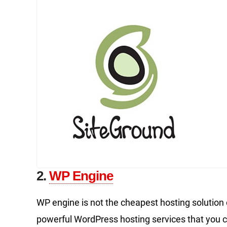
2.
WP Engine
WP engine is not the cheapest hosting solution ou
powerful WordPress hosting services that you ca