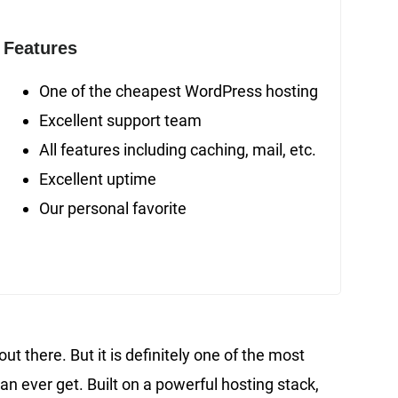
Features
One of the cheapest WordPress hosting
Excellent support team
All features including caching, mail, etc.
Excellent uptime
Our personal favorite
t there. But it is definitely one of the most
n ever get. Built on a powerful hosting stack,