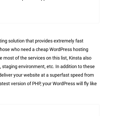
ing solution that provides extremely fast
or those who need a cheap WordPress hosting
 most of the services on this list, Kinsta also
, staging environment, etc. In addition to these
 deliver your website at a superfast speed from
test version of PHP, your WordPress will fly like