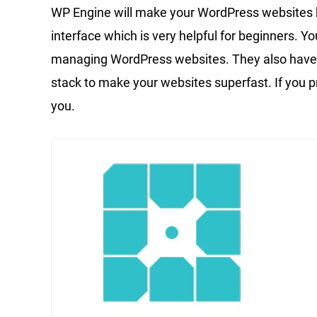
WP Engine will make your WordPress websites b
interface which is very helpful for beginners. Yo
managing WordPress websites. They also have a 
stack to make your websites superfast. If you p
you.