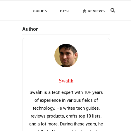
Search
GUIDES
BEST
REVIEWS
this
Primary
Author
website
Sidebar
Swalih
Swalih is a tech expert with 10+ years
of experience in various fields of
technology. He writes tech guides,
reviews products, crafts top 10 lists,
and a lot more. During these years, he