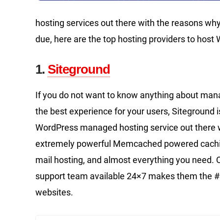
hosting services out there with the reasons why
due, here are the top hosting providers to host
1.
Siteground
If you do not want to know anything about mana
the best experience for your users, Siteground is
WordPress managed hosting service out there 
extremely powerful Memcached powered caching 
mail hosting, and almost everything you need. O
support team available 24×7 makes them the #
websites.