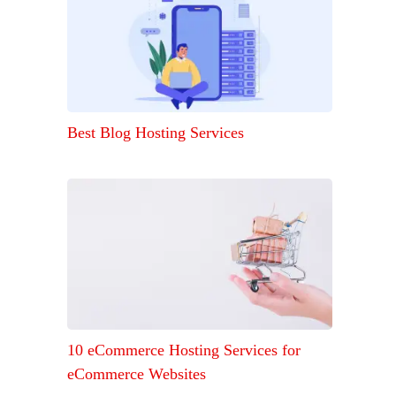
Best Blog Hosting Services
10 eCommerce Hosting Services for
eCommerce Websites