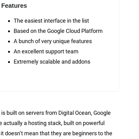
Features
The easiest interface in the list
Based on the Google Cloud Platform
A bunch of very unique features
An excellent support team
Extremely scalable and addons
is built on servers from Digital Ocean, Google
 actually a hosting stack, built on powerful
it doesn’t mean that they are beginners to the