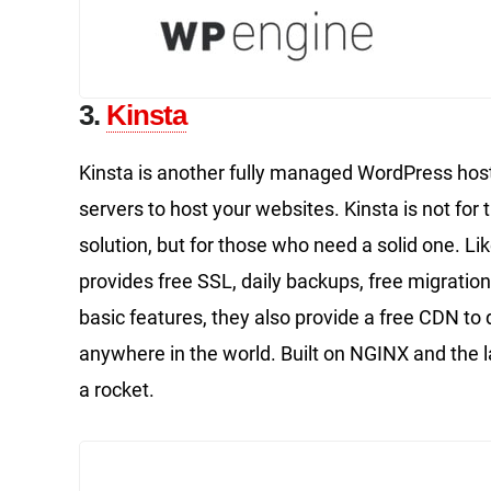
3.
Kinsta
Kinsta is another fully managed WordPress host
servers to host your websites. Kinsta is not f
solution, but for those who need a solid one. Like
provides free SSL, daily backups, free migration
basic features, they also provide a free CDN to
anywhere in the world. Built on NGINX and the la
a rocket.