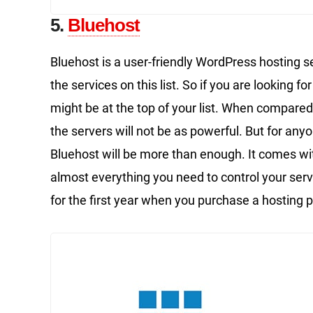
5.
Bluehost
Bluehost is a user-friendly WordPress hosting s
the services on this list. So if you are looking 
might be at the top of your list. When compared
the servers will not be as powerful. But for any
Bluehost will be more than enough. It comes wi
almost everything you need to control your serve
for the first year when you purchase a hosting p