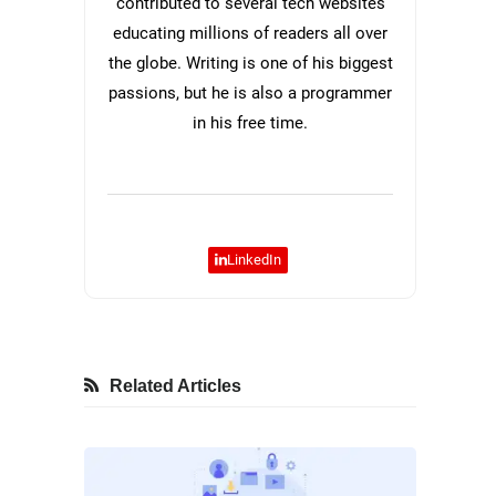
contributed to several tech websites
educating millions of readers all over
the globe. Writing is one of his biggest
passions, but he is also a programmer
in his free time.
LinkedIn
Related Articles