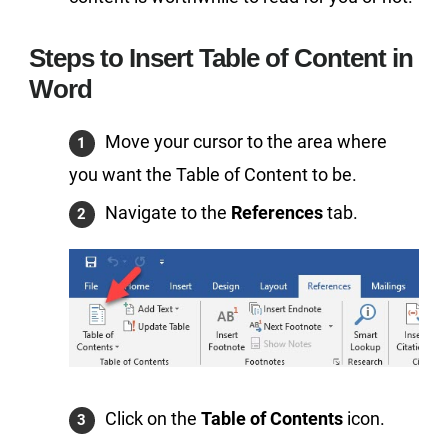
Steps to Insert Table of Content in
Word
Move your cursor to the area where
you want the Table of Content to be.
Navigate to the
References
tab.
Click on the
Table of Contents
icon.