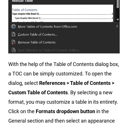
With the help of the Table of Contents dialog box,
a TOC can be simply customized. To open the
dialog, select
References > Table of Contents >
Custom Table of Contents
. By selecting a new
format, you may customize a table in its entirety.
Click on the
Formats dropdown button
in the
General section and then select an appearance