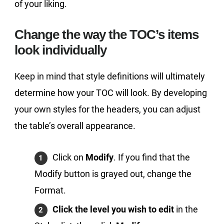
of your liking.
Change the way the TOC’s items
look individually
Keep in mind that style definitions will ultimately
determine how your TOC will look. By developing
your own styles for the headers, you can adjust
the table’s overall appearance.
Click on
Modify
. If you find that the
Modify button is grayed out, change the
Format.
Click the level you wish to edit
in the