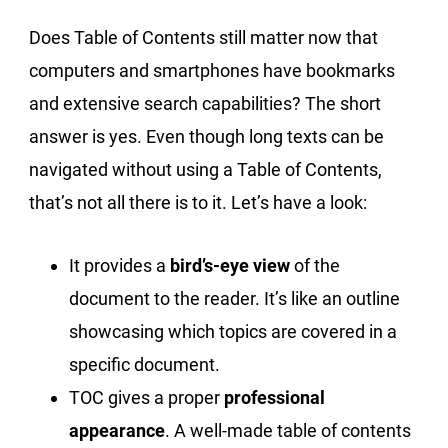
Does Table of Contents still matter now that
computers and smartphones have bookmarks
and extensive search capabilities? The short
answer is yes. Even though long texts can be
navigated without using a Table of Contents,
that’s not all there is to it. Let’s have a look:
It provides a
bird’s-eye view
of the
document to the reader. It’s like an outline
showcasing which topics are covered in a
specific document.
TOC gives a proper
professional
appearance
. A well-made table of contents