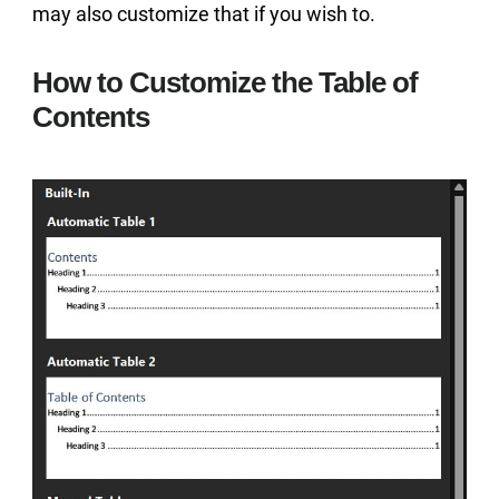
may also customize that if you wish to.
How to Customize the Table of
Contents