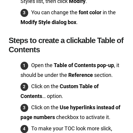
Styles list, then click
Modify
.
You can change the
font color
in the
Modify Style dialog box
.
Steps to create a clickable Table of
Contents
Open the
Table of Contents pop-up
, it
should be under the
Reference
section.
Click on the
Custom Table of
Contents
… option.
Click on the
Use hyperlinks instead of
page numbers
checkbox to activate it.
To make your TOC look more slick,