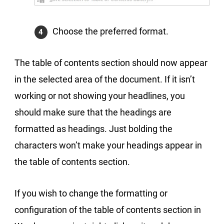
Choose the preferred format.
The table of contents section should now appear
in the selected area of the document. If it isn’t
working or not showing your headlines, you
should make sure that the headings are
formatted as headings. Just bolding the
characters won’t make your headings appear in
the table of contents section.
If you wish to change the formatting or
configuration of the table of contents section in