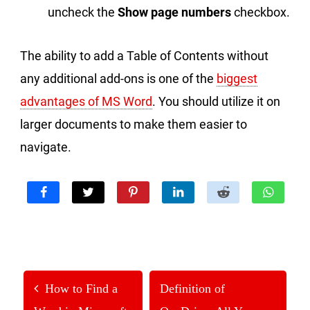
uncheck the
Show page numbers
checkbox.
The ability to add a Table of Contents without
any additional add-ons is one of the
biggest
advantages of MS Word
. You should utilize it on
larger documents to make them easier to
navigate.
How to Find a
Definition of