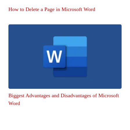
How to Delete a Page in Microsoft Word
Biggest Advantages and Disadvantages of Microsoft
Word