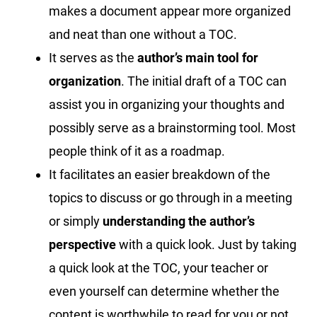
makes a document appear more organized
and neat than one without a TOC.
It serves as the
author’s main tool for
organization
. The initial draft of a TOC can
assist you in organizing your thoughts and
possibly serve as a brainstorming tool. Most
people think of it as a roadmap.
It facilitates an easier breakdown of the
topics to discuss or go through in a meeting
or simply
understanding the author’s
perspective
with a quick look. Just by taking
a quick look at the TOC, your teacher or
even yourself can determine whether the
content is worthwhile to read for you or not.