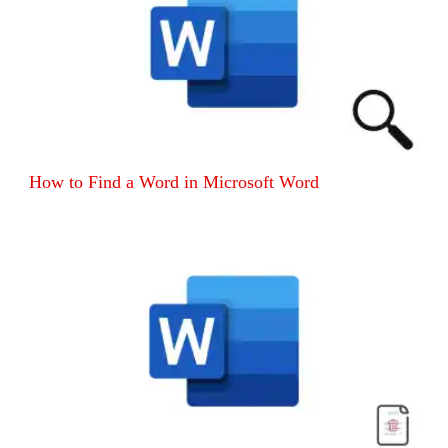
How to Find a Word in Microsoft Word