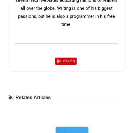
several tech websites educating millions of readers
all over the globe. Writing is one of his biggest
passions, but he is also a programmer in his free
time.
LinkedIn
Related Articles