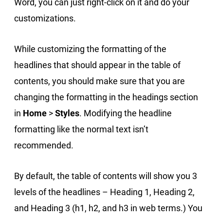
Word, you can just right-click on it and do your
customizations.
While customizing the formatting of the
headlines that should appear in the table of
contents, you should make sure that you are
changing the formatting in the headings section
in
Home
>
Styles
. Modifying the headline
formatting like the normal text isn’t
recommended.
By default, the table of contents will show you 3
levels of the headlines – Heading 1, Heading 2,
and Heading 3 (h1, h2, and h3 in web terms.) You