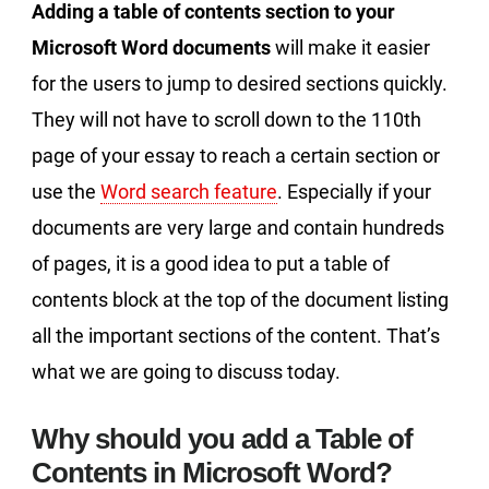
Adding a table of contents section to your
Microsoft Word documents
will make it easier
for the users to jump to desired sections quickly.
They will not have to scroll down to the 110th
page of your essay to reach a certain section or
use the
Word search feature
. Especially if your
documents are very large and contain hundreds
of pages, it is a good idea to put a table of
contents block at the top of the document listing
all the important sections of the content. That’s
what we are going to discuss today.
Why should you add a Table of
Contents in Microsoft Word?