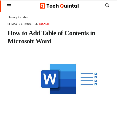
Skip
Skip
Skip
Sear
MENU
to
to
to
this
Home
/
Guides
main
primary
footer
websi
MAY 29, 2023
SWALIH
content
sidebar
How to Add Table of Contents in
Microsoft Word