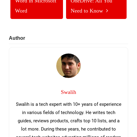
Word in Microsoft
OneDrive: All You
Word
Need to Know
Primary
Author
Sidebar
Swalih
Swalih is a tech expert with 10+ years of experience
in various fields of technology. He writes tech
guides, reviews products, crafts top 10 lists, and a
lot more. During these years, he contributed to