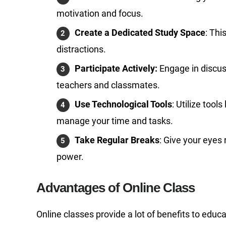
motivation and focus.
Create a Dedicated Study Space
: Thi
distractions.
Participate Actively:
Engage in discus
teachers and classmates.
Use Technological Tools
: Utilize tools
manage your time and tasks.
Take Regular Breaks
: Give your eyes
power.
Advantages of Online Class
Online classes provide a lot of benefits to edu