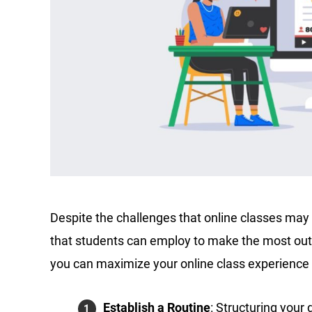
Despite the challenges that online classes may 
that students can employ to make the most out
you can maximize your online class experience
Establish a Routine
: Structuring your 