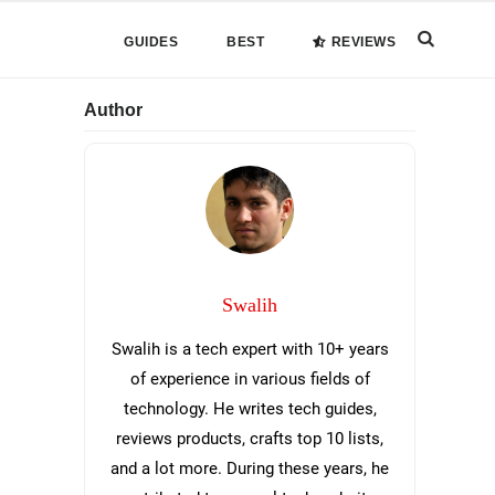
Search
GUIDES
BEST
REVIEWS
this
Primary
Author
website
Sidebar
Swalih
Swalih is a tech expert with 10+ years
of experience in various fields of
technology. He writes tech guides,
reviews products, crafts top 10 lists,
and a lot more. During these years, he