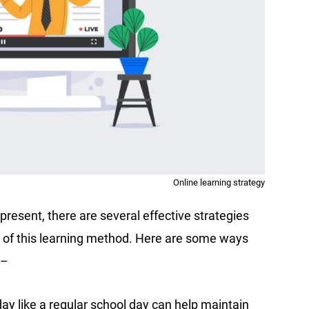
Online learning strategy
present, there are several effective strategies
 of this learning method. Here are some ways
 –
day like a regular school day can help maintain