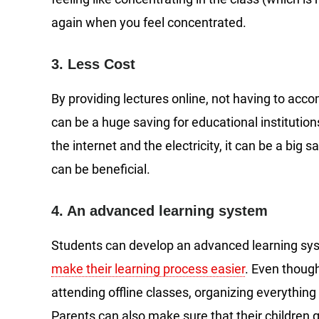
again when you feel concentrated.
3. Less Cost
By providing lectures online, not having to acc
can be a huge saving for educational institutions
the internet and the electricity, it can be a big 
can be beneficial.
4. An advanced learning system
Students can develop an advanced learning sy
make their learning process easier
. Even thoug
attending offline classes, organizing everything 
Parents can also make sure that their children g