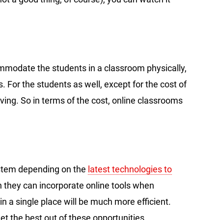
ommodate the students in a classroom physically,
. For the students as well, except for the cost of
saving. So in terms of the cost, online classrooms
stem depending on the
latest technologies to
h they can incorporate online tools when
in a single place will be much more efficient.
et the best out of these opportunities.