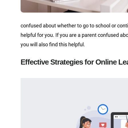
confused about whether to go to school or conti
helpful for you. If you are a parent confused abou
you will also find this helpful.
Effective Strategies for Online L