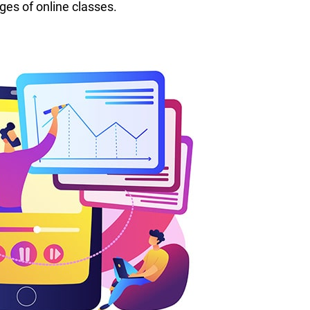
ges of online classes.