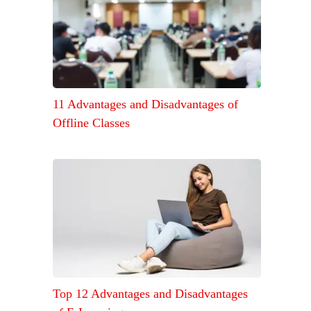
11 Advantages and Disadvantages of
Offline Classes
Top 12 Advantages and Disadvantages