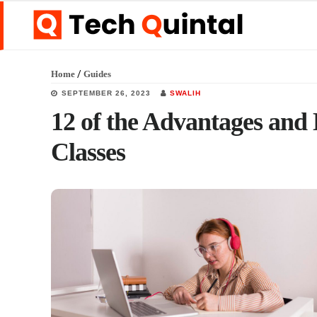
Skip
Skip
Skip
to
to
to
main
primary
footer
/
Home
Guides
content
sidebar
SEPTEMBER 26, 2023
SWALIH
12 of the Advantages and 
Classes