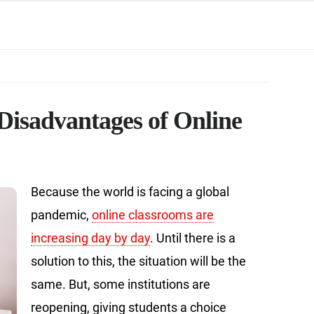
Disadvantages of Online
Because the world is facing a global
pandemic,
online classrooms are
increasing day by day
. Until there is a
solution to this, the situation will be the
same. But, some institutions are
reopening, giving students a choice