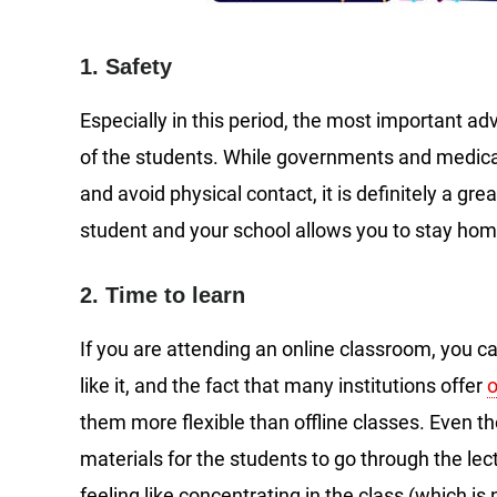
1. Safety
Especially in this period, the most important ad
of the students. While governments and medica
and avoid physical contact, it is definitely a gre
student and your school allows you to stay home,
2. Time to learn
If you are attending an online classroom, you c
like it, and the fact that many institutions offer
o
them more flexible than offline classes. Even t
materials for the students to go through the lec
feeling like concentrating in the class (which is