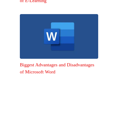
of E-Learning
Biggest Advantages and Disadvantages
of Microsoft Word