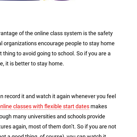
vantage of the online class system is the safety
l organizations encourage people to stay home
at thing to avoid going to school. So if you are a
 it is better to stay home.
an record it and watch it again whenever you feel
nline classes with flexible start dates
makes
hough many universities and schools provide
tures again, most of them don’t. So if you are not
 not a good thing, of course), you can watch it