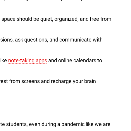
s space should be quiet, organized, and free from
sions, ask questions, and communicate with
 like
note-taking apps
and online calendars to
 rest from screens and recharge your brain
cate students, even during a pandemic like we are