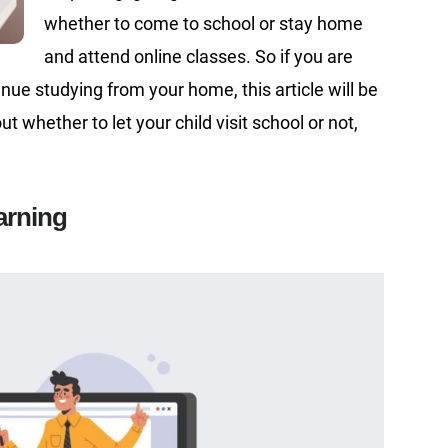
whether to come to school or stay home
and attend online classes. So if you are
nue studying from your home, this article will be
t whether to let your child visit school or not,
earning