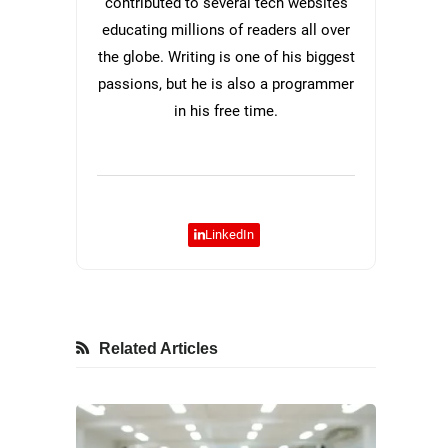
contributed to several tech websites
educating millions of readers all over
the globe. Writing is one of his biggest
passions, but he is also a programmer
in his free time.
LinkedIn
Related Articles