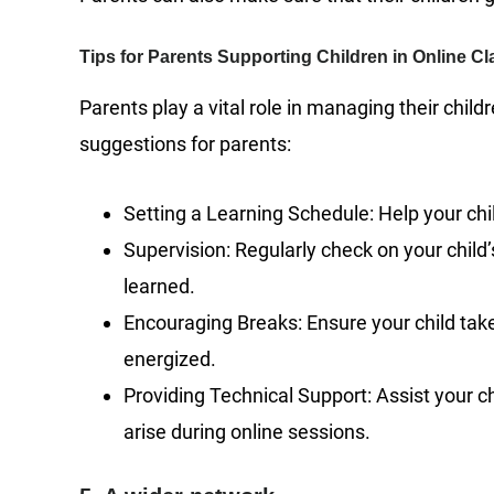
Tips for Parents Supporting Children in Online C
Parents play a vital role in managing their chil
suggestions for parents:
Setting a Learning Schedule: Help your child
Supervision: Regularly check on your chil
learned.
Encouraging Breaks: Ensure your child tak
energized.
Providing Technical Support: Assist your ch
arise during online sessions.