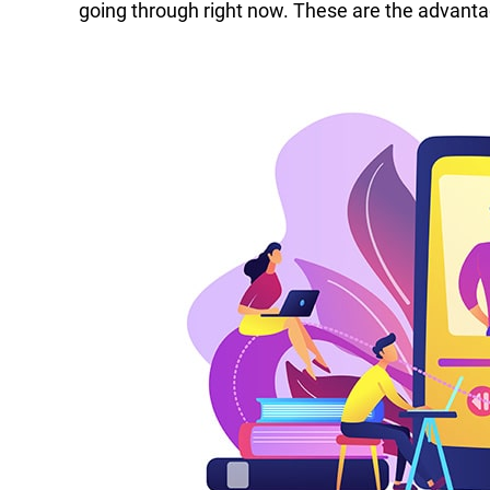
going through right now. These are the advanta