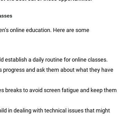
lasses
dren’s online education. Here are some
 establish a daily routine for online classes.
d’s progress and ask them about what they have
es breaks to avoid screen fatigue and keep them
ild in dealing with technical issues that might