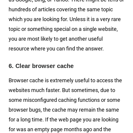
hundreds of articles covering the same topic
which you are looking for. Unless it is a very rare
topic or something special on a single website,
you are most likely to get another useful
resource where you can find the answer.
6. Clear browser cache
Browser cache is extremely useful to access the
websites much faster. But sometimes, due to
some misconfigured caching functions or some
browser bugs, the cache may remain the same
for a long time. If the web page you are looking
for was an empty page months ago and the