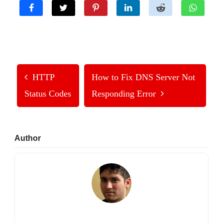
HTTP
How to Fix DNS Server Not
Status Codes
Responding Error
Primary
Author
Sidebar