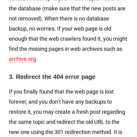
the database (make sure that the new posts are
not removed). When there is no database
backup, no worries. If your web page is old
enough that the web crawlers found it, you might
find the missing pages in web archives such as
archive.org
.
3. Redirect the 404 error page
If you finally found that the web page is lost
forever, and you don’t have any backups to
restore it, you may create a fresh post regarding
the same topic and redirect the old URL to the
new one using the 301 redirection method. It is