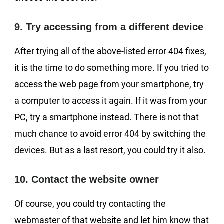
9. Try accessing from a different device
After trying all of the above-listed error 404 fixes,
it is the time to do something more. If you tried to
access the web page from your smartphone, try
a computer to access it again. If it was from your
PC, try a smartphone instead. There is not that
much chance to avoid error 404 by switching the
devices. But as a last resort, you could try it also.
10. Contact the website owner
Of course, you could try contacting the
webmaster of that website and let him know that