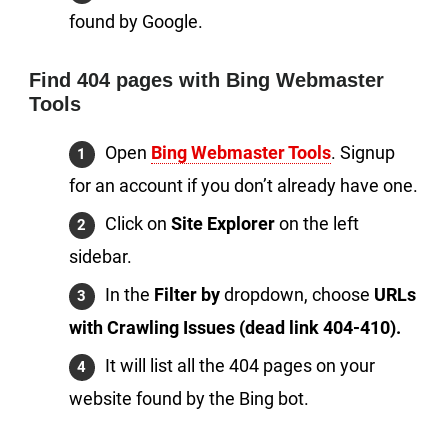
found by Google.
Find 404 pages with Bing Webmaster
Tools
Open
Bing Webmaster Tools
. Signup
for an account if you don’t already have one.
Click on
Site Explorer
on the left
sidebar.
In the
Filter by
dropdown, choose
URLs
with Crawling Issues (dead link 404-410).
It will list all the 404 pages on your
website found by the Bing bot.