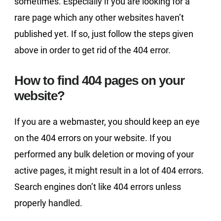
sometimes. Especially if you are looking for a
rare page which any other websites haven’t
published yet. If so, just follow the steps given
above in order to get rid of the 404 error.
How to find 404 pages on your
website?
If you are a webmaster, you should keep an eye
on the 404 errors on your website. If you
performed any bulk deletion or moving of your
active pages, it might result in a lot of 404 errors.
Search engines don’t like 404 errors unless
properly handled.