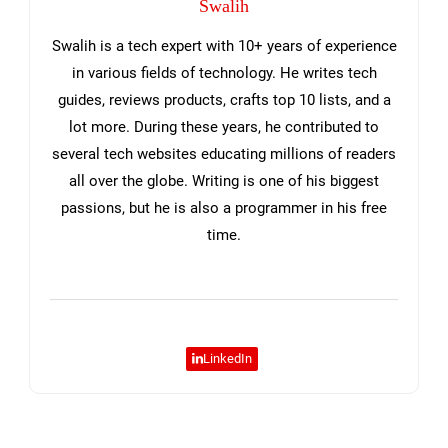
Swalih
Swalih is a tech expert with 10+ years of experience
in various fields of technology. He writes tech
guides, reviews products, crafts top 10 lists, and a
lot more. During these years, he contributed to
several tech websites educating millions of readers
all over the globe. Writing is one of his biggest
passions, but he is also a programmer in his free
time.
LinkedIn