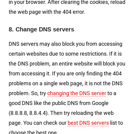
in your browser. After clearing the cookies, reload
the web page with the 404 error.
8. Change DNS servers
DNS servers may also block you from accessing
certain websites due to some restrictions. If it is
the DNS problem, an entire website will block you
from accessing it. If you are only finding the 404
problems on a single web page, it is not the DNS
problem. So, try
changing the DNS server
to a
good DNS like the public DNS from Google
(8.8.8.8, 8.8.4.4). Then try reloading the web
page. You can check our
best DNS servers
list to
choose the best one.