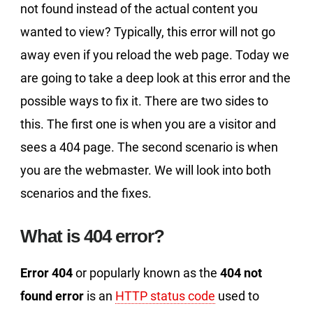
not found instead of the actual content you
wanted to view? Typically, this error will not go
away even if you reload the web page. Today we
are going to take a deep look at this error and the
possible ways to fix it. There are two sides to
this. The first one is when you are a visitor and
sees a 404 page. The second scenario is when
you are the webmaster. We will look into both
scenarios and the fixes.
What is 404 error?
Error 404
or popularly known as the
404 not
found error
is an
HTTP status code
used to