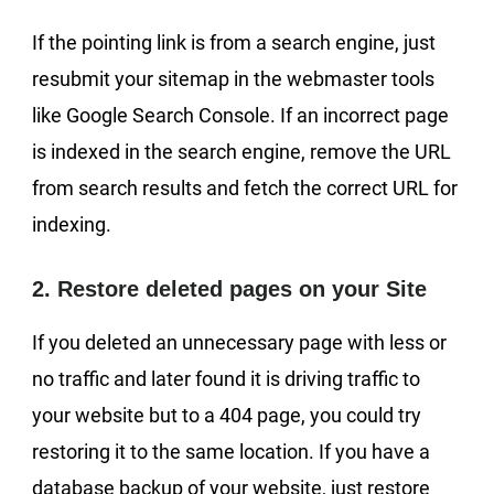
If the pointing link is from a search engine, just
resubmit your sitemap in the webmaster tools
like Google Search Console. If an incorrect page
is indexed in the search engine, remove the URL
from search results and fetch the correct URL for
indexing.
2. Restore deleted pages on your Site
If you deleted an unnecessary page with less or
no traffic and later found it is driving traffic to
your website but to a 404 page, you could try
restoring it to the same location. If you have a
database backup of your website, just restore