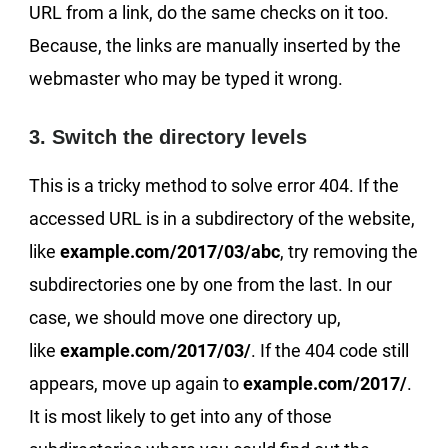
URL from a link, do the same checks on it too.
Because, the links are manually inserted by the
webmaster who may be typed it wrong.
3. Switch the directory levels
This is a tricky method to solve error 404. If the
accessed URL is in a subdirectory of the website,
like
example.com/2017/03/abc
, try removing the
subdirectories one by one from the last. In our
case, we should move one directory up,
like
example.com/2017/03/
. If the 404 code still
appears, move up again to
example.com/2017/
.
It is most likely to get into any of those