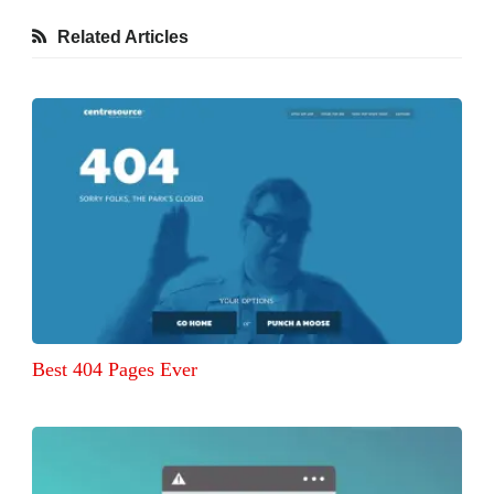
Related Articles
Best 404 Pages Ever