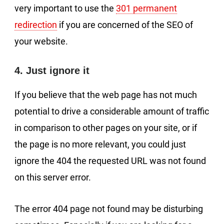
very important to use the
301 permanent
redirection
if you are concerned of the SEO of
your website.
4. Just ignore it
If you believe that the web page has not much
potential to drive a considerable amount of traffic
in comparison to other pages on your site, or if
the page is no more relevant, you could just
ignore the 404 the requested URL was not found
on this server error.
The error 404 page not found may be disturbing