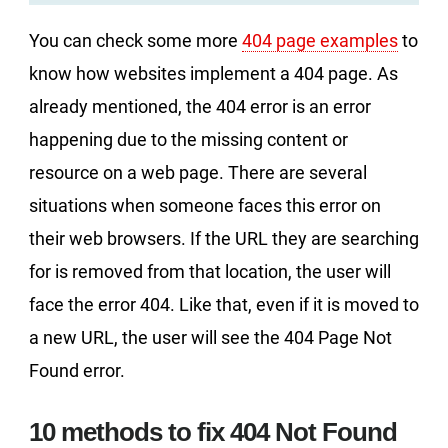
You can check some more
404 page examples
to
know how websites implement a 404 page. As
already mentioned, the 404 error is an error
happening due to the missing content or
resource on a web page. There are several
situations when someone faces this error on
their web browsers. If the URL they are searching
for is removed from that location, the user will
face the error 404. Like that, even if it is moved to
a new URL, the user will see the 404 Page Not
Found error.
10 methods to fix 404 Not Found