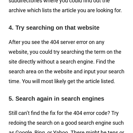
subdirectories where you could find out the
archive which lists the article you are looking for.
4. Try searching on that website
After you see the 404 server error on any
website, you could try searching the term on the
site directly without a search engine. Find the
search area on the website and input your search
time. You will most likely get the article listed.
5. Search again in search engines
Still can’t find the fix for the 404 error code? Try
redoing the search on a good search engine such
as Google, Bing, or Yahoo. There might be tens or