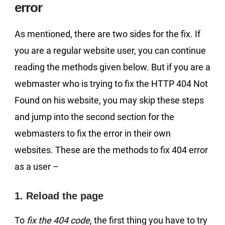
error
As mentioned, there are two sides for the fix. If
you are a regular website user, you can continue
reading the methods given below. But if you are a
webmaster who is trying to fix the HTTP 404 Not
Found on his website, you may skip these steps
and jump into the second section for the
webmasters to fix the error in their own
websites. These are the methods to fix 404 error
as a user –
1. Reload the page
To
fix the 404 code
, the first thing you have to try