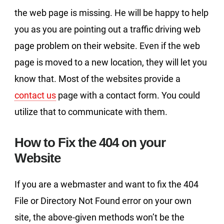
the web page is missing. He will be happy to help
you as you are pointing out a traffic driving web
page problem on their website. Even if the web
page is moved to a new location, they will let you
know that. Most of the websites provide a
contact us
page with a contact form. You could
utilize that to communicate with them.
How to Fix the 404 on your
Website
If you are a webmaster and want to fix the 404
File or Directory Not Found error on your own
site, the above-given methods won’t be the