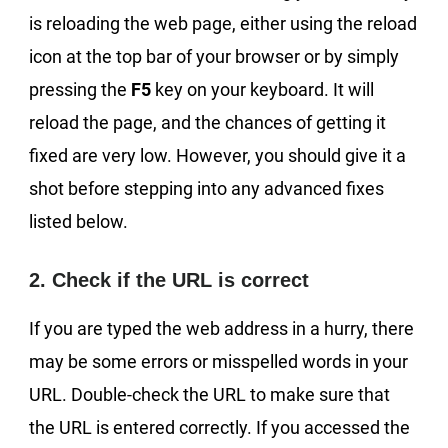
is reloading the web page, either using the reload
icon at the top bar of your browser or by simply
pressing the
F5
key on your keyboard. It will
reload the page, and the chances of getting it
fixed are very low. However, you should give it a
shot before stepping into any advanced fixes
listed below.
2. Check if the URL is correct
If you are typed the web address in a hurry, there
may be some errors or misspelled words in your
URL. Double-check the URL to make sure that
the URL is entered correctly. If you accessed the