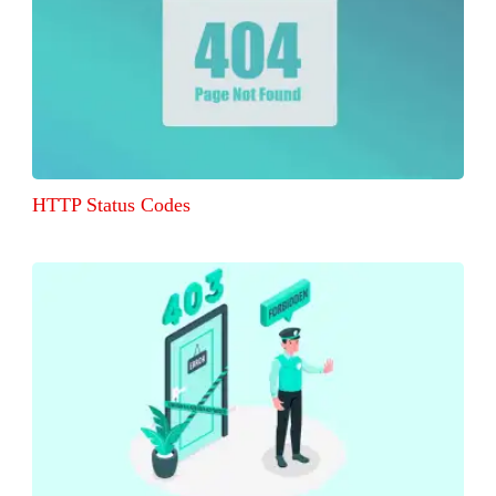
HTTP Status Codes