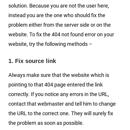
solution. Because you are not the user here,
instead you are the one who should fix the
problem either from the server side or on the
website. To fix the 404 not found error on your
website, try the following methods –
1. Fix source link
Always make sure that the website which is
pointing to that 404 page entered the link
correctly. If you notice any errors in the URL,
contact that webmaster and tell him to change
the URL to the correct one. They will surely fix
the problem as soon as possible.