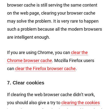
browser cache is still serving the same content
on the web page, clearing your browser cache
may solve the problem. It is very rare to happen
such a problem because all the modern browsers
are intelligent enough.
If you are using Chrome, you can
clear the
Chrome browser cache
. Mozilla Firefox users
can
clear the Firefox browser cache
.
7. Clear cookies
If clearing the web browser cache didn’t work,
you should also give a try to
clearing the cookies