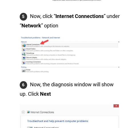
Now, click “
Internet Connections
” under
“
Network
” option
Now, the diagnosis window will show
up. Click
Next