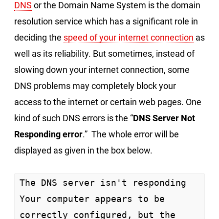
DNS
or the Domain Name System is the domain
resolution service which has a significant role in
deciding the
speed of your internet connection
as
well as its reliability. But sometimes, instead of
slowing down your internet connection, some
DNS problems may completely block your
access to the internet or certain web pages. One
kind of such DNS errors is the “
DNS Server Not
Responding error
.” The whole error will be
displayed as given in the box below.
The DNS server isn't responding

Your computer appears to be 
correctly configured, but the 