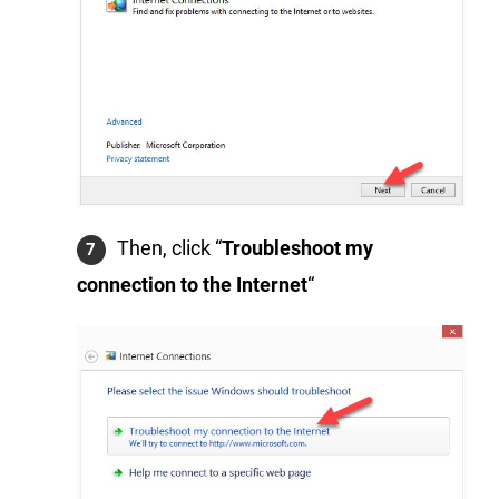
Then, click “
Troubleshoot my
connection to the Internet
“