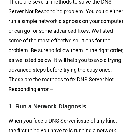
There are several methods to solve the DNS
Server Not Responding problem. You could either
run a simple network diagnosis on your computer
or can go for some advanced fixes. We listed
some of the most effective solutions for the
problem. Be sure to follow them in the right order,
as we listed below. It will help you to avoid trying
advanced steps before trying the easy ones.
These are the methods to fix DNS Server Not
Responding error –
1. Run a Network Diagnosis
When you face a DNS Server issue of any kind,
the first thing you have to is running a network