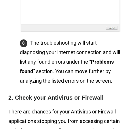
The troubleshooting will start
diagnosing your internet connection and will
list any found errors under the “
Problems
found
” section. You can move further by
analyzing the listed errors on the screen.
2. Check your Antivirus or Firewall
There are chances for your Antivirus or Firewall
applications stopping you from accessing certain