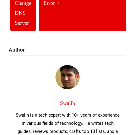
Change
Error
DNS
Server
Primary
Author
Sidebar
Swalih
Swalih is a tech expert with 10+ years of experience
in various fields of technology. He writes tech
guides, reviews products, crafts top 10 lists, and a