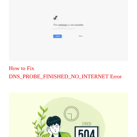
How to Fix
DNS_PROBE_FINISHED_NO_INTERNET Error