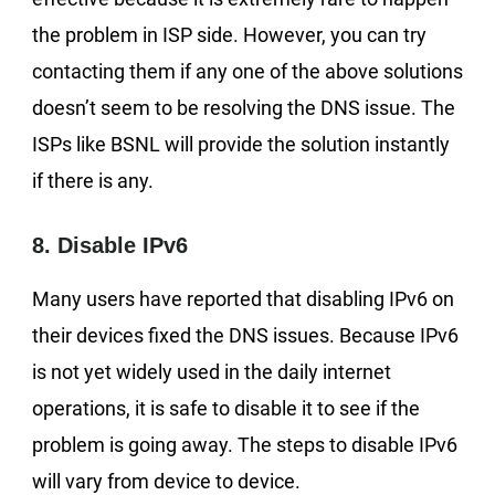
the problem in ISP side. However, you can try
contacting them if any one of the above solutions
doesn’t seem to be resolving the DNS issue. The
ISPs like BSNL will provide the solution instantly
if there is any.
8. Disable IPv6
Many users have reported that disabling IPv6 on
their devices fixed the DNS issues. Because IPv6
is not yet widely used in the daily internet
operations, it is safe to disable it to see if the
problem is going away. The steps to disable IPv6
will vary from device to device.