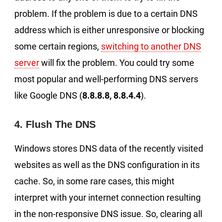
problem. If the problem is due to a certain DNS
address which is either unresponsive or blocking
some certain regions,
switching to another DNS
server
will fix the problem. You could try some
most popular and well-performing DNS servers
like Google DNS (
8.8.8.8, 8.8.4.4
).
4. Flush The DNS
Windows stores DNS data of the recently visited
websites as well as the DNS configuration in its
cache. So, in some rare cases, this might
interpret with your internet connection resulting
in the non-responsive DNS issue. So, clearing all