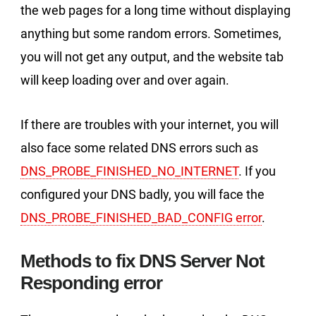
the web pages for a long time without displaying
anything but some random errors. Sometimes,
you will not get any output, and the website tab
will keep loading over and over again.
If there are troubles with your internet, you will
also face some related DNS errors such as
DNS_PROBE_FINISHED_NO_INTERNET
. If you
configured your DNS badly, you will face the
DNS_PROBE_FINISHED_BAD_CONFIG error
.
Methods to fix DNS Server Not
Responding error