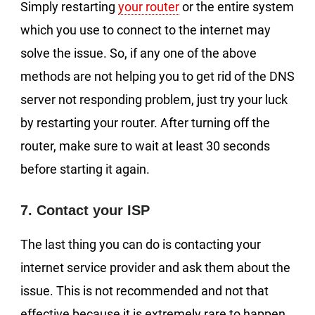
Simply restarting
your router
or the entire system
which you use to connect to the internet may
solve the issue. So, if any one of the above
methods are not helping you to get rid of the DNS
server not responding problem, just try your luck
by restarting your router. After turning off the
router, make sure to wait at least 30 seconds
before starting it again.
7. Contact your ISP
The last thing you can do is contacting your
internet service provider and ask them about the
issue. This is not recommended and not that
effective because it is extremely rare to happen