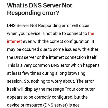
What is DNS Server Not
Responding error?
DNS Server Not Responding error will occur
when your device is not able to connect to
the
internet
even with the correct configuration. It
may be occurred due to some issues with either
the DNS server or the internet connection itself.
This is a very common DNS error which happens
at least few times during a long browsing
session. So, nothing to worry about. The error
itself will display the message “Your computer
appears to be correctly configured, but the
device or resource (DNS server) is not