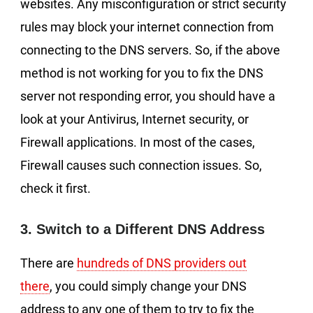
websites. Any misconfiguration or strict security
rules may block your internet connection from
connecting to the DNS servers. So, if the above
method is not working for you to fix the DNS
server not responding error, you should have a
look at your Antivirus, Internet security, or
Firewall applications. In most of the cases,
Firewall causes such connection issues. So,
check it first.
3. Switch to a Different DNS Address
There are
hundreds of DNS providers out
there
, you could simply change your DNS
address to any one of them to try to fix the