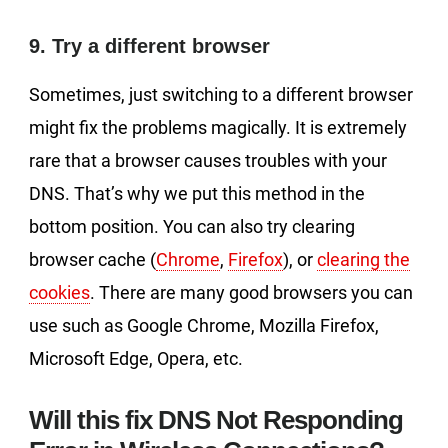
9. Try a different browser
Sometimes, just switching to a different browser
might fix the problems magically. It is extremely
rare that a browser causes troubles with your
DNS. That’s why we put this method in the
bottom position. You can also try clearing
browser cache (
Chrome
,
Firefox
), or
clearing the
cookies
. There are many good browsers you can
use such as Google Chrome, Mozilla Firefox,
Microsoft Edge, Opera, etc.
Will this fix DNS Not Responding