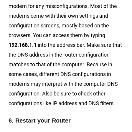
modem for any misconfigurations. Most of the
modems come with their own settings and
configuration screens, mostly based on the
browsers. You can access them by typing
192.168.1.1
into the address bar. Make sure that
the DNS address in the router configuration
matches to that of the computer. Because in
some cases, different DNS configurations in
modems may interpret with the computer DNS
configuration. Also be sure to check other
configurations like IP address and DNS filters.
6. Restart your Router