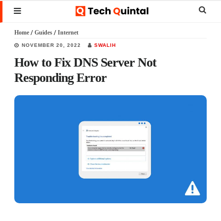
Skip
Skip
Skip
Sear
MENU
to
to
to
this
Home
/
Guides
/
Internet
main
primary
footer
websi
NOVEMBER 20, 2022
SWALIH
content
sidebar
How to Fix DNS Server Not
Responding Error