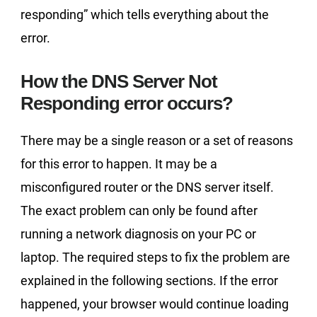
responding” which tells everything about the
error.
How the DNS Server Not
Responding error occurs?
There may be a single reason or a set of reasons
for this error to happen. It may be a
misconfigured router or the DNS server itself.
The exact problem can only be found after
running a network diagnosis on your PC or
laptop. The required steps to fix the problem are
explained in the following sections. If the error
happened, your browser would continue loading