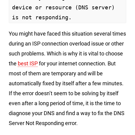
device or resource (DNS server) 
is not responding.
You might have faced this situation several times
during an ISP connection overload issue or other
such problems. Which is why it is vital to choose
the
best ISP
for your internet connection. But
most of them are temporary and will be
automatically fixed by itself after a few minutes.
If the error doesn’t seem to be solving by itself
even after a long period of time, it is the time to
diagnose your DNS and find a way to fix the DNS
Server Not Responding error.