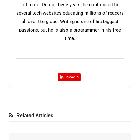
lot more. During these years, he contributed to
several tech websites educating millions of readers
all over the globe. Writing is one of his biggest
passions, but he is also a programmer in his free
time.
LinkedIn
Related Articles