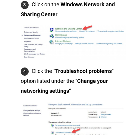
Click on the
Windows Network and
Sharing Center
Click the “
Troubleshoot problems
”
option listed under the “
Change your
networking settings
“