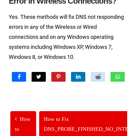
Error in Wireless Connections?
Yes. These methods will fix DNS not responding
errors in any of the Wireless or Wired
connections and on any Windows operating
systems including Windows XP, Windows 7,
Windows 8, or Windows 10.
How
How to Fix
to
DNS_PROBE_FINISHED_NO_INTER