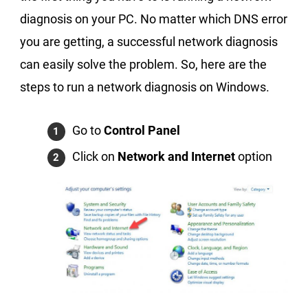
diagnosis on your PC. No matter which DNS error
you are getting, a successful network diagnosis
can easily solve the problem. So, here are the
steps to run a network diagnosis on Windows.
Go to
Control Panel
Click on
Network and Internet
option