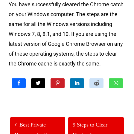
You have successfully cleared the Chrome catch
on your Windows computer. The steps are the
same for all the Windows versions including
Windows 7, 8, 8.1, and 10. If you are using the
latest version of Google Chrome Browser on any
of these operating systems, the steps to clear
the Chrome cache is exactly the same.
Best Private
9 Steps to Clear