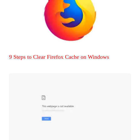
9 Steps to Clear Firefox Cache on Windows