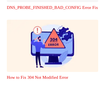
DNS_PROBE_FINISHED_BAD_CONFIG Error Fix
How to Fix 304 Not Modified Error