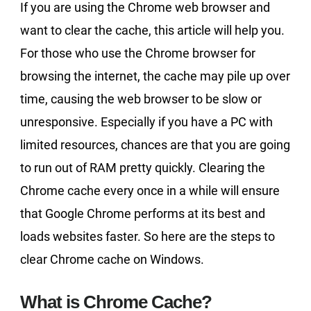
If you are using the Chrome web browser and
want to clear the cache, this article will help you.
For those who use the Chrome browser for
browsing the internet, the cache may pile up over
time, causing the web browser to be slow or
unresponsive. Especially if you have a PC with
limited resources, chances are that you are going
to run out of RAM pretty quickly. Clearing the
Chrome cache every once in a while will ensure
that Google Chrome performs at its best and
loads websites faster. So here are the steps to
clear Chrome cache on Windows.
What is Chrome Cache?