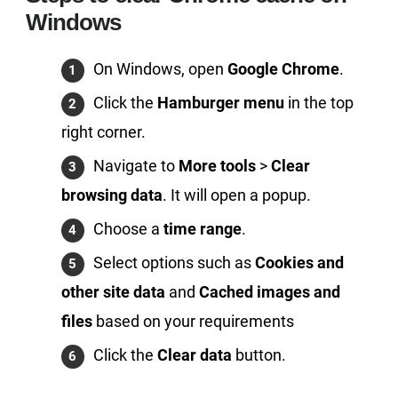
Windows
On Windows, open
Google Chrome
.
Click the
Hamburger menu
in the top
right corner.
Navigate to
More tools
>
Clear
browsing data
. It will open a popup.
Choose a
time range
.
Select options such as
Cookies and
other site data
and
Cached images and
files
based on your requirements
Click the
Clear data
button.