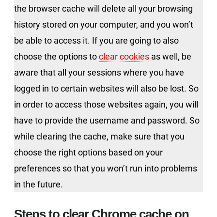
the browser cache will delete all your browsing
history stored on your computer, and you won’t
be able to access it. If you are going to also
choose the options to
clear cookies
as well, be
aware that all your sessions where you have
logged in to certain websites will also be lost. So
in order to access those websites again, you will
have to provide the username and password. So
while clearing the cache, make sure that you
choose the right options based on your
preferences so that you won’t run into problems
in the future.
Steps to clear Chrome cache on