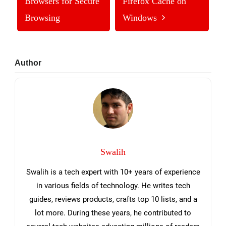
Browsers for Secure
Firefox Cache on
Browsing
Windows
Primary
Author
Sidebar
Swalih
Swalih is a tech expert with 10+ years of experience
in various fields of technology. He writes tech
guides, reviews products, crafts top 10 lists, and a
lot more. During these years, he contributed to