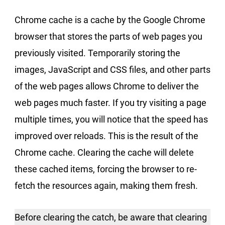
Chrome cache is a cache by the Google Chrome
browser that stores the parts of web pages you
previously visited. Temporarily storing the
images, JavaScript and CSS files, and other parts
of the web pages allows Chrome to deliver the
web pages much faster. If you try visiting a page
multiple times, you will notice that the speed has
improved over reloads. This is the result of the
Chrome cache. Clearing the cache will delete
these cached items, forcing the browser to re-
fetch the resources again, making them fresh.
Before clearing the catch, be aware that clearing