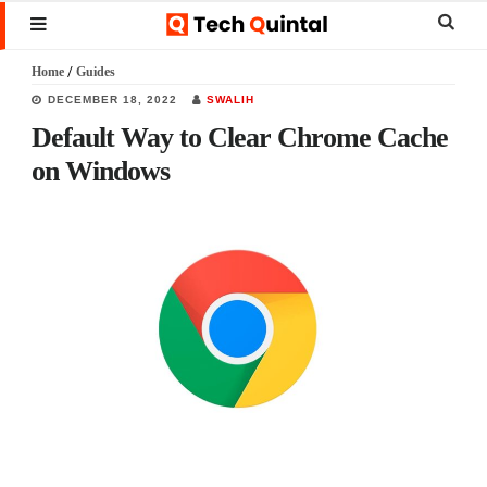
Skip
Skip
Skip
Sear
MENU
to
to
to
this
Home
/
Guides
main
primary
footer
websi
DECEMBER 18, 2022
SWALIH
content
sidebar
Default Way to Clear Chrome Cache
on Windows