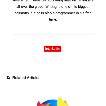
several tech websites educating millions of readers
all over the globe. Writing is one of his biggest
passions, but he is also a programmer in his free
time.
LinkedIn
Related Articles