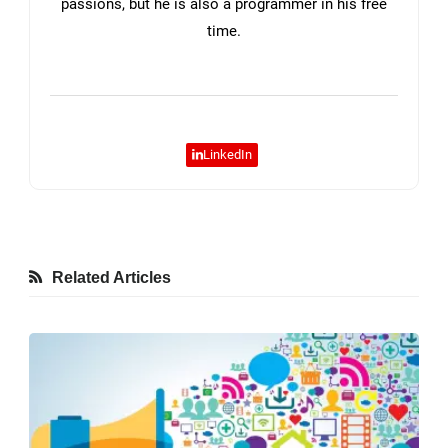
passions, but he is also a programmer in his free
time.
LinkedIn
Related Articles