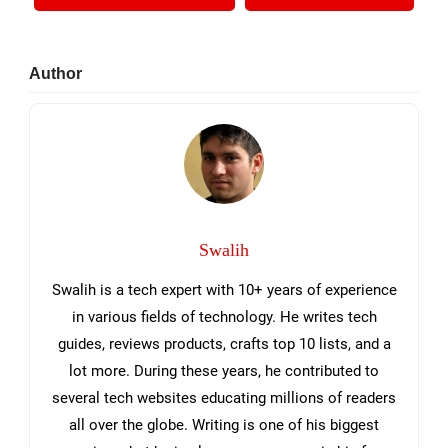
Primary
Author
Sidebar
Swalih
Swalih is a tech expert with 10+ years of experience
in various fields of technology. He writes tech
guides, reviews products, crafts top 10 lists, and a
lot more. During these years, he contributed to
several tech websites educating millions of readers
all over the globe. Writing is one of his biggest