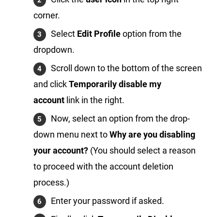
corner.
Select
Edit Profile
option from the
dropdown.
Scroll down to the bottom of the screen
and click
Temporarily disable my
account
link in the right.
Now, select an option from the drop-
down menu next to
Why are you disabling
your account?
(You should select a reason
to proceed with the account deletion
process.)
Enter your password if asked.