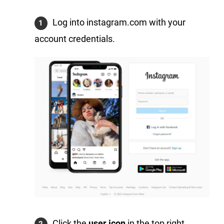
Log into instagram.com with your
account credentials.
Click the
user icon
in the top right