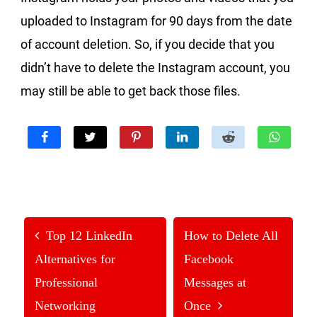
uploaded to Instagram for 90 days from the date
of account deletion. So, if you decide that you
didn’t have to delete the Instagram account, you
may still be able to get back those files.
Top 12 LinkedIn
How to Delete All
Alternatives for
Facebook
Professional
Messages at
Networking
Once