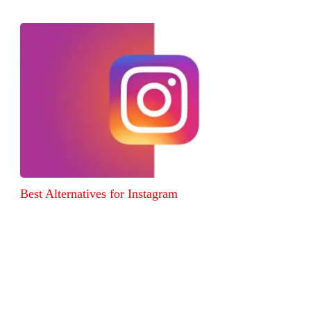
Best Alternatives for Instagram