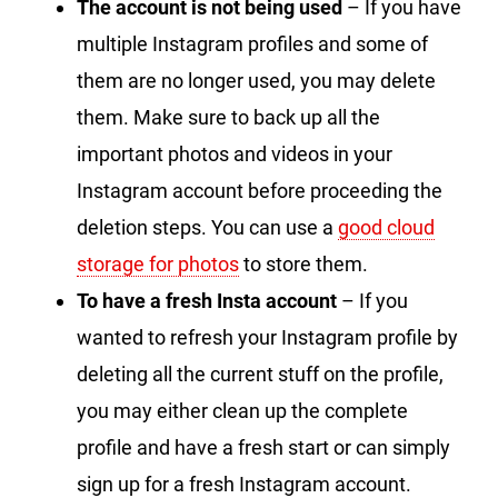
The account is not being used
– If you have
multiple Instagram profiles and some of
them are no longer used, you may delete
them. Make sure to back up all the
important photos and videos in your
Instagram account before proceeding the
deletion steps. You can use a
good cloud
storage for photos
to store them.
To have a fresh Insta account
– If you
wanted to refresh your Instagram profile by
deleting all the current stuff on the profile,
you may either clean up the complete
profile and have a fresh start or can simply
sign up for a fresh Instagram account.