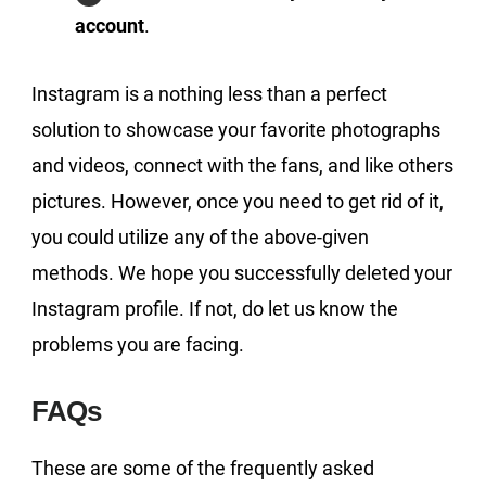
account
.
Instagram is a nothing less than a perfect
solution to showcase your favorite photographs
and videos, connect with the fans, and like others
pictures. However, once you need to get rid of it,
you could utilize any of the above-given
methods. We hope you successfully deleted your
Instagram profile. If not, do let us know the
problems you are facing.
FAQs
These are some of the frequently asked