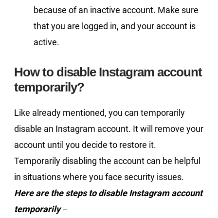
because of an inactive account. Make sure
that you are logged in, and your account is
active.
How to disable Instagram account
temporarily?
Like already mentioned, you can temporarily
disable an Instagram account. It will remove your
account until you decide to restore it.
Temporarily disabling the account can be helpful
in situations where you face security issues.
Here are the steps to disable Instagram account
temporarily
–