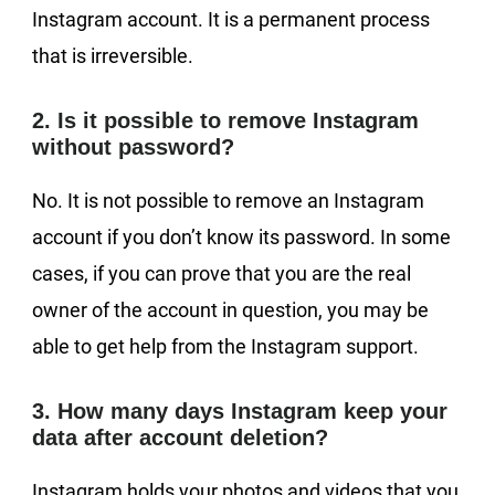
Instagram account. It is a permanent process
that is irreversible.
2. Is it possible to remove Instagram
without password?
No. It is not possible to remove an Instagram
account if you don’t know its password. In some
cases, if you can prove that you are the real
owner of the account in question, you may be
able to get help from the Instagram support.
3. How many days Instagram keep your
data after account deletion?
Instagram holds your photos and videos that you