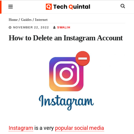
Skip
Skip
Skip
Sear
MENU
to
to
to
this
Home
/
Guides
/
Internet
main
primary
footer
websi
NOVEMBER 22, 2022
SWALIH
content
sidebar
How to Delete an Instagram Account
Instagram
is a very
popular social media