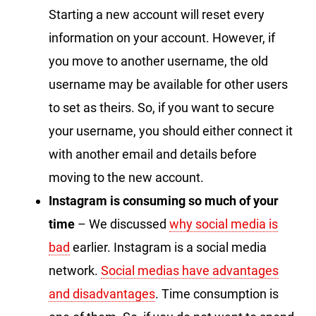
Starting a new account will reset every
information on your account. However, if
you move to another username, the old
username may be available for other users
to set as theirs. So, if you want to secure
your username, you should either connect it
with another email and details before
moving to the new account.
Instagram is consuming so much of your
time
– We discussed
why social media is
bad
earlier. Instagram is a social media
network.
Social medias have advantages
and disadvantages
. Time consumption is