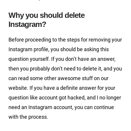
Why you should delete
Instagram?
Before proceeding to the steps for removing your
Instagram profile, you should be asking this
question yourself. If you don’t have an answer,
then you probably don’t need to delete it, and you
can read some other awesome stuff on our
website. If you have a definite answer for your
question like account got hacked, and I no longer
need an Instagram account, you can continue
with the process.