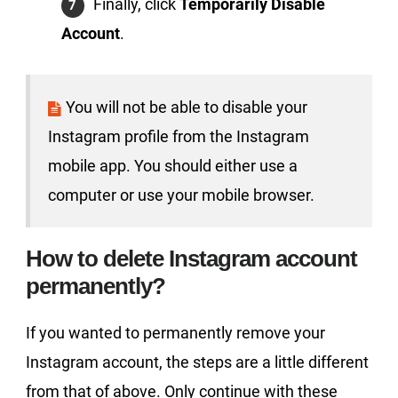
Finally, click
Temporarily Disable
Account
.
You will not be able to disable your
Instagram profile from the Instagram
mobile app. You should either use a
computer or use your mobile browser.
How to delete Instagram account
permanently?
If you wanted to permanently remove your
Instagram account, the steps are a little different
from that of above. Only continue with these