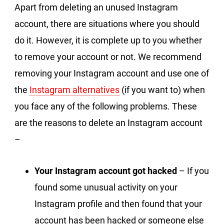
Apart from deleting an unused Instagram
account, there are situations where you should
do it. However, it is complete up to you whether
to remove your account or not. We recommend
removing your Instagram account and use one of
the
Instagram alternatives
(if you want to) when
you face any of the following problems. These
are the reasons to delete an Instagram account
–
Your Instagram account got hacked
– If you
found some unusual activity on your
Instagram profile and then found that your
account has been hacked or someone else