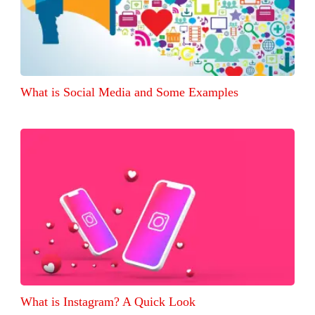
What is Social Media and Some Examples
What is Instagram? A Quick Look