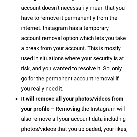
account doesn’t necessarily mean that you
have to remove it permanently from the
internet. Instagram has a temporary
account removal option which lets you take
a break from your account. This is mostly
used in situations where your security is at
risk, and you wanted to resolve it. So, only
go for the permanent account removal if
you really need it.
It will remove all your photos/videos from
your profile
– Removing the Instagram will
also remove all your account data including
photos/videos that you uploaded, your likes,