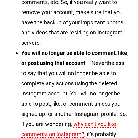
comments, etc. So, if you really want to
remove your account, make sure that you
have the backup of your important photos
and videos that are residing on Instagram
servers.
You will no longer be able to comment, like,
or post using that account
– Nevertheless
to say that you will no longer be able to
complete any actions using the deleted
Instagram account. You will no longer be
able to post, like, or comment unless you
signed up for another Instagram profile. So,
if you are wondering,
why can’t you like
comments on Instagram?
, it’s probably