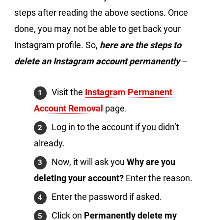
steps after reading the above sections. Once
done, you may not be able to get back your
Instagram profile. So,
here are the steps to
delete an Instagram account permanently
–
Visit the
Instagram Permanent
Account Removal
page.
Log in to the account if you didn’t
already.
Now, it will ask you
Why are you
deleting your account?
Enter the reason.
Enter the password if asked.
Click on
Permanently delete my