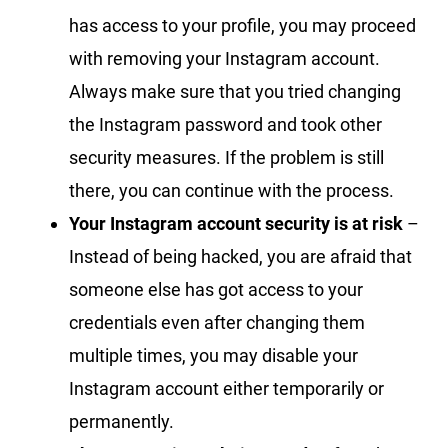
has access to your profile, you may proceed
with removing your Instagram account.
Always make sure that you tried changing
the Instagram password and took other
security measures. If the problem is still
there, you can continue with the process.
Your Instagram account security is at risk
–
Instead of being hacked, you are afraid that
someone else has got access to your
credentials even after changing them
multiple times, you may disable your
Instagram account either temporarily or
permanently.