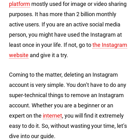
platform
mostly used for image or video sharing
purposes. It has more than 2 billion monthly
active users. If you are an active social media
person, you might have used the Instagram at
least once in your life. If not, go to
the Instagram
website
and give it a try.
Coming to the matter, deleting an Instagram
account is very simple. You don’t have to do any
super-technical things to remove an Instagram
account. Whether you are a beginner or an
expert on the
internet
, you will find it extremely
easy to do it. So, without wasting your time, let’s
dive into our guide.