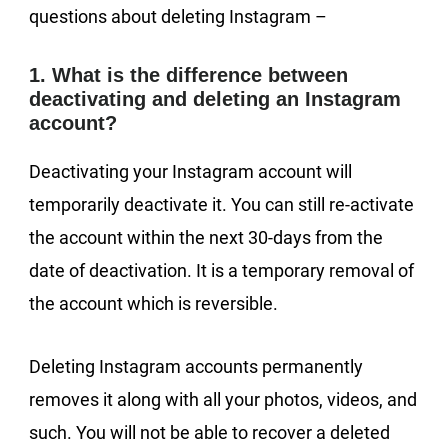
questions about deleting Instagram –
1. What is the difference between
deactivating and deleting an Instagram
account?
Deactivating your Instagram account will
temporarily deactivate it. You can still re-activate
the account within the next 30-days from the
date of deactivation. It is a temporary removal of
the account which is reversible.
Deleting Instagram accounts permanently
removes it along with all your photos, videos, and
such. You will not be able to recover a deleted