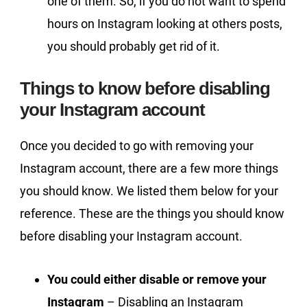
one of them. So, if you do not want to spend
hours on Instagram looking at others posts,
you should probably get rid of it.
Things to know before disabling
your Instagram account
Once you decided to go with removing your
Instagram account, there are a few more things
you should know. We listed them below for your
reference. These are the things you should know
before disabling your Instagram account.
You could either disable or remove your
Instagram
– Disabling an Instagram