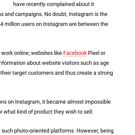
have recently complained about it
ns and campaigns. No doubt, Instagram is the
 million users on Instagram are between the
 work online; websites like
Facebook
Pixel or
information about website visitors such as age
their target customers and thus create a strong
ions on Instagram, it became almost impossible
r what kind of product they wish to sell.
 such photo-oriented platforms. However, being