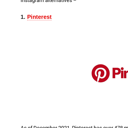
Instagram alternatives –
1.
Pinterest
As of December 2021, Pinterest has over 478 mill