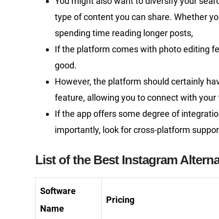
You might also want to diversify your sear
type of content you can share. Whether yo
spending time reading longer posts,
If the platform comes with photo editing fea
good.
However, the platform should certainly h
feature, allowing you to connect with your 
If the app offers some degree of integratio
importantly, look for cross-platform suppor
List of the Best Instagram Alterna
Software
Pricing
Name