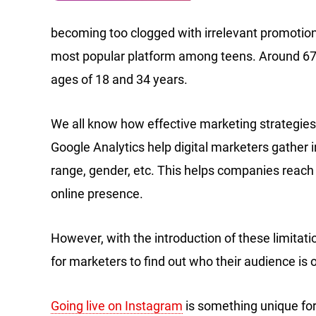
becoming too clogged with irrelevant promotio
most popular platform among teens. Around 674
ages of 18 and 34 years.
We all know how effective marketing strategies
Google Analytics help digital marketers gather 
range, gender, etc. This helps companies reach 
online presence.
However, with the introduction of these limitat
for marketers to find out who their audience is o
Going live on Instagram
is something unique for