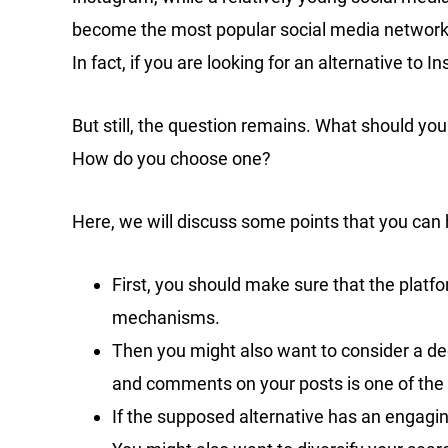
become the most popular social media network in 
In fact, if you are looking for an alternative to 
But still, the question remains. What should you
How do you choose one?
Here, we will discuss some points that you can
First, you should make sure that the platfo
mechanisms.
Then you might also want to consider a dec
and comments on your posts is one of the 
If the supposed alternative has an engagin