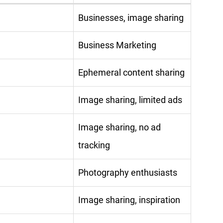
Businesses, image sharing
Business Marketing
Ephemeral content sharing
Image sharing, limited ads
Image sharing, no ad
tracking
Photography enthusiasts
Image sharing, inspiration