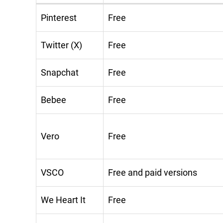
Pinterest
Free
Twitter (X)
Free
Snapchat
Free
Bebee
Free
Vero
Free
VSCO
Free and paid versions
We Heart It
Free