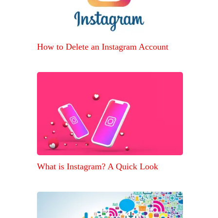
How to Delete an Instagram Account
What is Instagram? A Quick Look