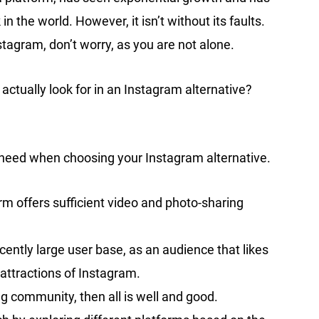
the world. However, it isn’t without its faults.
Instagram, don’t worry, as you are not alone.
 actually look for in an Instagram alternative?
 heed when choosing your Instagram alternative.
rm offers sufficient video and photo-sharing
ently large user base, as an audience that likes
attractions of Instagram.
g community, then all is well and good.