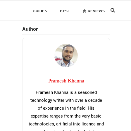
Search
GUIDES
BEST
REVIEWS
this
Primary
Author
website
Sidebar
Pramesh Khanna
Pramesh Khanna is a seasoned
technology writer with over a decade
of experience in the field. His
expertise ranges from the very basic
technologies, artificial intelligence and