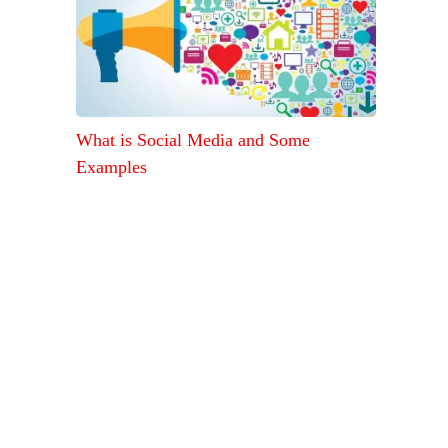
What is Social Media and Some
Examples