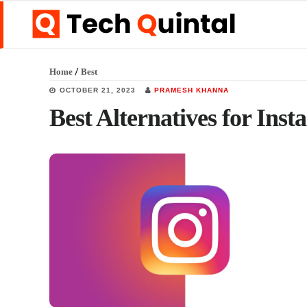
Skip
Skip
Skip
to
to
to
main
primary
footer
/
Home
Best
content
sidebar
OCTOBER 21, 2023
PRAMESH KHANNA
Best Alternatives for Ins