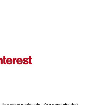
ion users worldwide. It’s a great site that