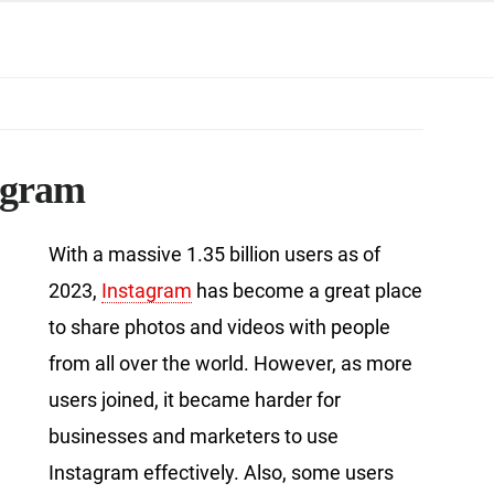
tagram
With a massive 1.35 billion users as of
2023,
Instagram
has become a great place
to share photos and videos with people
from all over the world. However, as more
users joined, it became harder for
businesses and marketers to use
Instagram effectively. Also, some users