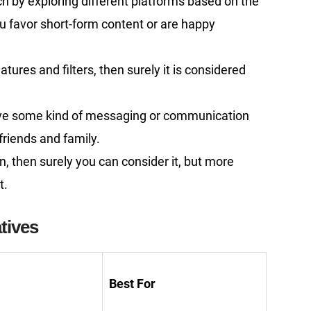
ch by exploring different platforms based on the
u favor short-form content or are happy
tures and filters, then surely it is considered
ave some kind of messaging or communication
friends and family.
n, then surely you can consider it, but more
t.
tives
Best For