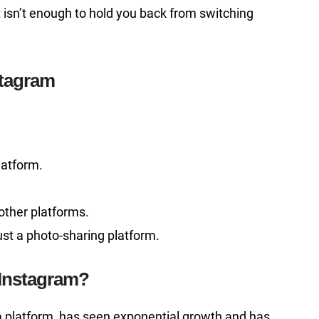
hat isn’t enough to hold you back from switching
stagram
latform.
other platforms.
st a photo-sharing platform.
 Instagram?
ia platform, has seen exponential growth and has