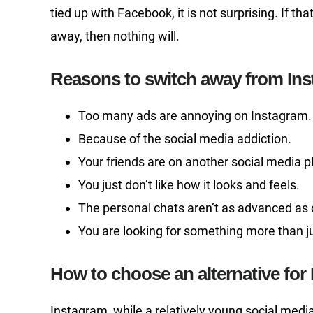
tied up with Facebook, it is not surprising. If t
away, then nothing will.
Reasons to switch away from In
Too many ads are annoying on Instagram.
Because of the social media addiction.
Your friends are on another social media p
You just don’t like how it looks and feels.
The personal chats aren’t as advanced as 
You are looking for something more than ju
How to choose an alternative for
Instagram, while a relatively young social med