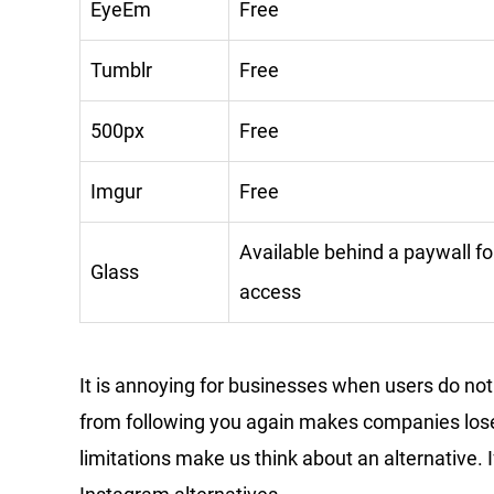
EyeEm
Free
Tumblr
Free
500px
Free
Imgur
Free
Available behind a paywall fo
Glass
access
It is annoying for businesses when users do no
from following you again makes companies lose
limitations make us think about an alternative. 