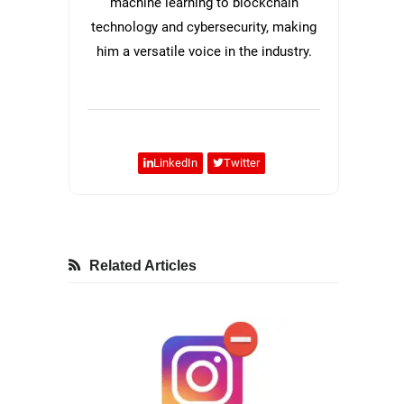
machine learning to blockchain
technology and cybersecurity, making
him a versatile voice in the industry.
LinkedIn
Twitter
Related Articles