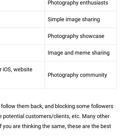
Photography enthusiasts
Simple image sharing
Photography showcase
Image and meme sharing
r iOS, website
Photography community
t follow them back, and blocking some followers
 potential customers/clients, etc. Many other
If you are thinking the same, these are the best