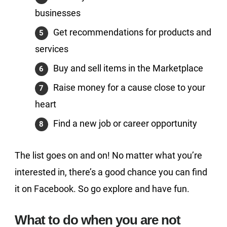
businesses
Get recommendations for products and
services
Buy and sell items in the Marketplace
Raise money for a cause close to your
heart
Find a new job or career opportunity
The list goes on and on! No matter what you’re
interested in, there’s a good chance you can find
it on Facebook. So go explore and have fun.
What to do when you are not