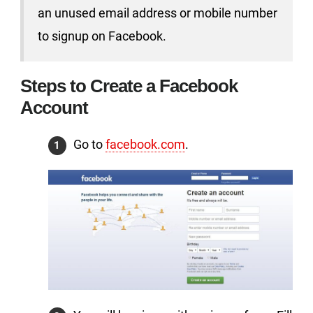
an unused email address or mobile number
to signup on Facebook.
Steps to Create a Facebook
Account
Go to
facebook.com
.