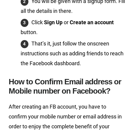
You will be given with a signup form. Fill
all the details in there.
Click
Sign Up
or
Create an account
button.
That’s it, just follow the onscreen
instructions such as adding friends to reach
the Facebook dashboard.
How to Confirm Email address or
Mobile number on Facebook?
After creating an FB account, you have to
confirm your mobile number or email address in
order to enjoy the complete benefit of your