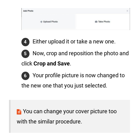
Either upload it or take a new one.
Now, crop and reposition the photo and
click
Crop and Save
.
Your profile picture is now changed to
the new one that you just selected.
You can change your cover picture too
with the similar procedure.