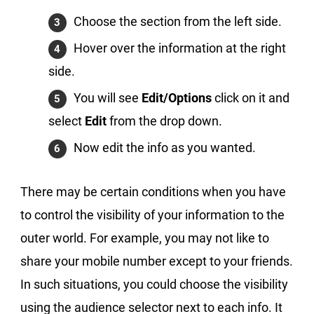
Choose the section from the left side.
Hover over the information at the right
side.
You will see
Edit/Options
click on it and
select
Edit
from the drop down.
Now edit the info as you wanted.
There may be certain conditions when you have
to control the visibility of your information to the
outer world. For example, you may not like to
share your mobile number except to your friends.
In such situations, you could choose the visibility
using the audience selector next to each info. It