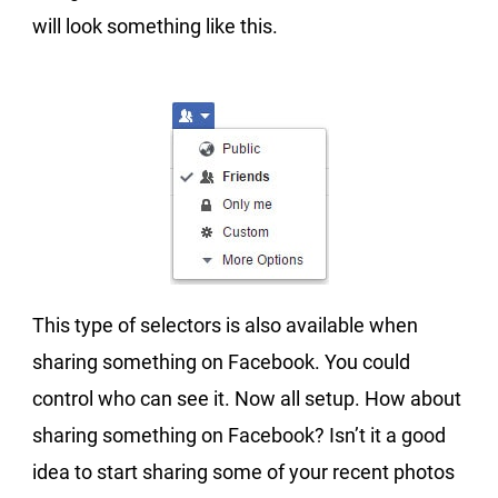
will look something like this.
This type of selectors is also available when
sharing something on Facebook. You could
control who can see it. Now all setup. How about
sharing something on Facebook? Isn’t it a good
idea to start sharing some of your recent photos