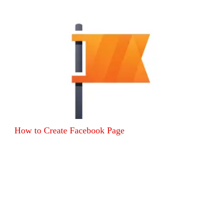
How to Create Facebook Page