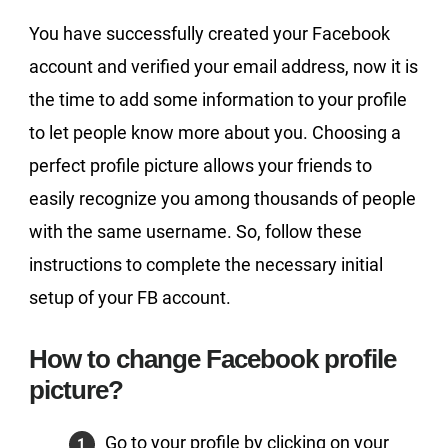
You have successfully created your Facebook
account and verified your email address, now it is
the time to add some information to your profile
to let people know more about you. Choosing a
perfect profile picture allows your friends to
easily recognize you among thousands of people
with the same username. So, follow these
instructions to complete the necessary initial
setup of your FB account.
How to change Facebook profile
picture?
Go to your profile by clicking on your