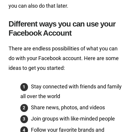
you can also do that later.
Different ways you can use your
Facebook Account
There are endless possibilities of what you can
do with your Facebook account. Here are some
ideas to get you started:
Stay connected with friends and family
all over the world
Share news, photos, and videos
Join groups with like-minded people
Follow your favorite brands and