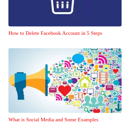
How to Delete Facebook Account in 5 Steps
What is Social Media and Some Examples