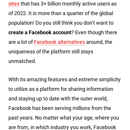
sites
that has 3+ billion monthly active users as
of 2022. It is more than a quarter of the global
population! Do you still think you don’t want to
create a Facebook account
? Even though there
are a lot of
Facebook alternatives
around, the
uniqueness of the platform still stays
unmatched.
With its amazing features and extreme simplicity
to utilize as a platform for sharing information
and staying up to date with the outer world,
Facebook has been serving millions from the
past years. No matter what your age, where you
are from, in which industry you work, Facebook