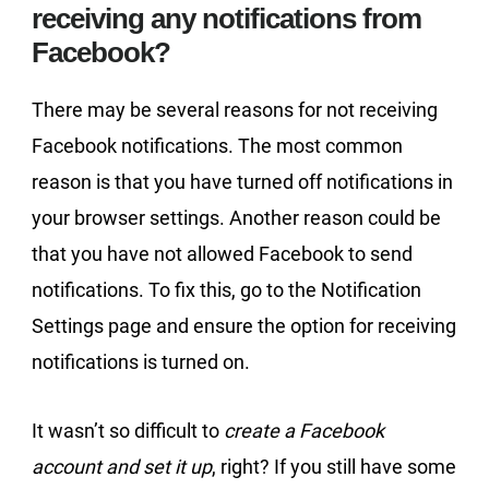
receiving any notifications from
Facebook?
There may be several reasons for not receiving
Facebook notifications. The most common
reason is that you have turned off notifications in
your browser settings. Another reason could be
that you have not allowed Facebook to send
notifications. To fix this, go to the Notification
Settings page and ensure the option for receiving
notifications is turned on.
It wasn’t so difficult to
create a Facebook
account and set it up
, right? If you still have some