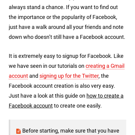
always stand a chance. If you want to find out
the importance or the popularity of Facebook,
just have a walk around all your friends and note
down who doesn’t still have a Facebook account.
It is extremely easy to signup for Facebook. Like
we have seen in our tutorials on
creating a Gmail
account
and
signing up for the Twitter
, the
Facebook account creation is also very easy.
Just have a look at this guide on
how to create a
Facebook account
to create one easily.
Before starting, make sure that you have