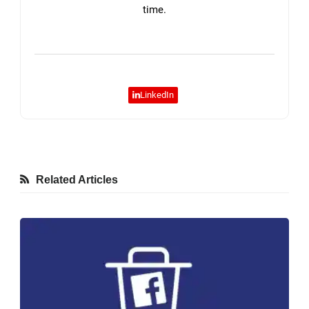
time.
LinkedIn
Related Articles