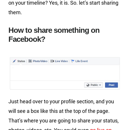
on your timeline? Yes, it is. So. let’s start sharing
them.
How to share something on
Facebook?
Just head over to your profile section, and you
will see a box like this at the top of the page.
That’s where you are going to share your status,