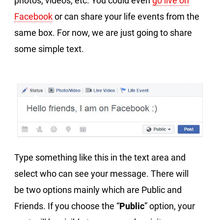
photos, videos, etc. You could even
go live on
Facebook
or can share your life events from the
same box. For now, we are just going to share
some simple text.
Type something like this in the text area and
select who can see your message. There will
be two options mainly which are Public and
Friends. If you choose the “
Public
” option, your