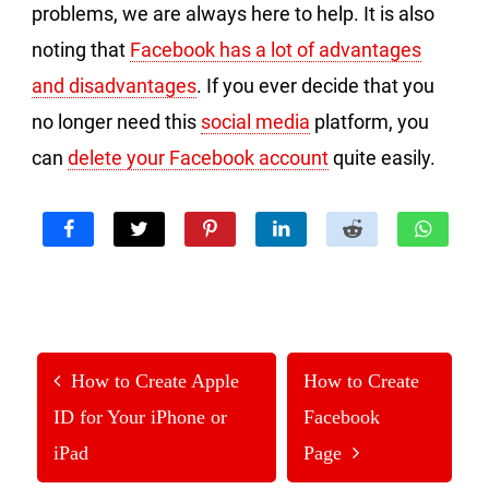
problems, we are always here to help. It is also
noting that
Facebook has a lot of advantages
and disadvantages
. If you ever decide that you
no longer need this
social media
platform, you
can
delete your Facebook account
quite easily.
How to Create Apple
How to Create
ID for Your iPhone or
Facebook
iPad
Page