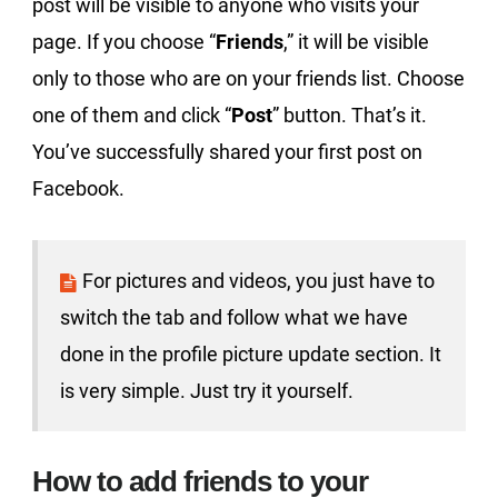
post will be visible to anyone who visits your
page. If you choose “
Friends
,” it will be visible
only to those who are on your friends list. Choose
one of them and click “
Post
” button. That’s it.
You’ve successfully shared your first post on
Facebook.
For pictures and videos, you just have to
switch the tab and follow what we have
done in the profile picture update section. It
is very simple. Just try it yourself.
How to add friends to your