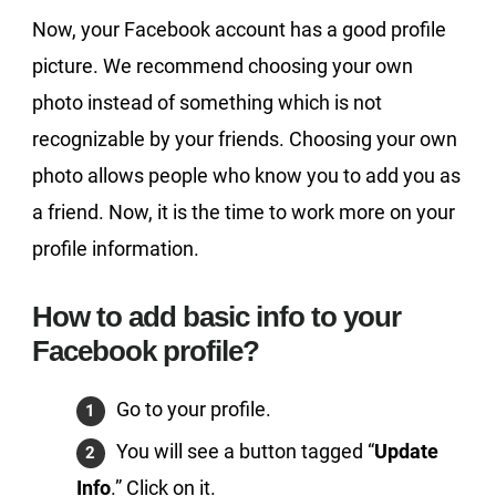
Now, your Facebook account has a good profile
picture. We recommend choosing your own
photo instead of something which is not
recognizable by your friends. Choosing your own
photo allows people who know you to add you as
a friend. Now, it is the time to work more on your
profile information.
How to add basic info to your
Facebook profile?
Go to your profile.
You will see a button tagged “
Update
Info
.” Click on it.