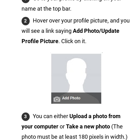
name at the top bar.
Hover over your profile picture, and you
will see a link saying
Add Photo/Update
Profile Picture
. Click on it.
You can either
Upload a photo from
your computer
or
Take a new photo
(The
photo must be at least 180 pixels in width.)