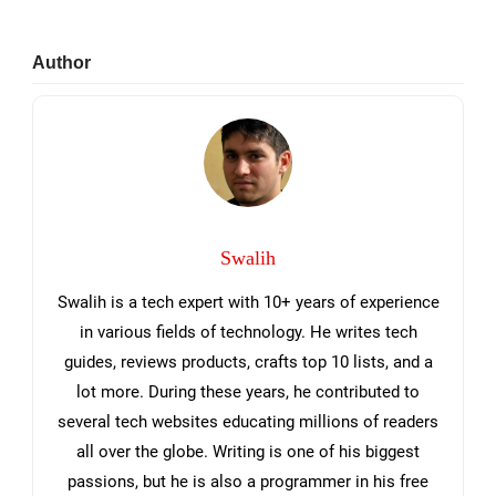
Primary
Author
Sidebar
Swalih
Swalih is a tech expert with 10+ years of experience
in various fields of technology. He writes tech
guides, reviews products, crafts top 10 lists, and a
lot more. During these years, he contributed to
several tech websites educating millions of readers
all over the globe. Writing is one of his biggest
passions, but he is also a programmer in his free