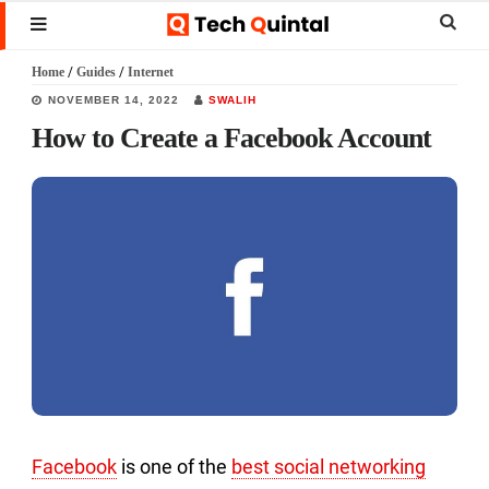
Skip
Skip
Skip
Sear
MENU
to
to
to
this
Home
/
Guides
/
Internet
main
primary
footer
websi
NOVEMBER 14, 2022
SWALIH
content
sidebar
How to Create a Facebook Account
Facebook
is one of the
best social networking