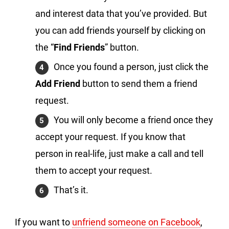
and interest data that you’ve provided. But
you can add friends yourself by clicking on
the “
Find Friends
” button.
Once you found a person, just click the
Add Friend
button to send them a friend
request.
You will only become a friend once they
accept your request. If you know that
person in real-life, just make a call and tell
them to accept your request.
That’s it.
If you want to
unfriend someone on Facebook
,