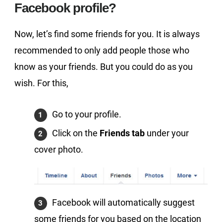
Facebook profile?
Now, let’s find some friends for you. It is always
recommended to only add people those who
know as your friends. But you could do as you
wish. For this,
Go to your profile.
Click on the
Friends tab
under your
cover photo.
Facebook will automatically suggest
some friends for you based on the location