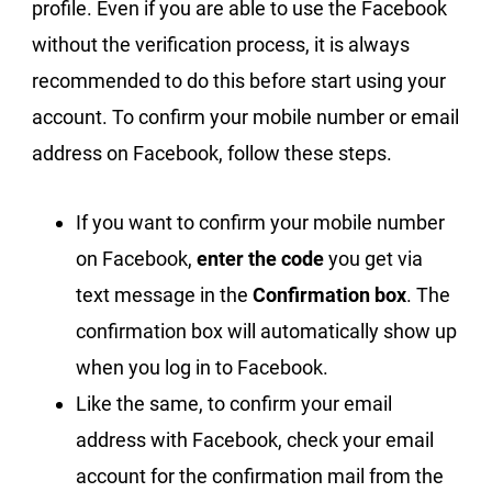
profile. Even if you are able to use the Facebook
without the verification process, it is always
recommended to do this before start using your
account. To confirm your mobile number or email
address on Facebook, follow these steps.
If you want to confirm your mobile number
on Facebook,
enter the code
you get via
text message in the
Confirmation box
. The
confirmation box will automatically show up
when you log in to Facebook.
Like the same, to confirm your email
address with Facebook, check your email
account for the confirmation mail from the