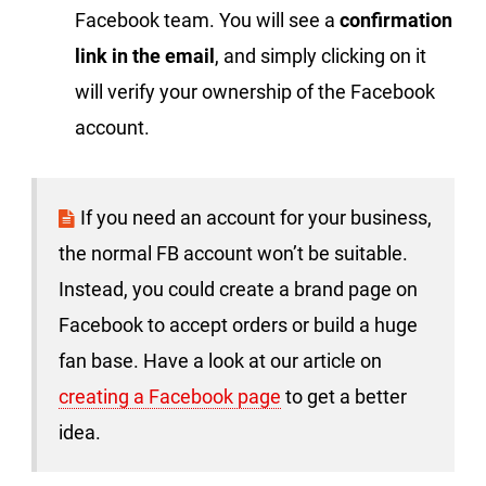
Facebook team. You will see a
confirmation
link in the email
, and simply clicking on it
will verify your ownership of the Facebook
account.
If you need an account for your business,
the normal FB account won’t be suitable.
Instead, you could create a brand page on
Facebook to accept orders or build a huge
fan base. Have a look at our article on
creating a Facebook page
to get a better
idea.