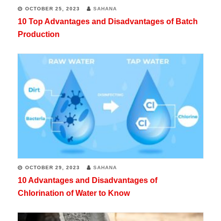
OCTOBER 25, 2023
SAHANA
10 Top Advantages and Disadvantages of Batch
Production
OCTOBER 29, 2023
SAHANA
10 Advantages and Disadvantages of
Chlorination of Water to Know