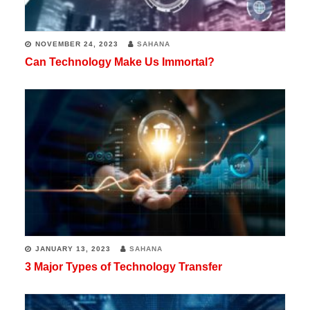
NOVEMBER 24, 2023
SAHANA
Can Technology Make Us Immortal?
JANUARY 13, 2023
SAHANA
3 Major Types of Technology Transfer