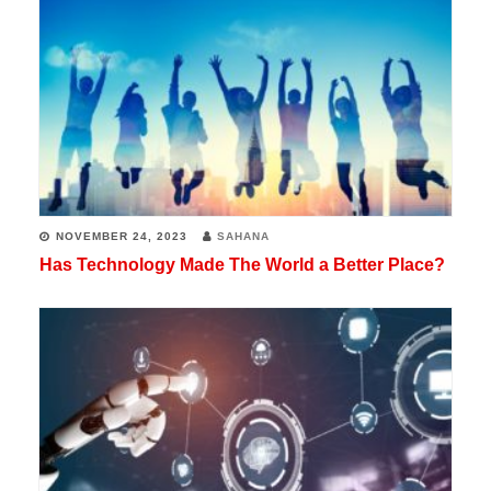
NOVEMBER 24, 2023
SAHANA
Has Technology Made The World a Better Place?