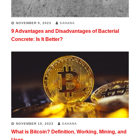
NOVEMBER 9, 2023
SAHANA
9 Advantages and Disadvantages of Bacterial
Concrete: Is It Better?
NOVEMBER 19, 2023
SAHANA
What is Bitcoin? Definition, Working, Mining, and
Uses