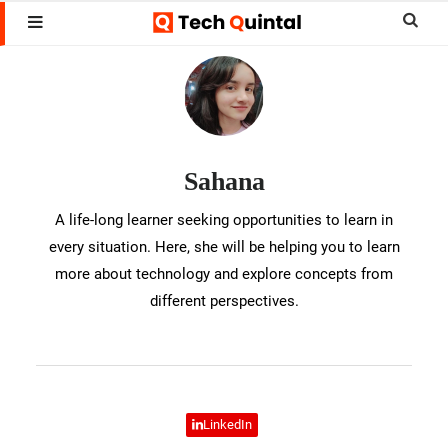
Skip
Skip
Sear
MENU
to
to
this
Sahana
main
footer
websi
content
Sahana
A life-long learner seeking opportunities to learn in
every situation. Here, she will be helping you to learn
more about technology and explore concepts from
different perspectives.
LinkedIn