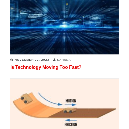
NOVEMBER 22, 2023
SAHANA
Is Technology Moving Too Fast?