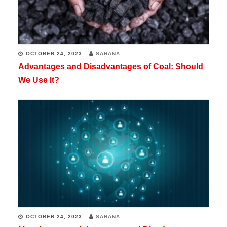
OCTOBER 24, 2023
SAHANA
Advantages and Disadvantages of Coal: Should
We Use It?
OCTOBER 24, 2023
SAHANA