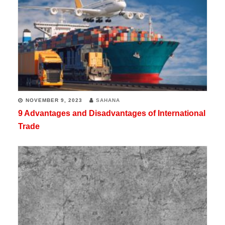
NOVEMBER 9, 2023
SAHANA
9 Advantages and Disadvantages of International
Trade