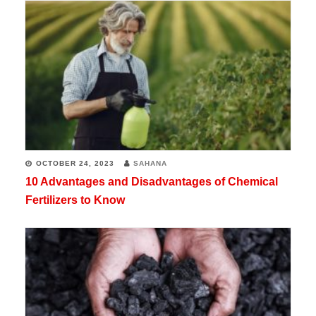
OCTOBER 24, 2023
SAHANA
10 Advantages and Disadvantages of Chemical
Fertilizers to Know