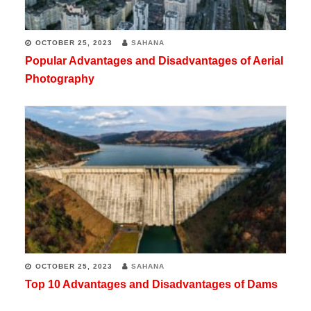
OCTOBER 25, 2023
SAHANA
Popular Advantages and Disadvantages of Aerial
Photography
OCTOBER 25, 2023
SAHANA
Top 10 Advantages and Disadvantages of Dams