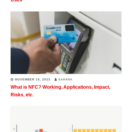
NOVEMBER 19, 2023
SAHANA
What is NFC? Working, Applications, Impact,
Risks, etc.