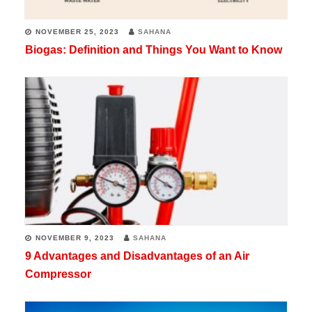
NOVEMBER 25, 2023
SAHANA
Biogas: Definition and Things You Want to Know
NOVEMBER 9, 2023
SAHANA
9 Advantages and Disadvantages of an Air
Compressor