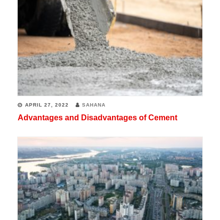
APRIL 27, 2022
SAHANA
Advantages and Disadvantages of Cement