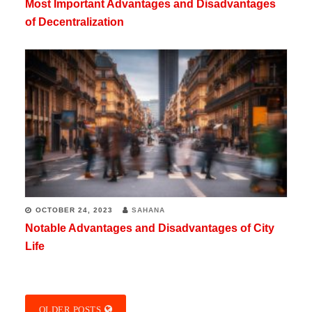
Most Important Advantages and Disadvantages
of Decentralization
OCTOBER 24, 2023
SAHANA
Notable Advantages and Disadvantages of City
Life
OLDER POSTS