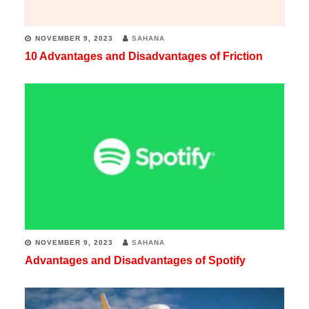
NOVEMBER 9, 2023
SAHANA
10 Advantages and Disadvantages of Friction
NOVEMBER 9, 2023
SAHANA
Advantages and Disadvantages of Spotify