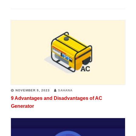
NOVEMBER 9, 2023
SAHANA
9 Advantages and Disadvantages of AC
Generator