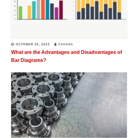
OCTOBER 25, 2023
SAHANA
What are the Advantages and Disadvantages of
Bar Diagrams?