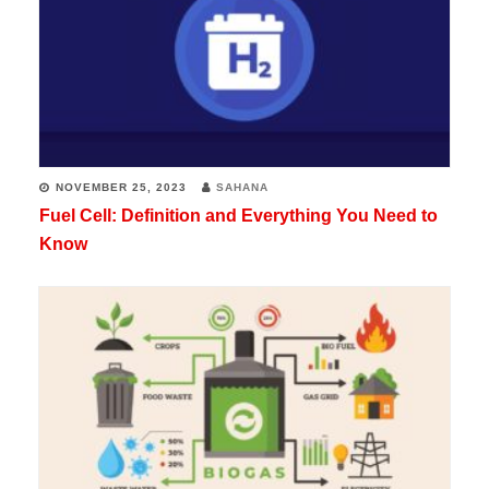
NOVEMBER 25, 2023
SAHANA
Fuel Cell: Definition and Everything You Need to
Know