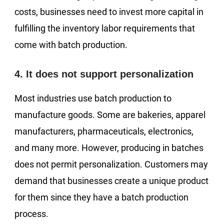
costs, businesses need to invest more capital in
fulfilling the inventory labor requirements that
come with batch production.
4. It does not support personalization
Most industries use batch production to
manufacture goods. Some are bakeries, apparel
manufacturers, pharmaceuticals, electronics,
and many more. However, producing in batches
does not permit personalization. Customers may
demand that businesses create a unique product
for them since they have a batch production
process.