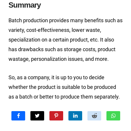
Summary
Batch production provides many benefits such as
variety, cost-effectiveness, lower waste,
specialization on a certain product, etc. It also
has drawbacks such as storage costs, product
wastage, personalization issues, and more.
So, as a company, it is up to you to decide
whether the product is suitable to be produced
as a batch or better to produce them separately.