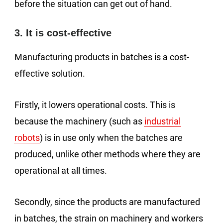
before the situation can get out of hand.
3. It is cost-effective
Manufacturing products in batches is a cost-
effective solution.
Firstly, it lowers operational costs. This is
because the machinery (such as
industrial
robots
) is in use only when the batches are
produced, unlike other methods where they are
operational at all times.
Secondly, since the products are manufactured
in batches, the strain on machinery and workers