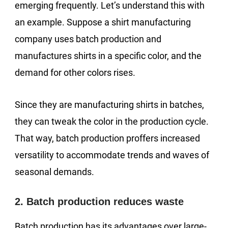
emerging frequently. Let’s understand this with
an example. Suppose a shirt manufacturing
company uses batch production and
manufactures shirts in a specific color, and the
demand for other colors rises.
Since they are manufacturing shirts in batches,
they can tweak the color in the production cycle.
That way, batch production proffers increased
versatility to accommodate trends and waves of
seasonal demands.
2. Batch production reduces waste
Batch production has its advantages over large-