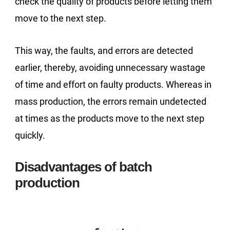
check the quality of products before letting them
move to the next step.
This way, the faults, and errors are detected
earlier, thereby, avoiding unnecessary wastage
of time and effort on faulty products. Whereas in
mass production, the errors remain undetected
at times as the products move to the next step
quickly.
Disadvantages of batch
production