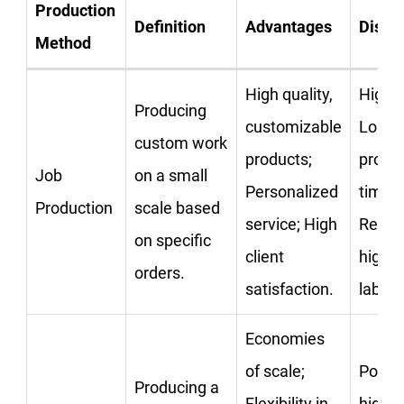
Production
Definition
Advantages
Disad
Method
High quality,
High c
Producing
customizable
Longe
custom work
products;
produ
Job
on a small
Personalized
times;
Production
scale based
service; High
Requi
on specific
client
highly
orders.
satisfaction.
labor.
Economies
of scale;
Potent
Producing a
Flexibility in
high i