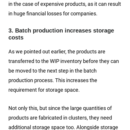
in the case of expensive products, as it can result
in huge financial losses for companies.
3. Batch production increases storage
costs
As we pointed out earlier, the products are
transferred to the WIP inventory before they can
be moved to the next step in the batch
production process. This increases the
requirement for storage space.
Not only this, but since the large quantities of
products are fabricated in clusters, they need
additional storage space too. Alongside storage