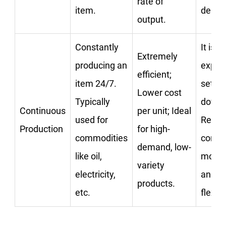
rate of
item.
deman
output.
Constantly
It is v
Extremely
producing an
expen
efficient;
item 24/7.
set up
Lower cost
Typically
down;
Continuous
per unit; Ideal
used for
Requi
Production
for high-
commodities
const
demand, low-
like oil,
monito
variety
electricity,
and lit
products.
etc.
flexibil