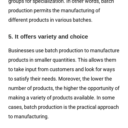
groups for specialization. In other words, batch
production permits the manufacturing of
different products in various batches.
5. It offers variety and choice
Businesses use batch production to manufacture
products in smaller quantities. This allows them
to take input from customers and look for ways
to satisfy their needs. Moreover, the lower the
number of products, the higher the opportunity of
making a variety of products available. In some
cases, batch production is the practical approach
to manufacturing.