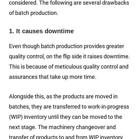
considered. The following are several drawbacks
of batch production.
1. It causes downtime
Even though batch production provides greater
quality control, on the flip side it raises downtime.
This is because of meticulous quality control and
assurances that take up more time.
Alongside this, as the products are moved in
batches, they are transferred to work-in-progress
(WIP) inventory until they can be moved to the
next stage. The machinery changeover and
transfer of products to and from WIP inventory