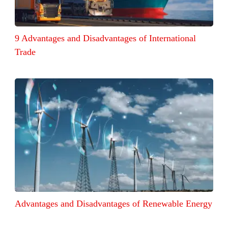
9 Advantages and Disadvantages of International
Trade
Advantages and Disadvantages of Renewable Energy