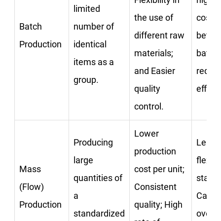
limited
the use of
costs;
Batch
number of
different raw
betwe
Production
identical
materials;
batch
items as a
and Easier
reduc
group.
quality
effici
control.
Lower
Producing
Less 
production
large
flexibi
Mass
cost per unit;
quantities of
startu
(Flow)
Consistent
a
Can le
Production
quality; High
standardized
oversu