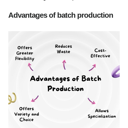
Advantages of batch production