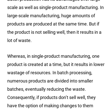
scale as well as single-product manufacturing. In
large-scale manufacturing, huge amounts of
products are produced at the same time. But if
the product is not selling well, then it results in a
lot of waste.
Whereas, in single-product manufacturing, one
product is created at a time, but it results in lower
wastage of resources. In batch processing,
numerous products are divided into smaller
batches, eventually reducing the waste.
Consequently, if products don’t sell well, they
have the option of making changes to them