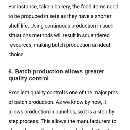
For instance, take a bakery, the food items need
to be produced in sets as they have a shorter
shelf life. Using continuous production in such
situations methods will result in squandered
resources, making batch production an ideal
choice.
6. Batch production allows greater
quality control
Excellent quality control is one of the major pros
of batch production. As we know by now, it
allows production in bunches, so it is a step-by-
step process. This allows the manufacturers to