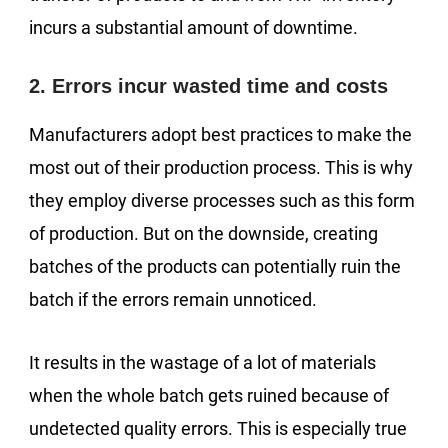
incurs a substantial amount of downtime.
2. Errors incur wasted time and costs
Manufacturers adopt best practices to make the
most out of their production process. This is why
they employ diverse processes such as this form
of production. But on the downside, creating
batches of the products can potentially ruin the
batch if the errors remain unnoticed.
It results in the wastage of a lot of materials
when the whole batch gets ruined because of
undetected quality errors. This is especially true