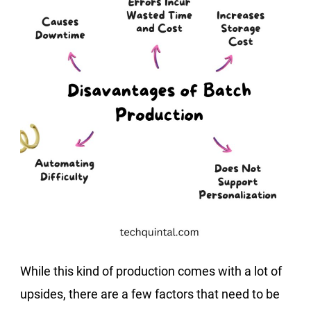
While this kind of production comes with a lot of
upsides, there are a few factors that need to be