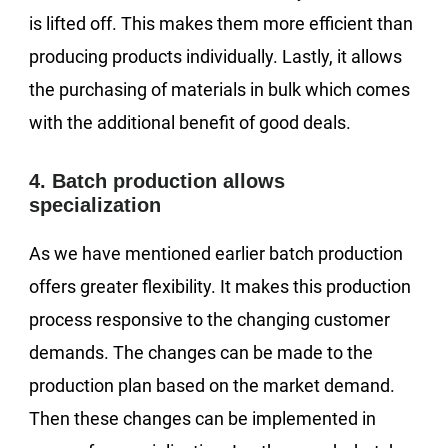
is lifted off. This makes them more efficient than
producing products individually. Lastly, it allows
the purchasing of materials in bulk which comes
with the additional benefit of good deals.
4. Batch production allows
specialization
As we have mentioned earlier batch production
offers greater flexibility. It makes this production
process responsive to the changing customer
demands. The changes can be made to the
production plan based on the market demand.
Then these changes can be implemented in