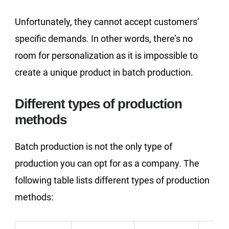
Unfortunately, they cannot accept customers’
specific demands. In other words, there’s no
room for personalization as it is impossible to
create a unique product in batch production.
Different types of production
methods
Batch production is not the only type of
production you can opt for as a company. The
following table lists different types of production
methods: