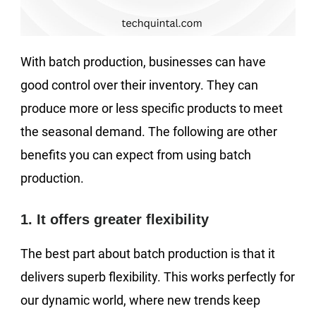
With batch production, businesses can have
good control over their inventory. They can
produce more or less specific products to meet
the seasonal demand. The following are other
benefits you can expect from using batch
production.
1. It offers greater flexibility
The best part about batch production is that it
delivers superb flexibility. This works perfectly for
our dynamic world, where new trends keep