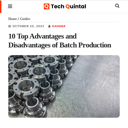
Skip
Skip
Skip
Sear
MENU
to
to
to
this
Home
/
Guides
main
primary
footer
websi
OCTOBER 25, 2023
SAHANA
content
sidebar
10 Top Advantages and
Disadvantages of Batch Production