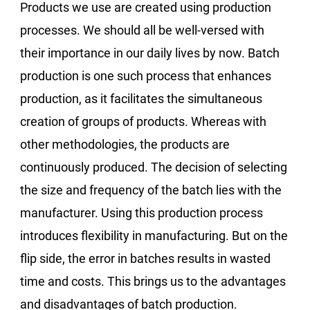
Products we use are created using production
processes. We should all be well-versed with
their importance in our daily lives by now. Batch
production is one such process that enhances
production, as it facilitates the simultaneous
creation of groups of products. Whereas with
other methodologies, the products are
continuously produced. The decision of selecting
the size and frequency of the batch lies with the
manufacturer. Using this production process
introduces flexibility in manufacturing. But on the
flip side, the error in batches results in wasted
time and costs. This brings us to the advantages
and disadvantages of batch production.