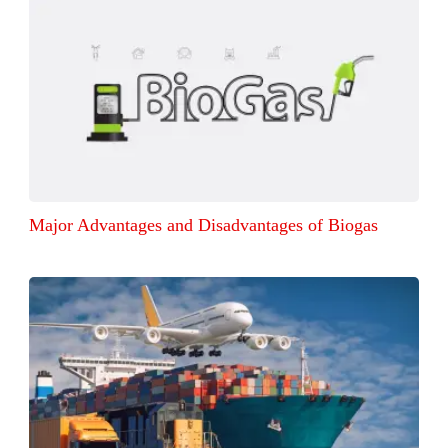
Major Advantages and Disadvantages of Biogas