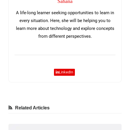
Sahana
A life-long learner seeking opportunities to learn in
every situation. Here, she will be helping you to
learn more about technology and explore concepts
from different perspectives.
LinkedIn
Related Articles