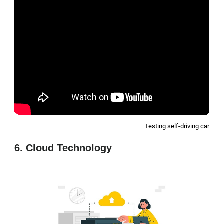
Testing self-driving car
6. Cloud Technology