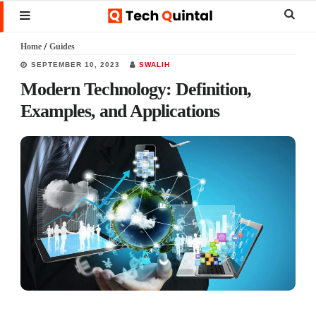
Skip
Skip
Skip
Sear
MENU
to
to
to
this
Home
/
Guides
main
primary
footer
websi
SEPTEMBER 10, 2023
SWALIH
content
sidebar
Modern Technology: Definition,
Examples, and Applications