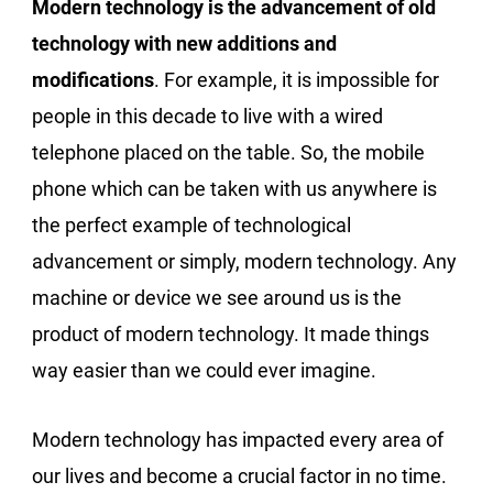
Modern technology is the advancement of old
technology with new additions and
modifications
. For example, it is impossible for
people in this decade to live with a wired
telephone placed on the table. So, the mobile
phone which can be taken with us anywhere is
the perfect example of technological
advancement or simply, modern technology. Any
machine or device we see around us is the
product of modern technology. It made things
way easier than we could ever imagine.
Modern technology has impacted every area of
our lives and become a crucial factor in no time.