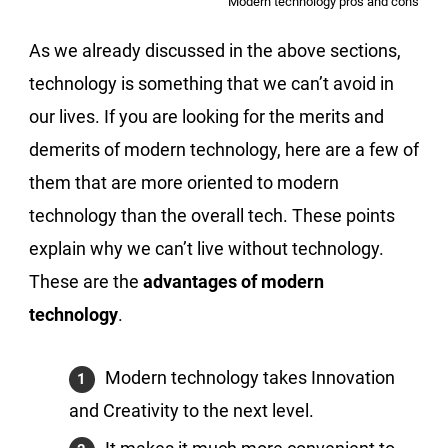
Modern technology pros and cons
As we already discussed in the above sections,
technology is something that we can’t avoid in
our lives. If you are looking for the merits and
demerits of modern technology, here are a few of
them that are more oriented to modern
technology than the overall tech. These points
explain why we can’t live without technology.
These are the
advantages of modern
technology
.
Modern technology takes Innovation
and Creativity to the next level.