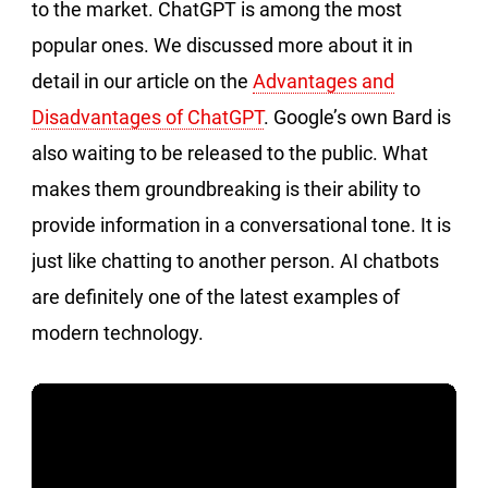
to the market. ChatGPT is among the most
popular ones. We discussed more about it in
detail in our article on the
Advantages and
Disadvantages of ChatGPT
. Google’s own Bard is
also waiting to be released to the public. What
makes them groundbreaking is their ability to
provide information in a conversational tone. It is
just like chatting to another person. AI chatbots
are definitely one of the latest examples of
modern technology.