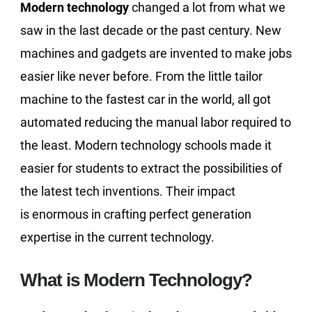
Modern technology
changed a lot from what we
saw in the last decade or the past century. New
machines and gadgets are invented to make jobs
easier like never before. From the little tailor
machine to the fastest car in the world, all got
automated reducing the manual labor required to
the least. Modern technology schools made it
easier for students to extract the possibilities of
the latest tech inventions. Their impact
is enormous in crafting perfect generation
expertise in the current technology.
What is Modern Technology?