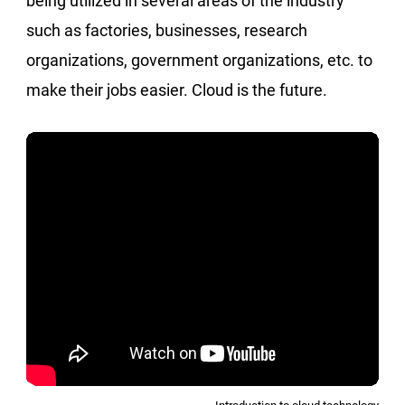
being utilized in several areas of the industry
such as factories, businesses, research
organizations, government organizations, etc. to
make their jobs easier. Cloud is the future.