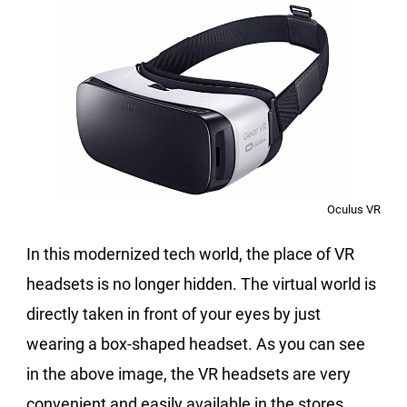
Oculus VR
In this modernized tech world, the place of VR
headsets is no longer hidden. The virtual world is
directly taken in front of your eyes by just
wearing a box-shaped headset. As you can see
in the above image, the VR headsets are very
convenient and easily available in the stores.