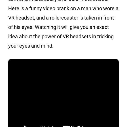
Here is a funny video prank on a man who wore a
VR headset, and a rollercoaster is taken in front
of his eyes. Watching it will give you an exact
idea about the power of VR headsets in tricking
your eyes and mind.