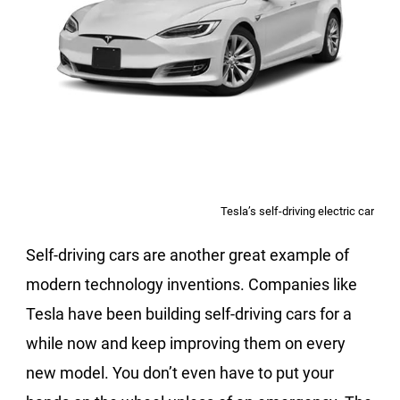
Tesla’s self-driving electric car
Self-driving cars are another great example of
modern technology inventions. Companies like
Tesla have been building self-driving cars for a
while now and keep improving them on every
new model. You don’t even have to put your