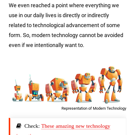
We even reached a point where everything we
use in our daily lives is directly or indirectly
related to technological advancement of some
form. So, modern technology cannot be avoided
even if we intentionally want to.
Representation of Modern Technology
Check:
These amazing new technology