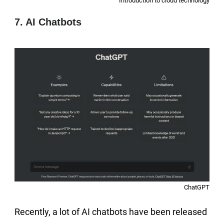
Introduction to cloud technology
7. AI Chatbots
ChatGPT
Recently, a lot of AI chatbots have been released