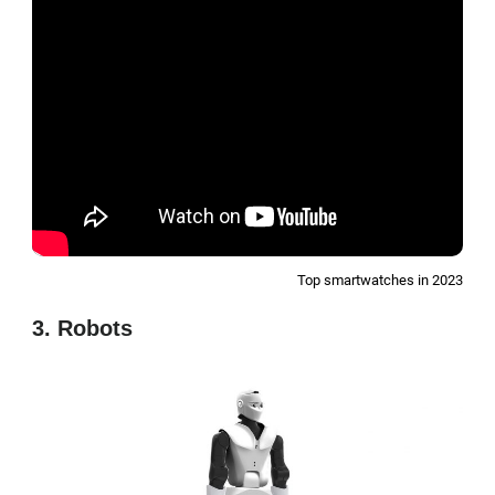
Top smartwatches in 2023
3. Robots