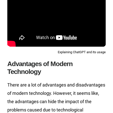
Explaining ChatGPT and its usage
Advantages of Modern
Technology
There are a lot of advantages and disadvantages
of modern technology. However, it seems like,
the advantages can hide the impact of the
problems caused due to technological