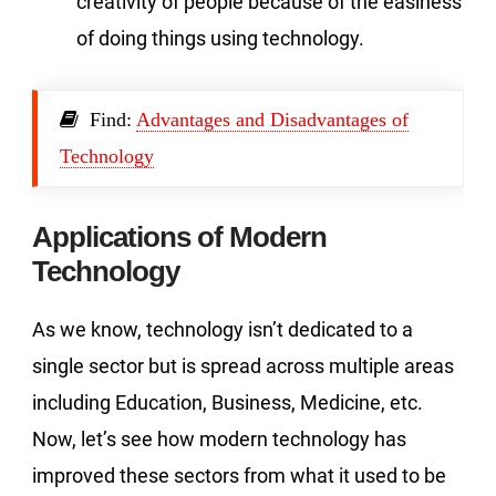
creativity of people because of the easiness
of doing things using technology.
Find:
Advantages and Disadvantages of
Technology
Applications of Modern
Technology
As we know, technology isn’t dedicated to a
single sector but is spread across multiple areas
including Education, Business, Medicine, etc.
Now, let’s see how modern technology has
improved these sectors from what it used to be