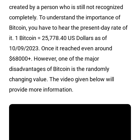
created by a person who is still not recognized
completely. To understand the importance of
Bitcoin, you have to hear the present-day rate of
it. 1 Bitcoin = 25,778.40 US Dollars as of
10/09/2023. Once it reached even around
$68000+. However, one of the major
disadvantages of Bitcoin is the randomly
changing value. The video given below will
provide more information.