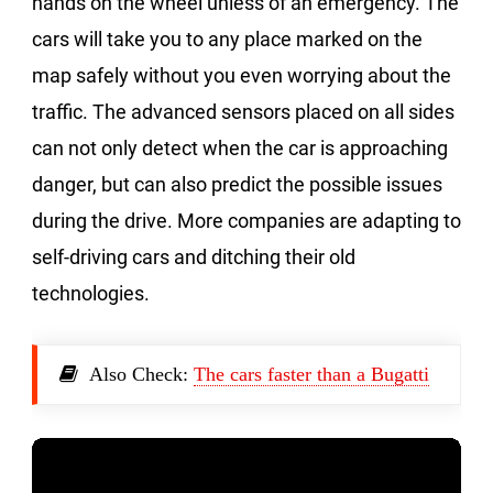
hands on the wheel unless of an emergency. The
cars will take you to any place marked on the
map safely without you even worrying about the
traffic. The advanced sensors placed on all sides
can not only detect when the car is approaching
danger, but can also predict the possible issues
during the drive. More companies are adapting to
self-driving cars and ditching their old
technologies.
Also Check:
The cars faster than a Bugatti