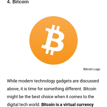
4. Bitcoin
Bitcoin Logo
While modern technology gadgets are discussed
above, it is time for something different. Bitcoin
might be the best choice when it comes to the
digital tech world.
Bitcoin is a virtual currency