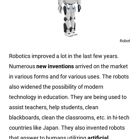
Robot
Robotics improved a lot in the last few years.
Numerous
new inventions
arrived on the market
in various forms and for various uses. The robots
also widened the possibility of modern
technology in education. They are being used to
assist teachers, help students, clean
blackboards, clean the classrooms, etc. in hi-tech
countries like Japan. They also invented robots
that answer to humans utilizing
artificial