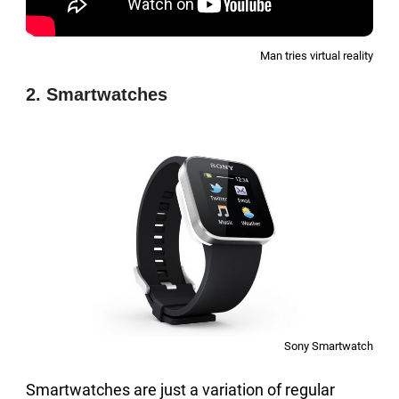
Man tries virtual reality
2. Smartwatches
Sony Smartwatch
Smartwatches are just a variation of regular