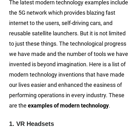
The latest modern technology examples include
the 5G network which provides blazing fast
internet to the users, self-driving cars, and
reusable satellite launchers. But it is not limited
to just these things. The technological progress
we have made and the number of tools we have
invented is beyond imagination. Here is a list of
modern technology inventions that have made
our lives easier and enhanced the easiness of
performing operations in every industry. These
are the
examples of modern technology
.
1. VR Headsets