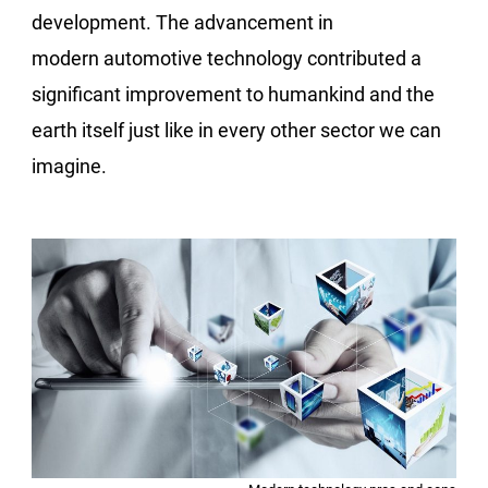
development. The advancement in
modern automotive technology contributed a
significant improvement to humankind and the
earth itself just like in every other sector we can
imagine.