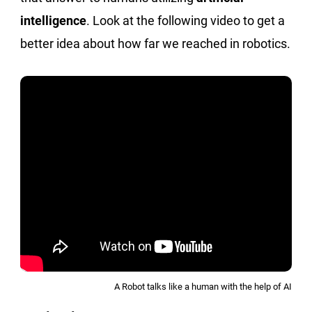
intelligence
. Look at the following video to get a
better idea about how far we reached in robotics.
A Robot talks like a human with the help of AI