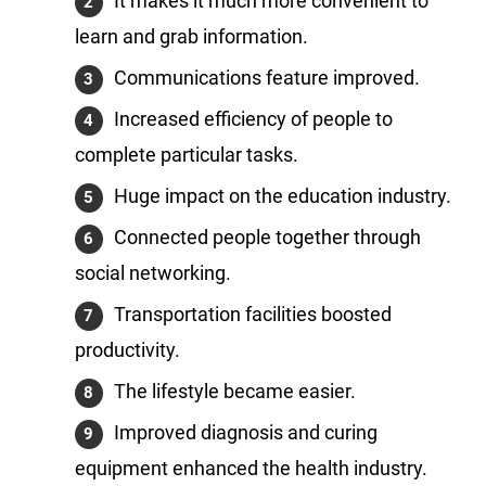
It makes it much more convenient to
learn and grab information.
Communications feature improved.
Increased efficiency of people to
complete particular tasks.
Huge impact on the education industry.
Connected people together through
social networking.
Transportation facilities boosted
productivity.
The lifestyle became easier.
Improved diagnosis and curing
equipment enhanced the health industry.