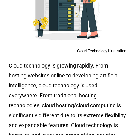
Cloud Technology Illustration
Cloud technology is growing rapidly. From
hosting websites online to developing artificial
intelligence, cloud technology is used
everywhere. From traditional hosting
technologies, cloud hosting/cloud computing is
significantly different due to its extreme flexibility
and expandable features. Cloud technology is