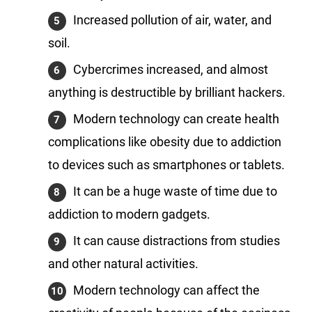
Increased pollution of air, water, and
soil.
Cybercrimes increased, and almost
anything is destructible by brilliant hackers.
Modern technology can create health
complications like obesity due to addiction
to devices such as smartphones or tablets.
It can be a huge waste of time due to
addiction to modern gadgets.
It can cause distractions from studies
and other natural activities.
Modern technology can affect the