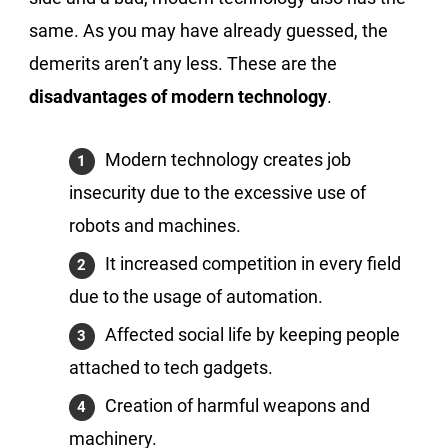
same. As you may have already guessed, the
demerits aren’t any less. These are the
disadvantages of modern technology
.
Modern technology creates job
insecurity due to the excessive use of
robots and machines.
It increased competition in every field
due to the usage of automation.
Affected social life by keeping people
attached to tech gadgets.
Creation of harmful weapons and
machinery.