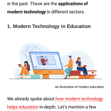
in the past. These are the
applications of
modern technology
in different sectors.
1. Modern Technology in Education
An illustration of modern education
We already spoke about
how modern technology
helps education
in-depth. Let’s mention a few