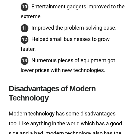
Entertainment gadgets improved to the
extreme.
Improved the problem-solving ease.
Helped small businesses to grow
faster.
Numerous pieces of equipment got
lower prices with new technologies.
Disadvantages of Modern
Technology
Modern technology has some disadvantages
too. Like anything in the world which has a good
side and a bad, modern technology also has the