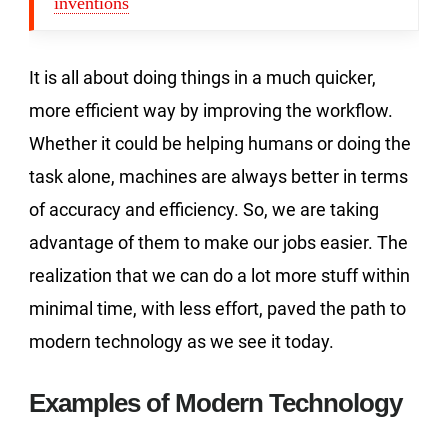
inventions
It is all about doing things in a much quicker,
more efficient way by improving the workflow.
Whether it could be helping humans or doing the
task alone, machines are always better in terms
of accuracy and efficiency. So, we are taking
advantage of them to make our jobs easier. The
realization that we can do a lot more stuff within
minimal time, with less effort, paved the path to
modern technology as we see it today.
Examples of Modern Technology