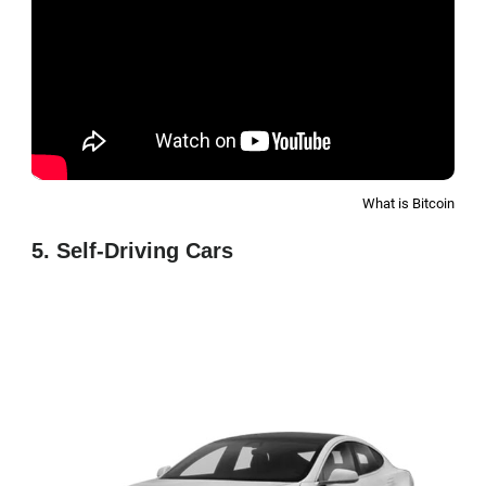
What is Bitcoin
5. Self-Driving Cars