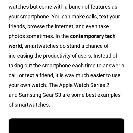
watches but come with a bunch of features as
your smartphone. You can make calls, text your
friends, browse the internet, and even take
photos sometimes. In the
contemporary tech
world
, smartwatches do stand a chance of
increasing the productivity of users. Instead of
taking out the smartphone each time to answer a
call, or text a friend, it is way much easier to use
your own watch. The Apple Watch Series 2
and Samsung Gear S3 are some best examples
of smartwatches.