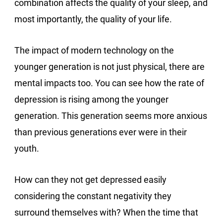
combination affects the quality of your sleep, and
most importantly, the quality of your life.
The impact of modern technology on the
younger generation is not just physical, there are
mental impacts too. You can see how the rate of
depression is rising among the younger
generation. This generation seems more anxious
than previous generations ever were in their
youth.
How can they not get depressed easily
considering the constant negativity they
surround themselves with? When the time that