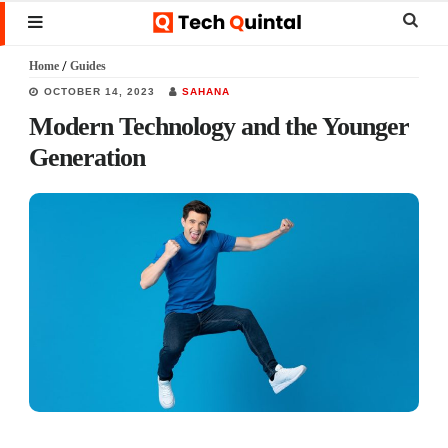
Skip
Skip
Skip
Sear
MENU
to
to
to
this
Home
/
Guides
main
primary
footer
websi
OCTOBER 14, 2023
SAHANA
content
sidebar
Modern Technology and the Younger
Generation