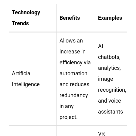
Technology
Benefits
Examples
Trends
Allows an
AI
increase in
chatbots,
efficiency via
analytics,
Artificial
automation
image
Intelligence
and reduces
recognition,
redundancy
and voice
in any
assistants
project.
VR