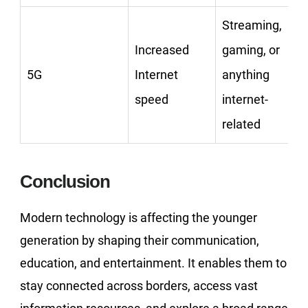
Streaming,
Increased
gaming, or
5G
Internet
anything
speed
internet-
related
Conclusion
Modern technology is affecting the younger
generation by shaping their communication,
education, and entertainment. It enables them to
stay connected across borders, access vast