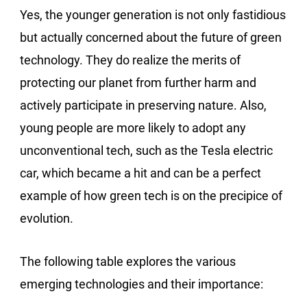
Yes, the younger generation is not only fastidious
but actually concerned about the future of green
technology. They do realize the merits of
protecting our planet from further harm and
actively participate in preserving nature. Also,
young people are more likely to adopt any
unconventional tech, such as the Tesla electric
car, which became a hit and can be a perfect
example of how green tech is on the precipice of
evolution.
The following table explores the various
emerging technologies and their importance: