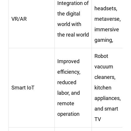
Integration of
headsets,
the digital
VR/AR
metaverse,
world with
immersive
the real world
gaming,
Robot
Improved
vacuum
efficiency,
cleaners,
reduced
Smart IoT
kitchen
labor, and
appliances,
remote
and smart
operation
TV