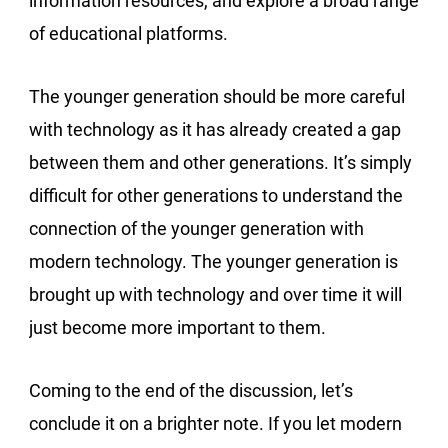
information resources, and explore a broad range
of educational platforms.
The younger generation should be more careful
with technology as it has already created a gap
between them and other generations. It’s simply
difficult for other generations to understand the
connection of the younger generation with
modern technology. The younger generation is
brought up with technology and over time it will
just become more important to them.
Coming to the end of the discussion, let’s
conclude it on a brighter note. If you let modern