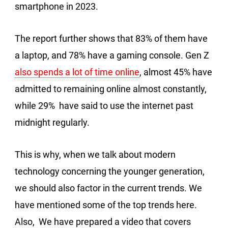
smartphone in 2023.
The report further shows that 83% of them have
a laptop, and 78% have a gaming console. Gen Z
also spends a lot of time online
, almost 45% have
admitted to remaining online almost constantly,
while 29% have said to use the internet past
midnight regularly.
This is why, when we talk about modern
technology concerning the younger generation,
we should also factor in the current trends. We
have mentioned some of the top trends here.
Also, We have prepared a video that covers