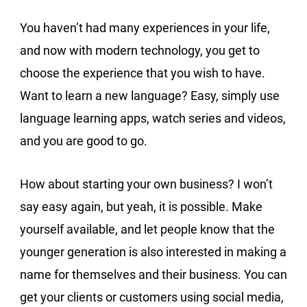
You haven’t had many experiences in your life,
and now with modern technology, you get to
choose the experience that you wish to have.
Want to learn a new language? Easy, simply use
language learning apps, watch series and videos,
and you are good to go.
How about starting your own business? I won’t
say easy again, but yeah, it is possible. Make
yourself available, and let people know that the
younger generation is also interested in making a
name for themselves and their business. You can
get your clients or customers using social media,