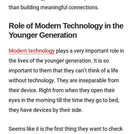
than building meaningful connections.
Role of Modern Technology in the
Younger Generation
Modern technology
plays a very important role in
the lives of the younger generation. It is so
important to them that they can’t think of a life
without technology. They are inseparable from
their device. Right from when they open their
eyes in the morning till the time they go to bed,
they have devices by their side.
Seems like it is the first thing they want to check