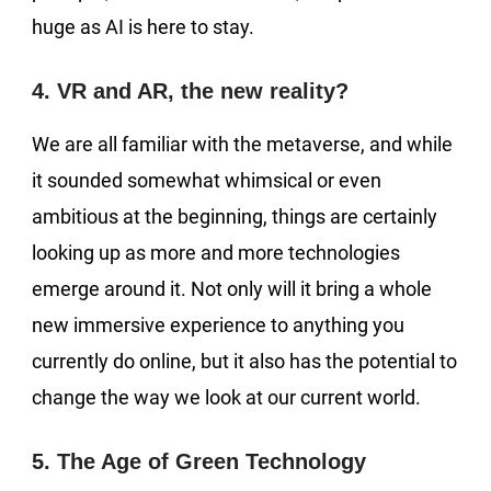
huge as AI is here to stay.
4. VR and AR, the new reality?
We are all familiar with the metaverse, and while
it sounded somewhat whimsical or even
ambitious at the beginning, things are certainly
looking up as more and more technologies
emerge around it. Not only will it bring a whole
new immersive experience to anything you
currently do online, but it also has the potential to
change the way we look at our current world.
5. The Age of Green Technology