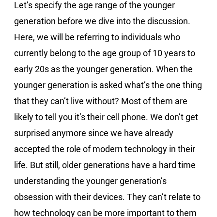
Let’s specify the age range of the younger
generation before we dive into the discussion.
Here, we will be referring to individuals who
currently belong to the age group of 10 years to
early 20s as the younger generation. When the
younger generation is asked what’s the one thing
that they can’t live without? Most of them are
likely to tell you it’s their cell phone. We don’t get
surprised anymore since we have already
accepted the role of modern technology in their
life. But still, older generations have a hard time
understanding the younger generation’s
obsession with their devices. They can’t relate to
how technology can be more important to them