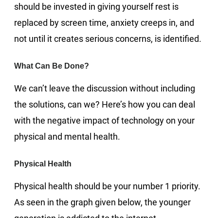
should be invested in giving yourself rest is
replaced by screen time, anxiety creeps in, and
not until it creates serious concerns, is identified.
What Can Be Done?
We can’t leave the discussion without including
the solutions, can we? Here’s how you can deal
with the negative impact of technology on your
physical and mental health.
Physical Health
Physical health should be your number 1 priority.
As seen in the graph given below, the younger