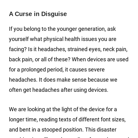
A Curse in Disguise
If you belong to the younger generation, ask
yourself what physical health issues you are
facing? Is it headaches, strained eyes, neck pain,
back pain, or all of these? When devices are used
for a prolonged period, it causes severe
headaches. It does make sense because we
often get headaches after using devices.
We are looking at the light of the device for a
longer time, reading texts of different font sizes,
and bent in a stooped position. This disaster