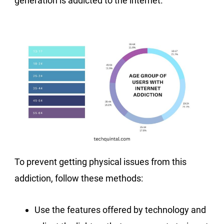
generation is addicted to the internet.
To prevent getting physical issues from this
addiction, follow these methods:
Use the features offered by technology and