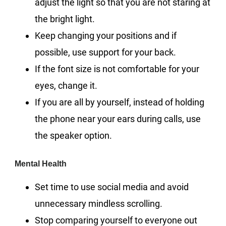
adjust the light so that you are not staring at
the bright light.
Keep changing your positions and if
possible, use support for your back.
If the font size is not comfortable for your
eyes, change it.
If you are all by yourself, instead of holding
the phone near your ears during calls, use
the speaker option.
Mental Health
Set time to use social media and avoid
unnecessary mindless scrolling.
Stop comparing yourself to everyone out