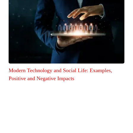
Modern Technology and Social Life: Examples,
Positive and Negative Impacts