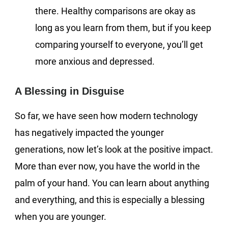
there. Healthy comparisons are okay as
long as you learn from them, but if you keep
comparing yourself to everyone, you’ll get
more anxious and depressed.
A Blessing in Disguise
So far, we have seen how modern technology
has negatively impacted the younger
generations, now let’s look at the positive impact.
More than ever now, you have the world in the
palm of your hand. You can learn about anything
and everything, and this is especially a blessing
when you are younger.