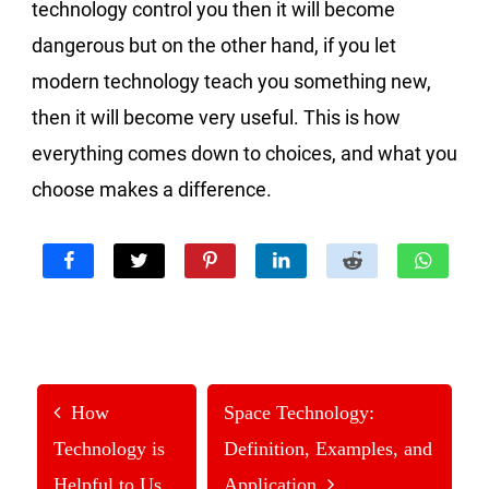
technology control you then it will become
dangerous but on the other hand, if you let
modern technology teach you something new,
then it will become very useful. This is how
everything comes down to choices, and what you
choose makes a difference.
How
Space Technology:
Technology is
Definition, Examples, and
Helpful to Us
Application