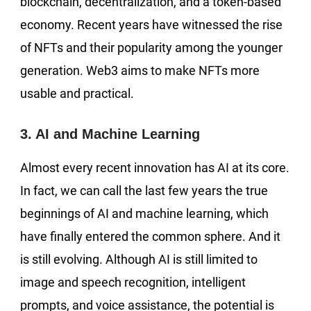
blockchain, decentralization, and a token-based
economy. Recent years have witnessed the rise
of NFTs and their popularity among the younger
generation. Web3 aims to make NFTs more
usable and practical.
3. AI and Machine Learning
Almost every recent innovation has AI at its core.
In fact, we can call the last few years the true
beginnings of AI and machine learning, which
have finally entered the common sphere. And it
is still evolving. Although AI is still limited to
image and speech recognition, intelligent
prompts, and voice assistance, the potential is