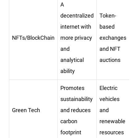
A
decentralized
Token-
internet with
based
NFTs/BlockChain
more privacy
exchanges
and
and NFT
analytical
auctions
ability
Promotes
Electric
sustainability
vehicles
Green Tech
and reduces
and
carbon
renewable
footprint
resources