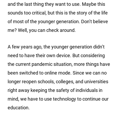
and the last thing they want to use. Maybe this
sounds too critical, but this is the story of the life
of most of the younger generation. Don’t believe
me? Well, you can check around.
A few years ago, the younger generation didn’t
need to have their own device. But considering
the current pandemic situation, more things have
been switched to online mode. Since we can no
longer reopen schools, colleges, and universities
right away keeping the safety of individuals in
mind, we have to use technology to continue our
education.