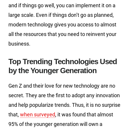
and if things go well, you can implement it on a
large scale. Even if things don’t go as planned,
modern technology gives you access to almost
all the resources that you need to reinvent your
business.
Top Trending Technologies Used
by the Younger Generation
Gen Z and their love for new technology are no
secret. They are the first to adopt any innovation
and help popularize trends. Thus, it is no surprise
that,
when surveyed
, it was found that almost
95% of the younger generation will own a