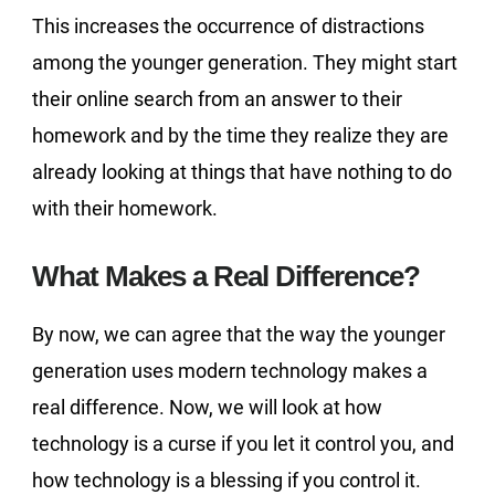
This increases the occurrence of distractions
among the younger generation. They might start
their online search from an answer to their
homework and by the time they realize they are
already looking at things that have nothing to do
with their homework.
What Makes a Real Difference?
By now, we can agree that the way the younger
generation uses modern technology makes a
real difference. Now, we will look at how
technology is a curse if you let it control you, and
how technology is a blessing if you control it.