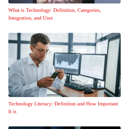
What is Technology: Definition, Categories,
Integration, and Uses
Technology Literacy: Definition and How Important
It is