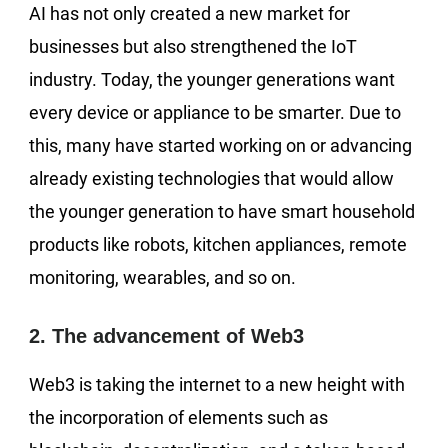
AI has not only created a new market for
businesses but also strengthened the IoT
industry. Today, the younger generations want
every device or appliance to be smarter. Due to
this, many have started working on or advancing
already existing technologies that would allow
the younger generation to have smart household
products like robots, kitchen appliances, remote
monitoring, wearables, and so on.
2. The advancement of Web3
Web3 is taking the internet to a new height with
the incorporation of elements such as