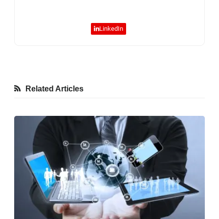
LinkedIn
Related Articles