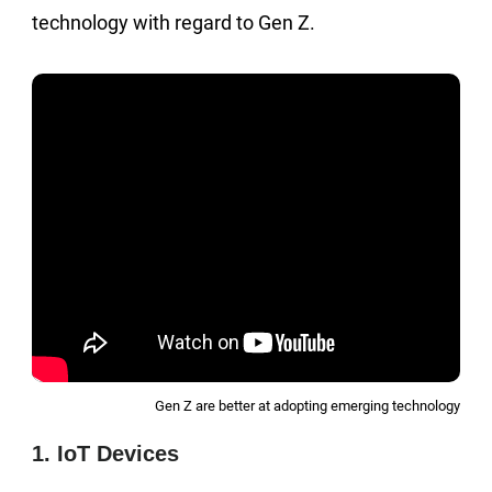
technology with regard to Gen Z.
Gen Z are better at adopting emerging technology
1. IoT Devices