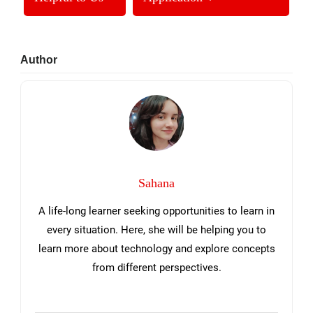
Primary
Author
Sidebar
Sahana
A life-long learner seeking opportunities to learn in
every situation. Here, she will be helping you to
learn more about technology and explore concepts
from different perspectives.