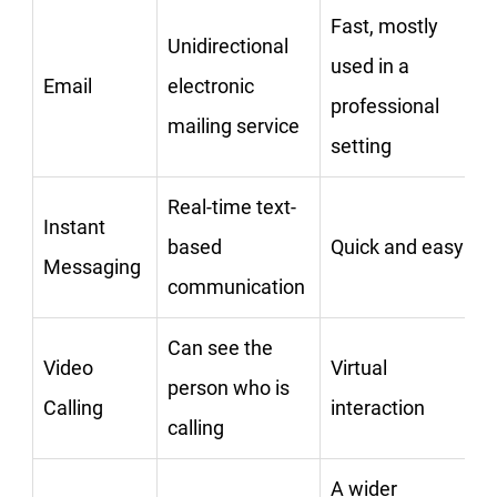
Fast, mostly
Unidirectional
used in a
Email
electronic
professional
mailing service
setting
Real-time text-
Instant
based
Quick and easy
Messaging
communication
Can see the
Video
Virtual
person who is
Calling
interaction
calling
A wider