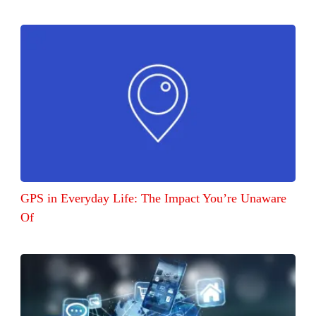
GPS in Everyday Life: The Impact You’re Unaware
Of