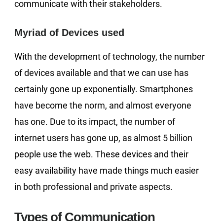
communicate with their stakeholders.
Myriad of Devices used
With the development of technology, the number
of devices available and that we can use has
certainly gone up exponentially. Smartphones
have become the norm, and almost everyone
has one. Due to its impact, the number of
internet users has gone up, as almost 5 billion
people use the web. These devices and their
easy availability have made things much easier
in both professional and private aspects.
Types of Communication