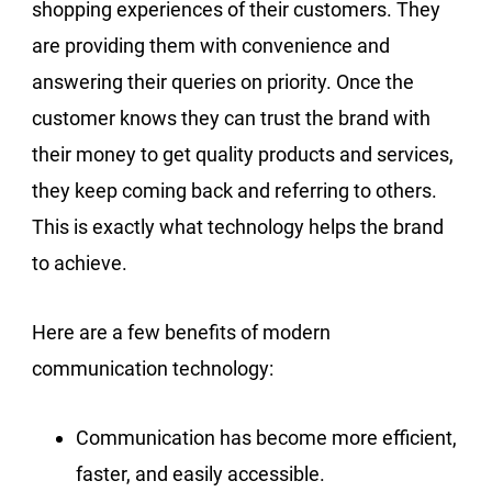
shopping experiences of their customers. They
are providing them with convenience and
answering their queries on priority. Once the
customer knows they can trust the brand with
their money to get quality products and services,
they keep coming back and referring to others.
This is exactly what technology helps the brand
to achieve.
Here are a few benefits of modern
communication technology:
Communication has become more efficient,
faster, and easily accessible.