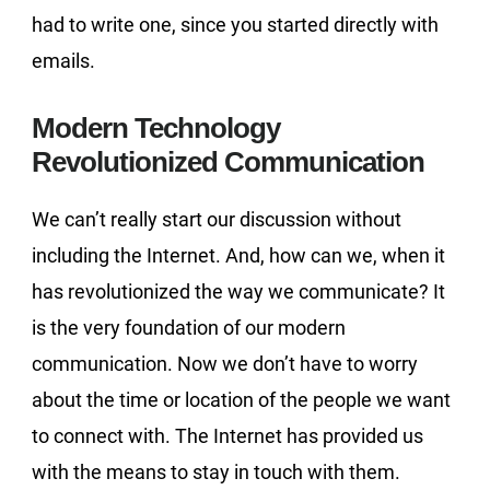
had to write one, since you started directly with
emails.
Modern Technology
Revolutionized Communication
We can’t really start our discussion without
including the Internet. And, how can we, when it
has revolutionized the way we communicate? It
is the very foundation of our modern
communication. Now we don’t have to worry
about the time or location of the people we want
to connect with. The Internet has provided us
with the means to stay in touch with them.