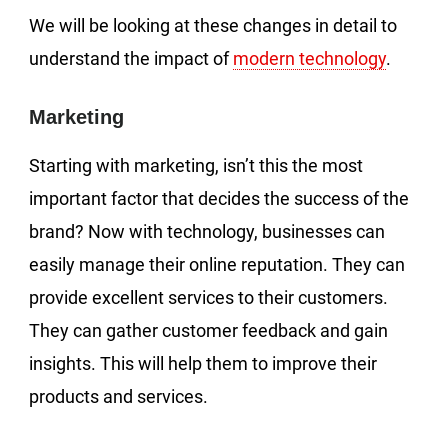
We will be looking at these changes in detail to
understand the impact of
modern technology
.
Marketing
Starting with marketing, isn’t this the most
important factor that decides the success of the
brand? Now with technology, businesses can
easily manage their online reputation. They can
provide excellent services to their customers.
They can gather customer feedback and gain
insights. This will help them to improve their
products and services.