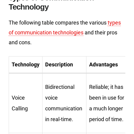
Technology
The following table compares the various
types
of communication technologies
and their pros
and cons.
Technology
Description
Advantages
Bidirectional
Reliable; it has
Voice
voice
been in use for
Calling
communication
a much longer
in real-time.
period of time.