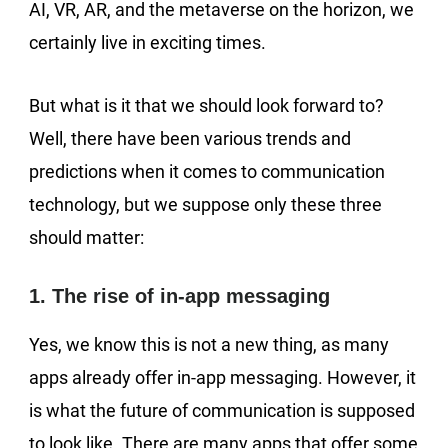
AI, VR, AR, and the metaverse on the horizon, we
certainly live in exciting times.
But what is it that we should look forward to?
Well, there have been various trends and
predictions when it comes to communication
technology, but we suppose only these three
should matter:
1. The rise of in-app messaging
Yes, we know this is not a new thing, as many
apps already offer in-app messaging. However, it
is what the future of communication is supposed
to look like. There are many apps that offer some