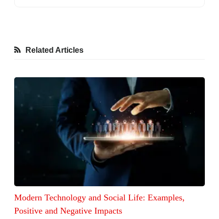
Related Articles
Modern Technology and Social Life: Examples,
Positive and Negative Impacts