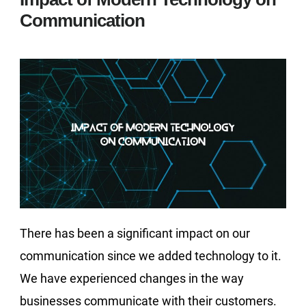
Communication
There has been a significant impact on our
communication since we added technology to it.
We have experienced changes in the way
businesses communicate with their customers.