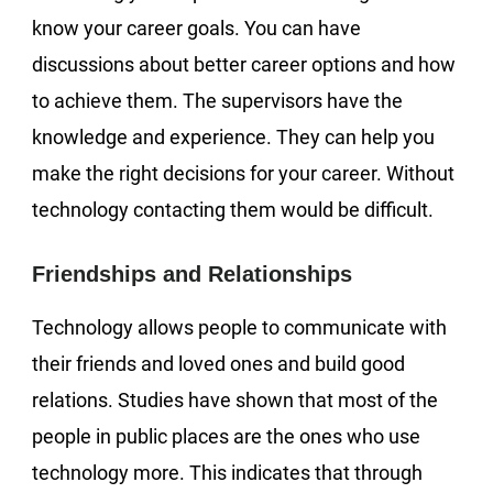
know your career goals. You can have
discussions about better career options and how
to achieve them. The supervisors have the
knowledge and experience. They can help you
make the right decisions for your career. Without
technology contacting them would be difficult.
Friendships and Relationships
Technology allows people to communicate with
their friends and loved ones and build good
relations. Studies have shown that most of the
people in public places are the ones who use
technology more. This indicates that through