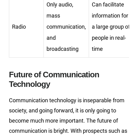
Only audio,
Can facilitate
mass
information for
Radio
communication,
a large group of
and
people in real-
broadcasting
time
Future of Communication
Technology
Communication technology is inseparable from
society, and going forward, it is only going to
become much more important. The future of
communication is bright. With prospects such as