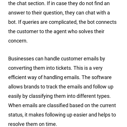
the chat section. If in case they do not find an
answer to their question, they can chat with a
bot. If queries are complicated, the bot connects
the customer to the agent who solves their
concern.
Businesses can handle customer emails by
converting them into tickets. This is a very
efficient way of handling emails. The software
allows brands to track the emails and follow up
easily by classifying them into different types.
When emails are classified based on the current
status, it makes following up easier and helps to
resolve them on time.