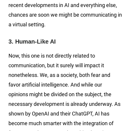
recent developments in AI and everything else,
chances are soon we might be communicating in
a virtual setting.
3. Human-Like AI
Now, this one is not directly related to
communication, but it surely will impact it
nonetheless. We, as a society, both fear and
favor artificial intelligence. And while our
opinions might be divided on the subject, the
necessary development is already underway. As
shown by OpenAI and their ChatGPT, AI has
become much smarter with the integration of