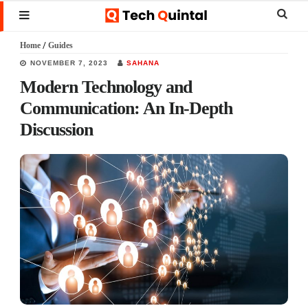
Skip
Skip
Skip
Sear
MENU
to
to
to
this
Home
/
Guides
main
primary
footer
websi
NOVEMBER 7, 2023
SAHANA
content
sidebar
Modern Technology and
Communication: An In-Depth
Discussion