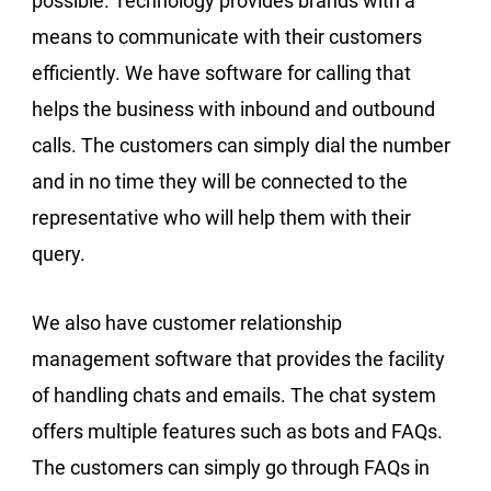
possible. Technology provides brands with a
means to communicate with their customers
efficiently. We have software for calling that
helps the business with inbound and outbound
calls. The customers can simply dial the number
and in no time they will be connected to the
representative who will help them with their
query.
We also have customer relationship
management software that provides the facility
of handling chats and emails. The chat system
offers multiple features such as bots and FAQs.
The customers can simply go through FAQs in