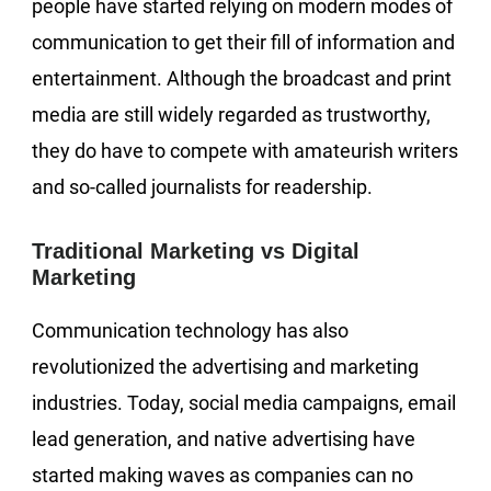
people have started relying on modern modes of
communication to get their fill of information and
entertainment. Although the broadcast and print
media are still widely regarded as trustworthy,
they do have to compete with amateurish writers
and so-called journalists for readership.
Traditional Marketing vs Digital
Marketing
Communication technology has also
revolutionized the advertising and marketing
industries. Today, social media campaigns, email
lead generation, and native advertising have
started making waves as companies can no