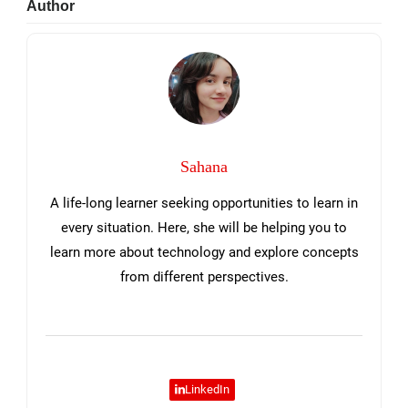
Primary
Author
Sidebar
Sahana
A life-long learner seeking opportunities to learn in
every situation. Here, she will be helping you to
learn more about technology and explore concepts
from different perspectives.
LinkedIn