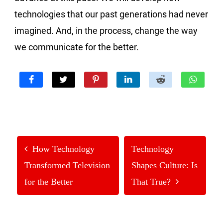
technologies that our past generations had never
imagined. And, in the process, change the way
we communicate for the better.
How Technology
Technology
Transformed Television
Shapes Culture: Is
for the Better
That True?