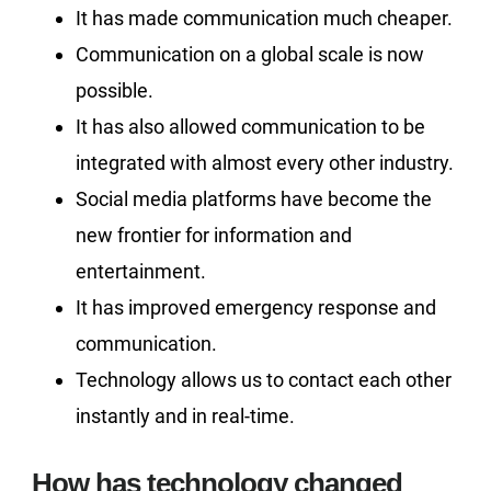
It has made communication much cheaper.
Communication on a global scale is now
possible.
It has also allowed communication to be
integrated with almost every other industry.
Social media platforms have become the
new frontier for information and
entertainment.
It has improved emergency response and
communication.
Technology allows us to contact each other
instantly and in real-time.
How has technology changed