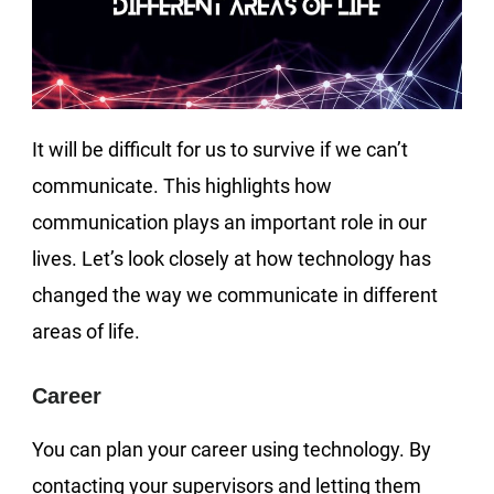
It will be difficult for us to survive if we can’t
communicate. This highlights how
communication plays an important role in our
lives. Let’s look closely at how technology has
changed the way we communicate in different
areas of life.
Career
You can plan your career using technology. By
contacting your supervisors and letting them