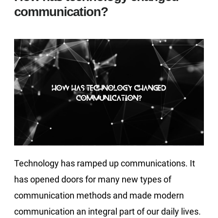
communication?
Technology has ramped up communications. It
has opened doors for many new types of
communication methods and made modern
communication an integral part of our daily lives.