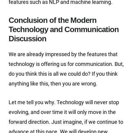
features such as NLP and machine learning.
Conclusion of the Modern
Technology and Communication
Discussion
We are already impressed by the features that
technology is offering us for communication. But,
do you think this is all we could do? If you think
anything like this, then you are wrong.
Let me tell you why. Technology will never stop
evolving, and over time it will only move in the
forward direction. Just imagine, if we continue to
advance at this pace. We will develop new