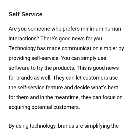
Self Service
Are you someone who prefers minimum human
interactions? There’s good news for you.
Technology has made communication simpler by
providing self-service. You can simply use
software to try the products. This is good news
for brands as well. They can let customers use
the self-service feature and decide what’s best
for them and in the meantime, they can focus on
acquiring potential customers.
By using technology, brands are simplifying the