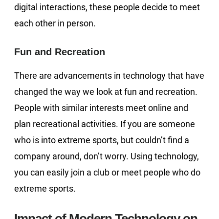
digital interactions, these people decide to meet
each other in person.
Fun and Recreation
There are advancements in technology that have
changed the way we look at fun and recreation.
People with similar interests meet online and
plan recreational activities. If you are someone
who is into extreme sports, but couldn’t find a
company around, don’t worry. Using technology,
you can easily join a club or meet people who do
extreme sports.
Impact of Modern Technology on