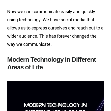
Now we can communicate easily and quickly
using technology. We have social media that
allows us to express ourselves and reach out to a
wider audience. This has forever changed the
way we communicate.
Modern Technology in Different
Areas of Life