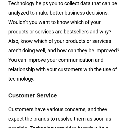
Technology helps you to collect data that can be
analyzed to make better business decisions.
Wouldn’t you want to know which of your
products or services are bestsellers and why?
Also, know which of your products or services
aren’t doing well, and how can they be improved?
You can improve your communication and
relationship with your customers with the use of
technology.
Customer Service
Customers have various concerns, and they
expect the brands to resolve them as soon as