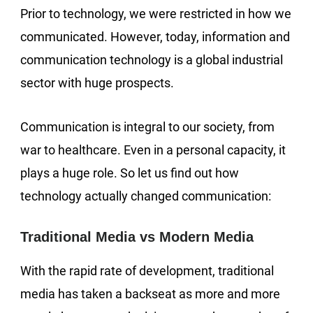
Prior to technology, we were restricted in how we
communicated. However, today, information and
communication technology is a global industrial
sector with huge prospects.
Communication is integral to our society, from
war to healthcare. Even in a personal capacity, it
plays a huge role. So let us find out how
technology actually changed communication:
Traditional Media vs Modern Media
With the rapid rate of development, traditional
media has taken a backseat as more and more