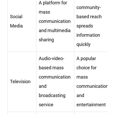
A platform for
community-
mass
Social
based reach
communication
Media
spreads
and multimedia
information
sharing
quickly
Audio-video-
A popular
based mass
choice for
communication
mass
Television
and
communication
broadcasting
and
service
entertainment