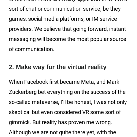
sort of chat or communication service, be they
games, social media platforms, or IM service
providers. We believe that going forward, instant
messaging will become the most popular source
of communication.
2. Make way for the virtual reality
When Facebook first became Meta, and Mark
Zuckerberg bet everything on the success of the
so-called metaverse, I’ll be honest, I was not only
skeptical but even considered VR some sort of
gimmick. But reality has proven me wrong.
Although we are not quite there yet, with the