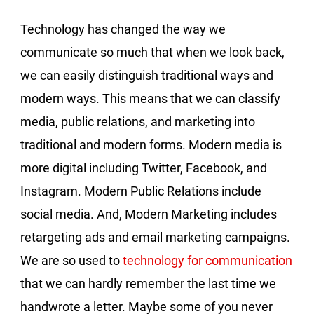
Technology has changed the way we
communicate so much that when we look back,
we can easily distinguish traditional ways and
modern ways. This means that we can classify
media, public relations, and marketing into
traditional and modern forms. Modern media is
more digital including Twitter, Facebook, and
Instagram. Modern Public Relations include
social media. And, Modern Marketing includes
retargeting ads and email marketing campaigns.
We are so used to
technology for communication
that we can hardly remember the last time we
handwrote a letter. Maybe some of you never