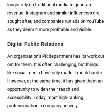
longer rely on traditional media to generate
revenue. Instagram and similar influencers are
sought after, and companies run ads on YouTube
as they deem it more profitable and visible.
Digital Public Relations
An organization’s PR department has its work cut
out for them. It is often challenging, but things
like social media have only made it much harder.
However, at the same time, it has given them an
opportunity to widen their reach and
accessibility. Today, most high-ranking
professionals in a company actively