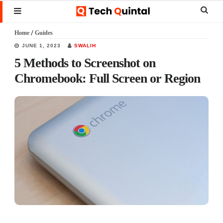
Skip
Skip
Skip
Sear
MENU
to
to
to
this
Home
/
Guides
main
primary
footer
websi
JUNE 1, 2023
SWALIH
content
sidebar
5 Methods to Screenshot on
Chromebook: Full Screen or Region