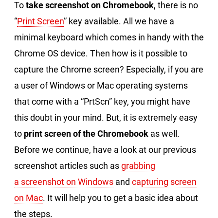
To
take screenshot on Chromebook
, there is no
“
Print Screen
” key available. All we have a
minimal keyboard which comes in handy with the
Chrome OS device. Then how is it possible to
capture the Chrome screen? Especially, if you are
a user of Windows or Mac operating systems
that come with a “PrtScn” key, you might have
this doubt in your mind. But, it is extremely easy
to
print screen of the Chromebook
as well.
Before we continue, have a look at our previous
screenshot articles such as
grabbing
a screenshot on Windows
and
capturing screen
on Mac
. It will help you to get a basic idea about
the steps.