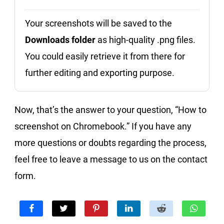
Your screenshots will be saved to the
Downloads folder
as high-quality .png files.
You could easily retrieve it from there for
further editing and exporting purpose.
Now, that’s the answer to your question, “How to
screenshot on Chromebook.” If you have any
more questions or doubts regarding the process,
feel free to leave a message to us on the contact
form.