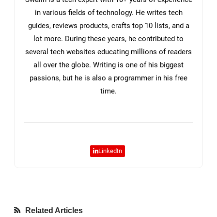
in various fields of technology. He writes tech
guides, reviews products, crafts top 10 lists, and a
lot more. During these years, he contributed to
several tech websites educating millions of readers
all over the globe. Writing is one of his biggest
passions, but he is also a programmer in his free
time.
LinkedIn
Related Articles