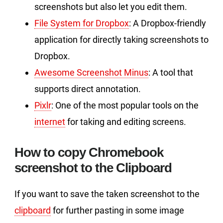
screenshots but also let you edit them.
File System for Dropbox
: A Dropbox-friendly
application for directly taking screenshots to
Dropbox.
Awesome Screenshot Minus
: A tool that
supports direct annotation.
Pixlr
: One of the most popular tools on the
internet
for taking and editing screens.
How to copy Chromebook
screenshot to the Clipboard
If you want to save the taken screenshot to the
clipboard
for further pasting in some image