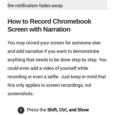
the notification fades away.
How to Record Chromebook
Screen with Narration
You may record your screen for someone else
and add narration if you want to demonstrate
anything that needs to be done step by step. You
could even add a video of yourself while
recording or even a selfie. Just keep in mind that
this only applies to screen recordings, not
screenshots.
Press the
Shift, Ctrl, and Show