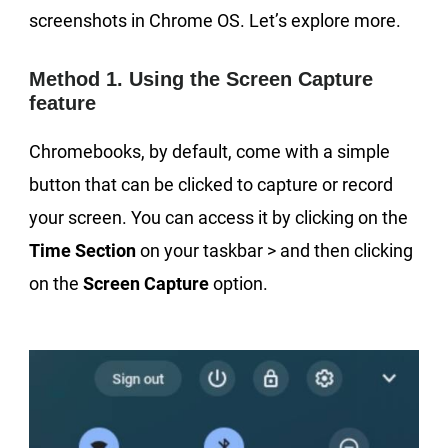
screenshots in Chrome OS. Let’s explore more.
Method 1. Using the Screen Capture
feature
Chromebooks, by default, come with a simple
button that can be clicked to capture or record
your screen. You can access it by clicking on the
Time Section
on your taskbar > and then clicking
on the
Screen Capture
option.