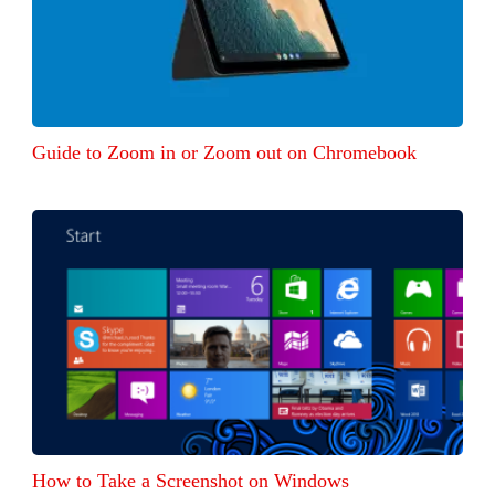
Guide to Zoom in or Zoom out on Chromebook
How to Take a Screenshot on Windows