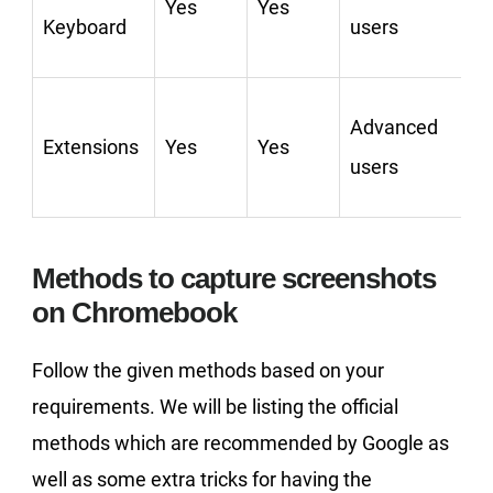
Yes
Yes
C
Keyboard
users
Advanced
Extensions
Yes
Yes
users
Methods to capture screenshots
on Chromebook
Follow the given methods based on your
requirements. We will be listing the official
methods which are recommended by Google as
well as some extra tricks for having the