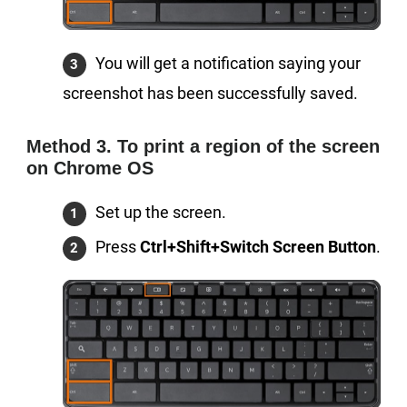
You will get a notification saying your
screenshot has been successfully saved.
Method 3. To print a region of the screen
on Chrome OS
Set up the screen.
Press
Ctrl+Shift+Switch Screen Button
.