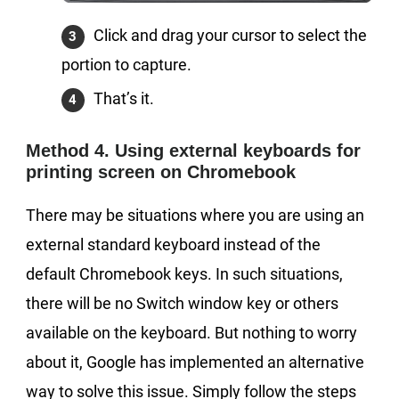
Click and drag your cursor to select the
portion to capture.
That’s it.
Method 4. Using external keyboards for
printing screen on Chromebook
There may be situations where you are using an
external standard keyboard instead of the
default Chromebook keys. In such situations,
there will be no Switch window key or others
available on the keyboard. But nothing to worry
about it, Google has implemented an alternative
way to solve this issue. Simply follow the steps