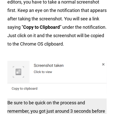
editors, you have to take a normal screenshot
first. Keep an eye on the notification that appears
after taking the screenshot. You will see a link
saying “
Copy to Clipboard
” under the notification.
Just click on it and the screenshot will be copied
to the Chrome OS clipboard.
Be sure to be quick on the process and
remember, you got just around 3 seconds before