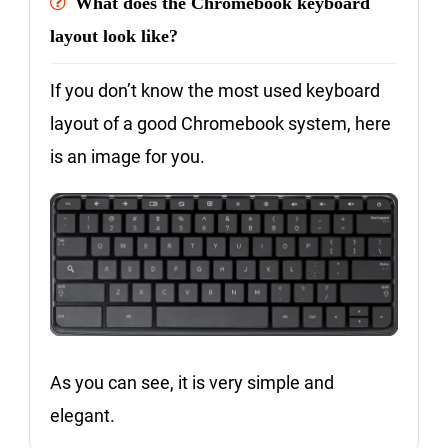
What does the Chromebook keyboard
layout look like?
If you don’t know the most used keyboard
layout of a good Chromebook system, here
is an image for you.
As you can see, it is very simple and
elegant.