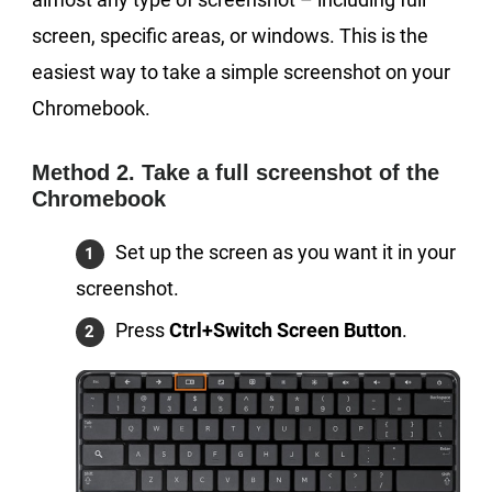
screen, specific areas, or windows. This is the
easiest way to take a simple screenshot on your
Chromebook.
Method 2. Take a full screenshot of the
Chromebook
Set up the screen as you want it in your
screenshot.
Press
Ctrl+Switch Screen Button
.