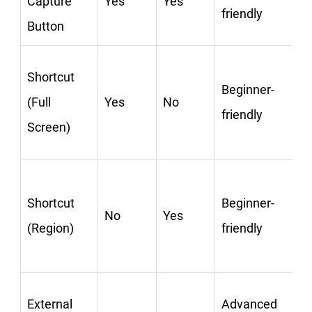
Capture
Yes
Yes
friendly
Button
C
Shortcut
Beginner-
(Full
Yes
No
friendly
Screen)
C
Shortcut
Beginner-
No
Yes
(Region)
friendly
C
External
Advanced