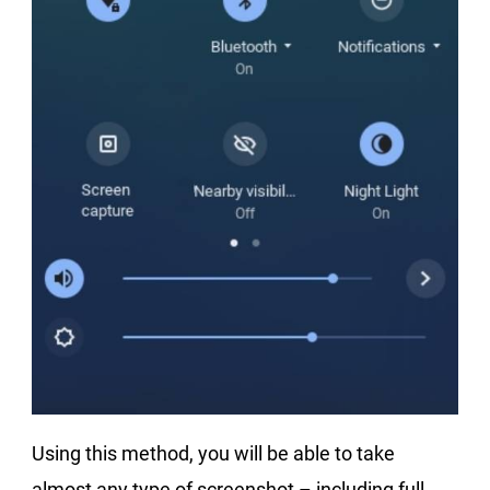
Using this method, you will be able to take
almost any type of screenshot – including full