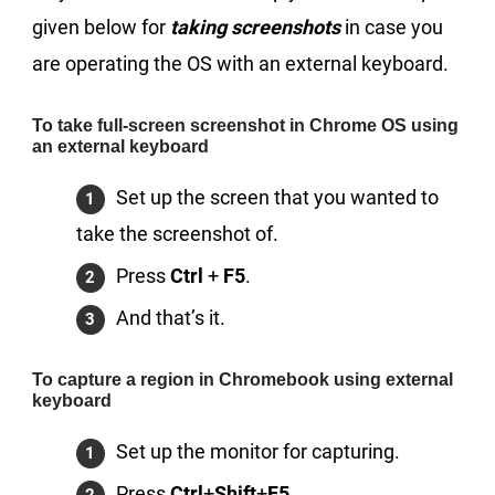
given below for
taking screenshots
in case you
are operating the OS with an external keyboard.
To take full-screen screenshot in Chrome OS using
an external keyboard
Set up the screen that you wanted to
take the screenshot of.
Press
Ctrl
+
F5
.
And that’s it.
To capture a region in Chromebook using external
keyboard
Set up the monitor for capturing.
Press
Ctrl
+
Shift
+
F5
.