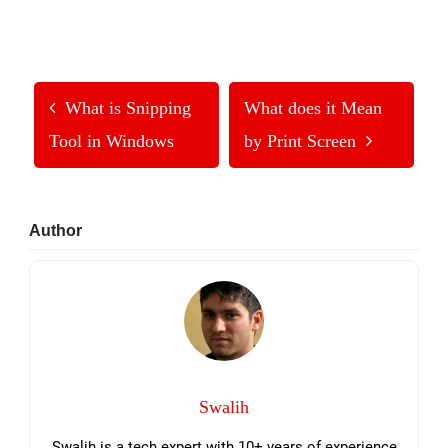
What is Snipping
What does it Mean
Tool in Windows
by Print Screen
Primary
Author
Sidebar
Swalih
Swalih is a tech expert with 10+ years of experience