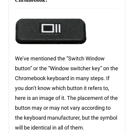
Chromebook?
We’ve mentioned the “Switch Window
button” or the “Window switcher key” on the
Chromebook keyboard in many steps. If
you don’t know which button it refers to,
here is an image of it. The placement of the
button may or may not vary according to
the keyboard manufacturer, but the symbol
will be identical in all of them.