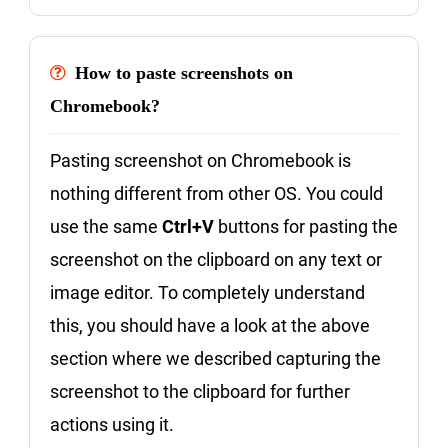
How to paste screenshots on
Chromebook?
Pasting screenshot on Chromebook is
nothing different from other OS. You could
use the same
Ctrl+V
buttons for pasting the
screenshot on the clipboard on any text or
image editor. To completely understand
this, you should have a look at the above
section where we described capturing the
screenshot to the clipboard for further
actions using it.