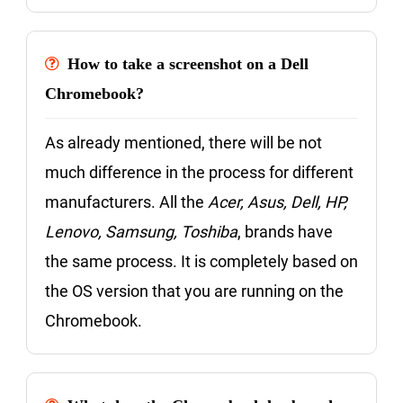
How to take a screenshot on a Dell
Chromebook?
As already mentioned, there will be not
much difference in the process for different
manufacturers. All the
Acer, Asus, Dell, HP,
Lenovo, Samsung, Toshiba
, brands have
the same process. It is completely based on
the OS version that you are running on the
Chromebook.