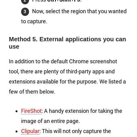
Now, select the region that you wanted
to capture.
Method 5. External applications you can
use
In addition to the default Chrome screenshot
tool, there are plenty of third-party apps and
extensions available for the purpose. We listed a
few of them below.
FireShot
: A handy extension for taking the
image of an entire page.
Clipular
: This will not only capture the