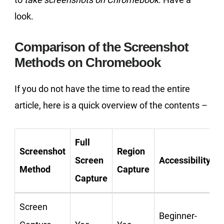
look.
Comparison of the Screenshot
Methods on Chromebook
If you do not have the time to read the entire
article, here is a quick overview of the contents –
Full
Screenshot
Region
Screen
Accessibility
Method
Capture
Capture
Screen
Beginner-