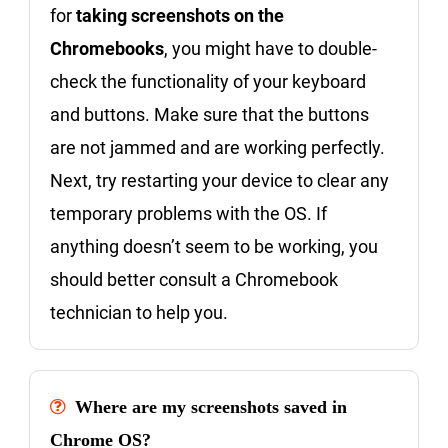
for
taking screenshots on the
Chromebooks
, you might have to double-
check the functionality of your keyboard
and buttons. Make sure that the buttons
are not jammed and are working perfectly.
Next, try restarting your device to clear any
temporary problems with the OS. If
anything doesn’t seem to be working, you
should better consult a Chromebook
technician to help you.
Where are my screenshots saved in
Chrome OS?