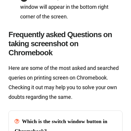
window will appear in the bottom right
corner of the screen.
Frequently asked Questions on
taking screenshot on
Chromebook
Here are some of the most asked and searched
queries on printing screen on Chromebook.
Checking it out may help you to solve your own
doubts regarding the same.
Which is the switch window button in