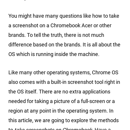
You might have many questions like how to take
a screenshot on a Chromebook Acer or other
brands. To tell the truth, there is not much
difference based on the brands. It is all about the
OS which is running inside the machine.
Like many other operating systems, Chrome OS
also comes with a built-in screenshot tool right in
the OS itself. There are no extra applications
needed for taking a picture of a full-screen or a
region at any point in the operating system. In
this article, we are going to explore the methods
to
take screenshots on Chromebook
. Have a