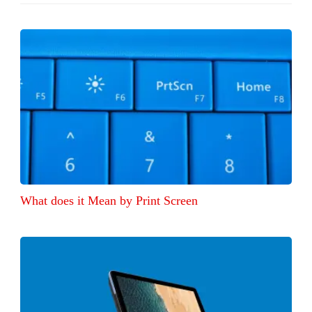
What does it Mean by Print Screen