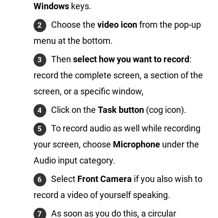
Windows
keys.
Choose the
video icon
from the pop-up
menu at the bottom.
Then
select how you want to record
:
record the complete screen, a section of the
screen, or a specific window,
Click on the
Task button
(cog icon).
To record audio as well while recording
your screen, choose
Microphone
under the
Audio input category.
Select
Front Camera
if you also wish to
record a video of yourself speaking.
As soon as you do this, a circular