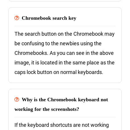
Chromebook search key
The search button on the Chromebook may
be confusing to the newbies using the
Chromebooks. As you can see in the above
image, it is located in the same place as the
caps lock button on normal keyboards.
Why is the Chromebook keyboard not
working for the screenshots?
If the keyboard shortcuts are not working