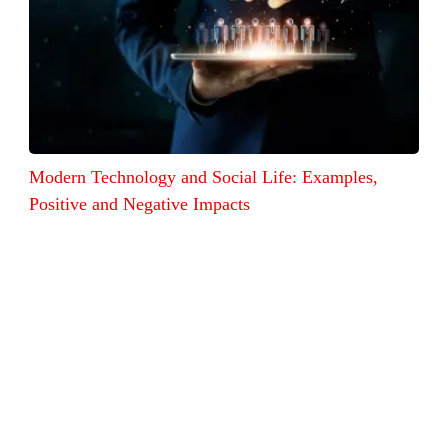
Modern Technology and Social Life: Examples,
Positive and Negative Impacts