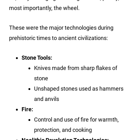
most importantly, the wheel.
These were the major technologies during
prehistoric times to ancient civilizations:
Stone Tools:
Knives made from sharp flakes of
stone
Unshaped stones used as hammers
and anvils
Fire:
Control and use of fire for warmth,
protection, and cooking