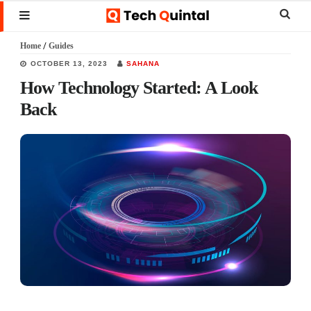
Skip
Skip
Skip
Sear
MENU
to
to
to
this
Home
/
Guides
main
primary
footer
websi
OCTOBER 13, 2023
SAHANA
content
sidebar
How Technology Started: A Look
Back