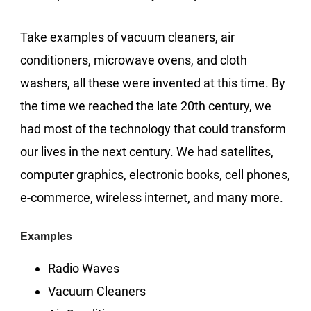
Take examples of vacuum cleaners, air
conditioners, microwave ovens, and cloth
washers, all these were invented at this time. By
the time we reached the late 20th century, we
had most of the technology that could transform
our lives in the next century. We had satellites,
computer graphics, electronic books, cell phones,
e-commerce, wireless internet, and many more.
Examples
Radio Waves
Vacuum Cleaners