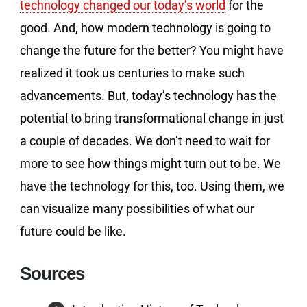
technology changed our today’s world
for the
good. And, how modern technology is going to
change the future for the better? You might have
realized it took us centuries to make such
advancements. But, today’s technology has the
potential to bring transformational change in just
a couple of decades. We don’t need to wait for
more to see how things might turn out to be. We
have the technology for this, too. Using them, we
can visualize many possibilities of what our
future could be like.
Sources