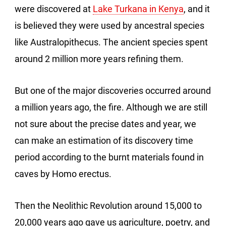
were discovered at
Lake Turkana in Kenya
, and it
is believed they were used by ancestral species
like Australopithecus. The ancient species spent
around 2 million more years refining them.
But one of the major discoveries occurred around
a million years ago, the fire. Although we are still
not sure about the precise dates and year, we
can make an estimation of its discovery time
period according to the burnt materials found in
caves by Homo erectus.
Then the Neolithic Revolution around 15,000 to
20,000 years ago gave us agriculture, poetry, and