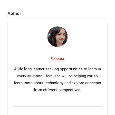
Primary
Author
Sidebar
Sahana
A life-long learner seeking opportunities to learn in
every situation. Here, she will be helping you to
learn more about technology and explore concepts
from different perspectives.