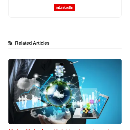
LinkedIn
Related Articles