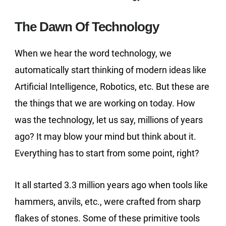
The Dawn Of Technology
When we hear the word technology, we
automatically start thinking of modern ideas like
Artificial Intelligence, Robotics, etc. But these are
the things that we are working on today. How
was the technology, let us say, millions of years
ago? It may blow your mind but think about it.
Everything has to start from some point, right?
It all started 3.3 million years ago when tools like
hammers, anvils, etc., were crafted from sharp
flakes of stones. Some of these primitive tools