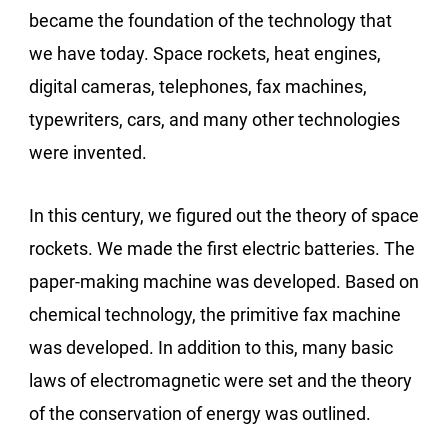
became the foundation of the technology that
we have today. Space rockets, heat engines,
digital cameras, telephones, fax machines,
typewriters, cars, and many other technologies
were invented.
In this century, we figured out the theory of space
rockets. We made the first electric batteries. The
paper-making machine was developed. Based on
chemical technology, the primitive fax machine
was developed. In addition to this, many basic
laws of electromagnetic were set and the theory
of the conservation of energy was outlined.