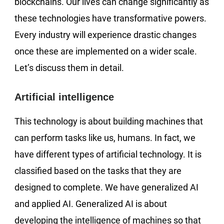
blockchains. Our lives can change significantly as
these technologies have transformative powers.
Every industry will experience drastic changes
once these are implemented on a wider scale.
Let’s discuss them in detail.
Artificial intelligence
This technology is about building machines that
can perform tasks like us, humans. In fact, we
have different types of artificial technology. It is
classified based on the tasks that they are
designed to complete. We have generalized AI
and applied AI. Generalized AI is about
developing the intelligence of machines so that