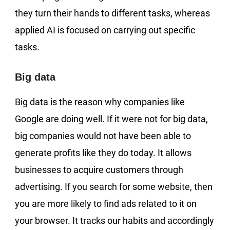
they turn their hands to different tasks, whereas
applied AI is focused on carrying out specific
tasks.
Big data
Big data is the reason why companies like
Google are doing well. If it were not for big data,
big companies would not have been able to
generate profits like they do today. It allows
businesses to acquire customers through
advertising. If you search for some website, then
you are more likely to find ads related to it on
your browser. It tracks our habits and accordingly