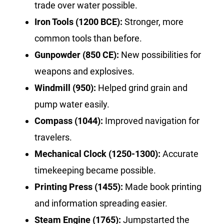
trade over water possible.
Iron Tools (1200 BCE):
Stronger, more
common tools than before.
Gunpowder (850 CE):
New possibilities for
weapons and explosives.
Windmill (950):
Helped grind grain and
pump water easily.
Compass (1044):
Improved navigation for
travelers.
Mechanical Clock (1250-1300):
Accurate
timekeeping became possible.
Printing Press (1455):
Made book printing
and information spreading easier.
Steam Engine (1765):
Jumpstarted the