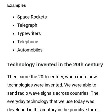
Examples
Space Rockets
Telegraph
Typewriters
Telephone
Automobiles
Technology invented in the 20th century
Then came the 20th century, when more new
technologies were invented. We were able to
send radio wave signals across countries. The
everyday technology that we use today was
developed in this century in the primitive form.