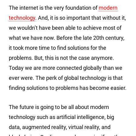
The internet is the very foundation of
modern
technology
. And, it is so important that without it,
we wouldn’t have been able to achieve most of
what we have now. Before the late 20th century,
it took more time to find solutions for the
problems. But, this is not the case anymore.
Today we are more connected globally than we
ever were. The perk of global technology is that
finding solutions to problems has become easier.
The future is going to be all about modern
technology such as artificial intelligence, big
data, augmented reality, virtual reality, and