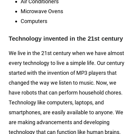
Air Conditioners
Microwave Ovens
Computers
Technology invented in the 21st century
We live in the 21st century when we have almost
every technology to live a simple life. Our century
started with the invention of MP3 players that
changed the way we listen to music. Now, we
have robots that can perform household chores.
Technology like computers, laptops, and
smartphones, are easily available to anyone. We
are making advancements and developing
technology that can function like human brains.