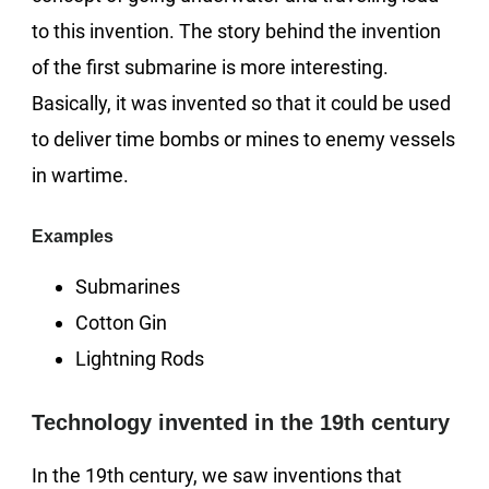
to this invention. The story behind the invention
of the first submarine is more interesting.
Basically, it was invented so that it could be used
to deliver time bombs or mines to enemy vessels
in wartime.
Examples
Submarines
Cotton Gin
Lightning Rods
Technology invented in the 19th century
In the 19th century, we saw inventions that