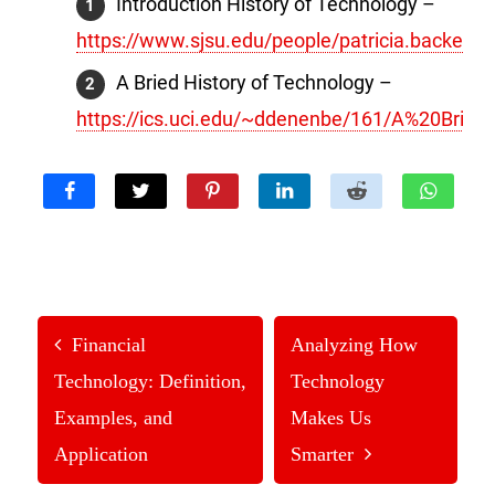
Introduction History of Technology –
https://www.sjsu.edu/people/patricia.backer/hi
A Bried History of Technology –
https://ics.uci.edu/~ddenenbe/161/A%20Brief
Financial
Analyzing How
Technology: Definition,
Technology
Examples, and
Makes Us
Application
Smarter