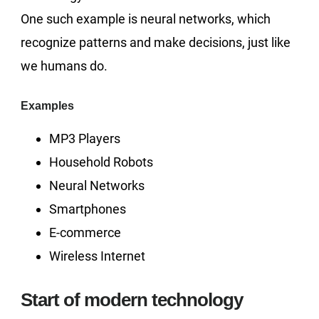
One such example is neural networks, which
recognize patterns and make decisions, just like
we humans do.
Examples
MP3 Players
Household Robots
Neural Networks
Smartphones
E-commerce
Wireless Internet
Start of modern technology