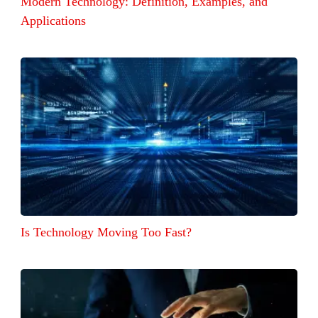
Modern Technology: Definition, Examples, and
Applications
Is Technology Moving Too Fast?