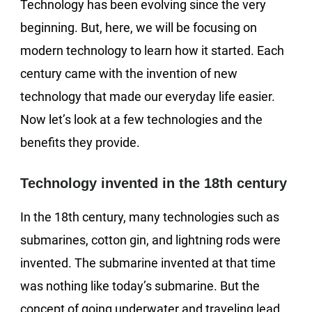
Technology has been evolving since the very
beginning. But, here, we will be focusing on
modern technology to learn how it started. Each
century came with the invention of new
technology that made our everyday life easier.
Now let’s look at a few technologies and the
benefits they provide.
Technology invented in the 18th century
In the 18th century, many technologies such as
submarines, cotton gin, and lightning rods were
invented. The submarine invented at that time
was nothing like today’s submarine. But the
concept of going underwater and traveling lead