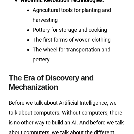
Neolithic Revolution Technologies:
Agricultural tools for planting and
harvesting
Pottery for storage and cooking
The first forms of woven clothing
The wheel for transportation and
pottery
The Era of Discovery and
Mechanization
Before we talk about Artificial Intelligence, we
talk about computers. Without computers, there
is no other way to build an AI. And before we talk
about computers, we talk about the different