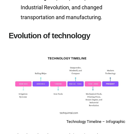
Industrial Revolution, and changed
transportation and manufacturing.
Evolution of technology
Technology Timeline – Infographic