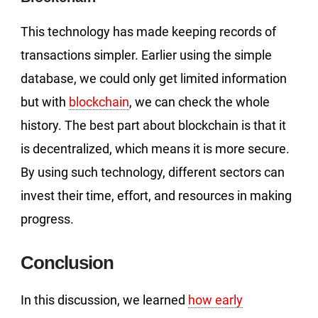
This technology has made keeping records of
transactions simpler. Earlier using the simple
database, we could only get limited information
but with
blockchain
, we can check the whole
history. The best part about blockchain is that it
is decentralized, which means it is more secure.
By using such technology, different sectors can
invest their time, effort, and resources in making
progress.
Conclusion
In this discussion, we learned
how early