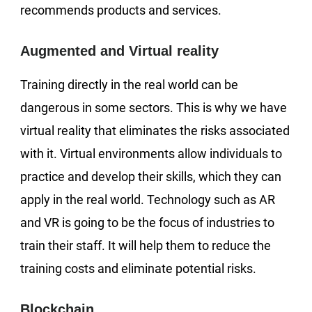
recommends products and services.
Augmented and Virtual reality
Training directly in the real world can be
dangerous in some sectors. This is why we have
virtual reality that eliminates the risks associated
with it. Virtual environments allow individuals to
practice and develop their skills, which they can
apply in the real world. Technology such as AR
and VR is going to be the focus of industries to
train their staff. It will help them to reduce the
training costs and eliminate potential risks.
Blockchain