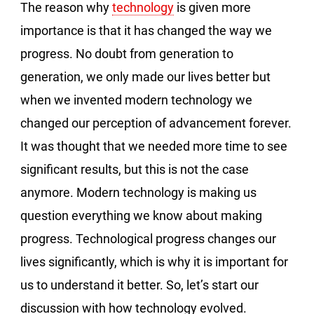
The reason why
technology
is given more
importance is that it has changed the way we
progress. No doubt from generation to
generation, we only made our lives better but
when we invented modern technology we
changed our perception of advancement forever.
It was thought that we needed more time to see
significant results, but this is not the case
anymore. Modern technology is making us
question everything we know about making
progress. Technological progress changes our
lives significantly, which is why it is important for
us to understand it better. So, let’s start our
discussion with how technology evolved.