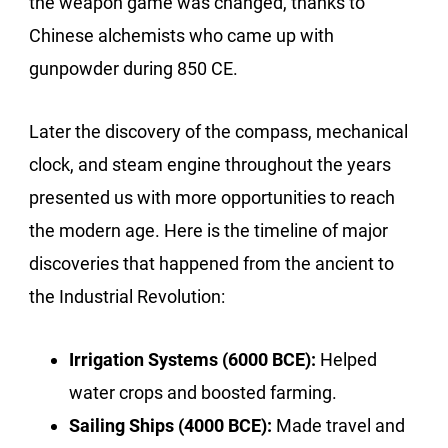
the weapon game was changed, thanks to
Chinese alchemists who came up with
gunpowder during 850 CE.
Later the discovery of the compass, mechanical
clock, and steam engine throughout the years
presented us with more opportunities to reach
the modern age. Here is the timeline of major
discoveries that happened from the ancient to
the Industrial Revolution:
Irrigation Systems (6000 BCE):
Helped
water crops and boosted farming.
Sailing Ships (4000 BCE):
Made travel and