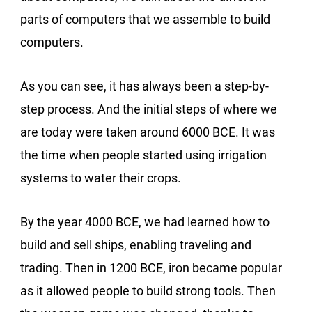
parts of computers that we assemble to build
computers.
As you can see, it has always been a step-by-
step process. And the initial steps of where we
are today were taken around 6000 BCE. It was
the time when people started using irrigation
systems to water their crops.
By the year 4000 BCE, we had learned how to
build and sell ships, enabling traveling and
trading. Then in 1200 BCE, iron became popular
as it allowed people to build strong tools. Then