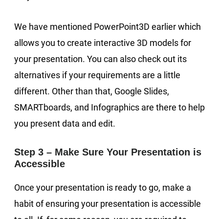
We have mentioned PowerPoint3D earlier which
allows you to create interactive 3D models for
your presentation. You can also check out its
alternatives if your requirements are a little
different. Other than that, Google Slides,
SMARTboards, and Infographics are there to help
you present data and edit.
Step 3 – Make Sure Your Presentation is
Accessible
Once your presentation is ready to go, make a
habit of ensuring your presentation is accessible