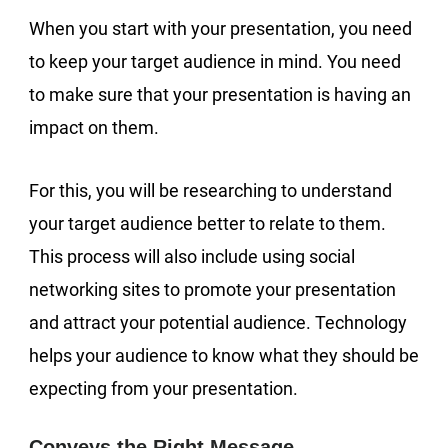
When you start with your presentation, you need
to keep your target audience in mind. You need
to make sure that your presentation is having an
impact on them.
For this, you will be researching to understand
your target audience better to relate to them.
This process will also include using social
networking sites to promote your presentation
and attract your potential audience. Technology
helps your audience to know what they should be
expecting from your presentation.
Conveys the Right Message