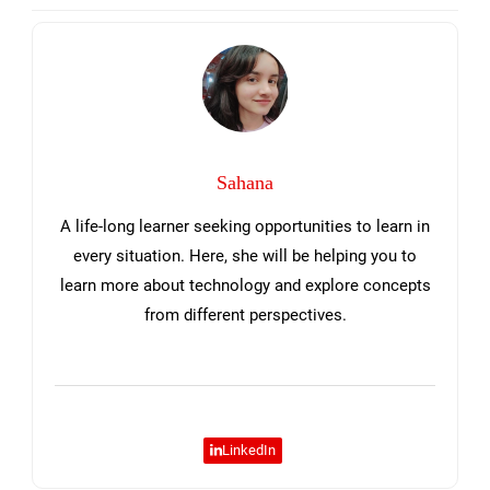
Sidebar
Sahana
A life-long learner seeking opportunities to learn in
every situation. Here, she will be helping you to
learn more about technology and explore concepts
from different perspectives.
LinkedIn