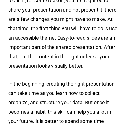
to all. If, for some reason, you are required to
share your presentation and not present it, there
are a few changes you might have to make. At
that time, the first thing you will have to do is use
an accessible theme. Easy-to-read slides are an
important part of the shared presentation. After
that, put the content in the right order so your
presentation looks visually better.
In the beginning, creating the right presentation
can take time as you learn how to collect,
organize, and structure your data. But once it
becomes a habit, this skill can help you a lot in
your future. It is better to spend some time