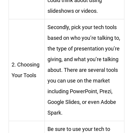
could think about using
slideshows or videos.
Secondly, pick your tech tools
based on who you’re talking to,
the type of presentation you’re
giving, and what you’re talking
2. Choosing
about. There are several tools
Your Tools
you can use on the market
including PowerPoint, Prezi,
Google Slides, or even Adobe
Spark.
Be sure to use your tech to