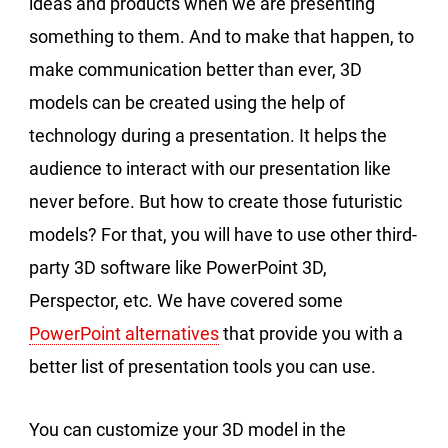
ideas and products when we are presenting
something to them. And to make that happen, to
make communication better than ever, 3D
models can be created using the help of
technology during a presentation. It helps the
audience to interact with our presentation like
never before. But how to create those futuristic
models? For that, you will have to use other third-
party 3D software like PowerPoint 3D,
Perspector, etc. We have covered some
PowerPoint alternatives
that provide you with a
better list of presentation tools you can use.
You can customize your 3D model in the