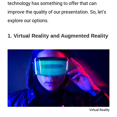
technology has something to offer that can
improve the quality of our presentation. So, let’s
explore our options.
1. Virtual Reality and Augmented Reality
Virtual Reality