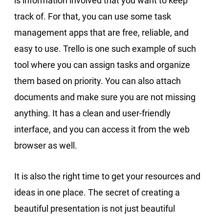
is information involved that you want to keep
track of. For that, you can use some task
management apps that are free, reliable, and
easy to use. Trello is one such example of such
tool where you can assign tasks and organize
them based on priority. You can also attach
documents and make sure you are not missing
anything. It has a clean and user-friendly
interface, and you can access it from the web
browser as well.
It is also the right time to get your resources and
ideas in one place. The secret of creating a
beautiful presentation is not just beautiful