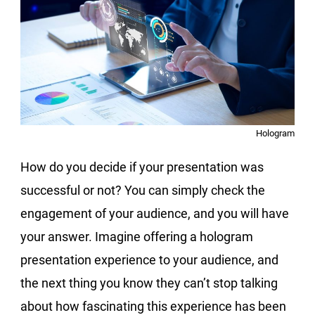
Hologram
How do you decide if your presentation was
successful or not? You can simply check the
engagement of your audience, and you will have
your answer. Imagine offering a hologram
presentation experience to your audience, and
the next thing you know they can’t stop talking
about how fascinating this experience has been