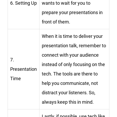
6. Setting Up
wants to wait for you to
prepare your presentations in
front of them.
When it is time to deliver your
presentation talk, remember to
connect with your audience
7.
instead of only focusing on the
Presentation
tech. The tools are there to
Time
help you communicate, not
distract your listeners. So,
always keep this in mind.
Lastly, if possible, use tech like