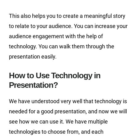
This also helps you to create a meaningful story
to relate to your audience. You can increase your
audience engagement with the help of
technology. You can walk them through the
presentation easily.
How to Use Technology in
Presentation?
We have understood very well that technology is
needed for a good presentation, and now we will
see how we can use it. We have multiple
technologies to choose from, and each