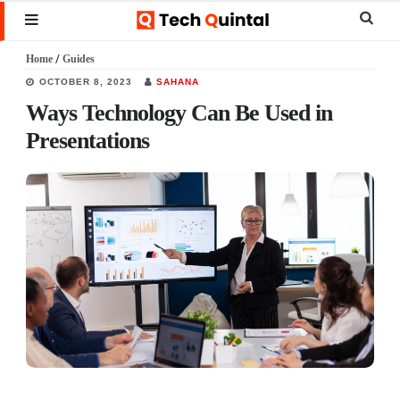
Skip
Skip
Skip
Sear
MENU
to
to
to
this
Home
/
Guides
main
primary
footer
websi
OCTOBER 8, 2023
SAHANA
content
sidebar
Ways Technology Can Be Used in
Presentations