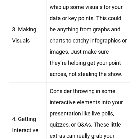
whip up some visuals for your
data or key points. This could
3. Making
be anything from graphs and
Visuals
charts to catchy infographics or
images. Just make sure
they’re helping get your point
across, not stealing the show.
Consider throwing in some
interactive elements into your
presentation like live polls,
4. Getting
quizzes, or Q&As. These little
Interactive
extras can really grab your