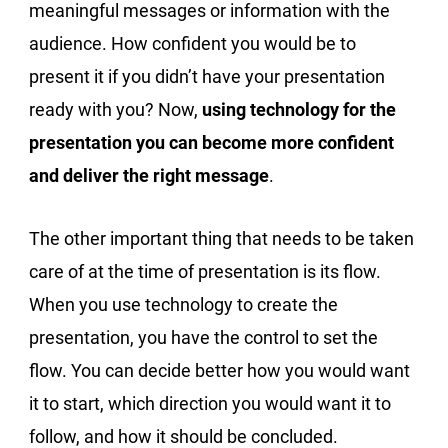
meaningful messages or information with the
audience. How confident you would be to
present it if you didn’t have your presentation
ready with you? Now,
using technology for the
presentation you can become more confident
and deliver the right message
.
The other important thing that needs to be taken
care of at the time of presentation is its flow.
When you use technology to create the
presentation, you have the control to set the
flow. You can decide better how you would want
it to start, which direction you would want it to
follow, and how it should be concluded.