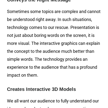
Sometimes some topics are complex and cannot
be understood right away. In such situations,
technology comes to our rescue. Presentation is
not just about boring words on the screen, it is
more visual. The interactive graphics can explain
the concept to the audience much better than
simple words. The technology provides an
experience to the audience that has a profound
impact on them.
Creates Interactive 3D Models
We all want our audience to fully understand our