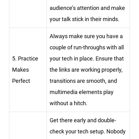
audience’s attention and make
your talk stick in their minds.
Always make sure you have a
couple of run-throughs with all
5. Practice
your tech in place. Ensure that
Makes
the links are working properly,
Perfect
transitions are smooth, and
multimedia elements play
without a hitch.
Get there early and double-
check your tech setup. Nobody