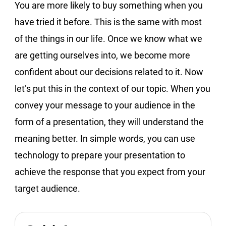
You are more likely to buy something when you
have tried it before. This is the same with most
of the things in our life. Once we know what we
are getting ourselves into, we become more
confident about our decisions related to it. Now
let’s put this in the context of our topic. When you
convey your message to your audience in the
form of a presentation, they will understand the
meaning better. In simple words, you can use
technology to prepare your presentation to
achieve the response that you expect from your
target audience.