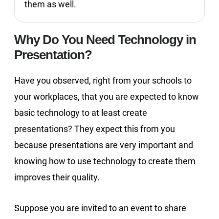
them as well.
Why Do You Need Technology in
Presentation?
Have you observed, right from your schools to
your workplaces, that you are expected to know
basic technology to at least create
presentations? They expect this from you
because presentations are very important and
knowing how to use technology to create them
improves their quality.
Suppose you are invited to an event to share