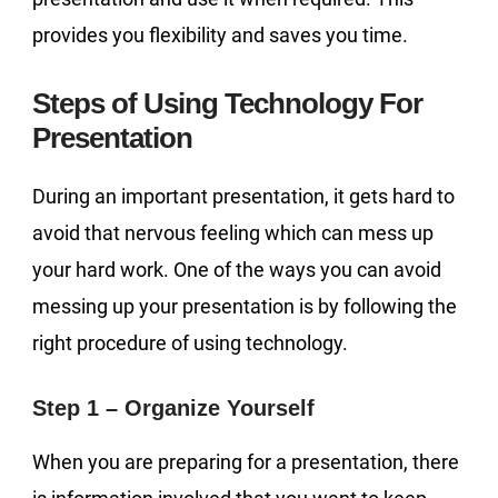
provides you flexibility and saves you time.
Steps of Using Technology For
Presentation
During an important presentation, it gets hard to
avoid that nervous feeling which can mess up
your hard work. One of the ways you can avoid
messing up your presentation is by following the
right procedure of using technology.
Step 1 – Organize Yourself
When you are preparing for a presentation, there