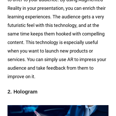
Reality in your presentation, you can enrich their
learning experiences. The audience gets a very
futuristic feel with this technology, and at the
same time keeps them hooked with compelling
content. This technology is especially useful
when you want to launch new products or
services. You can simply use AR to impress your
audience and take feedback from them to
improve on it.
2. Hologram