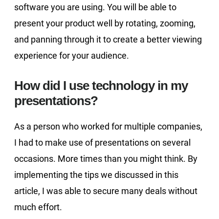
software you are using. You will be able to
present your product well by rotating, zooming,
and panning through it to create a better viewing
experience for your audience.
How did I use technology in my
presentations?
As a person who worked for multiple companies,
I had to make use of presentations on several
occasions. More times than you might think. By
implementing the tips we discussed in this
article, I was able to secure many deals without
much effort.