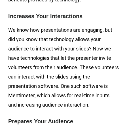
Increases Your Interactions
We know how presentations are engaging, but
did you know that technology allows your
audience to interact with your slides? Now we
have technologies that let the presenter invite
volunteers from their audience. These volunteers
can interact with the slides using the
presentation software. One such software is
Mentimeter, which allows for real-time inputs
and increasing audience interaction.
Prepares Your Audience