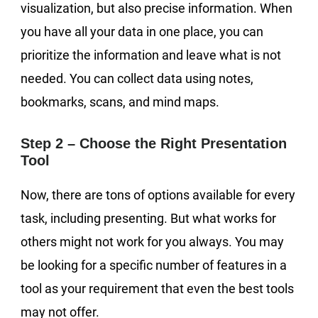
visualization, but also precise information. When
you have all your data in one place, you can
prioritize the information and leave what is not
needed. You can collect data using notes,
bookmarks, scans, and mind maps.
Step 2 – Choose the Right Presentation
Tool
Now, there are tons of options available for every
task, including presenting. But what works for
others might not work for you always. You may
be looking for a specific number of features in a
tool as your requirement that even the best tools
may not offer.