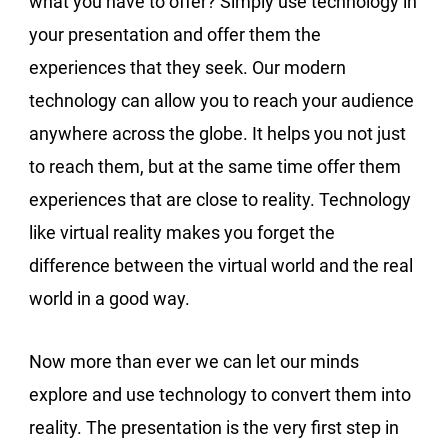
what you have to offer? Simply use technology in
your presentation and offer them the
experiences that they seek. Our modern
technology can allow you to reach your audience
anywhere across the globe. It helps you not just
to reach them, but at the same time offer them
experiences that are close to reality. Technology
like virtual reality makes you forget the
difference between the virtual world and the real
world in a good way.
Now more than ever we can let our minds
explore and use technology to convert them into
reality. The presentation is the very first step in