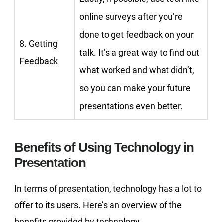
online surveys after you’re
done to get feedback on your
8. Getting
talk. It’s a great way to find out
Feedback
what worked and what didn’t,
so you can make your future
presentations even better.
Benefits of Using Technology in
Presentation
In terms of presentation, technology has a lot to
offer to its users. Here’s an overview of the
benefits provided by technology.