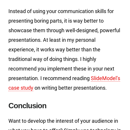
Instead of using your communication skills for
presenting boring parts, it is way better to
showcase them through well-designed, powerful
presentations. At least in my personal
experience, it works way better than the
traditional way of doing things. I highly
recommend you implement these in your next
presentation. I recommend reading
SlideModel’s
case study
on writing better presentations.
Conclusion
Want to develop the interest of your audience in