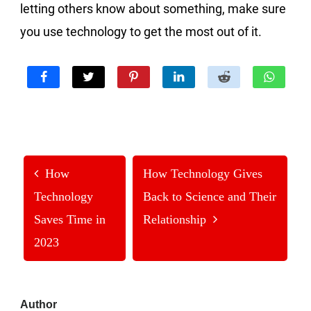
letting others know about something, make sure
you use technology to get the most out of it.
How
How Technology Gives
Technology
Back to Science and Their
Saves Time in
Relationship
2023
Primary
Author