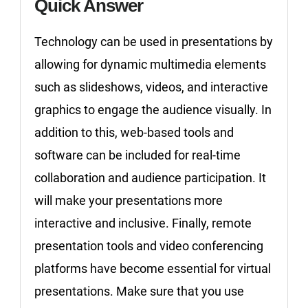
Quick Answer
Technology can be used in presentations by
allowing for dynamic multimedia elements
such as slideshows, videos, and interactive
graphics to engage the audience visually. In
addition to this, web-based tools and
software can be included for real-time
collaboration and audience participation. It
will make your presentations more
interactive and inclusive. Finally, remote
presentation tools and video conferencing
platforms have become essential for virtual
presentations. Make sure that you use