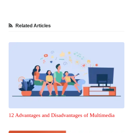
Related Articles
12 Advantages and Disadvantages of Multimedia