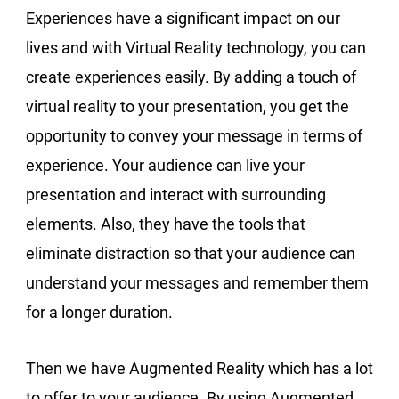
Experiences have a significant impact on our
lives and with Virtual Reality technology, you can
create experiences easily. By adding a touch of
virtual reality to your presentation, you get the
opportunity to convey your message in terms of
experience. Your audience can live your
presentation and interact with surrounding
elements. Also, they have the tools that
eliminate distraction so that your audience can
understand your messages and remember them
for a longer duration.
Then we have Augmented Reality which has a lot
to offer to your audience. By using Augmented