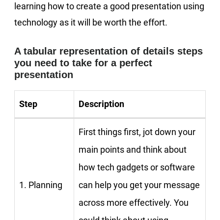
learning how to create a good presentation using
technology as it will be worth the effort.
A tabular representation of details steps
you need to take for a perfect
presentation
Step
Description
First things first, jot down your
main points and think about
how tech gadgets or software
1. Planning
can help you get your message
across more effectively. You