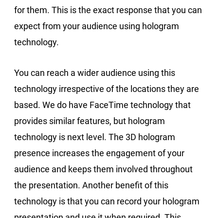
for them. This is the exact response that you can
expect from your audience using hologram
technology.
You can reach a wider audience using this
technology irrespective of the locations they are
based. We do have FaceTime technology that
provides similar features, but hologram
technology is next level. The 3D hologram
presence increases the engagement of your
audience and keeps them involved throughout
the presentation. Another benefit of this
technology is that you can record your hologram
presentation and use it when required. This