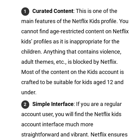
Curated Content
: This is one of the
main features of the Netflix Kids profile. You
cannot find age-restricted content on Netflix
kids’ profiles as it is inappropriate for the
children. Anything that contains violence,
adult themes, etc., is blocked by Netflix.
Most of the content on the Kids account is
crafted to be suitable for kids aged 12 and
under.
Simple Interface
: If you are a regular
account user, you will find the Netflix kids
account interface much more
straightforward and vibrant. Netflix ensures