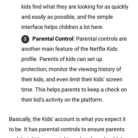
kids find what they are looking for as quickly
and easily as possible, and the simple
interface helps children a lot here.
Parental Control
: Parental controls are
another main feature of the Netflix Kids
profile. Parents of kids can set up
protection, monitor the viewing history of
their kids, and even limit their kids’ screen
time. This helps parents to keep a check on
their kid’s activity on the platform.
Basically, the Kids’ account is what you expect it
to be. It has parental controls to ensure parents