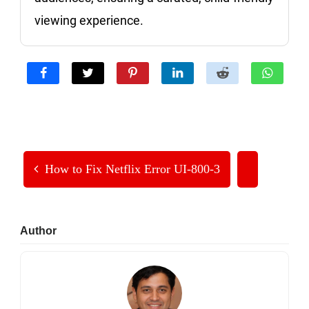
viewing experience.
How to Fix Netflix Error UI-800-3
Primary
Author
Sidebar