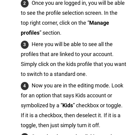
Once you are logged in, you will be able
to see the profile selection screen. In the
top right corner, click on the “
Manage
profiles
” section.
Here you will be able to see all the
profiles that are linked to your account.
Simply click on the kids profile that you want
to switch to a standard one.
Now you are in the editing mode. Look
for an option that says Kids account or
symbolized by a “
Kids
” checkbox or toggle.
If it is a checkbox, then deselect it. If it is a
toggle, then just simply turn it off.