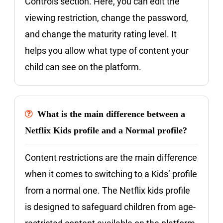
Controls section. Here, you can edit the
viewing restriction, change the password,
and change the maturity rating level. It
helps you allow what type of content your
child can see on the platform.
What is the main difference between a
Netflix Kids profile and a Normal profile?
Content restrictions are the main difference
when it comes to switching to a Kids’ profile
from a normal one. The Netflix kids profile
is designed to safeguard children from age-