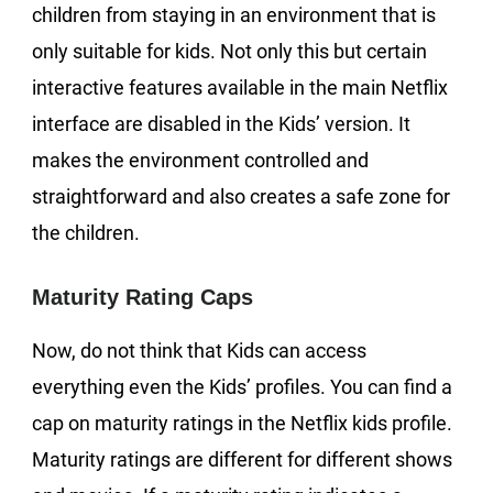
children from staying in an environment that is
only suitable for kids. Not only this but certain
interactive features available in the main Netflix
interface are disabled in the Kids’ version. It
makes the environment controlled and
straightforward and also creates a safe zone for
the children.
Maturity Rating Caps
Now, do not think that Kids can access
everything even the Kids’ profiles. You can find a
cap on maturity ratings in the Netflix kids profile.
Maturity ratings are different for different shows