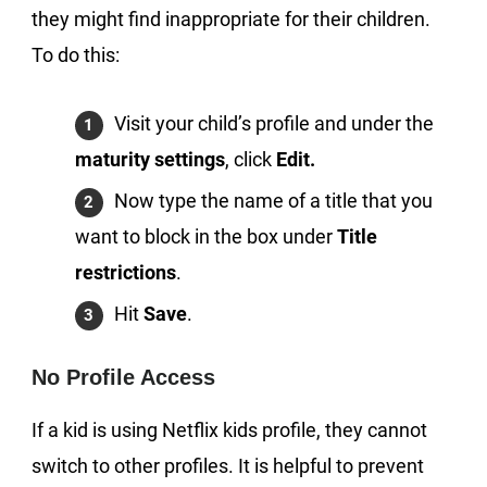
they might find inappropriate for their children.
To do this:
Visit your child’s profile and under the
maturity settings
, click
Edit.
Now type the name of a title that you
want to block in the box under
Title
restrictions
.
Hit
Save
.
No Profile Access
If a kid is using Netflix kids profile, they cannot
switch to other profiles. It is helpful to prevent