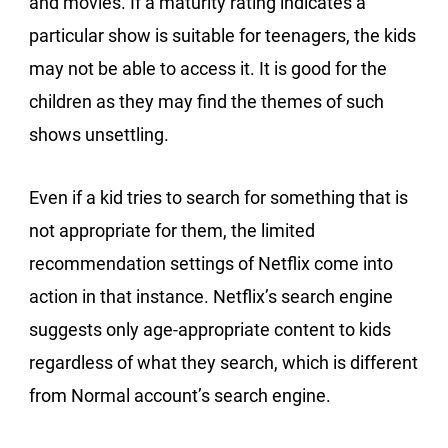
and movies. If a maturity rating indicates a
particular show is suitable for teenagers, the kids
may not be able to access it. It is good for the
children as they may find the themes of such
shows unsettling.
Even if a kid tries to search for something that is
not appropriate for them, the limited
recommendation settings of Netflix come into
action in that instance. Netflix’s search engine
suggests only age-appropriate content to kids
regardless of what they search, which is different
from Normal account’s search engine.