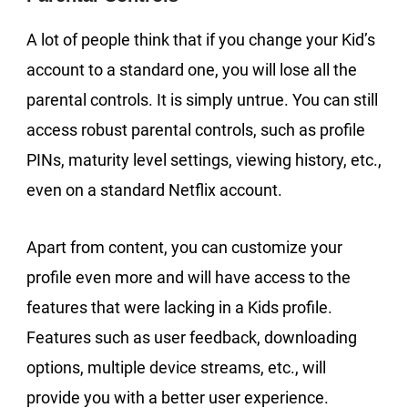
A lot of people think that if you change your Kid’s
account to a standard one, you will lose all the
parental controls. It is simply untrue. You can still
access robust parental controls, such as profile
PINs, maturity level settings, viewing history, etc.,
even on a standard Netflix account.
Apart from content, you can customize your
profile even more and will have access to the
features that were lacking in a Kids profile.
Features such as user feedback, downloading
options, multiple device streams, etc., will
provide you with a better user experience.