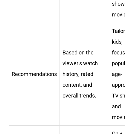
shows or
movies.
Tailored 
kids,
Based on the
focusing
viewer’s watch
popular,
Recommendations
history, rated
age-
content, and
appropri
overall trends.
TV show
and
movies.
Only