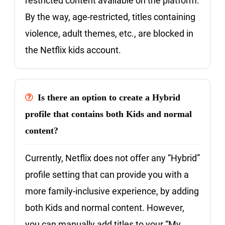
restricted content available on the platform.
By the way, age-restricted, titles containing
violence, adult themes, etc., are blocked in
the Netflix kids account.
Is there an option to create a Hybrid
profile that contains both Kids and normal
content?
Currently, Netflix does not offer any “Hybrid”
profile setting that can provide you with a
more family-inclusive experience, by adding
both Kids and normal content. However,
you can manually add titles to your “My