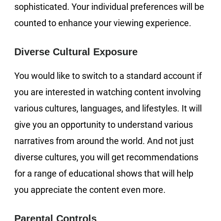
sophisticated. Your individual preferences will be
counted to enhance your viewing experience.
Diverse Cultural Exposure
You would like to switch to a standard account if
you are interested in watching content involving
various cultures, languages, and lifestyles. It will
give you an opportunity to understand various
narratives from around the world. And not just
diverse cultures, you will get recommendations
for a range of educational shows that will help
you appreciate the content even more.
Parental Controls