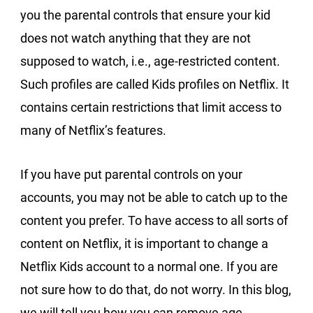
you the parental controls that ensure your kid
does not watch anything that they are not
supposed to watch, i.e., age-restricted content.
Such profiles are called Kids profiles on Netflix. It
contains certain restrictions that limit access to
many of Netflix’s features.
If you have put parental controls on your
accounts, you may not be able to catch up to the
content you prefer. To have access to all sorts of
content on Netflix, it is important to change a
Netflix Kids account to a normal one. If you are
not sure how to do that, do not worry. In this blog,
we will tell you how you can remove age