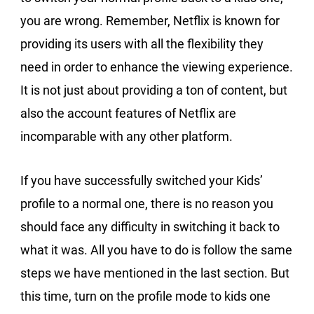
you are wrong. Remember, Netflix is known for
providing its users with all the flexibility they
need in order to enhance the viewing experience.
It is not just about providing a ton of content, but
also the account features of Netflix are
incomparable with any other platform.
If you have successfully switched your Kids’
profile to a normal one, there is no reason you
should face any difficulty in switching it back to
what it was. All you have to do is follow the same
steps we have mentioned in the last section. But
this time, turn on the profile mode to kids one