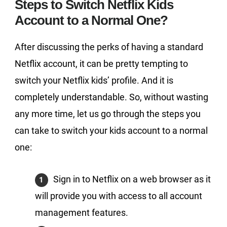
Steps to Switch Netflix Kids
Account to a Normal One?
After discussing the perks of having a standard
Netflix account, it can be pretty tempting to
switch your Netflix kids’ profile. And it is
completely understandable. So, without wasting
any more time, let us go through the steps you
can take to switch your kids account to a normal
one:
Sign in to Netflix on a web browser as it
will provide you with access to all account
management features.