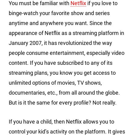
You must be familiar with
Netflix
if you love to
binge-watch your favorite show and series
anytime and anywhere you want. Since the
appearance of Netflix as a streaming platform in
January 2007, it has revolutionized the way
people consume entertainment, especially video
content. If you have subscribed to any of its
streaming plans, you know you get access to
unlimited options of movies, TV shows,
documentaries, etc., from all around the globe.
But is it the same for every profile? Not really.
If you have a child, then Netflix allows you to
control your kid’s activity on the platform. It gives