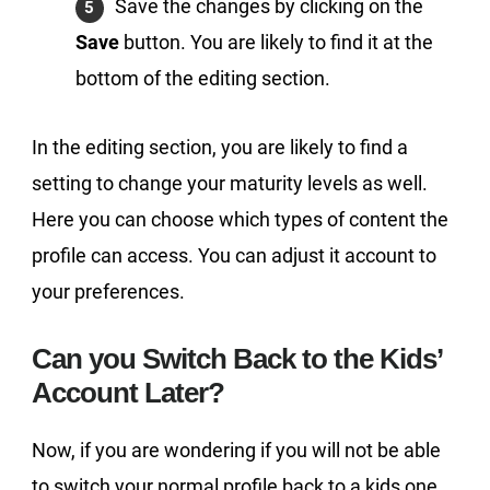
Save the changes by clicking on the
Save
button. You are likely to find it at the
bottom of the editing section.
In the editing section, you are likely to find a
setting to change your maturity levels as well.
Here you can choose which types of content the
profile can access. You can adjust it account to
your preferences.
Can you Switch Back to the Kids’
Account Later?
Now, if you are wondering if you will not be able
to switch your normal profile back to a kids one,