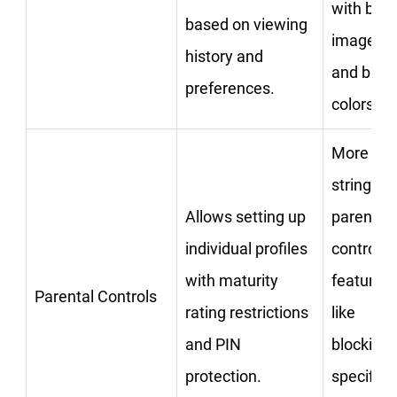
with big
based on viewing
images
history and
and brigh
preferences.
colors.
More
stringent
Allows setting up
parental
individual profiles
control
with maturity
features
Parental Controls
rating restrictions
like
and PIN
blocking
protection.
specific