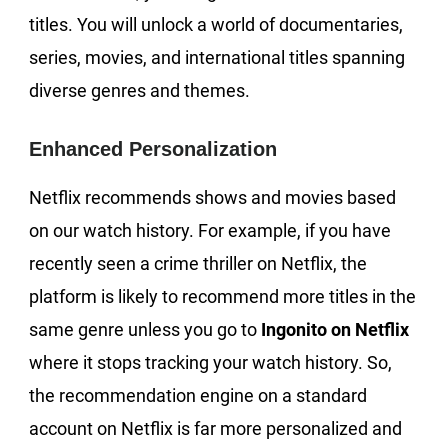
titles. You will unlock a world of documentaries,
series, movies, and international titles spanning
diverse genres and themes.
Enhanced Personalization
Netflix recommends shows and movies based
on our watch history. For example, if you have
recently seen a crime thriller on Netflix, the
platform is likely to recommend more titles in the
same genre unless you go to
Ingonito on Netflix
where it stops tracking your watch history. So,
the recommendation engine on a standard
account on Netflix is far more personalized and