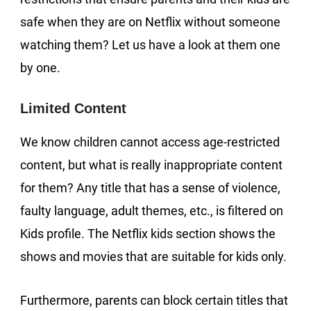
safe when they are on Netflix without someone
watching them? Let us have a look at them one
by one.
Limited Content
We know children cannot access age-restricted
content, but what is really inappropriate content
for them? Any title that has a sense of violence,
faulty language, adult themes, etc., is filtered on
Kids profile. The Netflix kids section shows the
shows and movies that are suitable for kids only.
Furthermore, parents can block certain titles that