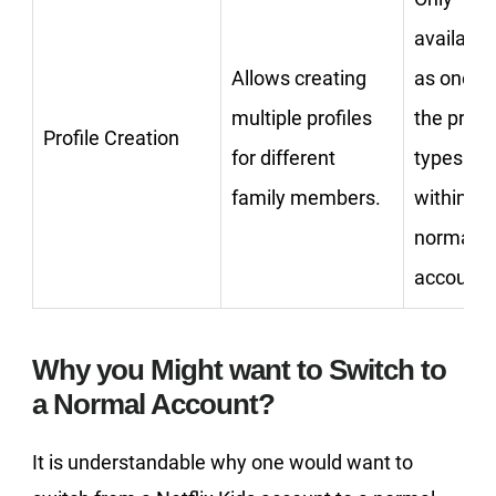
available
Allows creating
as one of
multiple profiles
the profil
Profile Creation
for different
types
family members.
within a
normal
account.
Why you Might want to Switch to
a Normal Account?
It is understandable why one would want to