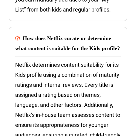
List” from both kids and regular profiles.
How does Netflix curate or determine
what content is suitable for the Kids profile?
Netflix determines content suitability for its
Kids profile using a combination of maturity
ratings and internal reviews. Every title is
assigned a rating based on themes,
language, and other factors. Additionally,
Netflix’s in-house team assesses content to
ensure its appropriateness for younger
audiences, ensuring a curated, child-friendly