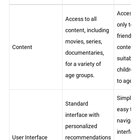
Access
Access to all
only to ki
content, including
friendly
movies, series,
Content
content
documentaries,
suitable 
for a variety of
children 
age groups.
to age 12
Simplifie
Standard
easy to
interface with
navigate
personalized
interface
User Interface
recommendations