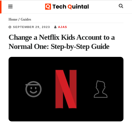
Skip
Skip
Skip
Sear
MENU
to
to
to
this
Home
/
Guides
main
primary
footer
websi
SEPTEMBER 29, 2023
AJAS
content
sidebar
Change a Netflix Kids Account to a
Normal One: Step-by-Step Guide