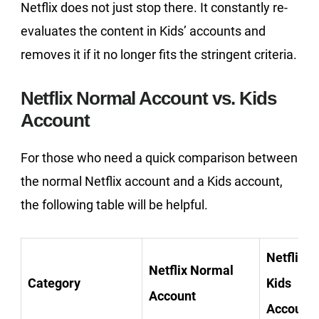
Netflix does not just stop there. It constantly re-
evaluates the content in Kids’ accounts and
removes it if it no longer fits the stringent criteria.
Netflix Normal Account vs. Kids
Account
For those who need a quick comparison between
the normal Netflix account and a Kids account,
the following table will be helpful.
Netflix
Netflix Normal
Category
Kids
Account
Account