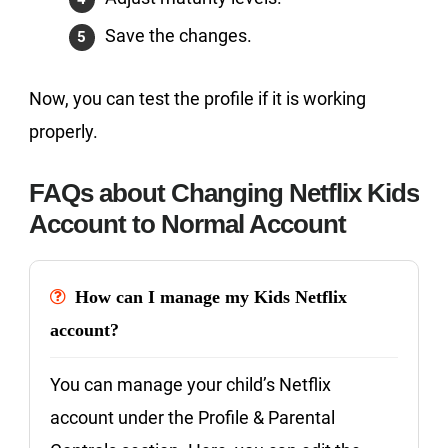
Save the changes.
Now, you can test the profile if it is working
properly.
FAQs about Changing Netflix Kids
Account to Normal Account
How can I manage my Kids Netflix
account?
You can manage your child’s Netflix
account under the Profile & Parental