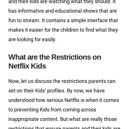
and their kids are watching what they should. It
has informative and educational shows that are
fun to stream. It contains a simple interface that
makes it easier for the children to find what they
are looking for easily.
What are the Restrictions on
Netflix Kids
Now, let us discuss the restrictions parents can
set on their Kids’ profiles. By now, we have
understood how serious Netflix is when it comes
to preventing Kids from coming across
inappropriate content. But what are really those
restrictions that ensure parents and their kids are