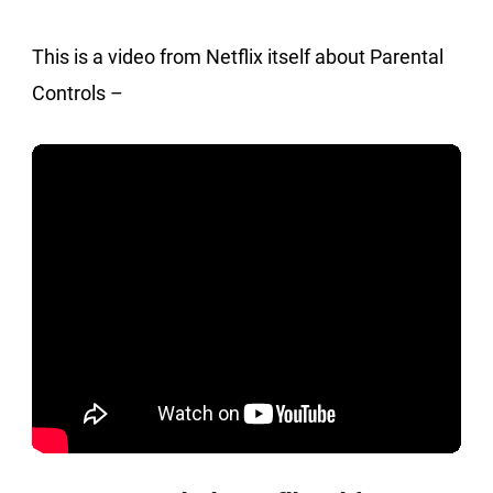
This is a video from Netflix itself about Parental
Controls –