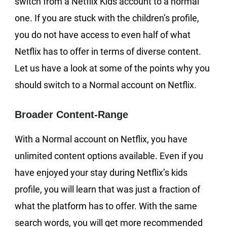
switch from a Netflix Kids account to a normal
one. If you are stuck with the children’s profile,
you do not have access to even half of what
Netflix has to offer in terms of diverse content.
Let us have a look at some of the points why you
should switch to a Normal account on Netflix.
Broader Content-Range
With a Normal account on Netflix, you have
unlimited content options available. Even if you
have enjoyed your stay during Netflix’s kids
profile, you will learn that was just a fraction of
what the platform has to offer. With the same
search words, you will get more recommended