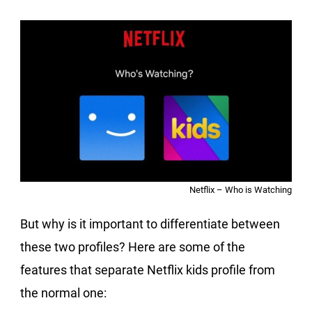
Netflix – Who is Watching
But why is it important to differentiate between
these two profiles? Here are some of the
features that separate Netflix kids profile from
the normal one: