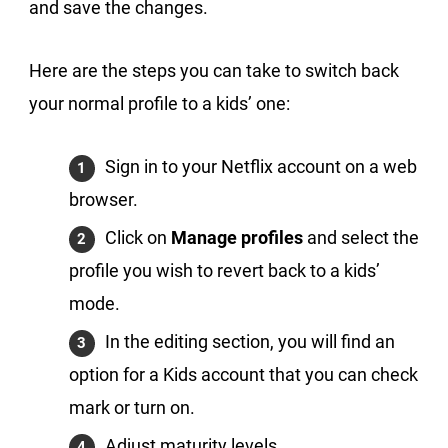
and save the changes.
Here are the steps you can take to switch back
your normal profile to a kids’ one:
Sign in to your Netflix account on a web
browser.
Click on
Manage profiles
and select the
profile you wish to revert back to a kids’
mode.
In the editing section, you will find an
option for a Kids account that you can check
mark or turn on.
Adjust maturity levels.