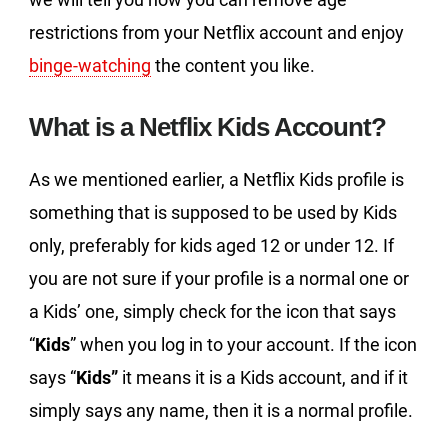
restrictions from your Netflix account and enjoy
binge-watching
the content you like.
What is a Netflix Kids Account?
As we mentioned earlier, a Netflix Kids profile is
something that is supposed to be used by Kids
only, preferably for kids aged 12 or under 12. If
you are not sure if your profile is a normal one or
a Kids’ one, simply check for the icon that says
“
Kids
” when you log in to your account. If the icon
says “
Kids”
it means it is a Kids account, and if it
simply says any name, then it is a normal profile.