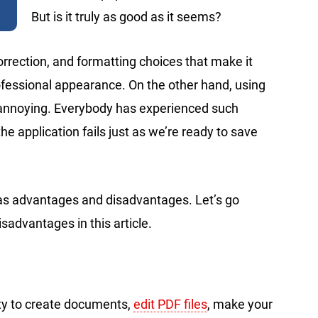
But is it truly as good as it seems?
orrection, and formatting choices that make it
fessional appearance. On the other hand, using
nnoying. Everybody has experienced such
the application fails just as we’re ready to save
 has advantages and disadvantages. Let’s go
advantages in this article.
ity to create documents,
edit PDF files
, make your