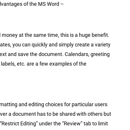
advantages of the MS Word –
 money at the same time, this is a huge benefit.
ates, you can quickly and simply create a variety
 text and save the document. Calendars, greeting
 labels, etc. are a few examples of the
rmatting and editing choices for particular users
ever a document has to be shared with others but
Restrict Editing” under the “Review” tab to limit