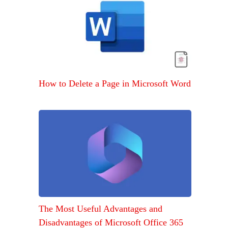
How to Delete a Page in Microsoft Word
The Most Useful Advantages and
Disadvantages of Microsoft Office 365