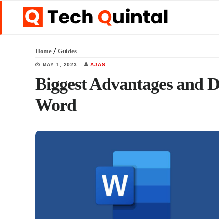
Skip
Skip
Skip
to
to
to
main
primary
footer
/
Home
Guides
content
sidebar
MAY 1, 2023
AJAS
Biggest Advantages and D
Word