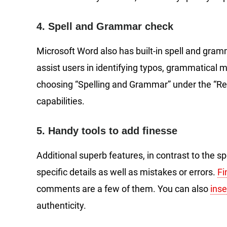
4. Spell and Grammar check
Microsoft Word also has built-in spell and gram
assist users in identifying typos, grammatical mi
choosing “Spelling and Grammar” under the “R
capabilities.
5. Handy tools to add finesse
Additional superb features, in contrast to the sp
specific details as well as mistakes or errors.
Fi
comments are a few of them. You can also
ins
authenticity.