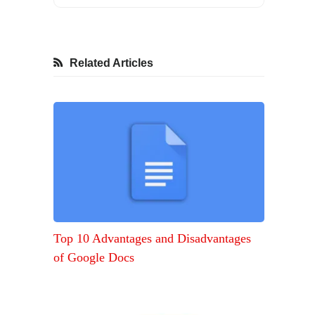
Related Articles
Top 10 Advantages and Disadvantages
of Google Docs