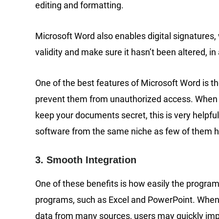
editing and formatting.
Microsoft Word also enables digital signatures
validity and make sure it hasn’t been altered, in
One of the best features of Microsoft Word is t
prevent them from unauthorized access. When sh
keep your documents secret, this is very helpfu
software from the same niche as few of them ha
3. Smooth Integration
One of these benefits is how easily the program
programs, such as Excel and PowerPoint. When p
data from many sources, users may quickly imp