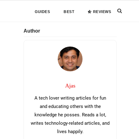
Search
GUIDES
BEST
REVIEWS
this
Primary
Author
website
Sidebar
Ajas
A tech lover writing articles for fun
and educating others with the
knowledge he posses. Reads a lot,
writes technology-related articles, and
lives happily.