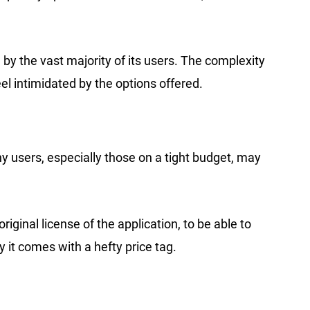
by the vast majority of its users. The complexity
l intimidated by the options offered.
ny users, especially those on a tight budget, may
inal license of the application, to be able to
ly it comes with a hefty price tag.