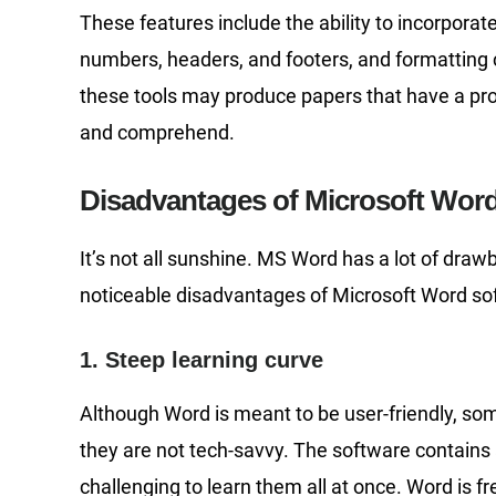
These features include the ability to incorporate
numbers, headers, and footers, and formatting 
these tools may produce papers that have a pr
and comprehend.
Disadvantages of Microsoft Wor
It’s not all sunshine. MS Word has a lot of dra
noticeable disadvantages of Microsoft Word so
1. Steep learning curve
Although Word is meant to be user-friendly, some 
they are not tech-savvy. The software contains a
challenging to learn them all at once. Word is 