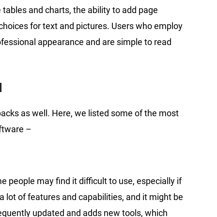
 tables and charts, the ability to add page
choices for text and pictures. Users who employ
ofessional appearance and are simple to read
d
wbacks as well. Here, we listed some of the most
ftware –
people may find it difficult to use, especially if
 lot of features and capabilities, and it might be
frequently updated and adds new tools, which