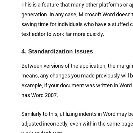
This is a feature that many other platforms or a
generation. In any case, Microsoft Word doesn’t
saving time for individuals who have a stuffed c
text editor to work far more quickly.
4. Standardization issues
Between versions of the application, the margin
means, any changes you made previously will be
example, if your document was written in Word 2
has Word 2007.
Similarly to this, utilizing indents in Word may
adjusted incorrectly, even within the same pa