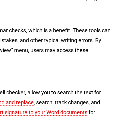
mar checks, which is a benefit. These tools can
stakes, and other typical writing errors. By
eview” menu, users may access these
ell checker, allow you to search the text for
nd and replace
, search, track changes, and
ert signature to your Word documents
for