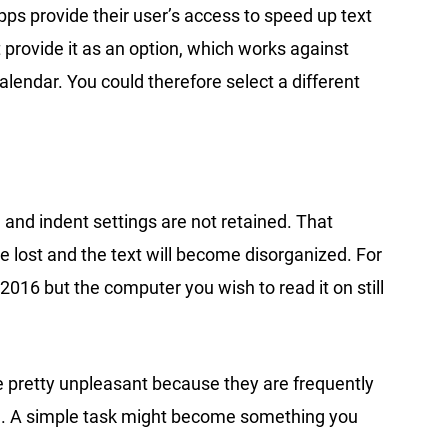
pps provide their user’s access to speed up text
 provide it as an option, which works against
alendar. You could therefore select a different
 and indent settings are not retained. That
 lost and the text will become disorganized. For
016 but the computer you wish to read it on still
 be pretty unpleasant because they are frequently
ge. A simple task might become something you