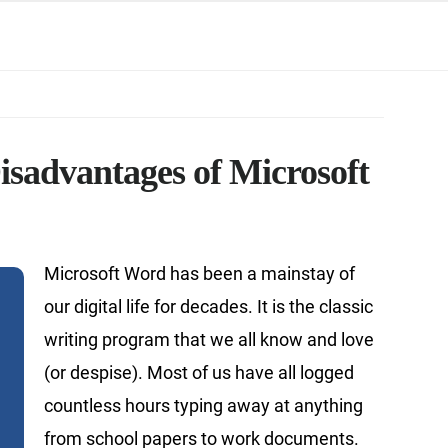
isadvantages of Microsoft
Microsoft Word has been a mainstay of
our digital life for decades. It is the classic
writing program that we all know and love
(or despise). Most of us have all logged
countless hours typing away at anything
from school papers to work documents.