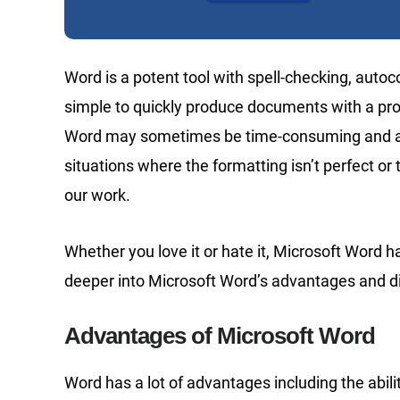
Word is a potent tool with spell-checking, autoc
simple to quickly produce documents with a pro
Word may sometimes be time-consuming and a
situations where the formatting isn’t perfect or 
our work.
Whether you love it or hate it, Microsoft Word
deeper into Microsoft Word’s advantages and dis
Advantages of Microsoft Word
Word has a lot of advantages including the abil