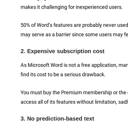
makes it challenging for inexperienced users.
50% of Word’s features are probably never used 
may serve as a barrier since some users may fee
2. Expensive subscription cost
As Microsoft Word is not a free application, ma
find its cost to be a serious drawback.
You must buy the Premium membership or the orig
access all of its features without limitation, sad
3. No prediction-based text