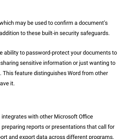
, which may be used to confirm a document’s
 addition to these built-in security safeguards.
he ability to password-protect your documents to
aring sensitive information or just wanting to
l. This feature distinguishes Word from other
ve it.
 integrates with other Microsoft Office
reparing reports or presentations that call for
ort and export data across different programs.