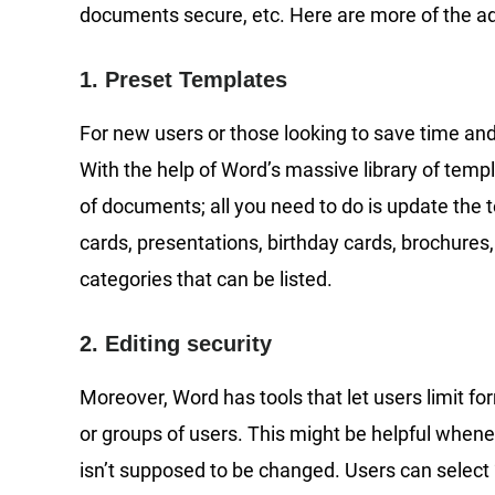
documents secure, etc. Here are more of the 
1. Preset Templates
For new users or those looking to save time and
With the help of Word’s massive library of templ
of documents; all you need to do is update the
cards, presentations, birthday cards, brochures,
categories that can be listed.
2. Editing security
Moreover, Word has tools that let users limit fo
or groups of users. This might be helpful when
isn’t supposed to be changed. Users can select “