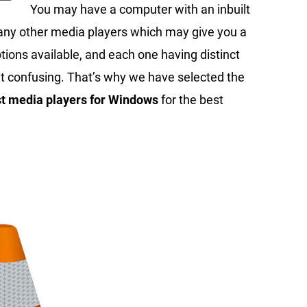
You may have a computer with an inbuilt
 many other media players which may give you a
ions available, and each one having distinct
it confusing. That’s why we have selected the
st media players for Windows
for the best