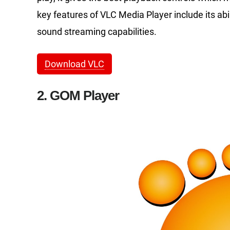
key features of VLC Media Player include its abil
sound streaming capabilities.
Download VLC
2. GOM Player