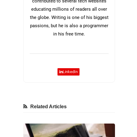
contributed to several tech websites
educating millions of readers all over
the globe. Writing is one of his biggest
passions, but he is also a programmer
in his free time.
LinkedIn
Related Articles