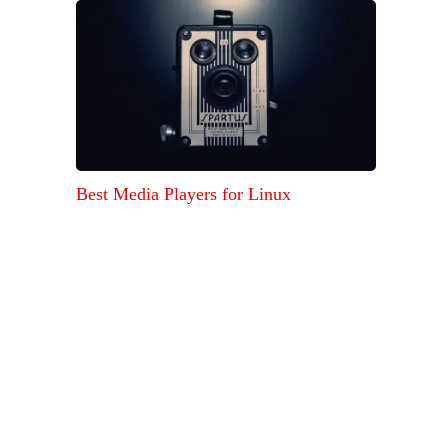
Best Media Players for Linux