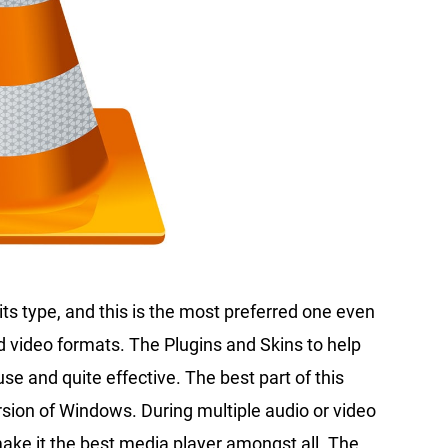
its type, and this is the most preferred one even
nd video formats. The Plugins and Skins to help
use and quite effective. The best part of this
ersion of Windows. During multiple audio or video
make it the best media player amongst all. The