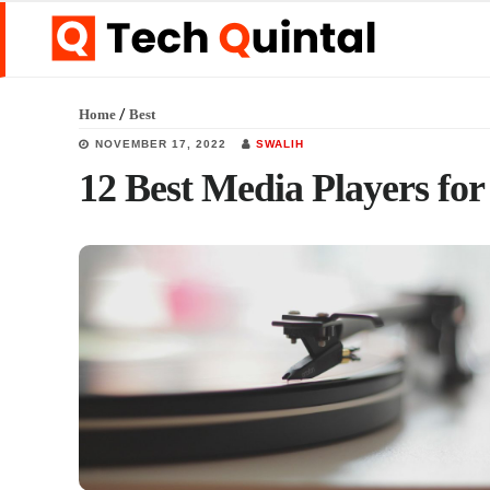
Skip
Skip
Skip
to
to
to
main
primary
footer
/
Home
Best
content
sidebar
NOVEMBER 17, 2022
SWALIH
12 Best Media Players fo