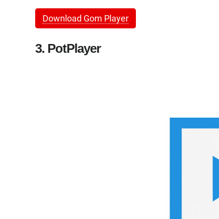
Download Gom Player
3. PotPlayer