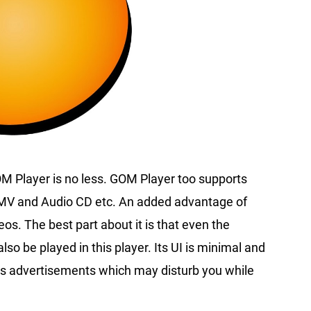
OM Player is no less. GOM Player too supports
WMV and Audio CD etc. An added advantage of
os. The best part about it is that even the
so be played in this player. Its UI is minimal and
ious advertisements which may disturb you while