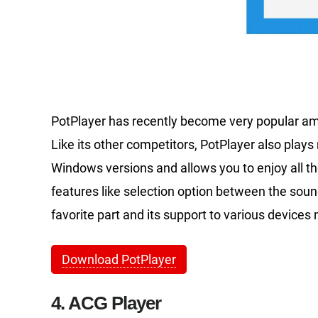
PotPlayer has recently become very popular am
Like its other competitors, PotPlayer also plays n
Windows versions and allows you to enjoy all t
features like selection option between the sou
favorite part and its support to various devices
Download PotPlayer
4. ACG Player