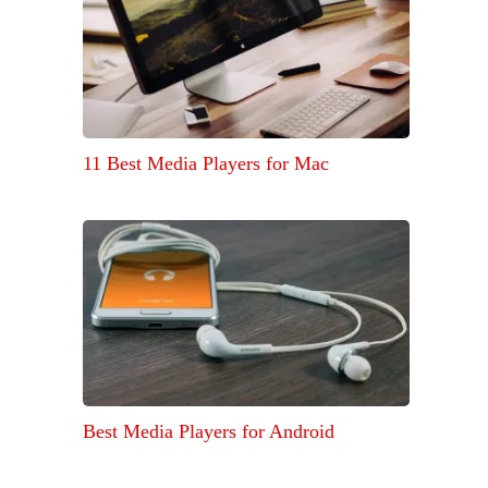
11 Best Media Players for Mac
Best Media Players for Android