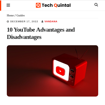
Skip
Skip
Skip
Sear
MENU
to
to
to
this
Home
/
Guides
main
primary
footer
websi
DECEMBER 17, 2022
VANDANA
content
sidebar
10 YouTube Advantages and
Disadvantages