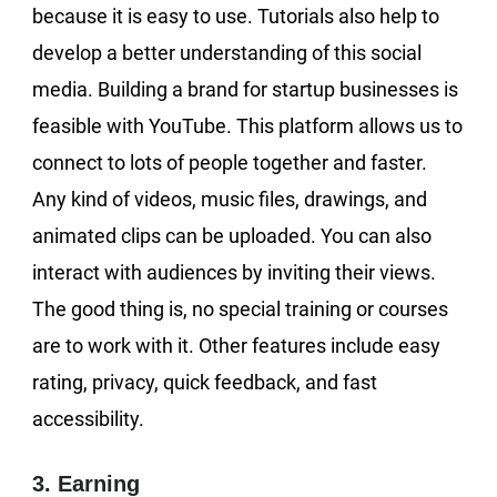
because it is easy to use. Tutorials also help to
develop a better understanding of this social
media. Building a brand for startup businesses is
feasible with YouTube. This platform allows us to
connect to lots of people together and faster.
Any kind of videos, music files, drawings, and
animated clips can be uploaded. You can also
interact with audiences by inviting their views.
The good thing is, no special training or courses
are to work with it. Other features include easy
rating, privacy, quick feedback, and fast
accessibility.
3. Earning