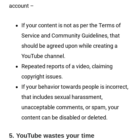
account –
If your content is not as per the Terms of
Service and Community Guidelines, that
should be agreed upon while creating a
YouTube channel.
Repeated reports of a video, claiming
copyright issues.
If your behavior towards people is incorrect,
that includes sexual harassment,
unacceptable comments, or spam, your
content can be disabled or deleted.
5. YouTube wastes your time