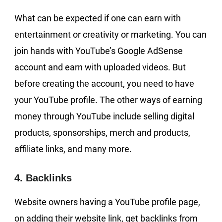
What can be expected if one can earn with
entertainment or creativity or marketing. You can
join hands with YouTube’s Google AdSense
account and earn with uploaded videos. But
before creating the account, you need to have
your YouTube profile. The other ways of earning
money through YouTube include selling digital
products, sponsorships, merch and products,
affiliate links, and many more.
4. Backlinks
Website owners having a YouTube profile page,
on adding their website link, get backlinks from