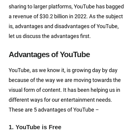
sharing to larger platforms, YouTube has bagged
a revenue of $30.2 billion in 2022. As the subject
is, advantages and disadvantages of YouTube,
let us discuss the advantages first.
Advantages of YouTube
YouTube, as we know it, is growing day by day
because of the way we are moving towards the
visual form of content. It has been helping us in
different ways for our entertainment needs.
These are 5 advantages of YouTube –
1. YouTube is Free