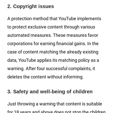
2. Copyright issues
A protection method that YouTube implements
to protect exclusive content through various
automated measures. These measures favor
corporations for earning financial gains. In the
case of content matching the already existing
data, YouTube applies its matching policy as a
warning. After four successful complaints, it
deletes the content without informing.
3. Safety and well-being of children
Just throwing a warning that content is suitable
for 18 years and above does not stop the children