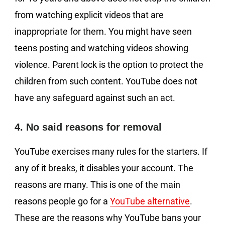
from watching explicit videos that are
inappropriate for them. You might have seen
teens posting and watching videos showing
violence. Parent lock is the option to protect the
children from such content. YouTube does not
have any safeguard against such an act.
4. No said reasons for removal
YouTube exercises many rules for the starters. If
any of it breaks, it disables your account. The
reasons are many. This is one of the main
reasons people go for a
YouTube alternative
.
These are the reasons why YouTube bans your