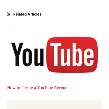
Related Articles
How to Create a YouTube Account