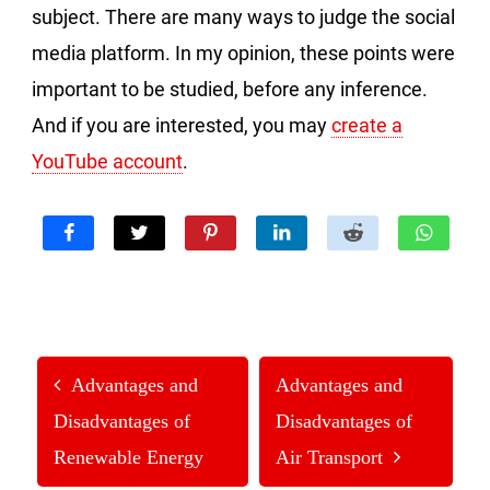
subject. There are many ways to judge the social
media platform. In my opinion, these points were
important to be studied, before any inference.
And if you are interested, you may
create a
YouTube account
.
Advantages and
Advantages and
Disadvantages of
Disadvantages of
Renewable Energy
Air Transport