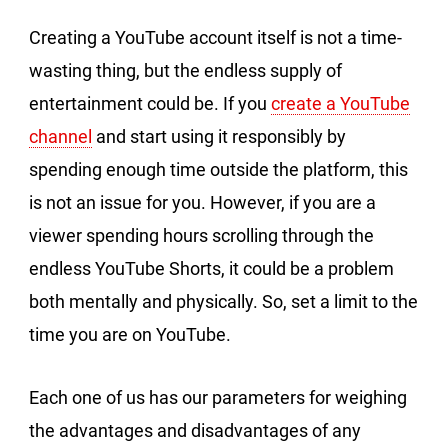
Creating a YouTube account itself is not a time-
wasting thing, but the endless supply of
entertainment could be. If you
create a YouTube
channel
and start using it responsibly by
spending enough time outside the platform, this
is not an issue for you. However, if you are a
viewer spending hours scrolling through the
endless YouTube Shorts, it could be a problem
both mentally and physically. So, set a limit to the
time you are on YouTube.
Each one of us has our parameters for weighing
the advantages and disadvantages of any