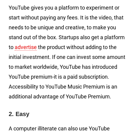
YouTube gives you a platform to experiment or
start without paying any fees. It is the video, that
needs to be unique and creative, to make you
stand out of the box. Startups also get a platform
to
advertise
the product without adding to the
initial investment. If one can invest some amount
to market worldwide, YouTube has introduced
YouTube premium-it is a paid subscription.
Accessibility to YouTube Music Premium is an
additional advantage of YouTube Premium.
2. Easy
A computer illiterate can also use YouTube