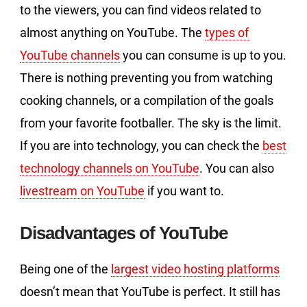
to the viewers, you can find videos related to
almost anything on YouTube. The
types of
YouTube channels
you can consume is up to you.
There is nothing preventing you from watching
cooking channels, or a compilation of the goals
from your favorite footballer. The sky is the limit.
If you are into technology, you can check the
best
technology channels on YouTube
. You can also
livestream on YouTube
if you want to.
Disadvantages of YouTube
Being one of the
largest video hosting platforms
doesn’t mean that YouTube is perfect. It still has