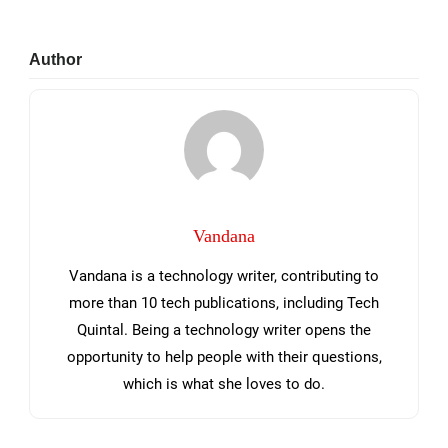
Primary
Author
Sidebar
Vandana
Vandana is a technology writer, contributing to
more than 10 tech publications, including Tech
Quintal. Being a technology writer opens the
opportunity to help people with their questions,
which is what she loves to do.