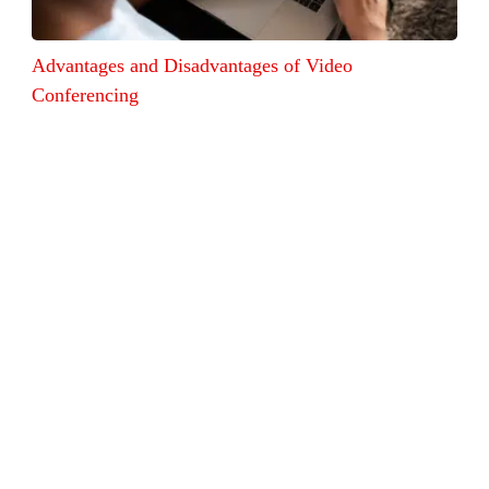
Advantages and Disadvantages of Video
Conferencing