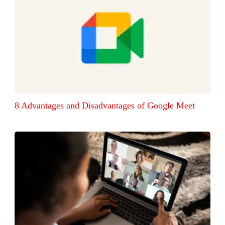
8 Advantages and Disadvantages of Google Meet