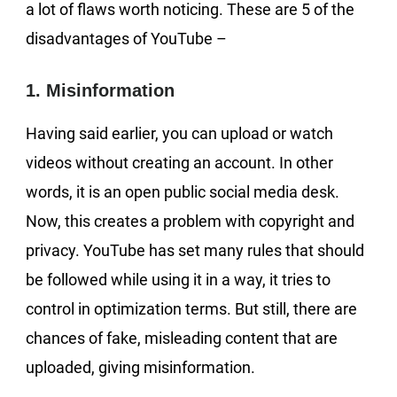
a lot of flaws worth noticing. These are 5 of the
disadvantages of YouTube –
1. Misinformation
Having said earlier, you can upload or watch
videos without creating an account. In other
words, it is an open public social media desk.
Now, this creates a problem with copyright and
privacy. YouTube has set many rules that should
be followed while using it in a way, it tries to
control in optimization terms. But still, there are
chances of fake, misleading content that are
uploaded, giving misinformation.