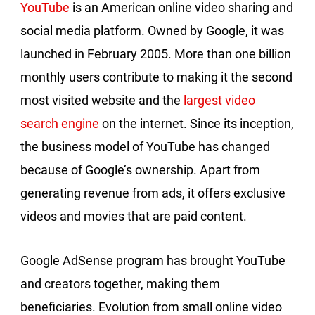
YouTube
is an American online video sharing and
social media platform. Owned by Google, it was
launched in February 2005. More than one billion
monthly users contribute to making it the second
most visited website and the
largest video
search engine
on the internet. Since its inception,
the business model of YouTube has changed
because of Google’s ownership. Apart from
generating revenue from ads, it offers exclusive
videos and movies that are paid content.
Google AdSense program has brought YouTube
and creators together, making them
beneficiaries. Evolution from small online video