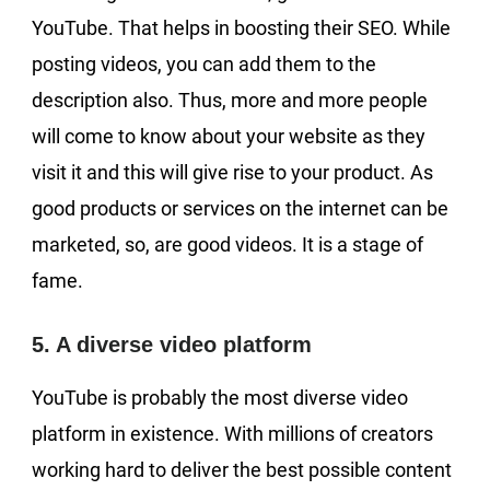
YouTube. That helps in boosting their SEO. While
posting videos, you can add them to the
description also. Thus, more and more people
will come to know about your website as they
visit it and this will give rise to your product. As
good products or services on the internet can be
marketed, so, are good videos. It is a stage of
fame.
5. A diverse video platform
YouTube is probably the most diverse video
platform in existence. With millions of creators
working hard to deliver the best possible content