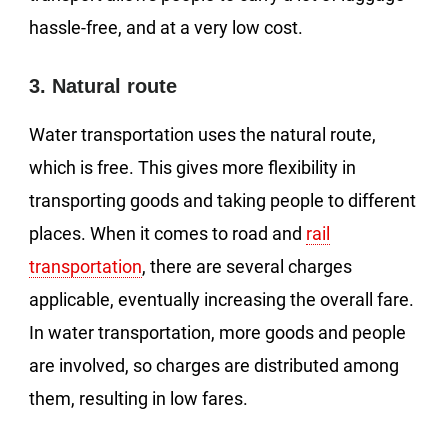
hassle-free, and at a very low cost.
3. Natural route
Water transportation uses the natural route,
which is free. This gives more flexibility in
transporting goods and taking people to different
places. When it comes to road and
rail
transportation
, there are several charges
applicable, eventually increasing the overall fare.
In water transportation, more goods and people
are involved, so charges are distributed among
them, resulting in low fares.