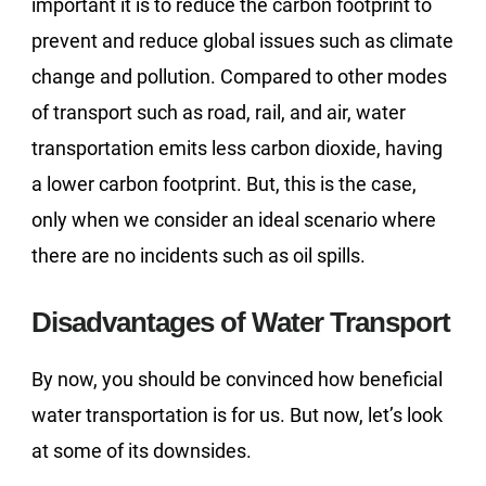
important it is to reduce the carbon footprint to
prevent and reduce global issues such as climate
change and pollution. Compared to other modes
of transport such as road, rail, and air, water
transportation emits less carbon dioxide, having
a lower carbon footprint. But, this is the case,
only when we consider an ideal scenario where
there are no incidents such as oil spills.
Disadvantages of Water Transport
By now, you should be convinced how beneficial
water transportation is for us. But now, let’s look
at some of its downsides.