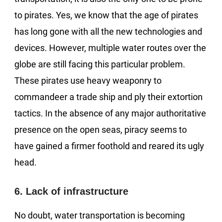
to pirates. Yes, we know that the age of pirates
has long gone with all the new technologies and
devices. However, multiple water routes over the
globe are still facing this particular problem.
These pirates use heavy weaponry to
commandeer a trade ship and ply their extortion
tactics. In the absence of any major authoritative
presence on the open seas, piracy seems to
have gained a firmer foothold and reared its ugly
head.
6. Lack of infrastructure
No doubt, water transportation is becoming