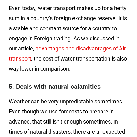
Even today, water transport makes up for a hefty
sum in a country’s foreign exchange reserve. It is
a stable and constant source for a country to
engage in Foreign trading. As we discussed in
our article,
advantages and disadvantages of Air
transport
, the cost of water transportation is also
way lower in comparison.
5. Deals with natural calamities
Weather can be very unpredictable sometimes.
Even though we use forecasts to prepare in
advance, that still isn’t enough sometimes. In
times of natural disasters, there are unexpected