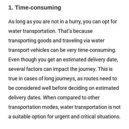
1. Time-consuming
As long as you are not in a hurry, you can opt for
water transportation. That’s because
transporting goods and traveling via water
transport vehicles can be very time-consuming.
Even though you get an estimated delivery date,
several factors can impact the journey. This is
true in cases of long journeys, as routes need to
be considered well before deciding on estimated
delivery dates. When compared to other
transportation modes, water transportation is not
a suitable option for urgent and critical situations.