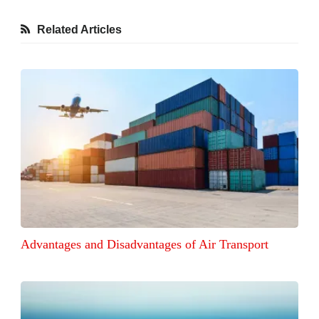
Related Articles
Advantages and Disadvantages of Air Transport