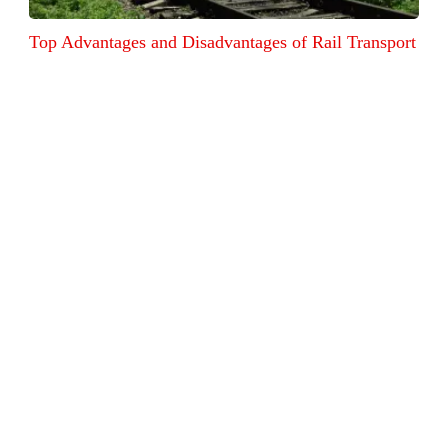
Top Advantages and Disadvantages of Rail Transport