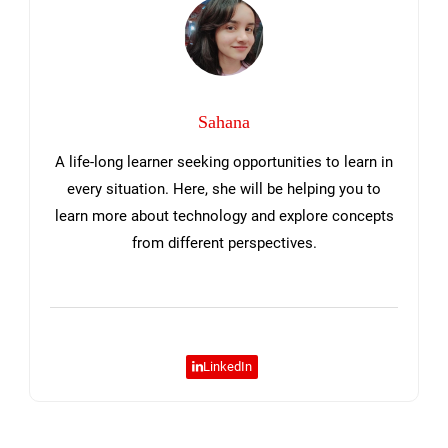
Sahana
A life-long learner seeking opportunities to learn in
every situation. Here, she will be helping you to
learn more about technology and explore concepts
from different perspectives.
LinkedIn