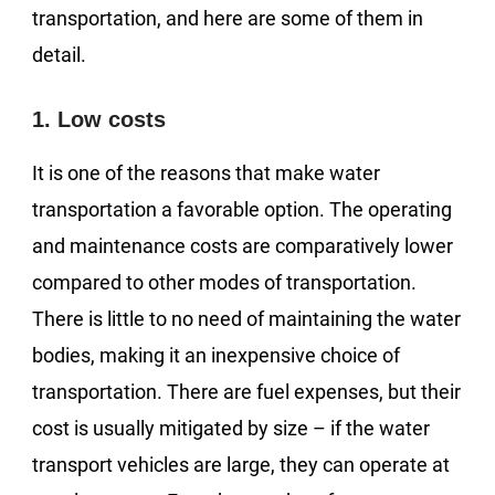
transportation, and here are some of them in
detail.
1. Low costs
It is one of the reasons that make water
transportation a favorable option. The operating
and maintenance costs are comparatively lower
compared to other modes of transportation.
There is little to no need of maintaining the water
bodies, making it an inexpensive choice of
transportation. There are fuel expenses, but their
cost is usually mitigated by size – if the water
transport vehicles are large, they can operate at