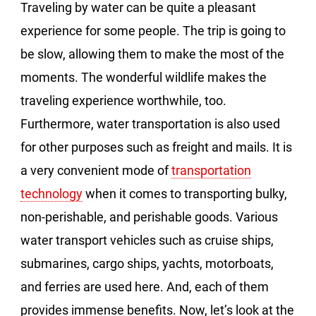
Traveling by water can be quite a pleasant
experience for some people. The trip is going to
be slow, allowing them to make the most of the
moments. The wonderful wildlife makes the
traveling experience worthwhile, too.
Furthermore, water transportation is also used
for other purposes such as freight and mails. It is
a very convenient mode of
transportation
technology
when it comes to transporting bulky,
non-perishable, and perishable goods. Various
water transport vehicles such as cruise ships,
submarines, cargo ships, yachts, motorboats,
and ferries are used here. And, each of them
provides immense benefits. Now, let’s look at the