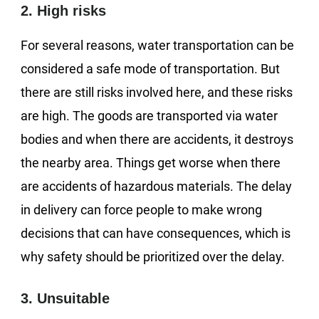
2. High risks
For several reasons, water transportation can be
considered a safe mode of transportation. But
there are still risks involved here, and these risks
are high. The goods are transported via water
bodies and when there are accidents, it destroys
the nearby area. Things get worse when there
are accidents of hazardous materials. The delay
in delivery can force people to make wrong
decisions that can have consequences, which is
why safety should be prioritized over the delay.
3. Unsuitable