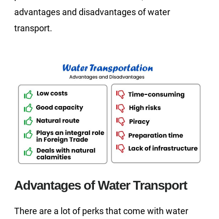
advantages and disadvantages of water
transport.
Advantages of Water Transport
There are a lot of perks that come with water