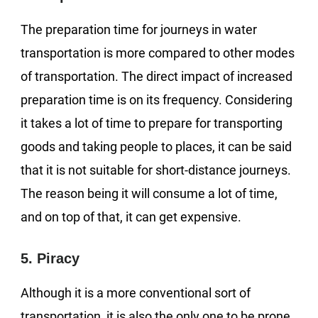
The preparation time for journeys in water
transportation is more compared to other modes
of transportation. The direct impact of increased
preparation time is on its frequency. Considering
it takes a lot of time to prepare for transporting
goods and taking people to places, it can be said
that it is not suitable for short-distance journeys.
The reason being it will consume a lot of time,
and on top of that, it can get expensive.
5. Piracy
Although it is a more conventional sort of
transportation, it is also the only one to be prone