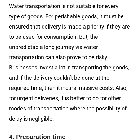
Water transportation is not suitable for every
type of goods. For perishable goods, it must be
ensured that delivery is made a priority if they are
to be used for consumption. But, the
unpredictable long journey via water
transportation can also prove to be risky.
Businesses invest a lot in transporting the goods,
and if the delivery couldn’t be done at the
required time, then it incurs massive costs. Also,
for urgent deliveries, it is better to go for other
modes of transportation where the possibility of
delay is negligible.
4. Preparation time