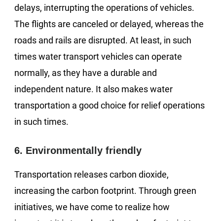
delays, interrupting the operations of vehicles.
The flights are canceled or delayed, whereas the
roads and rails are disrupted. At least, in such
times water transport vehicles can operate
normally, as they have a durable and
independent nature. It also makes water
transportation a good choice for relief operations
in such times.
6. Environmentally friendly
Transportation releases carbon dioxide,
increasing the carbon footprint. Through green
initiatives, we have come to realize how