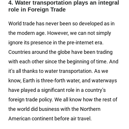
4. Water transportation plays an integral
role in Foreign Trade
World trade has never been so developed as in
the modern age. However, we can not simply
ignore its presence in the pre-internet era.
Countries around the globe have been trading
with each other since the beginning of time. And
it’s all thanks to water transportation. As we
know, Earth is three-forth water, and waterways
have played a significant role in a country’s
foreign trade policy. We all know how the rest of
the world did business with the Northern
American continent before air travel.