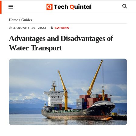
Skip
Skip
Skip
Sear
MENU
to
to
to
this
Home
/
Guides
main
primary
footer
websi
JANUARY 10, 2023
SAHANA
content
sidebar
Advantages and Disadvantages of
Water Transport