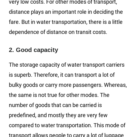
very low costs. For other modes of transport,
distance plays an important role in deciding the
fare. But in water transportation, there is a little
dependence of distance on transit costs.
2. Good capacity
The storage capacity of water transport carriers
is superb. Therefore, it can transport a lot of
bulky goods or carry more passengers. Whereas,
the same is not true for other modes. The
number of goods that can be carried is
predefined, and mostly they are very few
compared to water transportation. This mode of
transport allows people to carry a lot of luggage