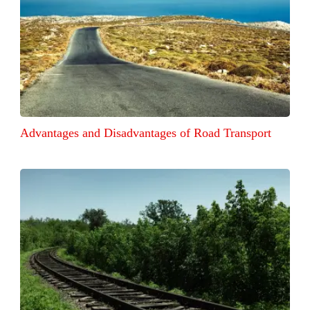
Advantages and Disadvantages of Road Transport