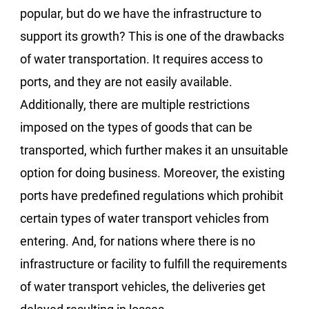
popular, but do we have the infrastructure to
support its growth? This is one of the drawbacks
of water transportation. It requires access to
ports, and they are not easily available.
Additionally, there are multiple restrictions
imposed on the types of goods that can be
transported, which further makes it an unsuitable
option for doing business. Moreover, the existing
ports have predefined regulations which prohibit
certain types of water transport vehicles from
entering. And, for nations where there is no
infrastructure or facility to fulfill the requirements
of water transport vehicles, the deliveries get