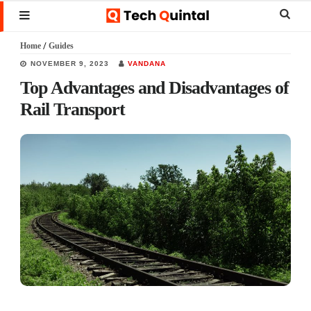
Skip
Skip
Skip
Sear
MENU
to
to
to
this
Home
/
Guides
main
primary
footer
websi
NOVEMBER 9, 2023
VANDANA
content
sidebar
Top Advantages and Disadvantages of
Rail Transport