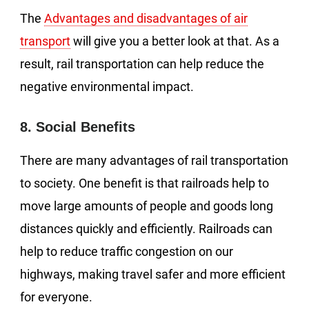
The
Advantages and disadvantages of air
transport
will give you a better look at that. As a
result, rail transportation can help reduce the
negative environmental impact.
8. Social Benefits
There are many advantages of rail transportation
to society. One benefit is that railroads help to
move large amounts of people and goods long
distances quickly and efficiently. Railroads can
help to reduce traffic congestion on our
highways, making travel safer and more efficient
for everyone.