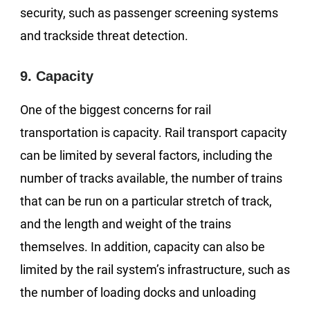
security, such as passenger screening systems
and trackside threat detection.
9. Capacity
One of the biggest concerns for rail
transportation is capacity. Rail transport capacity
can be limited by several factors, including the
number of tracks available, the number of trains
that can be run on a particular stretch of track,
and the length and weight of the trains
themselves. In addition, capacity can also be
limited by the rail system’s infrastructure, such as
the number of loading docks and unloading