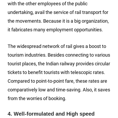
with the other employees of the public
undertaking, avail the service of rail transport for
the movements. Because it is a big organization,
it fabricates many employment opportunities.
The widespread network of rail gives a boost to
tourism industries. Besides connecting to various
tourist places, the Indian railway provides circular
tickets to benefit tourists with telescopic rates.
Compared to point-to-point fare, these rates are
comparatively low and time-saving. Also, it saves
from the worries of booking.
4. Well-formulated and High speed