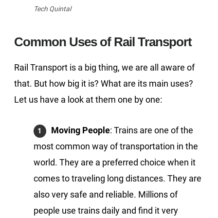
Tech Quintal
Common Uses of Rail Transport
Rail Transport is a big thing, we are all aware of
that. But how big it is? What are its main uses?
Let us have a look at them one by one:
Moving People
: Trains are one of the
most common way of transportation in the
world. They are a preferred choice when it
comes to traveling long distances. They are
also very safe and reliable. Millions of
people use trains daily and find it very