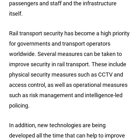
passengers and staff and the infrastructure
itself.
Rail transport security has become a high priority
for governments and transport operators
worldwide. Several measures can be taken to
improve security in rail transport. These include
physical security measures such as CCTV and
access control, as well as operational measures
such as risk management and intelligence-led
policing.
In addition, new technologies are being
developed all the time that can help to improve