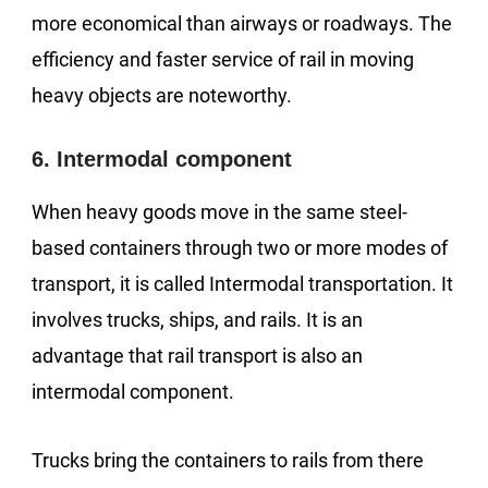
more economical than airways or roadways. The
efficiency and faster service of rail in moving
heavy objects are noteworthy.
6. Intermodal component
When heavy goods move in the same steel-
based containers through two or more modes of
transport, it is called Intermodal transportation. It
involves trucks, ships, and rails. It is an
advantage that rail transport is also an
intermodal component.
Trucks bring the containers to rails from there