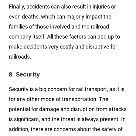
Finally, accidents can also result in injuries or
even deaths, which can majorly impact the
families of those involved and the railroad
company itself. All these factors can add up to
make accidents very costly and disruptive for
railroads.
8. Security
Security is a big concern for rail transport, as it is
for any other mode of transportation. The
potential for damage and disruption from attacks
is significant, and the threat is always present. In
addition, there are concerns about the safety of