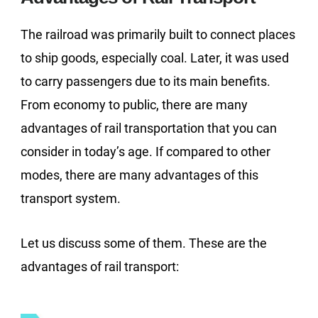
The railroad was primarily built to connect places
to ship goods, especially coal. Later, it was used
to carry passengers due to its main benefits.
From economy to public, there are many
advantages of rail transportation that you can
consider in today’s age. If compared to other
modes, there are many advantages of this
transport system.
Let us discuss some of them. These are the
advantages of rail transport: