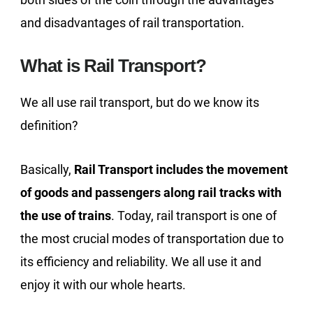
and disadvantages of rail transportation.
What is Rail Transport?
We all use rail transport, but do we know its
definition?
Basically,
Rail Transport includes the movement
of goods and passengers along rail tracks with
the use of trains
. Today, rail transport is one of
the most crucial modes of transportation due to
its efficiency and reliability. We all use it and
enjoy it with our whole hearts.