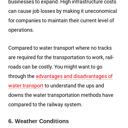
businesses to expand. High infrastructure costs
can cause job losses by making it uneconomical
for companies to maintain their current level of
operations.
Compared to water transport where no tracks
are required for the transportation to work, rail-
roads can be costly. You might want to go
through the
advantages and disadvantages of
water transport
to understand the ups and
downs the water transportation methods have
compared to the railway system.
6. Weather Conditions