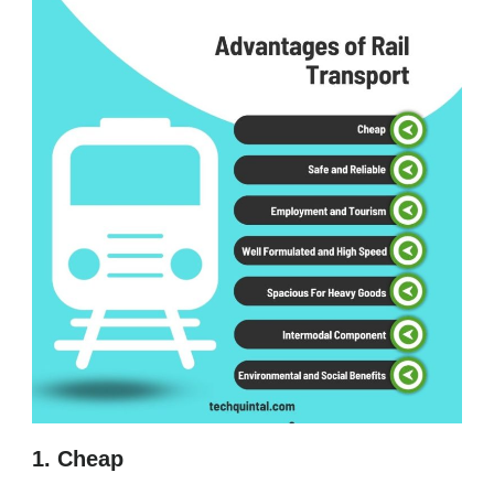
1. Cheap