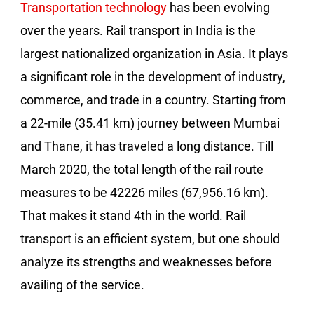
Transportation technology
has been evolving
over the years. Rail transport in India is the
largest nationalized organization in Asia. It plays
a significant role in the development of industry,
commerce, and trade in a country. Starting from
a 22-mile (35.41 km) journey between Mumbai
and Thane, it has traveled a long distance. Till
March 2020, the total length of the rail route
measures to be 42226 miles (67,956.16 km).
That makes it stand 4th in the world. Rail
transport is an efficient system, but one should
analyze its strengths and weaknesses before
availing of the service.