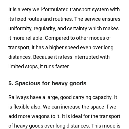
It is a very well-formulated transport system with
its fixed routes and routines. The service ensures
uniformity, regularity, and certainty which makes
it more reliable. Compared to other modes of
transport, it has a higher speed even over long
distances. Because it is less interrupted with
limited stops, it runs faster.
5. Spacious for heavy goods
Railways have a large, good carrying capacity. It
is flexible also. We can increase the space if we
add more wagons to it. It is ideal for the transport
of heavy goods over long distances. This mode is