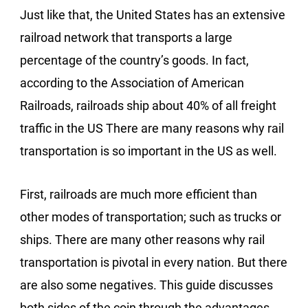
Just like that, the United States has an extensive
railroad network that transports a large
percentage of the country’s goods. In fact,
according to the Association of American
Railroads, railroads ship about 40% of all freight
traffic in the US There are many reasons why rail
transportation is so important in the US as well.
First, railroads are much more efficient than
other modes of transportation; such as trucks or
ships. There are many other reasons why rail
transportation is pivotal in every nation. But there
are also some negatives. This guide discusses
both sides of the coin through the advantages