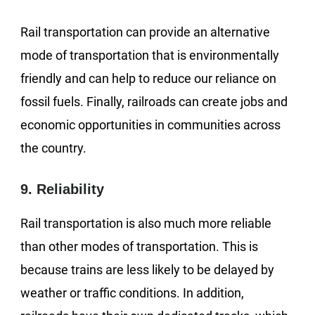
Rail transportation can provide an alternative
mode of transportation that is environmentally
friendly and can help to reduce our reliance on
fossil fuels. Finally, railroads can create jobs and
economic opportunities in communities across
the country.
9. Reliability
Rail transportation is also much more reliable
than other modes of transportation. This is
because trains are less likely to be delayed by
weather or traffic conditions. In addition,