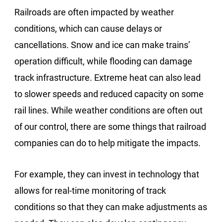
Railroads are often impacted by weather
conditions, which can cause delays or
cancellations. Snow and ice can make trains’
operation difficult, while flooding can damage
track infrastructure. Extreme heat can also lead
to slower speeds and reduced capacity on some
rail lines. While weather conditions are often out
of our control, there are some things that railroad
companies can do to help mitigate the impacts.
For example, they can invest in technology that
allows for real-time monitoring of track
conditions so that they can make adjustments as