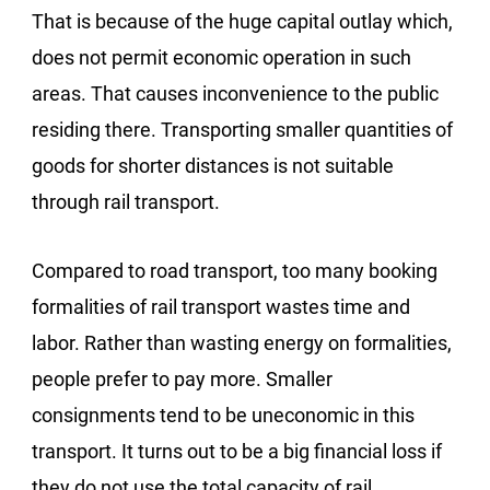
That is because of the huge capital outlay which,
does not permit economic operation in such
areas. That causes inconvenience to the public
residing there. Transporting smaller quantities of
goods for shorter distances is not suitable
through rail transport.
Compared to road transport, too many booking
formalities of rail transport wastes time and
labor. Rather than wasting energy on formalities,
people prefer to pay more. Smaller
consignments tend to be uneconomic in this
transport. It turns out to be a big financial loss if
they do not use the total capacity of rail.