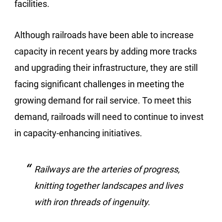
facilities.
Although railroads have been able to increase
capacity in recent years by adding more tracks
and upgrading their infrastructure, they are still
facing significant challenges in meeting the
growing demand for rail service. To meet this
demand, railroads will need to continue to invest
in capacity-enhancing initiatives.
Railways are the arteries of progress,
knitting together landscapes and lives
with iron threads of ingenuity.