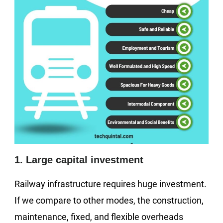
1. Large capital investment
Railway infrastructure requires huge investment.
If we compare to other modes, the construction,
maintenance, fixed, and flexible overheads