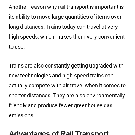
Another reason why rail transport is important is
its ability to move large quantities of items over
long distances. Trains today can travel at very
high speeds, which makes them very convenient
to use.
Trains are also constantly getting upgraded with
new technologies and high-speed trains can
actually compete with air travel when it comes to
shorter distances. They are also environmentally
friendly and produce fewer greenhouse gas
emissions.
Advantages of Rail Transport