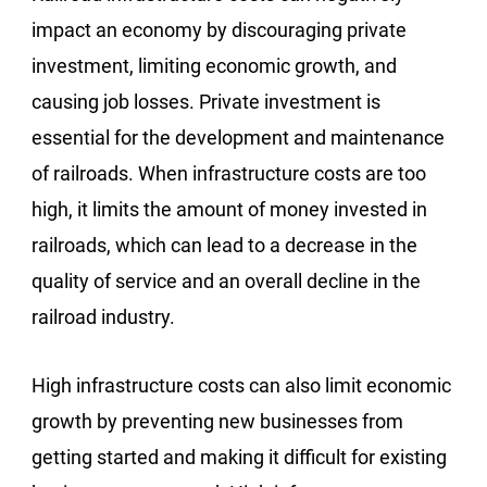
impact an economy by discouraging private
investment, limiting economic growth, and
causing job losses. Private investment is
essential for the development and maintenance
of railroads. When infrastructure costs are too
high, it limits the amount of money invested in
railroads, which can lead to a decrease in the
quality of service and an overall decline in the
railroad industry.
High infrastructure costs can also limit economic
growth by preventing new businesses from
getting started and making it difficult for existing