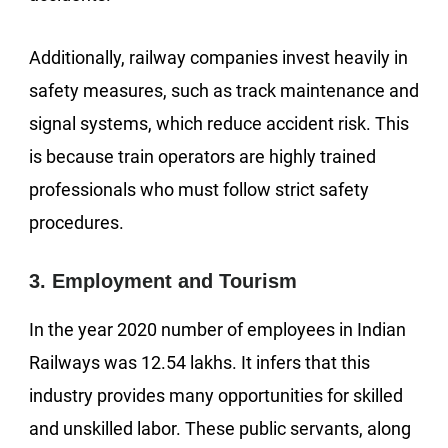
Additionally, railway companies invest heavily in
safety measures, such as track maintenance and
signal systems, which reduce accident risk. This
is because train operators are highly trained
professionals who must follow strict safety
procedures.
3. Employment and Tourism
In the year 2020 number of employees in Indian
Railways was 12.54 lakhs. It infers that this
industry provides many opportunities for skilled
and unskilled labor. These public servants, along