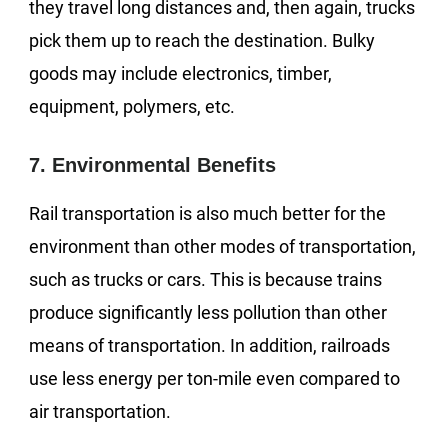
they travel long distances and, then again, trucks
pick them up to reach the destination. Bulky
goods may include electronics, timber,
equipment, polymers, etc.
7. Environmental Benefits
Rail transportation is also much better for the
environment than other modes of transportation,
such as trucks or cars. This is because trains
produce significantly less pollution than other
means of transportation. In addition, railroads
use less energy per ton-mile even compared to
air transportation.