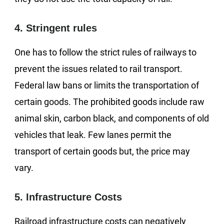
4. Stringent rules
One has to follow the strict rules of railways to
prevent the issues related to rail transport.
Federal law bans or limits the transportation of
certain goods. The prohibited goods include raw
animal skin, carbon black, and components of old
vehicles that leak. Few lanes permit the
transport of certain goods but, the price may
vary.
5. Infrastructure Costs
Railroad infrastructure costs can negatively