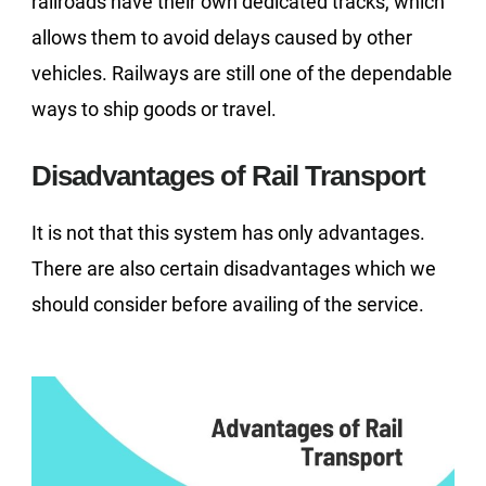
railroads have their own dedicated tracks, which
allows them to avoid delays caused by other
vehicles. Railways are still one of the dependable
ways to ship goods or travel.
Disadvantages of Rail Transport
It is not that this system has only advantages.
There are also certain disadvantages which we
should consider before availing of the service.