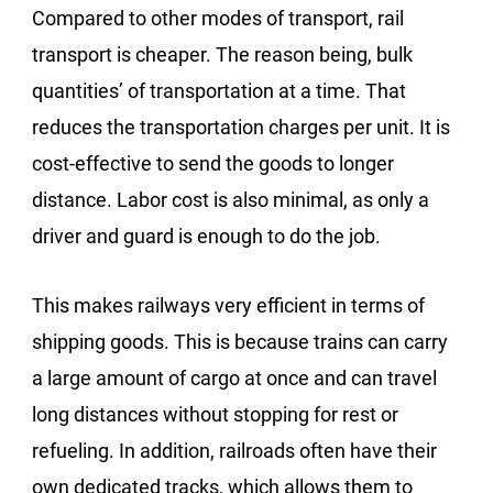
Compared to other modes of transport, rail
transport is cheaper. The reason being, bulk
quantities’ of transportation at a time. That
reduces the transportation charges per unit. It is
cost-effective to send the goods to longer
distance. Labor cost is also minimal, as only a
driver and guard is enough to do the job.
This makes railways very efficient in terms of
shipping goods. This is because trains can carry
a large amount of cargo at once and can travel
long distances without stopping for rest or
refueling. In addition, railroads often have their
own dedicated tracks, which allows them to