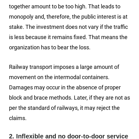
together amount to be too high. That leads to
monopoly and, therefore, the public interest is at
stake. The investment does not vary if the traffic
is less because it remains fixed. That means the
organization has to bear the loss.
Railway transport imposes a large amount of
movement on the intermodal containers.
Damages may occur in the absence of proper
block and brace methods. Later, if they are not as
per the standard of railways, it may reject the
claims.
2. Inflexible and no door-to-door service