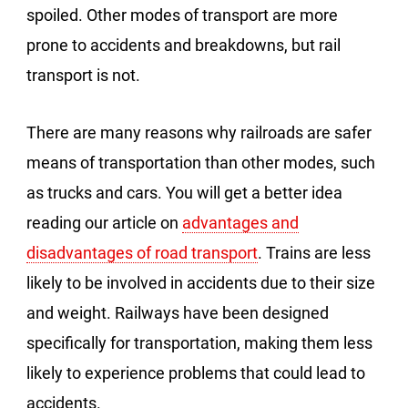
spoiled. Other modes of transport are more
prone to accidents and breakdowns, but rail
transport is not.
There are many reasons why railroads are safer
means of transportation than other modes, such
as trucks and cars. You will get a better idea
reading our article on
advantages and
disadvantages of road transport
. Trains are less
likely to be involved in accidents due to their size
and weight. Railways have been designed
specifically for transportation, making them less
likely to experience problems that could lead to
accidents.