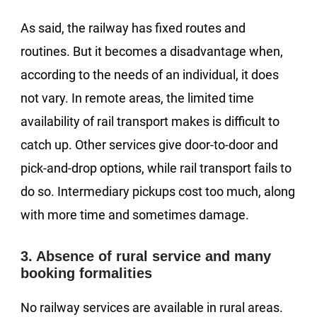
As said, the railway has fixed routes and
routines. But it becomes a disadvantage when,
according to the needs of an individual, it does
not vary. In remote areas, the limited time
availability of rail transport makes is difficult to
catch up. Other services give door-to-door and
pick-and-drop options, while rail transport fails to
do so. Intermediary pickups cost too much, along
with more time and sometimes damage.
3. Absence of rural service and many
booking formalities
No railway services are available in rural areas.