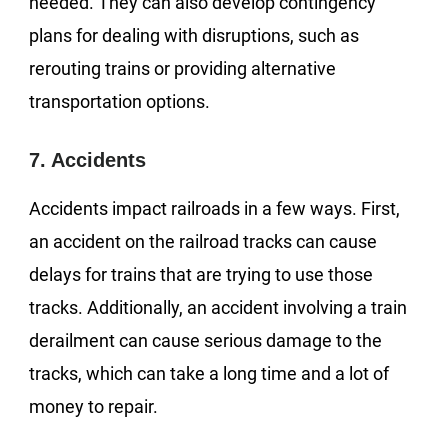
needed. They can also develop contingency
plans for dealing with disruptions, such as
rerouting trains or providing alternative
transportation options.
7. Accidents
Accidents impact railroads in a few ways. First,
an accident on the railroad tracks can cause
delays for trains that are trying to use those
tracks. Additionally, an accident involving a train
derailment can cause serious damage to the
tracks, which can take a long time and a lot of
money to repair.