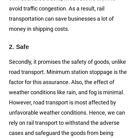
avoid traffic congestion. As a result, rail
transportation can save businesses a lot of
money in shipping costs.
2. Safe
Secondly, it promises the safety of goods, unlike
road transport. Minimum station stoppage is the
factor for this assurance. Also, the effect of
weather conditions like rain, and fog is minimal.
However, road transport is most affected by
unfavorable weather conditions. Hence, we can
rely on rail transport to withstand the adverse
cases and safeguard the goods from being