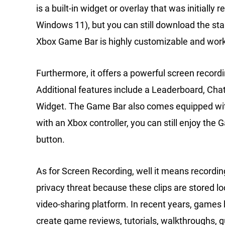
is a built-in widget or overlay that was initiall
Windows 11), but you can still download the st
Xbox Game Bar is highly customizable and wor
Furthermore, it offers a powerful screen record
Additional features include a Leaderboard, Cha
Widget. The Game Bar also comes equipped with
with an Xbox controller, you can still enjoy the
button.
As for Screen Recording, well it means recording
privacy threat because these clips are stored l
video-sharing platform. In recent years, games 
create game reviews, tutorials, walkthroughs, 