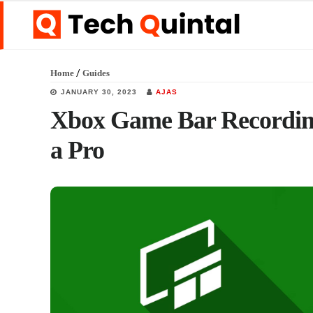
Skip
Skip
Skip
to
to
to
main
primary
footer
/
Home
Guides
content
sidebar
JANUARY 30, 2023
AJAS
Xbox Game Bar Recording
a Pro