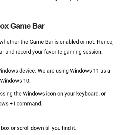
box Game Bar
 whether the Game Bar is enabled or not. Hence,
ar and record your favorite gaming session.
indows device. We are using Windows 11 as a
h Windows 10.
ssing the Windows icon on your keyboard, or
ndows + I command.
ox or scroll down till you find it.