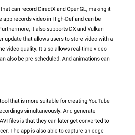
t that can record DirectX and OpenGL, making it
e app records video in High-Def and can be
 Furthermore, it also supports DX and Vulkan
r update that allows users to store video with a
 video quality. It also allows real-time video
an also be pre-scheduled. And animations can
a tool that is more suitable for creating YouTube
recordings simultaneously. And generate
AVI files is that they can later get converted to
cer. The app is also able to capture an edge