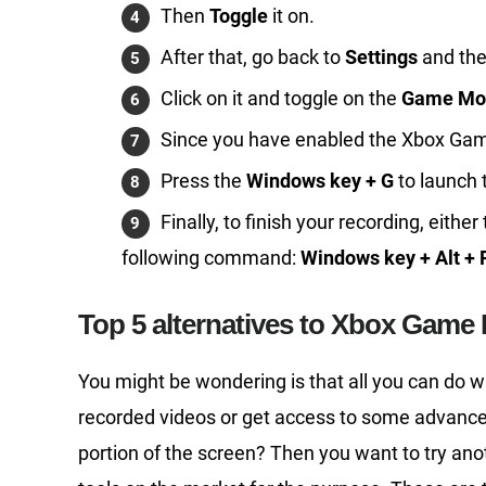
Then
Toggle
it on.
After that, go back to
Settings
and th
Click on it and toggle on the
Game Mo
Since you have enabled the Xbox Game B
Press the
Windows key + G
to launch 
Finally, to finish your recording, eith
following command:
Windows key + Alt + 
Top 5 alternatives to Xbox Game 
You might be wondering is that all you can do wi
recorded videos or get access to some advanced
portion of the screen? Then you want to try anoth