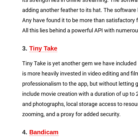
adding another feather to its hat. The softwar
Any have found it to be more than satisfactory 
All this lies behind a powerful API with numero
3.
Tiny Take
Tiny Take is yet another gem we have included in 
is more heavily invested in video editing and film
professionalism to the app, but without lettin
include movie creation with a duration of up t
and photographs, local storage access to resou
zooming, and a proxy for added security.
4.
Bandicam