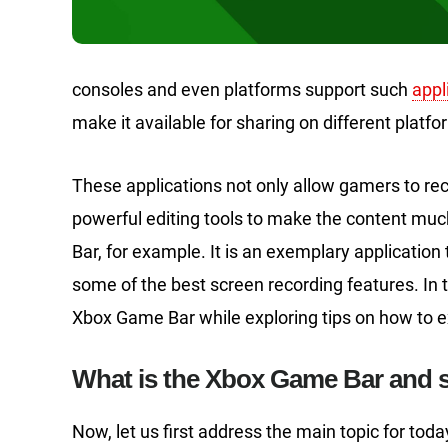
consoles and even platforms support such
appl
make it available for sharing on different platfo
These applications not only allow gamers to rec
powerful editing tools to make the content m
Bar, for example. It is an exemplary application
some of the best screen recording features. In t
Xbox Game Bar while exploring tips on how to ex
What is the Xbox Game Bar and 
Now, let us first address the main topic for to