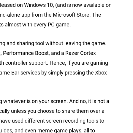
y released on Windows 10, (and is now available on
and-alone app from the Microsoft Store. The
ks almost with every PC game.
ing and sharing tool without leaving the game.
t, Performance Boost, and a Razer Cortex
 controller support. Hence, if you are gaming
 Game Bar services by simply pressing the Xbox
 whatever is on your screen. And no, it is not a
ocally unless you choose to share them over a
have used different screen recording tools to
guides, and even meme game plays, all to