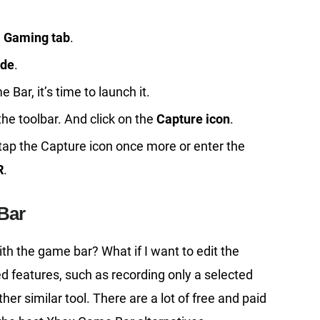
e
Gaming tab
.
de
.
ar, it’s time to launch it.
the toolbar. And click on the
Capture icon
.
er tap the Capture icon once more or enter the
R
.
Bar
th the game bar? What if I want to edit the
 features, such as recording only a selected
er similar tool. There are a lot of free and paid