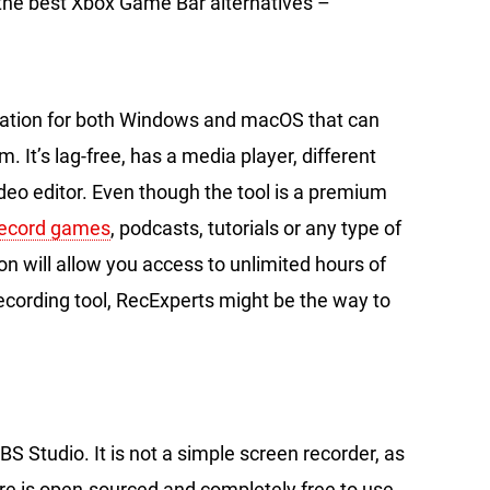
 the best Xbox Game Bar alternatives –
cation for both Windows and macOS that can
It’s lag-free, has a media player, different
eo editor. Even though the tool is a premium
record games
, podcasts, tutorials or any type of
n will allow you access to unlimited hours of
 recording tool, RecExperts might be the way to
BS Studio. It is not a simple screen recorder, as
are is open-sourced and completely free to use,