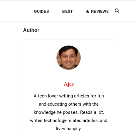
Search
GUIDES
BEST
REVIEWS
this
Primary
Author
website
Sidebar
Ajas
A tech lover writing articles for fun
and educating others with the
knowledge he posses. Reads a lot,
writes technology-related articles, and
lives happily.