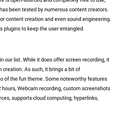
e has been tested by numerous content creators.
for content creation and even sound engineering.
us plugins to keep the user entangled.
our list. While it does offer screen recording, it
 creation. As such, it brings a bit of
g go of the fun theme. Some noteworthy features
o 2 hours, Webcam recording, custom screenshots
rces, supports cloud computing, hyperlinks,