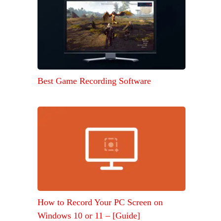
Best Game Recording Software
How to Record Your PC Screen on
Windows 10 or 11 – [Guide]