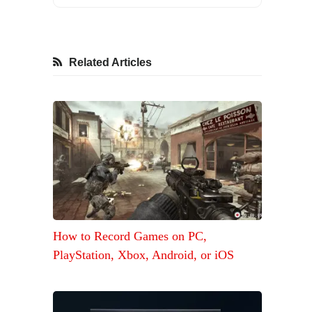
Related Articles
How to Record Games on PC,
PlayStation, Xbox, Android, or iOS