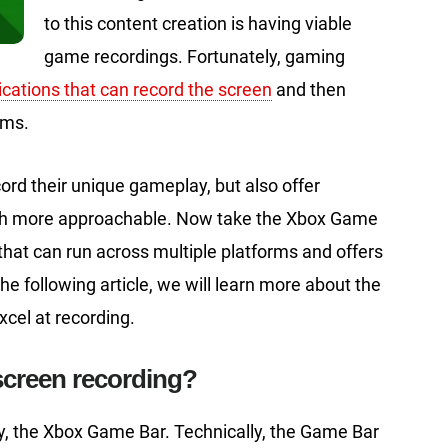
to this content creation is having viable
game recordings. Fortunately, gaming
ications that can record the screen
and then
rms.
ord their unique gameplay, but also offer
uch more approachable. Now take the Xbox Game
 that can run across multiple platforms and offers
he following article, we will learn more about the
cel at recording.
screen recording?
day, the Xbox Game Bar. Technically, the Game Bar