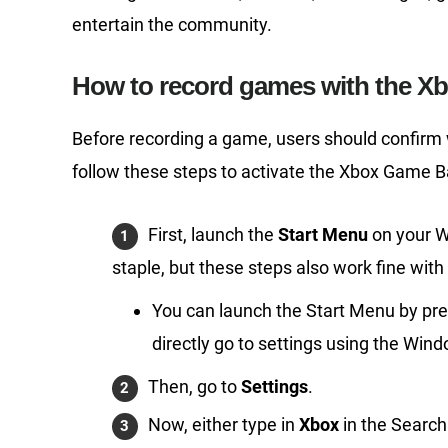
entertain the community.
How to record games with the X
Before recording a game, users should confirm
follow these steps to activate the Xbox Game B
First, launch the
Start Menu
on your W
staple, but these steps also work fine wit
You can launch the Start Menu by pre
directly go to settings using the Wi
Then, go to
Settings
.
Now, either type in
Xbox
in the Search b