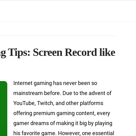
 Tips: Screen Record like
Internet gaming has never been so
mainstream before. Due to the advent of
YouTube, Twitch, and other platforms
offering premium gaming content, every
gamer dreams of making it big by playing
his favorite game. However, one essential