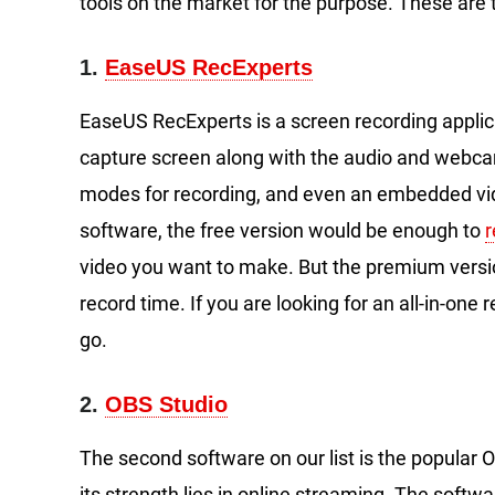
tools on the market for the purpose. These are
1.
EaseUS RecExperts
EaseUS RecExperts is a screen recording appli
capture screen along with the audio and webcam. 
modes for recording, and even an embedded vid
software, the free version would be enough to
video you want to make. But the premium versio
record time. If you are looking for an all-in-one
go.
2.
OBS Studio
The second software on our list is the popular O
its strength lies in online streaming. The softw