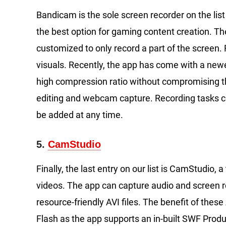
Bandicam is the sole screen recorder on the lis
the best option for gaming content creation. Th
customized to only record a part of the screen.
visuals. Recently, the app has come with a newe
high compression ratio without compromising the
editing and webcam capture. Recording tasks c
be added at any time.
5.
CamStudio
Finally, the last entry on our list is CamStudio, 
videos. The app can capture audio and screen 
resource-friendly AVI files. The benefit of these 
Flash as the app supports an in-built SWF Produ