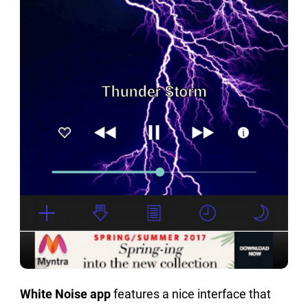
White Noise app
features a nice interface that