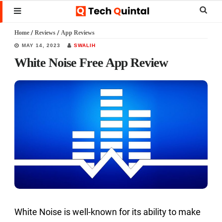
Skip
Skip
Skip
Sear
MENU
to
to
to
this
Home
/
Reviews
/
App Reviews
main
primary
footer
websi
MAY 14, 2023
SWALIH
content
sidebar
White Noise Free App Review
White Noise is well-known for its ability to make