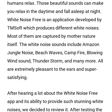
humans relax. Those beautiful sounds can make
you relax in the daytime and fall asleep at night.
White Noise Free is an application developed by
TMSoft which produces different white noises.
Most of them are captured by mother nature
itself. The white noise sounds include Amazon
Jungle Noise, Beach Waves, Camp Fire, Blowing
Wind sound, Thunder Storm, and many more. All
are extremely pleasant to the ears and super-
satisfying.
After hearing a lot about the White Noise Free
app and its ability to provide such stunning white
noises, we decided to review it. After testing the