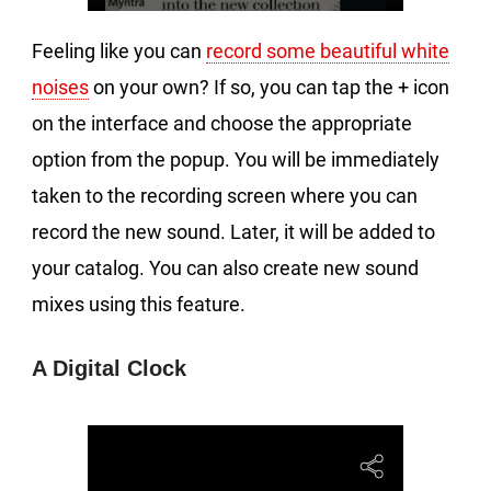
Feeling like you can
record some beautiful white
noises
on your own? If so, you can tap the + icon
on the interface and choose the appropriate
option from the popup. You will be immediately
taken to the recording screen where you can
record the new sound. Later, it will be added to
your catalog. You can also create new sound
mixes using this feature.
A Digital Clock