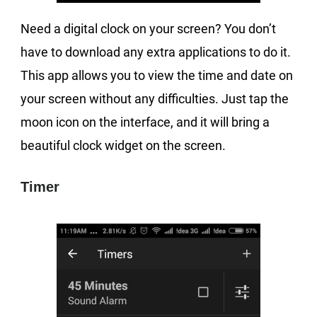
Need a digital clock on your screen? You don’t
have to download any extra applications to do it.
This app allows you to view the time and date on
your screen without any difficulties. Just tap the
moon icon on the interface, and it will bring a
beautiful clock widget on the screen.
Timer