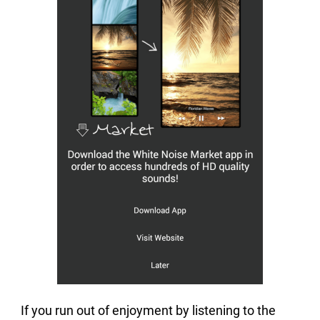
If you run out of enjoyment by listening to the