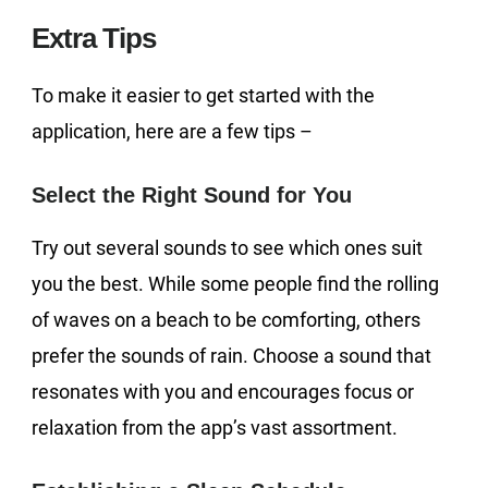
Extra Tips
To make it easier to get started with the
application, here are a few tips –
Select the Right Sound for You
Try out several sounds to see which ones suit
you the best. While some people find the rolling
of waves on a beach to be comforting, others
prefer the sounds of rain. Choose a sound that
resonates with you and encourages focus or
relaxation from the app’s vast assortment.