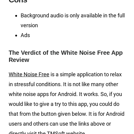
Background audio is only available in the full
version
Ads
The Verdict of the White Noise Free App
Review
White Noise Free
is a simple application to relax
in stressful conditions. It is not like many other
white noise apps for Android. It works. So, if you
would like to give a try to this app, you could do
that from the button given below. It is for Android
users and others can use the links above or
directly visit the TMSoft website.