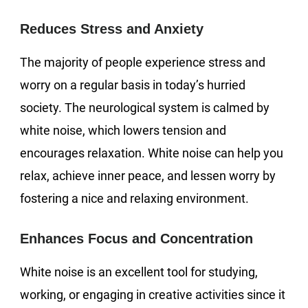
Reduces Stress and Anxiety
The majority of people experience stress and
worry on a regular basis in today’s hurried
society. The neurological system is calmed by
white noise, which lowers tension and
encourages relaxation. White noise can help you
relax, achieve inner peace, and lessen worry by
fostering a nice and relaxing environment.
Enhances Focus and Concentration
White noise is an excellent tool for studying,
working, or engaging in creative activities since it