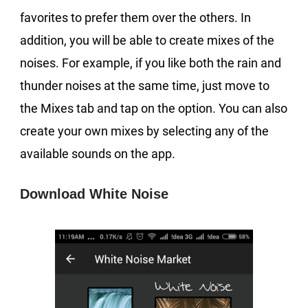
favorites to prefer them over the others. In
addition, you will be able to create mixes of the
noises. For example, if you like both the rain and
thunder noises at the same time, just move to
the Mixes tab and tap on the option. You can also
create your own mixes by selecting any of the
available sounds on the app.
Download White Noise