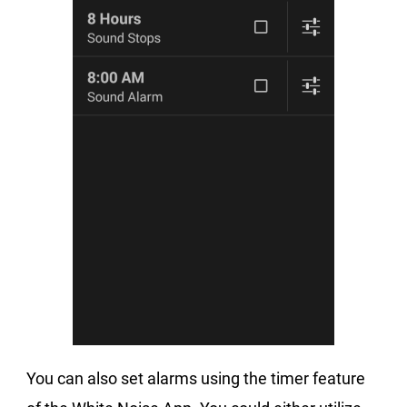
You can also set alarms using the timer feature