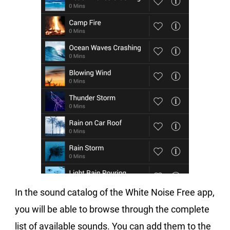
In the sound catalog of the White Noise Free app,
you will be able to browse through the complete
list of available sounds. You can add them to the