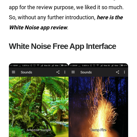
app for the review purpose, we liked it so much.
So, without any further introduction,
here is the
White Noise app review
.
White Noise Free App Interface