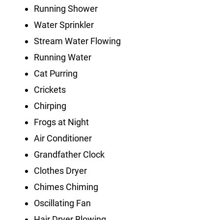
Running Shower
Water Sprinkler
Stream Water Flowing
Running Water
Cat Purring
Crickets
Chirping
Frogs at Night
Air Conditioner
Grandfather Clock
Clothes Dryer
Chimes Chiming
Oscillating Fan
Hair Dryer Blowing