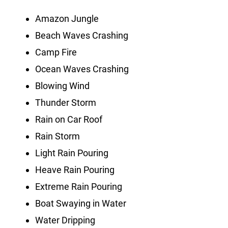
Amazon Jungle
Beach Waves Crashing
Camp Fire
Ocean Waves Crashing
Blowing Wind
Thunder Storm
Rain on Car Roof
Rain Storm
Light Rain Pouring
Heave Rain Pouring
Extreme Rain Pouring
Boat Swaying in Water
Water Dripping