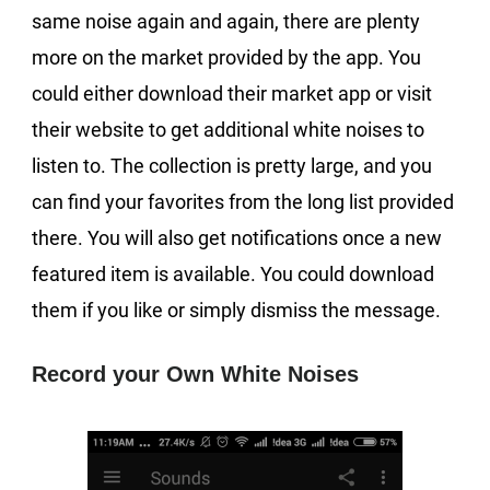
same noise again and again, there are plenty
more on the market provided by the app. You
could either download their market app or visit
their website to get additional white noises to
listen to. The collection is pretty large, and you
can find your favorites from the long list provided
there. You will also get notifications once a new
featured item is available. You could download
them if you like or simply dismiss the message.
Record your Own White Noises