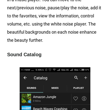
next/previous noise, pause/play the noise, add it
to the favorites, view the information, control
volume, etc. using the white noise player. The
beautiful backgrounds on each noise enhance
the beauty further.
Sound Catalog