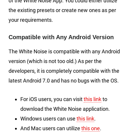
of the White Noise App. You could either utilize
the existing presets or create new ones as per
your requirements.
Compatible with Any Android Version
The White Noise is compatible with any Android
version (which is not too old.) As per the
developers, it is completely compatible with the
latest Android 7.0 and has no bugs with the OS.
For iOS users, you can visit
this link
to
download the White Noise application.
Windows users can use
this link
.
And Mac users can utilize
this one
.