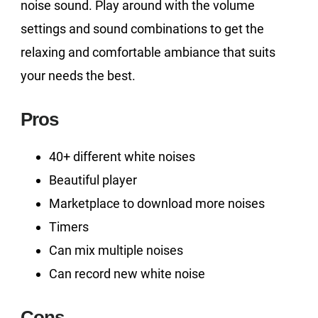
noise sound. Play around with the volume
settings and sound combinations to get the
relaxing and comfortable ambiance that suits
your needs the best.
Pros
40+ different white noises
Beautiful player
Marketplace to download more noises
Timers
Can mix multiple noises
Can record new white noise
Cons