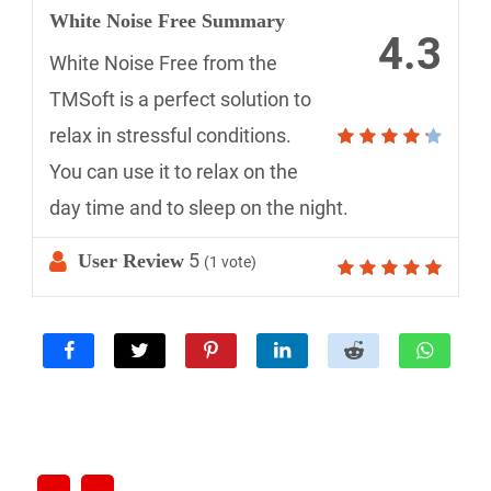
White Noise Free Summary
4.3
White Noise Free from the
TMSoft is a perfect solution to
relax in stressful conditions.
You can use it to relax on the
day time and to sleep on the night.
5
User Review
(
1
vote)