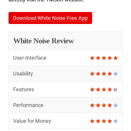
Download White Noise Free App
White Noise Review
User-Interface
Usability
Features
Performance
Value for Money