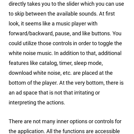
directly takes you to the slider which you can use
to skip between the available sounds. At first
look, it seems like a music player with
forward/backward, pause, and like buttons. You
could utilize those controls in order to toggle the
white noise music. In addition to that, additional
features like catalog, timer, sleep mode,
download white noise, etc. are placed at the
bottom of the player. At the very bottom, there is
an ad space that is not that irritating or
interpreting the actions.
There are not many inner options or controls for
the application. All the functions are accessible