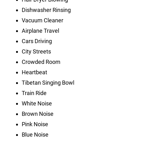
Dishwasher Rinsing
Vacuum Cleaner
Airplane Travel
Cars Driving
City Streets
Crowded Room
Heartbeat
Tibetan Singing Bowl
Train Ride
White Noise
Brown Noise
Pink Noise
Blue Noise