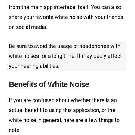
from the main app interface itself. You can also
share your favorite white noise with your friends
on social media.
Be sure to avoid the usage of headphones with
white noises for a long time. It may badly affect
your hearing abilities.
Benefits of White Noise
If you are confused about whether there is an
actual benefit to using this application, or the
white noise in general, here are a few things to
note –