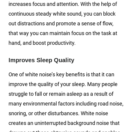
increases focus and attention. With the help of
continuous steady white sound, you can block
out distractions and promote a sense of flow,
that way you can maintain focus on the task at
hand, and boost productivity.
Improves Sleep Quality
One of white noise’s key benefits is that it can
improve the quality of your sleep. Many people
struggle to fall or remain asleep as a result of
many environmental factors including road noise,
snoring, or other disturbances. White noise
creates an uninterrupted background noise that