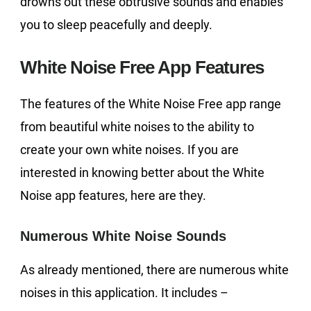
drowns out these obtrusive sounds and enables
you to sleep peacefully and deeply.
White Noise Free App Features
The features of the White Noise Free app range
from beautiful white noises to the ability to
create your own white noises. If you are
interested in knowing better about the White
Noise app features, here are they.
Numerous White Noise Sounds
As already mentioned, there are numerous white
noises in this application. It includes –