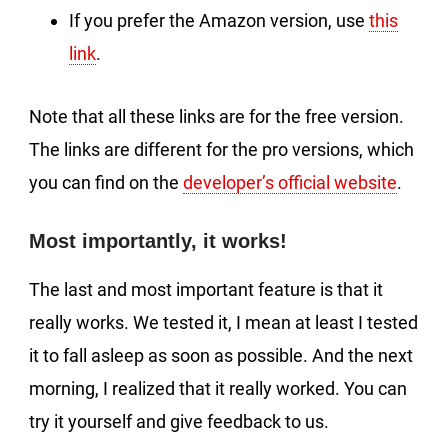
If you prefer the Amazon version, use
this
link
.
Note that all these links are for the free version.
The links are different for the pro versions, which
you can find on the
developer’s official website
.
Most importantly, it works!
The last and most important feature is that it
really works. We tested it, I mean at least I tested
it to fall asleep as soon as possible. And the next
morning, I realized that it really worked. You can
try it yourself and give feedback to us.