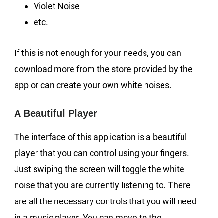
Violet Noise
etc.
If this is not enough for your needs, you can
download more from the store provided by the
app or can create your own white noises.
A Beautiful Player
The interface of this application is a beautiful
player that you can control using your fingers.
Just swiping the screen will toggle the white
noise that you are currently listening to. There
are all the necessary controls that you will need
in a music player. You can move to the