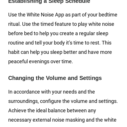
Establishing a Sleep Schedule
Use the White Noise App as part of your bedtime
ritual. Use the timed feature to play white noise
before bed to help you create a regular sleep
routine and tell your body it’s time to rest. This
habit can help you sleep better and have more
peaceful evenings over time.
Changing the Volume and Settings
In accordance with your needs and the
surroundings, configure the volume and settings.
Achieve the ideal balance between any
necessary external noise masking and the white