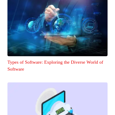
Types of Software: Exploring the Diverse World of
Software