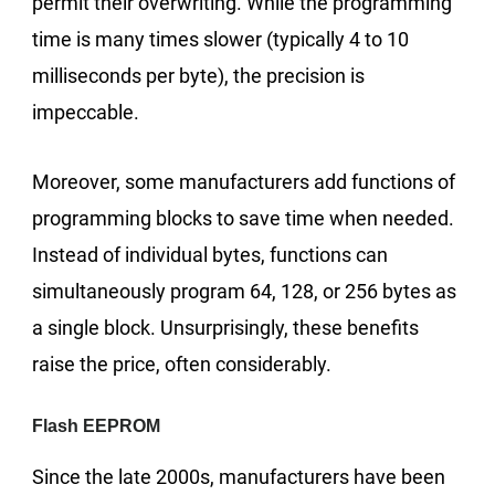
permit their overwriting. While the programming
time is many times slower (typically 4 to 10
milliseconds per byte), the precision is
impeccable.
Moreover, some manufacturers add functions of
programming blocks to save time when needed.
Instead of individual bytes, functions can
simultaneously program 64, 128, or 256 bytes as
a single block. Unsurprisingly, these benefits
raise the price, often considerably.
Flash EEPROM
Since the late 2000s, manufacturers have been