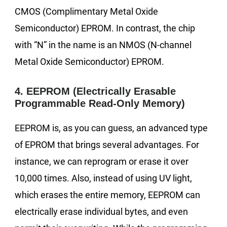
CMOS (Complimentary Metal Oxide
Semiconductor) EPROM. In contrast, the chip
with “N” in the name is an NMOS (N-channel
Metal Oxide Semiconductor) EPROM.
4. EEPROM (Electrically Erasable
Programmable Read-Only Memory)
EEPROM is, as you can guess, an advanced type
of EPROM that brings several advantages. For
instance, we can reprogram or erase it over
10,000 times. Also, instead of using UV light,
which erases the entire memory, EEPROM can
electrically erase individual bytes, and even