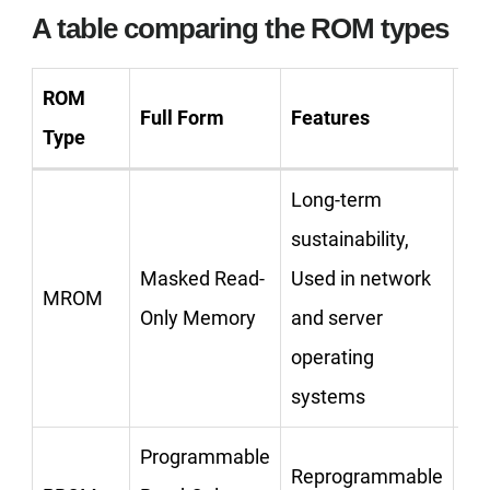
A table comparing the ROM types
ROM
Full Form
Features
Ex
Type
Long-term
sustainability,
Masked Read-
Used in network
MROM
Only Memory
and server
operating
systems
Programmable
Reprogrammable