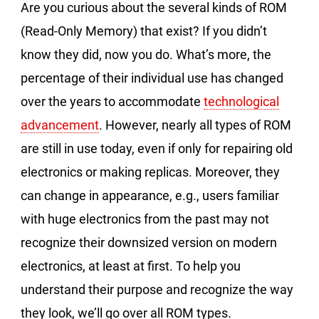
Are you curious about the several kinds of ROM
(Read-Only Memory) that exist? If you didn’t
know they did, now you do. What’s more, the
percentage of their individual use has changed
over the years to accommodate
technological
advancement
. However, nearly all types of ROM
are still in use today, even if only for repairing old
electronics or making replicas. Moreover, they
can change in appearance, e.g., users familiar
with huge electronics from the past may not
recognize their downsized version on modern
electronics, at least at first. To help you
understand their purpose and recognize the way
they look, we’ll go over all ROM types.