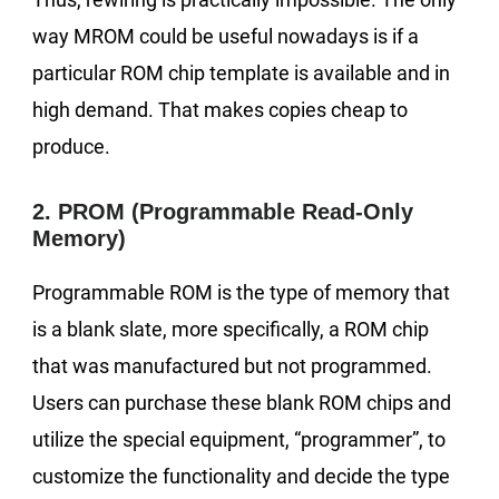
way MROM could be useful nowadays is if a
particular ROM chip template is available and in
high demand. That makes copies cheap to
produce.
2. PROM (Programmable Read-Only
Memory)
Programmable ROM is the type of memory that
is a blank slate, more specifically, a ROM chip
that was manufactured but not programmed.
Users can purchase these blank ROM chips and
utilize the special equipment, “programmer”, to
customize the functionality and decide the type