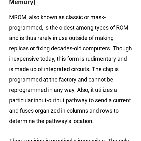
Memory)
MROM, also known as classic or mask-
programmed, is the oldest among types of ROM
and is thus rarely in use outside of making
replicas or fixing decades-old computers. Though
inexpensive today, this form is rudimentary and
is made up of integrated circuits. The chip is
programmed at the factory and cannot be
reprogrammed in any way. Also, it utilizes a
particular input-output pathway to send a current
and fuses organized in columns and rows to
determine the pathway’s location.
Thus, rewiring is practically impossible. The only