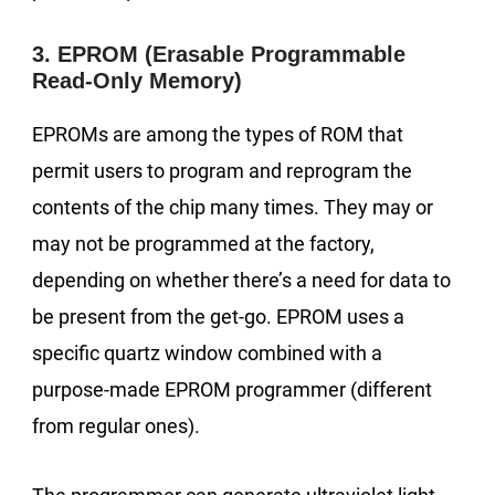
3. EPROM (Erasable Programmable
Read-Only Memory)
EPROMs are among the types of ROM that
permit users to program and reprogram the
contents of the chip many times. They may or
may not be programmed at the factory,
depending on whether there’s a need for data to
be present from the get-go. EPROM uses a
specific quartz window combined with a
purpose-made EPROM programmer (different
from regular ones).