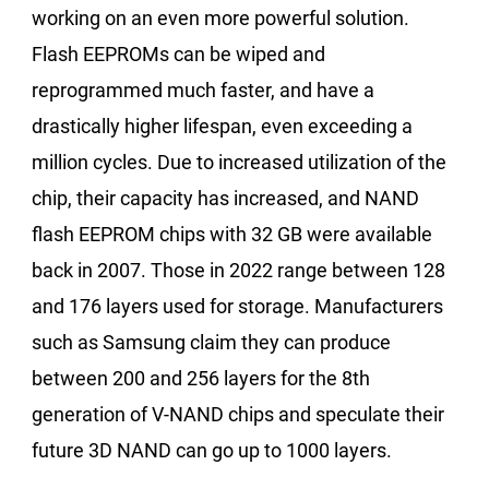
working on an even more powerful solution.
Flash EEPROMs can be wiped and
reprogrammed much faster, and have a
drastically higher lifespan, even exceeding a
million cycles. Due to increased utilization of the
chip, their capacity has increased, and NAND
flash EEPROM chips with 32 GB were available
back in 2007. Those in 2022 range between 128
and 176 layers used for storage. Manufacturers
such as Samsung claim they can produce
between 200 and 256 layers for the 8th
generation of V-NAND chips and speculate their
future 3D NAND can go up to 1000 layers.