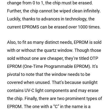
change from 0 to 1, the chip must be erased.
Further, the chip cannot be wiped clean infinitely.
Luckily, thanks to advances in technology, the
current EPROMS can be erased over 1000 times.
Also, to fit as many distinct needs, EPROM is sold
with or without the quartz window. Though those
sold without one are cheaper, they’re titled OTP
EPROM (One-Time Programmable EPROM). It’s
pivotal to note that the window needs to be
covered when unused. That’s because sunlight
contains UV-C light components and may erase
the chip. Finally, there are two prominent types of
EPROM. The one with a “C” in the name is a