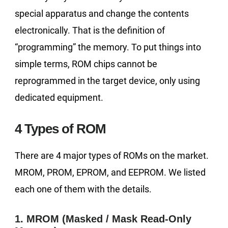
special apparatus and change the contents
electronically. That is the definition of
“programming” the memory. To put things into
simple terms, ROM chips cannot be
reprogrammed in the target device, only using
dedicated equipment.
4 Types of ROM
There are 4 major types of ROMs on the market.
MROM, PROM, EPROM, and EEPROM. We listed
each one of them with the details.
1. MROM (Masked / Mask Read-Only