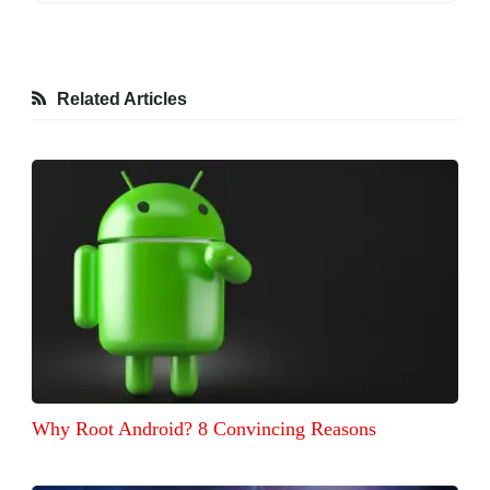
Related Articles
Why Root Android? 8 Convincing Reasons