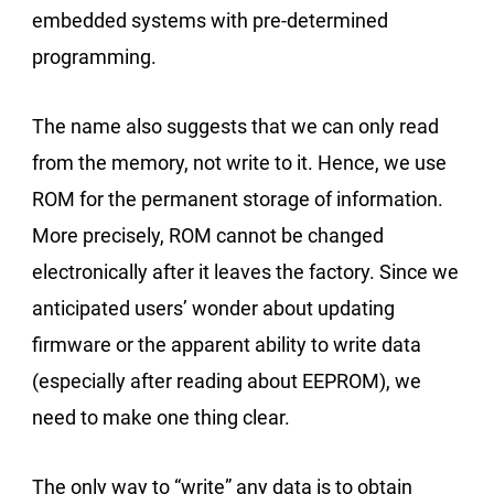
embedded systems with pre-determined
programming.
The name also suggests that we can only read
from the memory, not write to it. Hence, we use
ROM for the permanent storage of information.
More precisely, ROM cannot be changed
electronically after it leaves the factory. Since we
anticipated users’ wonder about updating
firmware or the apparent ability to write data
(especially after reading about EEPROM), we
need to make one thing clear.
The only way to “write” any data is to obtain