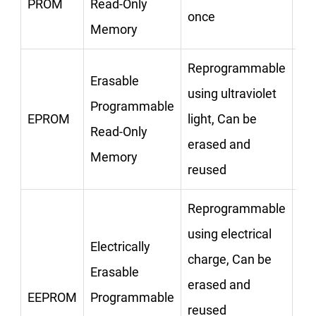
PROM
Read-Only
CD
once
Memory
Reprogrammable
Erasable
using ultraviolet
Programmable
EPROM
light, Can be
CD
Read-Only
erased and
Memory
reused
Reprogrammable
using electrical
Electrically
charge, Can be
Erasable
erased and
Pe
EEPROM
Programmable
reused
Dr