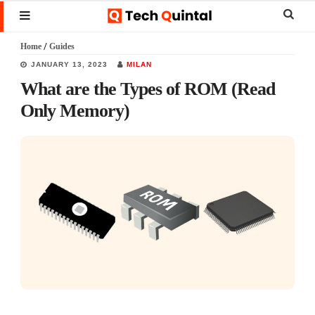
Skip
Skip
Skip
Sear
MENU
to
to
to
this
Home
/
Guides
main
primary
footer
websi
JANUARY 13, 2023
MILAN
content
sidebar
What are the Types of ROM (Read
Only Memory)