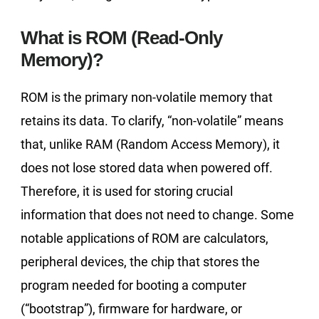
What is ROM (Read-Only
Memory)?
ROM is the primary non-volatile memory that
retains its data. To clarify, “non-volatile” means
that, unlike RAM (Random Access Memory), it
does not lose stored data when powered off.
Therefore, it is used for storing crucial
information that does not need to change. Some
notable applications of ROM are calculators,
peripheral devices, the chip that stores the
program needed for booting a computer
(“bootstrap”), firmware for hardware, or