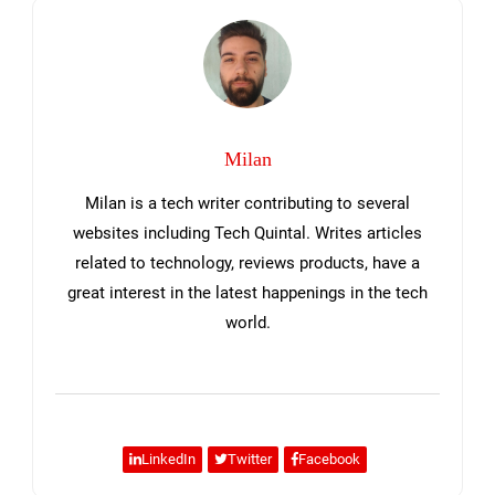
Sidebar
Milan
Milan is a tech writer contributing to several
websites including Tech Quintal. Writes articles
related to technology, reviews products, have a
great interest in the latest happenings in the tech
world.
LinkedIn
Twitter
Facebook