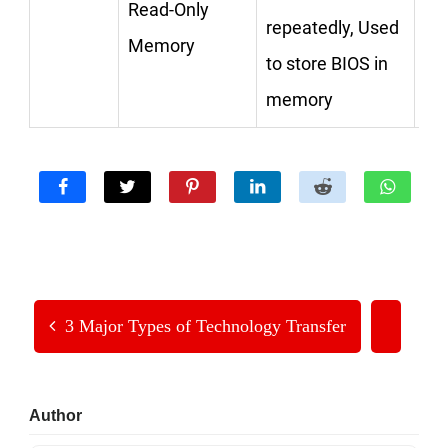
Read-Only
repeatedly, Used
Memory
to store BIOS in
memory
3 Major Types of Technology Transfer
Primary
Author