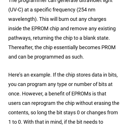
The programmer can generate ultraviolet light
(UV-C) at a specific frequency (254 nm
wavelength). This will burn out any charges
inside the EPROM chip and remove any existing
pathways, returning the chip to a blank state.
Thereafter, the chip essentially becomes PROM
and can be programmed as such.
Here’s an example. If the chip stores data in bits,
you can program any type or number of bits at
once. However, a benefit of EPROMs is that
users can reprogram the chip without erasing the
contents, so long the bit stays 0 or changes from
1 to 0. With that in mind, if the bit needs to