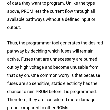
of data they want to program. Unlike the type
above, PROM lets the current flow through all
available pathways without a defined input or
output.
Thus, the programmer tool generates the desired
pathway by deciding which fuses will remain
active. Fuses that are unnecessary are burned
out by high voltage and become unusable from
that day on. One common worry is that because
fuses are so sensitive, static electricity has the
chance to ruin PROM before it is programmed.
Therefore, they are considered more damage-
prone compared to other ROMs.