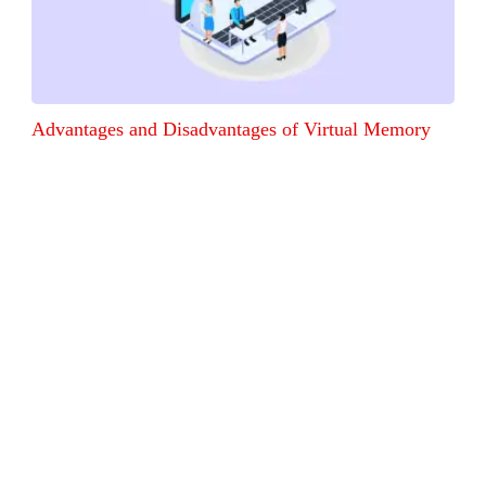
Advantages and Disadvantages of Virtual Memory