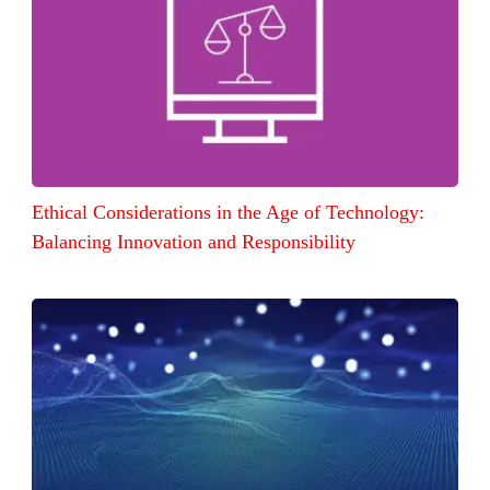
Ethical Considerations in the Age of Technology:
Balancing Innovation and Responsibility