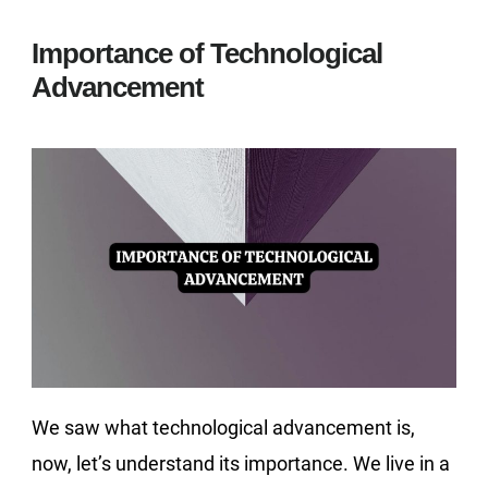
Importance of Technological
Advancement
We saw what technological advancement is,
now, let’s understand its importance. We live in a