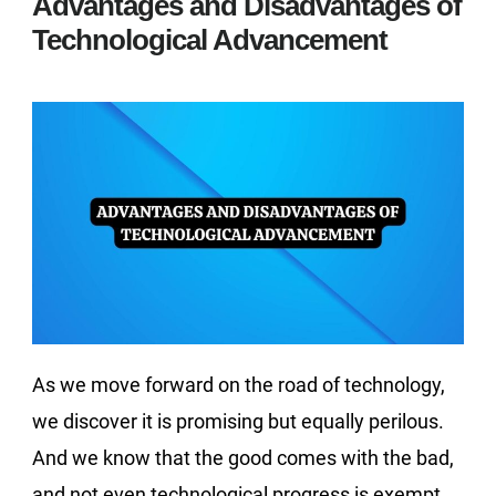
Advantages and Disadvantages of
Technological Advancement
As we move forward on the road of technology,
we discover it is promising but equally perilous.
And we know that the good comes with the bad,
and not even technological progress is exempt