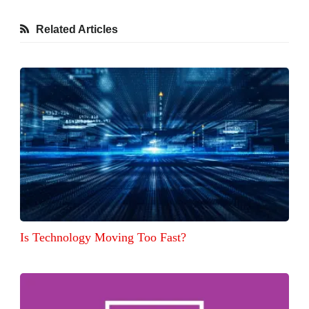
Related Articles
Is Technology Moving Too Fast?