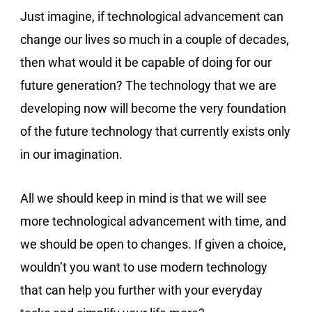
Just imagine, if technological advancement can
change our lives so much in a couple of decades,
then what would it be capable of doing for our
future generation? The technology that we are
developing now will become the very foundation
of the future technology that currently exists only
in our imagination.
All we should keep in mind is that we will see
more technological advancement with time, and
we should be open to changes. If given a choice,
wouldn’t you want to use modern technology
that can help you further with your everyday