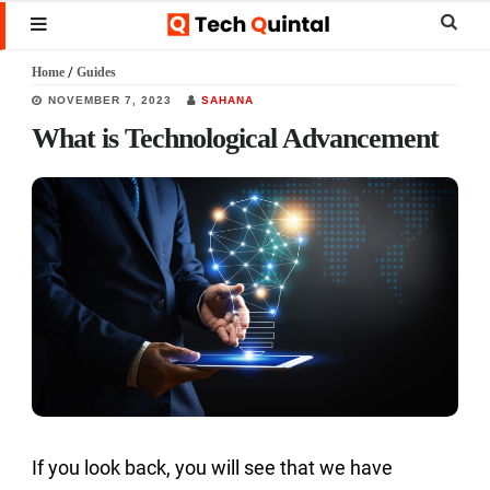
Skip
Skip
Skip
Sear
MENU
to
to
to
this
Home
/
Guides
main
primary
footer
websi
NOVEMBER 7, 2023
SAHANA
content
sidebar
What is Technological Advancement
If you look back, you will see that we have