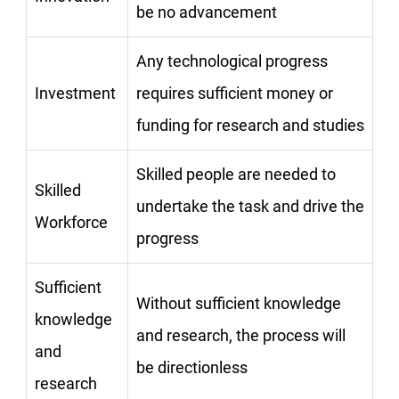
be no advancement
Any technological progress
Investment
requires sufficient money or
funding for research and studies
Skilled people are needed to
Skilled
undertake the task and drive the
Workforce
progress
Sufficient
Without sufficient knowledge
knowledge
and research, the process will
and
be directionless
research