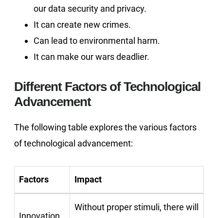
our data security and privacy.
It can create new crimes.
Can lead to environmental harm.
It can make our wars deadlier.
Different Factors of Technological
Advancement
The following table explores the various factors
of technological advancement:
Factors
Impact
Without proper stimuli, there will
Innovation