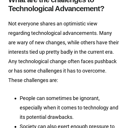
Technological Advancement?
Not everyone shares an optimistic view
regarding technological advancements. Many
are wary of new changes, while others have their
interests tied up pretty badly in the current era.
Any technological change often faces pushback
or has some challenges it has to overcome.
These challenges are:
People can sometimes be ignorant,
especially when it comes to technology and
its potential drawbacks.
Society can also exert enough pressure to