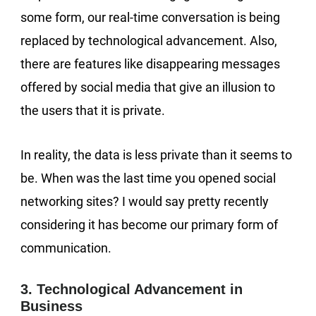
some form, our real-time conversation is being
replaced by technological advancement. Also,
there are features like disappearing messages
offered by social media that give an illusion to
the users that it is private.
In reality, the data is less private than it seems to
be. When was the last time you opened social
networking sites? I would say pretty recently
considering it has become our primary form of
communication.
3. Technological Advancement in
Business