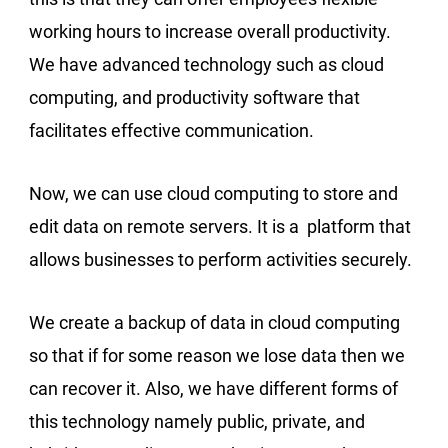
working hours to increase overall productivity.
We have advanced technology such as cloud
computing, and productivity software that
facilitates effective communication.
Now, we can use cloud computing to store and
edit data on remote servers. It is a platform that
allows businesses to perform activities securely.
We create a backup of data in cloud computing
so that if for some reason we lose data then we
can recover it. Also, we have different forms of
this technology namely public, private, and