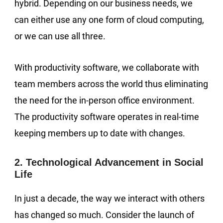
hybrid. Depending on our business needs, we
can either use any one form of cloud computing,
or we can use all three.
With productivity software, we collaborate with
team members across the world thus eliminating
the need for the in-person office environment.
The productivity software operates in real-time
keeping members up to date with changes.
2. Technological Advancement in Social
Life
In just a decade, the way we interact with others
has changed so much. Consider the launch of