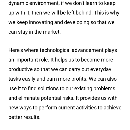
dynamic environment, if we don’t learn to keep
up with it, then we will be left behind. This is why
we keep innovating and developing so that we
can stay in the market.
Here’s where technological advancement plays
an important role. It helps us to become more
productive so that we can carry out everyday
tasks easily and earn more profits. We can also
use it to find solutions to our existing problems
and eliminate potential risks. It provides us with
new ways to perform current activities to achieve
better results.