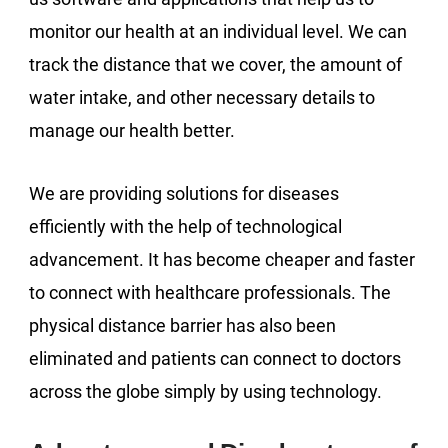
monitor our health at an individual level. We can
track the distance that we cover, the amount of
water intake, and other necessary details to
manage our health better.
We are providing solutions for diseases
efficiently with the help of technological
advancement. It has become cheaper and faster
to connect with healthcare professionals. The
physical distance barrier has also been
eliminated and patients can connect to doctors
across the globe simply by using technology.