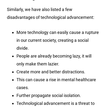
Similarly, we have also listed a few
disadvantages of technological advancement:
More technology can easily cause a rupture
in our current society, creating a social
divide.
People are already becoming lazy, it will
only make them lazier.
Create more and better distractions.
This can cause a rise in mental healthcare
cases.
Further propagate social isolation.
Technological advancement is a threat to