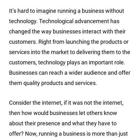
It’s hard to imagine running a business without
technology. Technological advancement has
changed the way businesses interact with their
customers. Right from launching the products or
services into the market to delivering them to the
customers, technology plays an important role.
Businesses can reach a wider audience and offer
them quality products and services.
Consider the internet, if it was not the internet,
then how would businesses let others know
about their presence and what they have to
offer? Now, running a business is more than just