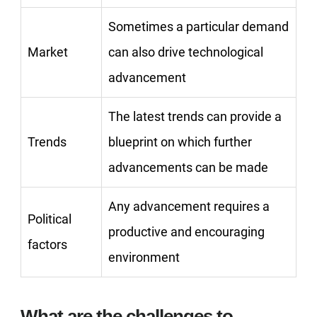
Sometimes a particular demand
Market
can also drive technological
advancement
The latest trends can provide a
Trends
blueprint on which further
advancements can be made
Any advancement requires a
Political
productive and encouraging
factors
environment
What are the challenges to