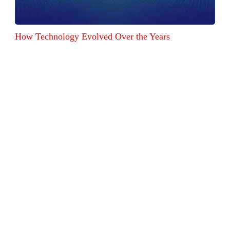
How Technology Evolved Over the Years