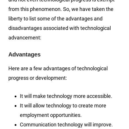
from this phenomenon. So, we have taken the
liberty to list some of the advantages and
disadvantages associated with technological
advancement:
Advantages
Here are a few advantages of technological
progress or development:
It will make technology more accessible.
It will allow technology to create more
employment opportunities.
Communication technology will improve.