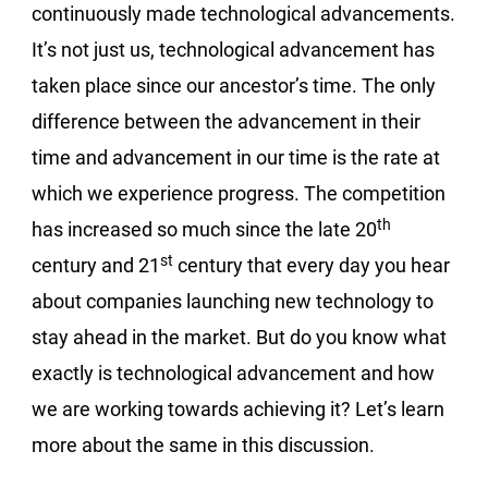
continuously made technological advancements.
It’s not just us, technological advancement has
taken place since our ancestor’s time. The only
difference between the advancement in their
time and advancement in our time is the rate at
which we experience progress. The competition
th
has increased so much since the late 20
st
century and 21
century that every day you hear
about companies launching new technology to
stay ahead in the market. But do you know what
exactly is technological advancement and how
we are working towards achieving it? Let’s learn
more about the same in this discussion.