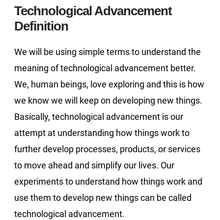
Technological Advancement
Definition
We will be using simple terms to understand the
meaning of technological advancement better.
We, human beings, love exploring and this is how
we know we will keep on developing new things.
Basically, technological advancement is our
attempt at understanding how things work to
further develop processes, products, or services
to move ahead and simplify our lives. Our
experiments to understand how things work and
use them to develop new things can be called
technological advancement.