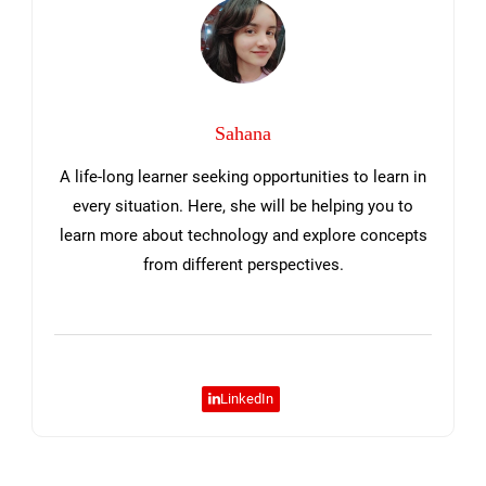
Sahana
A life-long learner seeking opportunities to learn in
every situation. Here, she will be helping you to
learn more about technology and explore concepts
from different perspectives.
LinkedIn