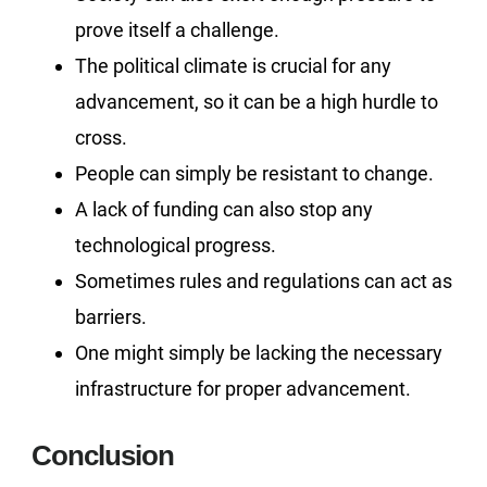
prove itself a challenge.
The political climate is crucial for any
advancement, so it can be a high hurdle to
cross.
People can simply be resistant to change.
A lack of funding can also stop any
technological progress.
Sometimes rules and regulations can act as
barriers.
One might simply be lacking the necessary
infrastructure for proper advancement.
Conclusion