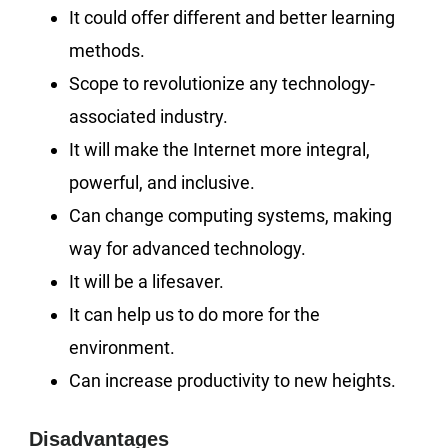
It could offer different and better learning
methods.
Scope to revolutionize any technology-
associated industry.
It will make the Internet more integral,
powerful, and inclusive.
Can change computing systems, making
way for advanced technology.
It will be a lifesaver.
It can help us to do more for the
environment.
Can increase productivity to new heights.
Disadvantages