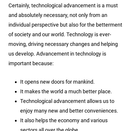
Certainly, technological advancement is a must
and absolutely necessary, not only from an
individual perspective but also for the betterment
of society and our world. Technology is ever-
moving, driving necessary changes and helping
us develop. Advancement in technology is
important because:
It opens new doors for mankind.
It makes the world a much better place.
Technological advancement allows us to
enjoy many new and better conveniences.
It also helps the economy and various
sectors all over the globe.