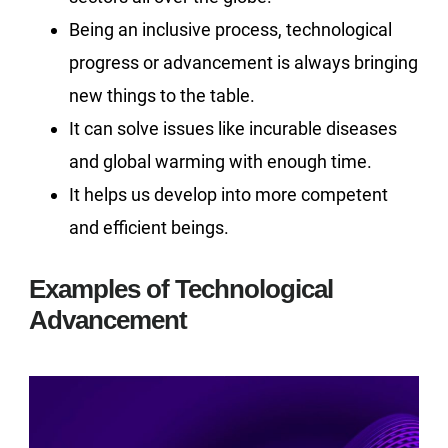
Being an inclusive process, technological
progress or advancement is always bringing
new things to the table.
It can solve issues like incurable diseases
and global warming with enough time.
It helps us develop into more competent
and efficient beings.
Examples of Technological
Advancement