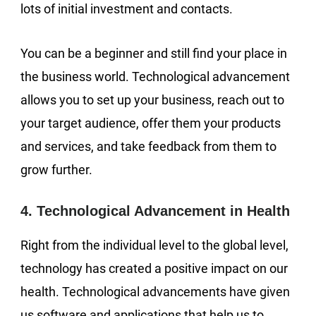
lots of initial investment and contacts.
You can be a beginner and still find your place in
the business world. Technological advancement
allows you to set up your business, reach out to
your target audience, offer them your products
and services, and take feedback from them to
grow further.
4. Technological Advancement in Health
Right from the individual level to the global level,
technology has created a positive impact on our
health. Technological advancements have given
us software and applications that help us to