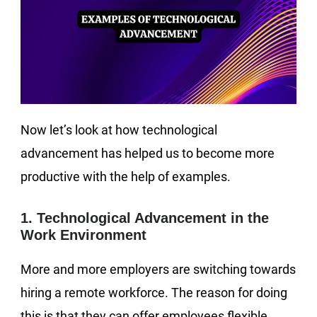
Now let’s look at how technological
advancement has helped us to become more
productive with the help of examples.
1. Technological Advancement in the
Work Environment
More and more employers are switching towards
hiring a remote workforce. The reason for doing
this is that they can offer employees flexible