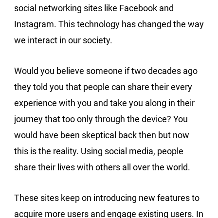
social networking sites like Facebook and
Instagram. This technology has changed the way
we interact in our society.
Would you believe someone if two decades ago
they told you that people can share their every
experience with you and take you along in their
journey that too only through the device? You
would have been skeptical back then but now
this is the reality. Using social media, people
share their lives with others all over the world.
These sites keep on introducing new features to
acquire more users and engage existing users. In