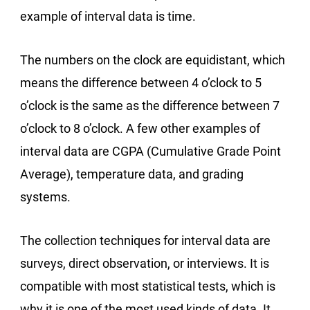
example of interval data is time.
The numbers on the clock are equidistant, which
means the difference between 4 o’clock to 5
o’clock is the same as the difference between 7
o’clock to 8 o’clock. A few other examples of
interval data are CGPA (Cumulative Grade Point
Average), temperature data, and grading
systems.
The collection techniques for interval data are
surveys, direct observation, or interviews. It is
compatible with most statistical tests, which is
why it is one of the most used kinds of data. It