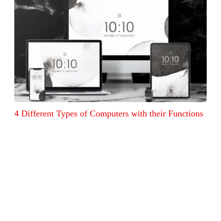
4 Different Types of Computers with their Functions