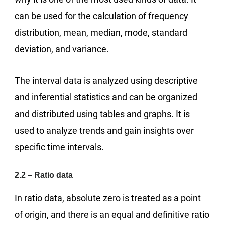
can be used for the calculation of frequency
distribution, mean, median, mode, standard
deviation, and variance.
The interval data is analyzed using descriptive
and inferential statistics and can be organized
and distributed using tables and graphs. It is
used to analyze trends and gain insights over
specific time intervals.
2.2 – Ratio data
In ratio data, absolute zero is treated as a point
of origin, and there is an equal and definitive ratio