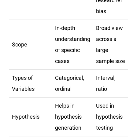
researcher
bias
In-depth
Broad view
understanding
across a
Scope
of specific
large
cases
sample size
Types of
Categorical,
Interval,
Variables
ordinal
ratio
Helps in
Used in
Hypothesis
hypothesis
hypothesis
generation
testing