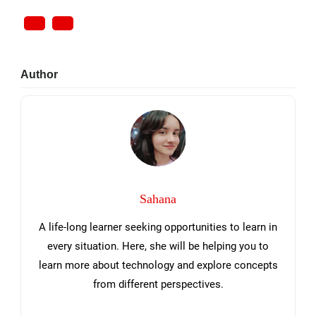
Primary
Author
Sidebar
Sahana
A life-long learner seeking opportunities to learn in
every situation. Here, she will be helping you to
learn more about technology and explore concepts
from different perspectives.