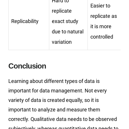
Hard to
Easier to
replicate
replicate as
Replicability
exact study
it is more
due to natural
controlled
variation
Conclusion
Learning about different types of data is
important for data management. Not every
variety of data is created equally, so it is
important to analyze and measure them
correctly. Qualitative data needs to be observed
subjectively, whereas quantitative data needs to