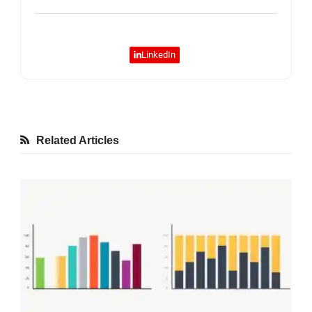
LinkedIn
Related Articles