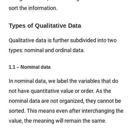
sort the information.
Types of Qualitative Data
Qualitative data is further subdivided into two
types: nominal and ordinal data.
1.1 – Nominal data
In nominal data, we label the variables that do
not have quantitative value or order. As the
nominal data are not organized, they cannot be
sorted. This means even after interchanging the
value, the meaning will remain the same.