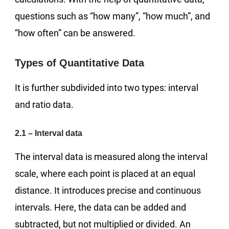
questions such as “how many”, “how much”, and
“how often” can be answered.
Types of Quantitative Data
It is further subdivided into two types: interval
and ratio data.
2.1 – Interval data
The interval data is measured along the interval
scale, where each point is placed at an equal
distance. It introduces precise and continuous
intervals. Here, the data can be added and
subtracted, but not multiplied or divided. An