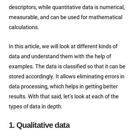
descriptors, while quantitative data is numerical,
measurable, and can be used for mathematical
calculations.
In this article, we will look at different kinds of
data and understand them with the help of
examples. The data is classified so that it can be
stored accordingly. It allows eliminating errors in
data processing, which helps in getting better
results. With that said, let’s look at each of the
types of data in depth.
1. Qualitative data