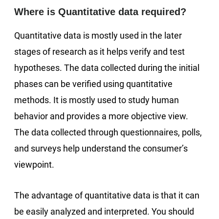
Where is Quantitative data required?
Quantitative data is mostly used in the later
stages of research as it helps verify and test
hypotheses. The data collected during the initial
phases can be verified using quantitative
methods. It is mostly used to study human
behavior and provides a more objective view.
The data collected through questionnaires, polls,
and surveys help understand the consumer’s
viewpoint.
The advantage of quantitative data is that it can
be easily analyzed and interpreted. You should