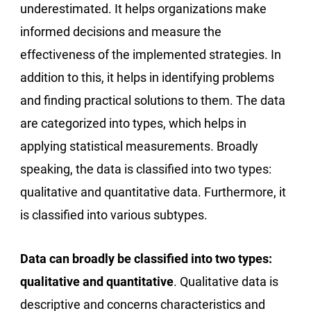
underestimated. It helps organizations make
informed decisions and measure the
effectiveness of the implemented strategies. In
addition to this, it helps in identifying problems
and finding practical solutions to them. The data
are categorized into types, which helps in
applying statistical measurements. Broadly
speaking, the data is classified into two types:
qualitative and quantitative data. Furthermore, it
is classified into various subtypes.
Data can broadly be classified into two types:
qualitative and quantitative
. Qualitative data is
descriptive and concerns characteristics and