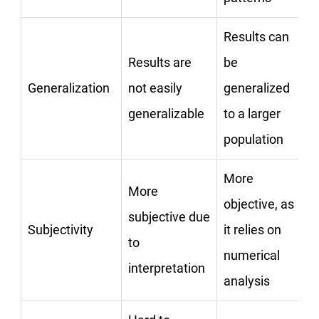
Results can
Results are
be
Generalization
not easily
generalized
generalizable
to a larger
population
More
More
objective, as
subjective due
Subjectivity
it relies on
to
numerical
interpretation
analysis