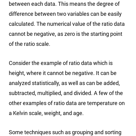
between each data. This means the degree of
difference between two variables can be easily
calculated. The numerical value of the ratio data
cannot be negative, as zero is the starting point
of the ratio scale.
Consider the example of ratio data which is
height, where it cannot be negative. It can be
analyzed statistically, as well as can be added,
subtracted, multiplied, and divided. A few of the
other examples of ratio data are temperature on
a Kelvin scale, weight, and age.
Some techniques such as grouping and sorting