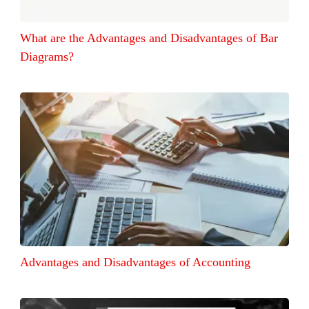
What are the Advantages and Disadvantages of Bar
Diagrams?
Advantages and Disadvantages of Accounting