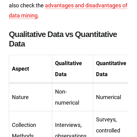
also check the
advantages and disadvantages of
data mining
.
Qualitative Data vs Quantitative
Data
Qualitative
Quantitative
Aspect
Data
Data
Non-
Nature
Numerical
numerical
Surveys,
Collection
Interviews,
controlled
Methods
observations