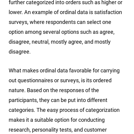
further categorized into orders such as higher or
lower. An example of ordinal data is satisfaction
surveys, where respondents can select one
option among several options such as agree,
disagree, neutral, mostly agree, and mostly
disagree.
What makes ordinal data favorable for carrying
out questionnaires or surveys, is its ordered
nature. Based on the responses of the
participants, they can be put into different
categories. The easy process of categorization
makes it a suitable option for conducting
research, personality tests, and customer