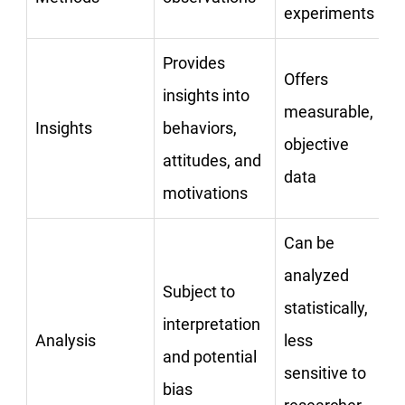
experiments
Provides
Offers
insights into
measurable,
Insights
behaviors,
objective
attitudes, and
data
motivations
Can be
analyzed
Subject to
statistically,
interpretation
Analysis
less
and potential
sensitive to
bias