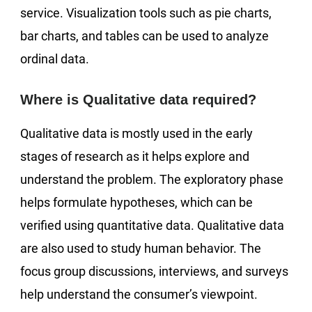
service. Visualization tools such as pie charts,
bar charts, and tables can be used to analyze
ordinal data.
Where is Qualitative data required?
Qualitative data is mostly used in the early
stages of research as it helps explore and
understand the problem. The exploratory phase
helps formulate hypotheses, which can be
verified using quantitative data. Qualitative data
are also used to study human behavior. The
focus group discussions, interviews, and surveys
help understand the consumer’s viewpoint.