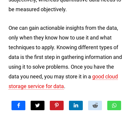
be measured objectively.
One can gain actionable insights from the data,
only when they know how to use it and what
techniques to apply. Knowing different types of
data is the first step in gathering information and
using it to solve problems. Once you have the
data you need, you may store it in a
good cloud
storage service for data
.