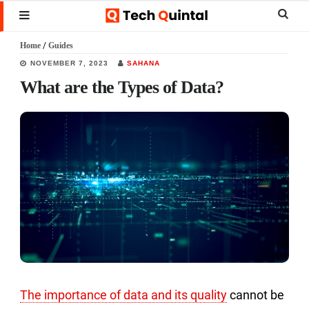
Skip
Skip
Skip
Sear
MENU
to
to
to
this
Home
/
Guides
main
primary
footer
websi
NOVEMBER 7, 2023
SAHANA
content
sidebar
What are the Types of Data?
The importance of data and its quality
cannot be