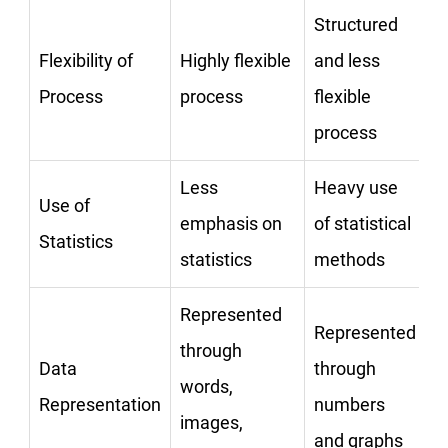
Structured
Flexibility of
Highly flexible
and less
Process
process
flexible
process
Less
Heavy use
Use of
emphasis on
of statistical
Statistics
statistics
methods
Represented
Represented
through
Data
through
words,
Representation
numbers
images,
and graphs