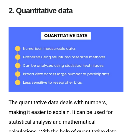
2. Quantitative data
The quantitative data deals with numbers,
making it easier to explain. It can be used for
statistical analysis and mathematical
calculations. With the help of quantitative data,