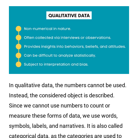
In qualitative data, the numbers cannot be used.
Instead, the considered object is described.
Since we cannot use numbers to count or
measure these forms of data, we use words,
symbols, labels, and narratives. It is also called
categorical data, as the categories are used to