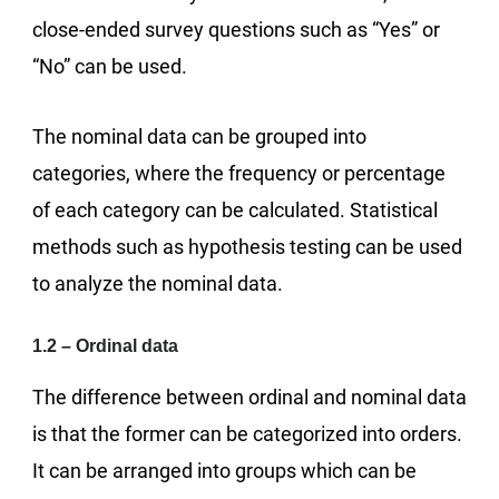
close-ended survey questions such as “Yes” or
“No” can be used.
The nominal data can be grouped into
categories, where the frequency or percentage
of each category can be calculated. Statistical
methods such as hypothesis testing can be used
to analyze the nominal data.
1.2 – Ordinal data
The difference between ordinal and nominal data
is that the former can be categorized into orders.
It can be arranged into groups which can be