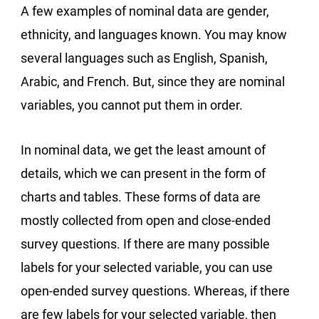
A few examples of nominal data are gender,
ethnicity, and languages known. You may know
several languages such as English, Spanish,
Arabic, and French. But, since they are nominal
variables, you cannot put them in order.
In nominal data, we get the least amount of
details, which we can present in the form of
charts and tables. These forms of data are
mostly collected from open and close-ended
survey questions. If there are many possible
labels for your selected variable, you can use
open-ended survey questions. Whereas, if there
are few labels for your selected variable, then