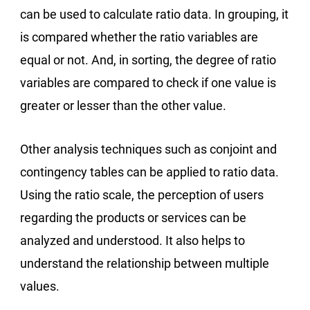
can be used to calculate ratio data. In grouping, it
is compared whether the ratio variables are
equal or not. And, in sorting, the degree of ratio
variables are compared to check if one value is
greater or lesser than the other value.
Other analysis techniques such as conjoint and
contingency tables can be applied to ratio data.
Using the ratio scale, the perception of users
regarding the products or services can be
analyzed and understood. It also helps to
understand the relationship between multiple
values.