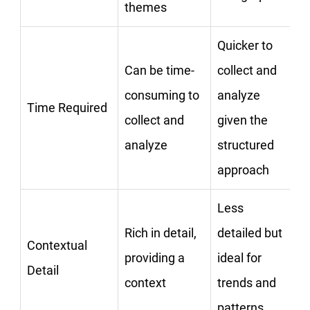
themes
Quicker to
Can be time-
collect and
consuming to
analyze
Time Required
collect and
given the
analyze
structured
approach
Less
Rich in detail,
detailed but
Contextual
providing a
ideal for
Detail
context
trends and
patterns