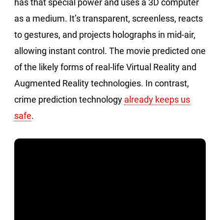
has that special power and uses a 3D computer
as a medium. It’s transparent, screenless, reacts
to gestures, and projects holographs in mid-air,
allowing instant control. The movie predicted one
of the likely forms of real-life Virtual Reality and
Augmented Reality technologies. In contrast,
crime prediction technology
already keeps us
safe
.