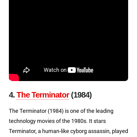
4.
The Terminator
(1984)
The Terminator (1984) is one of the leading
technology movies of the 1980s. It stars
Terminator, a human-like cyborg assassin, played