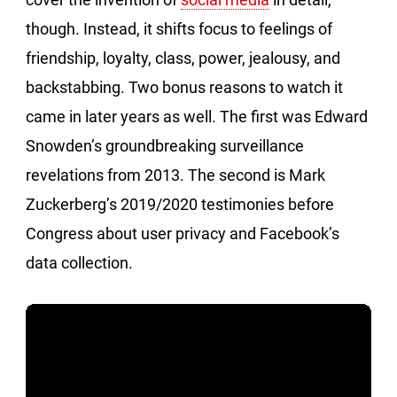
though. Instead, it shifts focus to feelings of
friendship, loyalty, class, power, jealousy, and
backstabbing. Two bonus reasons to watch it
came in later years as well. The first was Edward
Snowden’s groundbreaking surveillance
revelations from 2013. The second is Mark
Zuckerberg’s 2019/2020 testimonies before
Congress about user privacy and Facebook’s
data collection.