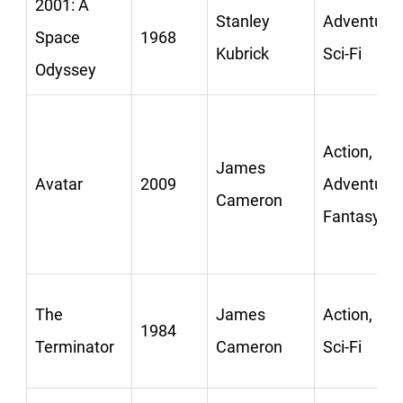
2001: A
Stanley
Adventure,
Space
1968
Kubrick
Sci-Fi
Odyssey
Action,
James
Avatar
2009
Adventure,
Cameron
Fantasy
The
James
Action,
1984
Terminator
Cameron
Sci-Fi