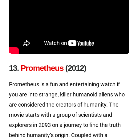
13.
Prometheus
(2012)
Prometheus is a fun and entertaining watch if
you are into strange, killer humanoid aliens who
are considered the creators of humanity. The
movie starts with a group of scientists and
explorers in 2093 on a journey to find the truth
behind humanity’s origin. Coupled with a