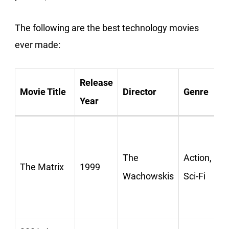
The following are the best technology movies
ever made:
Release
Movie Title
Director
Genre
Year
The
Action,
The Matrix
1999
Wachowskis
Sci-Fi