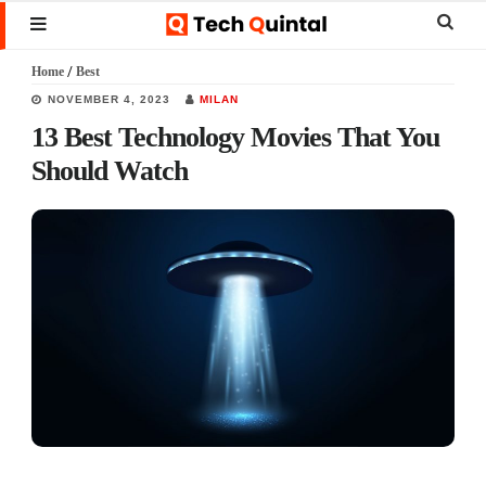
Skip
Skip
Skip
Sear
MENU
to
to
to
this
Home
/
Best
main
primary
footer
websi
NOVEMBER 4, 2023
MILAN
content
sidebar
13 Best Technology Movies That You
Should Watch