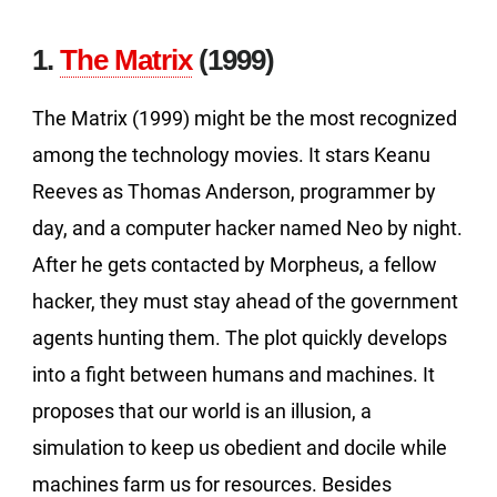
1.
The Matrix
(1999)
The Matrix (1999) might be the most recognized
among the technology movies. It stars Keanu
Reeves as Thomas Anderson, programmer by
day, and a computer hacker named Neo by night.
After he gets contacted by Morpheus, a fellow
hacker, they must stay ahead of the government
agents hunting them. The plot quickly develops
into a fight between humans and machines. It
proposes that our world is an illusion, a
simulation to keep us obedient and docile while
machines farm us for resources. Besides