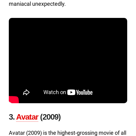
maniacal unexpectedly.
3.
Avatar
(2009)
Avatar (2009) is the highest-grossing movie of all