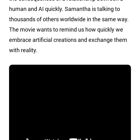
human and AI quickly. Samantha is talking to
thousands of others worldwide in the same way.
The movie wants to remind us how quickly we
embrace artificial creations and exchange them
with reality.