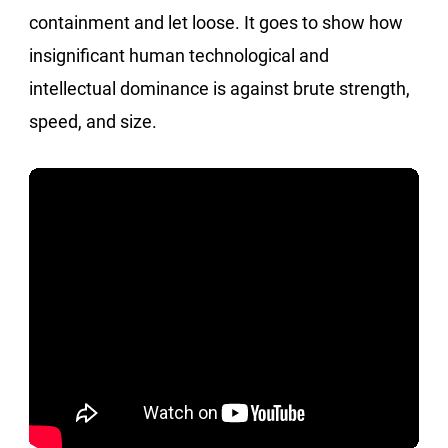
containment and let loose. It goes to show how
insignificant human technological and
intellectual dominance is against brute strength,
speed, and size.