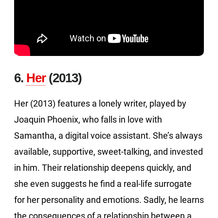
6.
Her
(2013)
Her (2013) features a lonely writer, played by
Joaquin Phoenix, who falls in love with
Samantha, a digital voice assistant. She’s always
available, supportive, sweet-talking, and invested
in him. Their relationship deepens quickly, and
she even suggests he find a real-life surrogate
for her personality and emotions. Sadly, he learns
the consequences of a relationship between a