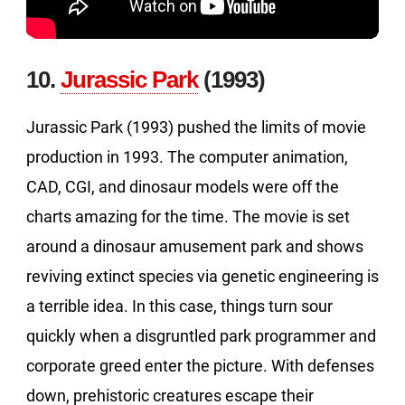
10.
Jurassic Park
(1993)
Jurassic Park (1993) pushed the limits of movie
production in 1993. The computer animation,
CAD, CGI, and dinosaur models were off the
charts amazing for the time. The movie is set
around a dinosaur amusement park and shows
reviving extinct species via genetic engineering is
a terrible idea. In this case, things turn sour
quickly when a disgruntled park programmer and
corporate greed enter the picture. With defenses
down, prehistoric creatures escape their