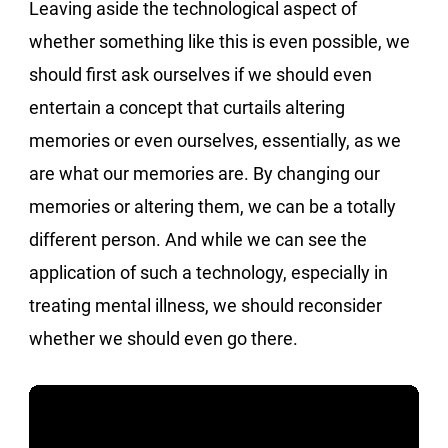
Leaving aside the technological aspect of
whether something like this is even possible, we
should first ask ourselves if we should even
entertain a concept that curtails altering
memories or even ourselves, essentially, as we
are what our memories are. By changing our
memories or altering them, we can be a totally
different person. And while we can see the
application of such a technology, especially in
treating mental illness, we should reconsider
whether we should even go there.