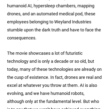
humanoid AI, hypersleep chambers, mapping
drones, and an automated medical pod, these
employees belonging to Weyland Industries
stumble upon the dark truth and have to face the
consequences.
The movie showcases a lot of futuristic
technology and is only a decade or so old, but
today, many of these technologies are already on
the cusp of existence. In fact, drones are real and
excel at whatever you throw at them. AI is also
evolving, and we have humanoid robots,
although only at the fundamental level. But who