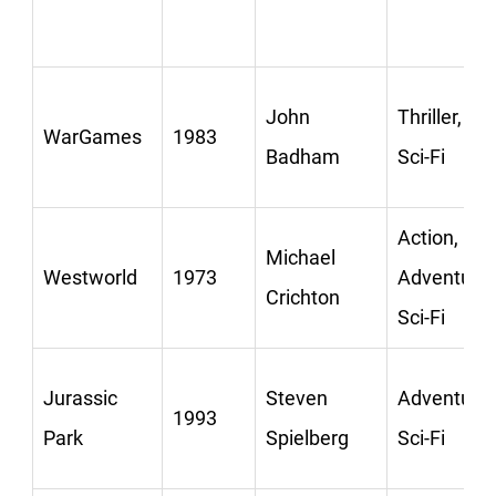
John
Thriller,
WarGames
1983
Badham
Sci-Fi
Action,
Michael
Westworld
1973
Adventure,
Crichton
Sci-Fi
Jurassic
Steven
Adventure,
1993
Park
Spielberg
Sci-Fi