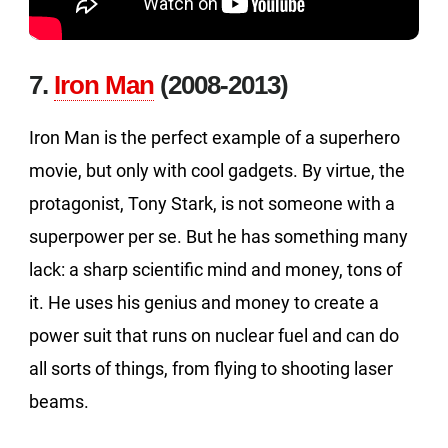
7.
Iron Man
(2008-2013)
Iron Man is the perfect example of a superhero
movie, but only with cool gadgets. By virtue, the
protagonist, Tony Stark, is not someone with a
superpower per se. But he has something many
lack: a sharp scientific mind and money, tons of
it. He uses his genius and money to create a
power suit that runs on nuclear fuel and can do
all sorts of things, from flying to shooting laser
beams.