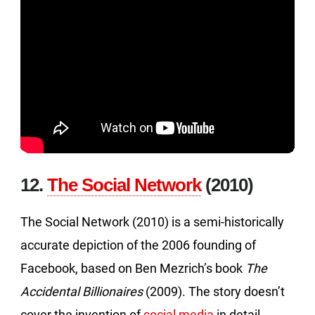
12.
The Social Network
(2010)
The Social Network (2010) is a semi-historically
accurate depiction of the 2006 founding of
Facebook, based on Ben Mezrich’s book
The
Accidental Billionaires
(2009). The story doesn’t
cover the invention of
social media
in detail,