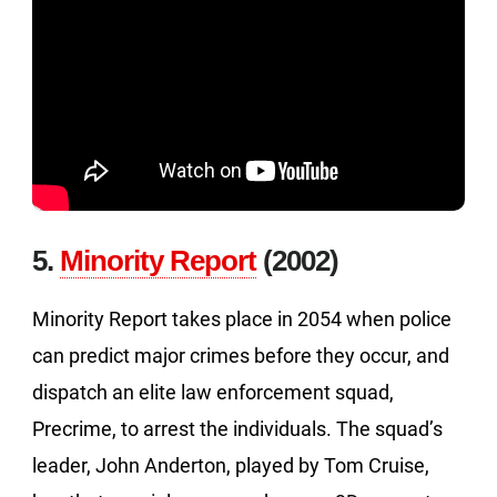
5.
Minority Report
(2002)
Minority Report takes place in 2054 when police
can predict major crimes before they occur, and
dispatch an elite law enforcement squad,
Precrime, to arrest the individuals. The squad’s
leader, John Anderton, played by Tom Cruise,