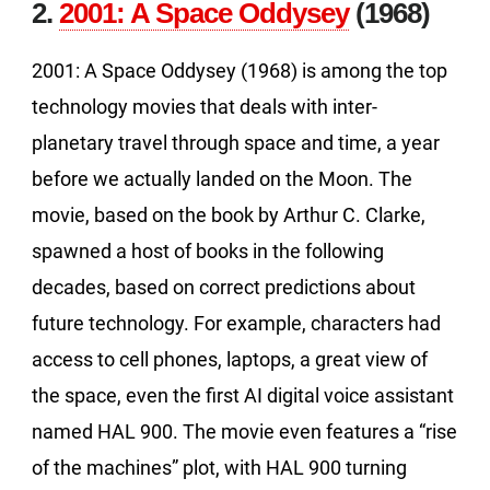
2.
2001: A Space Oddysey
(1968)
2001: A Space Oddysey (1968) is among the top
technology movies that deals with inter-
planetary travel through space and time, a year
before we actually landed on the Moon. The
movie, based on the book by Arthur C. Clarke,
spawned a host of books in the following
decades, based on correct predictions about
future technology. For example, characters had
access to cell phones, laptops, a great view of
the space, even the first AI digital voice assistant
named HAL 900. The movie even features a “rise
of the machines” plot, with HAL 900 turning