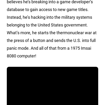
believes he’s breaking into a game developer’s
database to gain access to new game titles.
Instead, he’s hacking into the military systems
belonging to the United States government.
What’s more, he starts the thermonuclear war at
the press of a button and sends the U.S. into full
panic mode. And all of that from a 1975 Imsai
8080 computer!