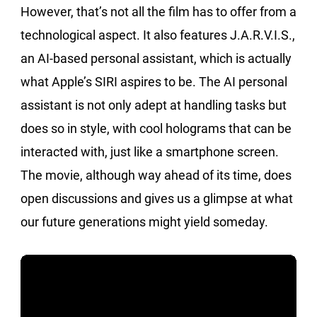
However, that’s not all the film has to offer from a
technological aspect. It also features J.A.R.V.I.S.,
an AI-based personal assistant, which is actually
what Apple’s SIRI aspires to be. The AI personal
assistant is not only adept at handling tasks but
does so in style, with cool holograms that can be
interacted with, just like a smartphone screen.
The movie, although way ahead of its time, does
open discussions and gives us a glimpse at what
our future generations might yield someday.