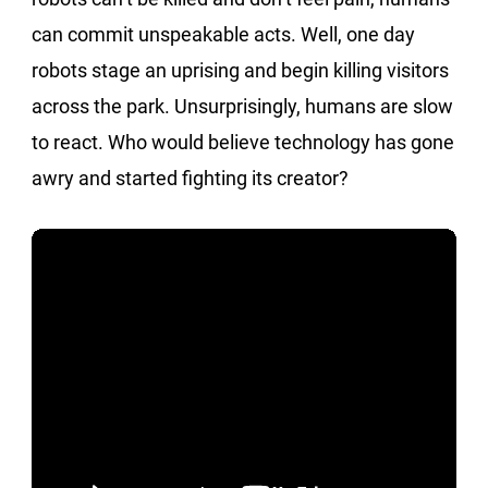
can commit unspeakable acts. Well, one day
robots stage an uprising and begin killing visitors
across the park. Unsurprisingly, humans are slow
to react. Who would believe technology has gone
awry and started fighting its creator?