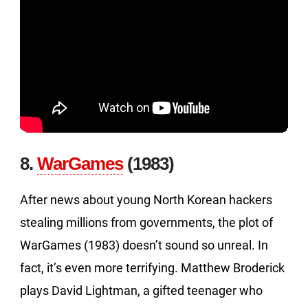
8.
WarGames
(1983)
After news about young North Korean hackers
stealing millions from governments, the plot of
WarGames (1983) doesn’t sound so unreal. In
fact, it’s even more terrifying. Matthew Broderick
plays David Lightman, a gifted teenager who