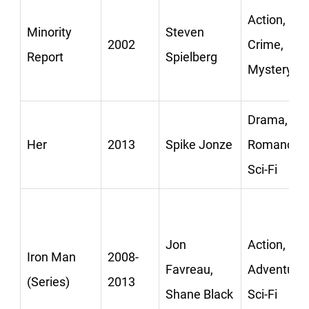
Action,
Minority
Steven
2002
Crime,
Report
Spielberg
Mystery
Drama,
Her
2013
Spike Jonze
Romance,
Sci-Fi
Jon
Action,
Iron Man
2008-
Favreau,
Adventure,
(Series)
2013
Shane Black
Sci-Fi