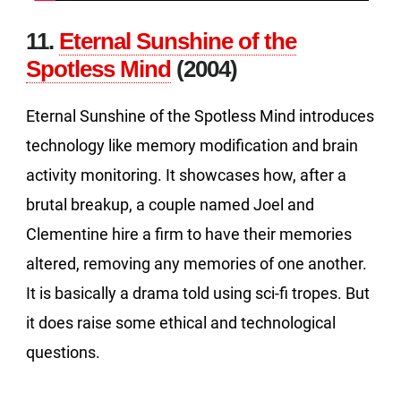
11.
Eternal Sunshine of the
Spotless Mind
(2004)
Eternal Sunshine of the Spotless Mind introduces
technology like memory modification and brain
activity monitoring. It showcases how, after a
brutal breakup, a couple named Joel and
Clementine hire a firm to have their memories
altered, removing any memories of one another.
It is basically a drama told using sci-fi tropes. But
it does raise some ethical and technological
questions.