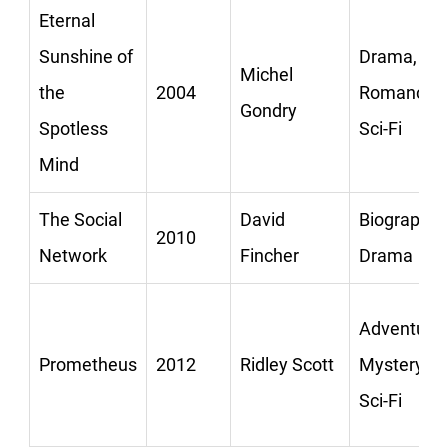
Eternal
Sunshine of
Drama,
Michel
the
2004
Romance,
Gondry
Spotless
Sci-Fi
Mind
The Social
David
Biography,
2010
Network
Fincher
Drama
Adventure,
Prometheus
2012
Ridley Scott
Mystery,
Sci-Fi