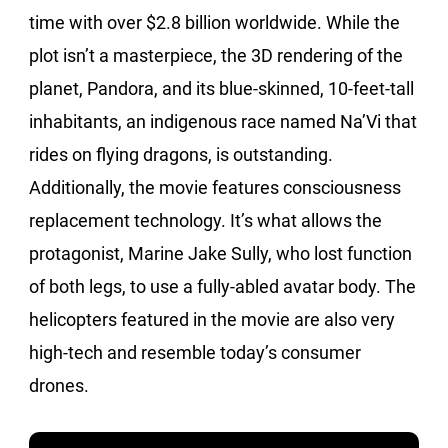
time with over $2.8 billion worldwide. While the
plot isn’t a masterpiece, the 3D rendering of the
planet, Pandora, and its blue-skinned, 10-feet-tall
inhabitants, an indigenous race named Na’Vi that
rides on flying dragons, is outstanding.
Additionally, the movie features consciousness
replacement technology. It’s what allows the
protagonist, Marine Jake Sully, who lost function
of both legs, to use a fully-abled avatar body. The
helicopters featured in the movie are also very
high-tech and resemble today’s consumer
drones.