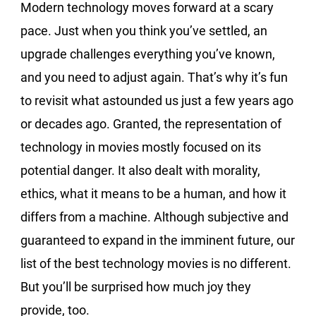
Modern technology moves forward at a scary
pace. Just when you think you’ve settled, an
upgrade challenges everything you’ve known,
and you need to adjust again. That’s why it’s fun
to revisit what astounded us just a few years ago
or decades ago. Granted, the representation of
technology in movies mostly focused on its
potential danger. It also dealt with morality,
ethics, what it means to be a human, and how it
differs from a machine. Although subjective and
guaranteed to expand in the imminent future, our
list of the best technology movies is no different.
But you’ll be surprised how much joy they
provide, too.