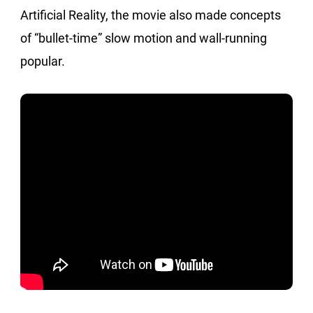
Artificial Reality, the movie also made concepts
of “bullet-time” slow motion and wall-running
popular.