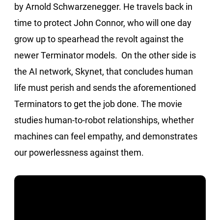
by Arnold Schwarzenegger. He travels back in
time to protect John Connor, who will one day
grow up to spearhead the revolt against the
newer Terminator models. On the other side is
the AI network, Skynet, that concludes human
life must perish and sends the aforementioned
Terminators to get the job done. The movie
studies human-to-robot relationships, whether
machines can feel empathy, and demonstrates
our powerlessness against them.