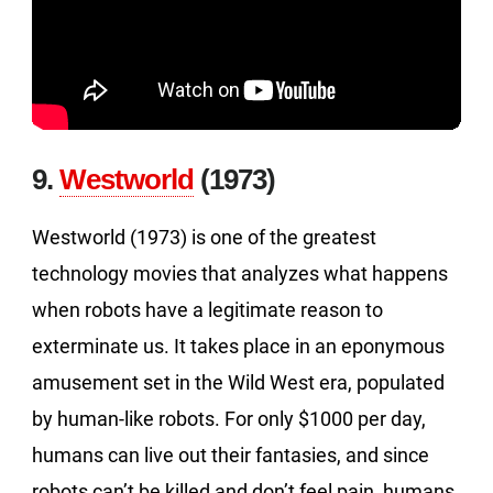
9.
Westworld
(1973)
Westworld (1973) is one of the greatest
technology movies that analyzes what happens
when robots have a legitimate reason to
exterminate us. It takes place in an eponymous
amusement set in the Wild West era, populated
by human-like robots. For only $1000 per day,
humans can live out their fantasies, and since
robots can’t be killed and don’t feel pain, humans