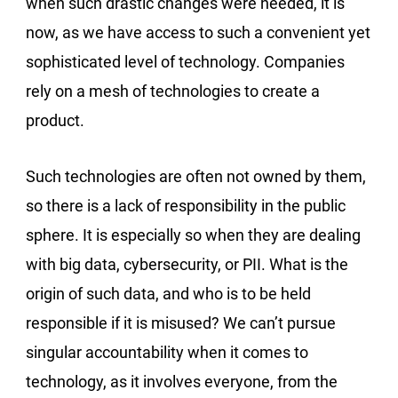
when such drastic changes were needed, it is
now, as we have access to such a convenient yet
sophisticated level of technology. Companies
rely on a mesh of technologies to create a
product.
Such technologies are often not owned by them,
so there is a lack of responsibility in the public
sphere. It is especially so when they are dealing
with big data, cybersecurity, or PII. What is the
origin of such data, and who is to be held
responsible if it is misused? We can’t pursue
singular accountability when it comes to
technology, as it involves everyone, from the