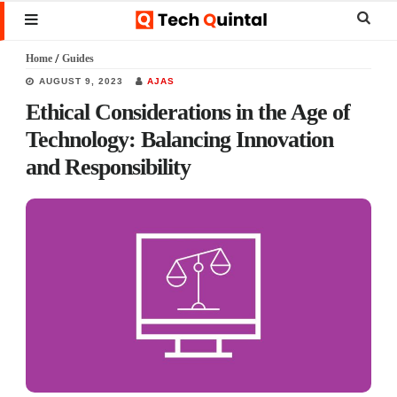
Skip
Skip
Skip
Sear
MENU
to
to
to
this
Home
/
Guides
main
primary
footer
websi
AUGUST 9, 2023
AJAS
content
sidebar
Ethical Considerations in the Age of
Technology: Balancing Innovation
and Responsibility