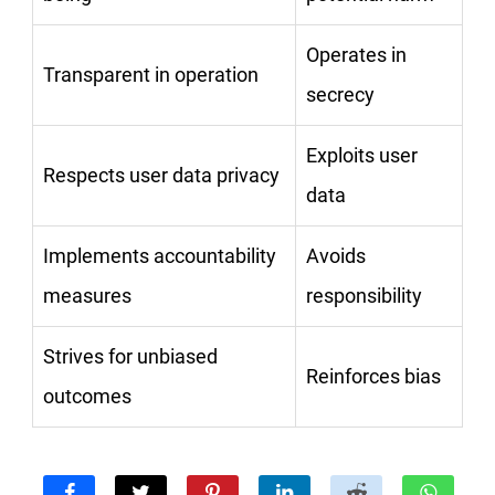
Operates in
Transparent in operation
secrecy
Exploits user
Respects user data privacy
data
Implements accountability
Avoids
measures
responsibility
Strives for unbiased
Reinforces bias
outcomes