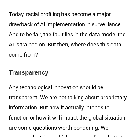
Today, racial profiling has become a major
drawback of AI implementation in surveillance.
And to be fair, the fault lies in the data model the
AI is trained on. But then, where does this data
come from?
Transparency
Any technological innovation should be
transparent. We are not talking about proprietary
information. But how it actually intends to
function or how it will impact the global situation
are some questions worth pondering. We