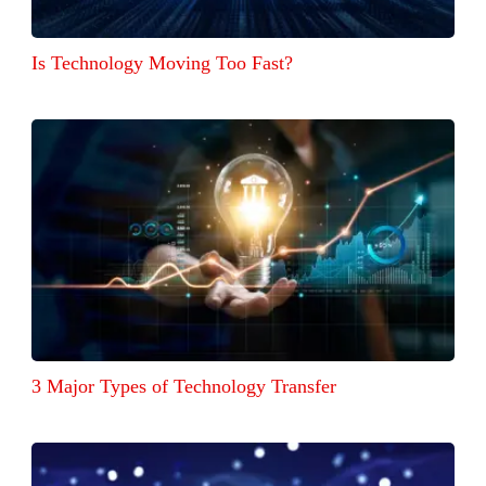
Is Technology Moving Too Fast?
3 Major Types of Technology Transfer