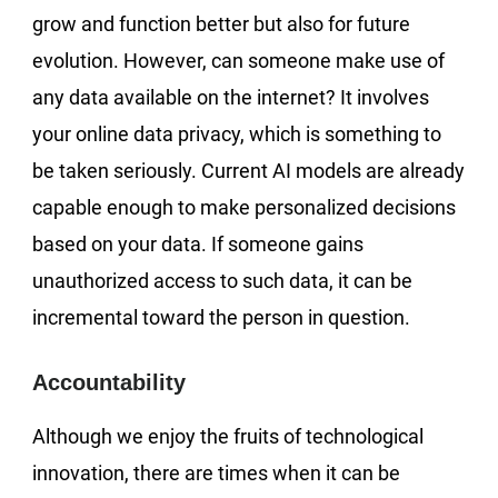
grow and function better but also for future
evolution. However, can someone make use of
any data available on the internet? It involves
your online data privacy, which is something to
be taken seriously. Current AI models are already
capable enough to make personalized decisions
based on your data. If someone gains
unauthorized access to such data, it can be
incremental toward the person in question.
Accountability
Although we enjoy the fruits of technological
innovation, there are times when it can be