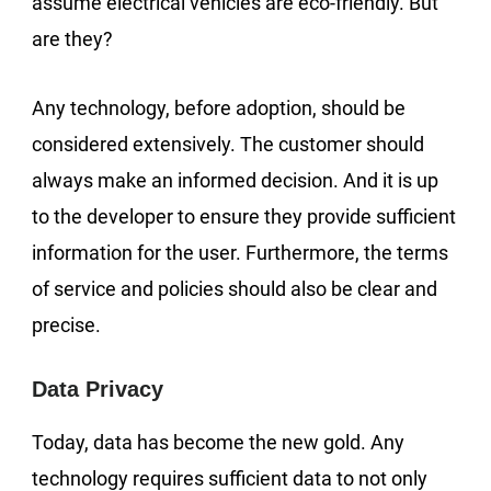
assume electrical vehicles are eco-friendly. But
are they?
Any technology, before adoption, should be
considered extensively. The customer should
always make an informed decision. And it is up
to the developer to ensure they provide sufficient
information for the user. Furthermore, the terms
of service and policies should also be clear and
precise.
Data Privacy
Today, data has become the new gold. Any
technology requires sufficient data to not only