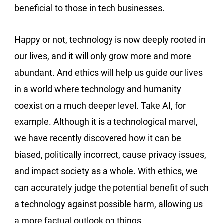
beneficial to those in tech businesses.
Happy or not, technology is now deeply rooted in
our lives, and it will only grow more and more
abundant. And ethics will help us guide our lives
in a world where technology and humanity
coexist on a much deeper level. Take AI, for
example. Although it is a technological marvel,
we have recently discovered how it can be
biased, politically incorrect, cause privacy issues,
and impact society as a whole. With ethics, we
can accurately judge the potential benefit of such
a technology against possible harm, allowing us
a more factual outlook on things.