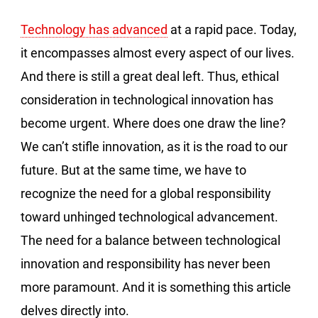
Technology has advanced
at a rapid pace. Today,
it encompasses almost every aspect of our lives.
And there is still a great deal left. Thus, ethical
consideration in technological innovation has
become urgent. Where does one draw the line?
We can’t stifle innovation, as it is the road to our
future. But at the same time, we have to
recognize the need for a global responsibility
toward unhinged technological advancement.
The need for a balance between technological
innovation and responsibility has never been
more paramount. And it is something this article
delves directly into.