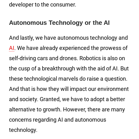
developer to the consumer.
Autonomous Technology or the AI
And lastly, we have autonomous technology and
AI
. We have already experienced the prowess of
self-driving cars and drones. Robotics is also on
the cusp of a breakthrough with the aid of AI. But
these technological marvels do raise a question.
And that is how they will impact our environment
and society. Granted, we have to adopt a better
alternative to growth. However, there are many
concerns regarding AI and autonomous
technology.