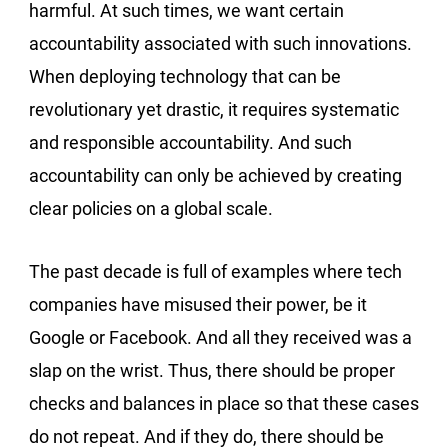
harmful. At such times, we want certain
accountability associated with such innovations.
When deploying technology that can be
revolutionary yet drastic, it requires systematic
and responsible accountability. And such
accountability can only be achieved by creating
clear policies on a global scale.
The past decade is full of examples where tech
companies have misused their power, be it
Google or Facebook. And all they received was a
slap on the wrist. Thus, there should be proper
checks and balances in place so that these cases
do not repeat. And if they do, there should be