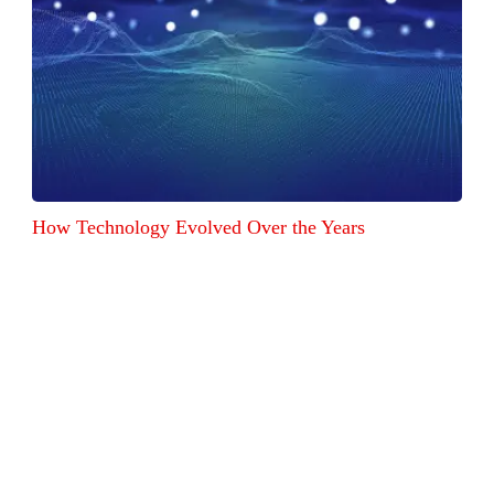
How Technology Evolved Over the Years