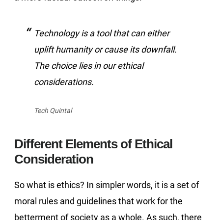
Technology is a tool that can either
uplift humanity or cause its downfall.
The choice lies in our ethical
considerations.
Tech Quintal
Different Elements of Ethical
Consideration
So what is ethics? In simpler words, it is a set of
moral rules and guidelines that work for the
betterment of society as a whole. As such, there