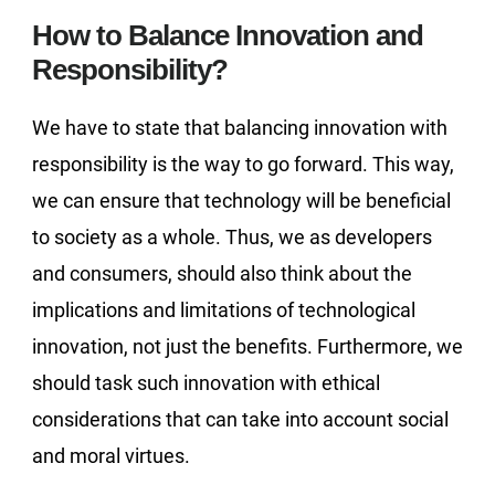
How to Balance Innovation and
Responsibility?
We have to state that balancing innovation with
responsibility is the way to go forward. This way,
we can ensure that technology will be beneficial
to society as a whole. Thus, we as developers
and consumers, should also think about the
implications and limitations of technological
innovation, not just the benefits. Furthermore, we
should task such innovation with ethical
considerations that can take into account social
and moral virtues.