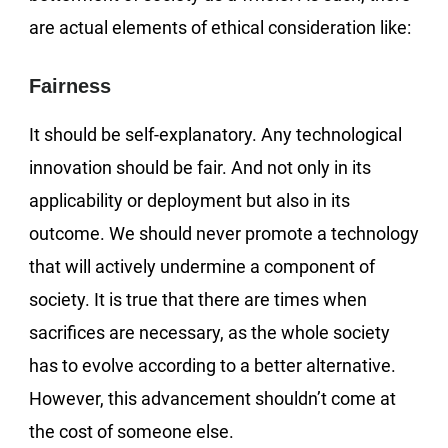
are actual elements of ethical consideration like:
Fairness
It should be self-explanatory. Any technological
innovation should be fair. And not only in its
applicability or deployment but also in its
outcome. We should never promote a technology
that will actively undermine a component of
society. It is true that there are times when
sacrifices are necessary, as the whole society
has to evolve according to a better alternative.
However, this advancement shouldn’t come at
the cost of someone else.