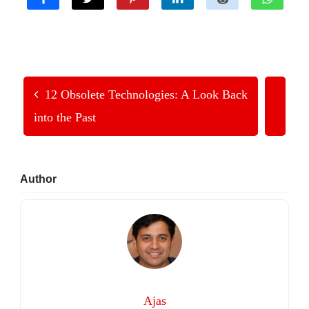
12 Obsolete Technologies: A Look Back
into the Past
Primary
Author
Sidebar
Ajas