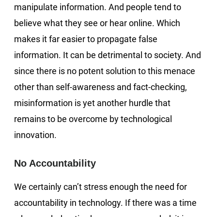
manipulate information. And people tend to
believe what they see or hear online. Which
makes it far easier to propagate false
information. It can be detrimental to society. And
since there is no potent solution to this menace
other than self-awareness and fact-checking,
misinformation is yet another hurdle that
remains to be overcome by technological
innovation.
No Accountability
We certainly can’t stress enough the need for
accountability in technology. If there was a time