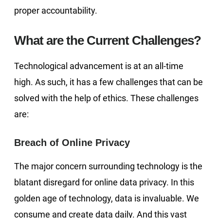
proper accountability.
What are the Current Challenges?
Technological advancement is at an all-time
high. As such, it has a few challenges that can be
solved with the help of ethics. These challenges
are:
Breach of Online Privacy
The major concern surrounding technology is the
blatant disregard for online data privacy. In this
golden age of technology, data is invaluable. We
consume and create data daily. And this vast