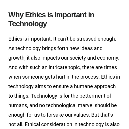
Why Ethics is Important in
Technology
Ethics is important. It can’t be stressed enough.
As technology brings forth new ideas and
growth, it also impacts our society and economy.
And with such an intricate topic, there are times
when someone gets hurt in the process. Ethics in
technology aims to ensure a humane approach
to things. Technology is for the betterment of
humans, and no technological marvel should be
enough for us to forsake our values. But that’s
not all. Ethical consideration in technology is also