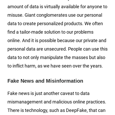
amount of data is virtually available for anyone to
misuse. Giant conglomerates use our personal
data to create personalized products. We often
find a tailor-made solution to our problems
online. And it is possible because our private and
personal data are unsecured. People can use this
data to not only manipulate the masses but also
to inflict harm, as we have seen over the years.
Fake News and Misinformation
Fake news is just another caveat to data
mismanagement and malicious online practices.
There is technology, such as DeepFake, that can