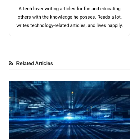
A tech lover writing articles for fun and educating
others with the knowledge he posses. Reads a lot,
writes technology-related articles, and lives happily.
Related Articles