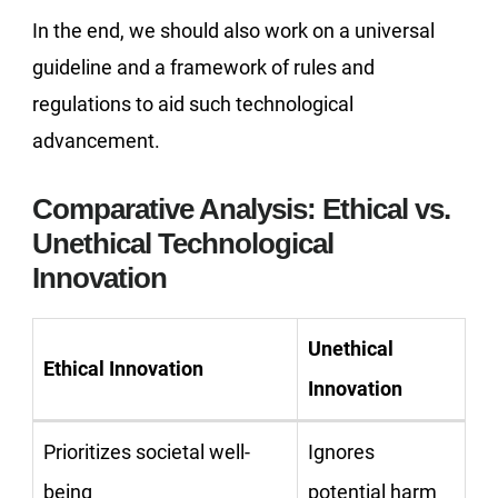
In the end, we should also work on a universal
guideline and a framework of rules and
regulations to aid such technological
advancement.
Comparative Analysis: Ethical vs.
Unethical Technological
Innovation
Unethical
Ethical Innovation
Innovation
Prioritizes societal well-
Ignores
being
potential harm