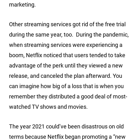
marketing.
Other streaming services got rid of the free trial
during the same year, too. During the pandemic,
when streaming services were experiencing a
boom, Netflix noticed that users tended to take
advantage of the perk until they viewed a new
release, and canceled the plan afterward. You
can imagine how big of a loss that is when you
remember they distributed a good deal of most-
watched TV shows and movies.
The year 2021 could’ve been disastrous on old
terms because Netflix began promoting a “new