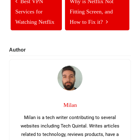
Best VPN
Why is Netflix Not
Services for
Fitting Screen, and
Watching Netflix
How to Fix it?
Primary
Author
Sidebar
Milan
Milan is a tech writer contributing to several
websites including Tech Quintal. Writes articles
related to technology, reviews products, have a