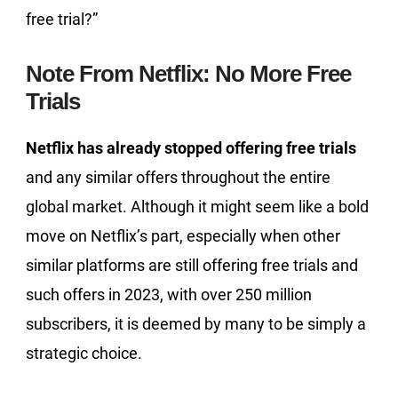
free trial?”
Note From Netflix: No More Free
Trials
Netflix has already stopped offering free trials
and any similar offers throughout the entire
global market. Although it might seem like a bold
move on Netflix’s part, especially when other
similar platforms are still offering free trials and
such offers in 2023, with over 250 million
subscribers, it is deemed by many to be simply a
strategic choice.