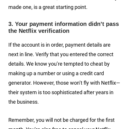
made one, is a great starting point.
3. Your payment information didn’t pass
the Netflix verification
If the account is in order, payment details are
next in line. Verify that you entered the correct
details. We know you’re tempted to cheat by
making up a number or using a credit card
generator. However, those won’t fly with Netflix—
their system is too sophisticated after years in
the business.
Remember, you will not be charged for the first