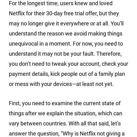
For the longest time, users knew and loved
Netflix for their 30-day free trial offer, but they
may no longer give it everywhere or at all. You’ll
understand the reason we avoid making things
unequivocal in a moment. For now, you need to
understand it may not be your fault. Therefore,
you don’t need to tweak your account, check your
payment details, kick people out of a family plan
or mess with your devices—at least not yet.
First, you need to examine the current state of
things after we explain the situation, which can
vary between countries. With all that said, let’s
answer the question, “Why is Netflix not giving a