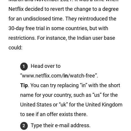
Netflix decided to revert the change to a degree
for an undisclosed time. They reintroduced the
30-day free trial in some countries, but with
restrictions. For instance, the Indian user base
could:
Head over to
“www.netflix.com/
in
/watch-free”.
Tip
. You can try replacing “in” with the short
name for your country, such as “us” for the
United States or “uk” for the United Kingdom
to see if an offer exists there.
Type their e-mail address.