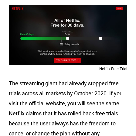
Netflix Free Trial
The streaming giant had already stopped free
trials across all markets by October 2020. If you
visit the official website, you will see the same.
Netflix claims that it has rolled back free trials
because the user always has the freedom to
cancel or change the plan without any