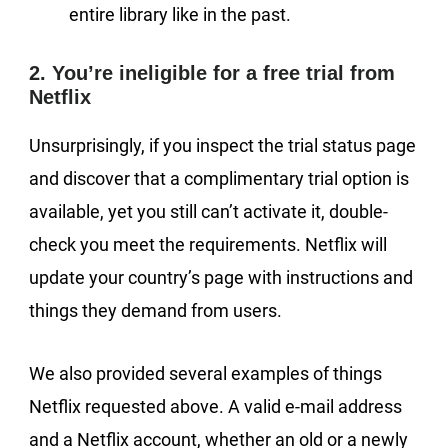
entire library like in the past.
2. You’re ineligible for a free trial from
Netflix
Unsurprisingly, if you inspect the trial status page
and discover that a complimentary trial option is
available, yet you still can’t activate it, double-
check you meet the requirements. Netflix will
update your country’s page with instructions and
things they demand from users.
We also provided several examples of things
Netflix requested above. A valid e-mail address
and a Netflix account, whether an old or a newly