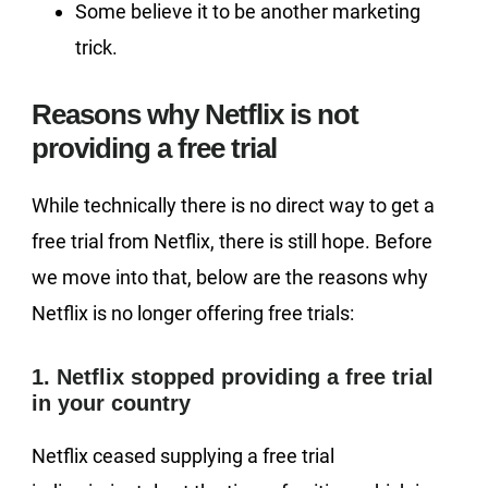
Some believe it to be another marketing
trick.
Reasons why Netflix is not
providing a free trial
While technically there is no direct way to get a
free trial from Netflix, there is still hope. Before
we move into that, below are the reasons why
Netflix is no longer offering free trials:
1. Netflix stopped providing a free trial
in your country
Netflix ceased supplying a free trial