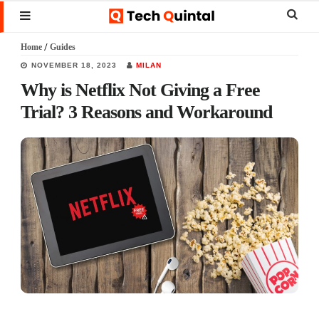
Skip
Skip
Skip
Sear
MENU
to
to
to
this
Home
/
Guides
main
primary
footer
websi
NOVEMBER 18, 2023
MILAN
content
sidebar
Why is Netflix Not Giving a Free
Trial? 3 Reasons and Workaround