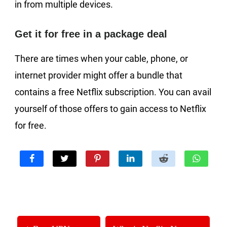
in from multiple devices.
Get it for free in a package deal
There are times when your cable, phone, or
internet provider might offer a bundle that
contains a free Netflix subscription. You can avail
yourself of those offers to gain access to Netflix
for free.