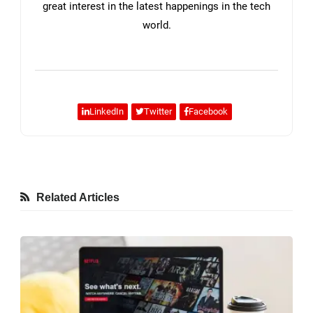
great interest in the latest happenings in the tech
world.
LinkedIn
Twitter
Facebook
Related Articles