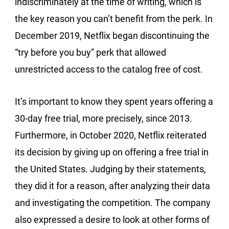
indiscriminately at the time of writing, which is
the key reason you can’t benefit from the perk. In
December 2019, Netflix began discontinuing the
“try before you buy” perk that allowed
unrestricted access to the catalog free of cost.
It’s important to know they spent years offering a
30-day free trial, more precisely, since 2013.
Furthermore, in October 2020, Netflix reiterated
its decision by giving up on offering a free trial in
the United States. Judging by their statements,
they did it for a reason, after analyzing their data
and investigating the competition. The company
also expressed a desire to look at other forms of