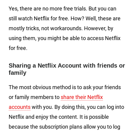
Yes, there are no more free trials. But you can
still watch Netflix for free. How? Well, these are
mostly tricks, not workarounds. However, by
using them, you might be able to access Netflix
for free.
Sharing a Netflix Account with friends or
family
The most obvious method is to ask your friends
or family members to
share their Netflix
accounts
with you. By doing this, you can log into
Netflix and enjoy the content. It is possible
because the subscription plans allow you to log