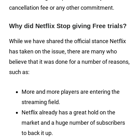
cancellation fee or any other commitment.
Why did Netflix Stop giving Free trials?
While we have shared the official stance Netflix
has taken on the issue, there are many who
believe that it was done for a number of reasons,
such as:
More and more players are entering the
streaming field.
Netflix already has a great hold on the
market and a huge number of subscribers
to back it up.