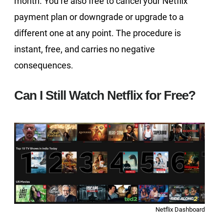
month. You’re also free to cancel your Netflix
payment plan or downgrade or upgrade to a
different one at any point. The procedure is
instant, free, and carries no negative
consequences.
Can I Still Watch Netflix for Free?
Netflix Dashboard