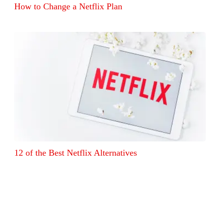
How to Change a Netflix Plan
12 of the Best Netflix Alternatives