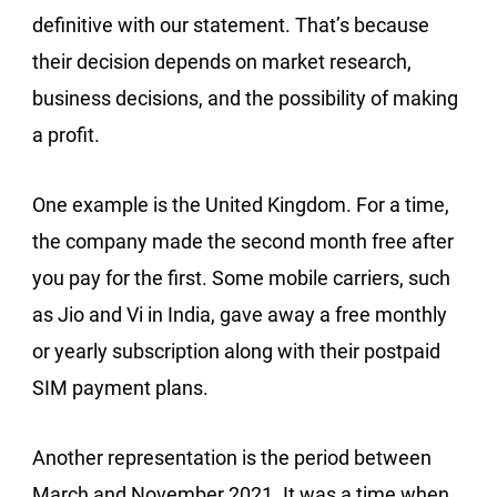
definitive with our statement. That’s because
their decision depends on market research,
business decisions, and the possibility of making
a profit.
One example is the United Kingdom. For a time,
the company made the second month free after
you pay for the first. Some mobile carriers, such
as Jio and Vi in India, gave away a free monthly
or yearly subscription along with their postpaid
SIM payment plans.
Another representation is the period between
March and November 2021. It was a time when