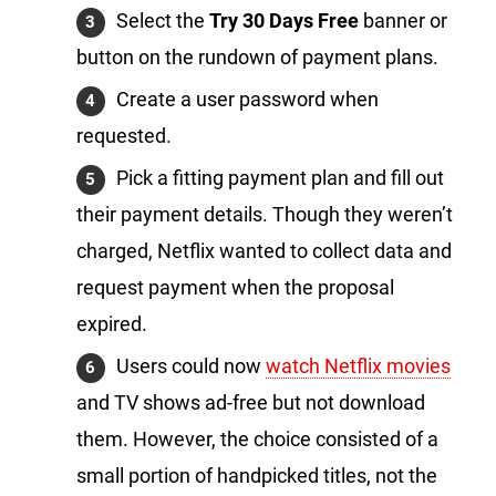
Select the
Try 30 Days Free
banner or
button on the rundown of payment plans.
Create a user password when
requested.
Pick a fitting payment plan and fill out
their payment details. Though they weren’t
charged, Netflix wanted to collect data and
request payment when the proposal
expired.
Users could now
watch Netflix movies
and TV shows ad-free but not download
them. However, the choice consisted of a
small portion of handpicked titles, not the