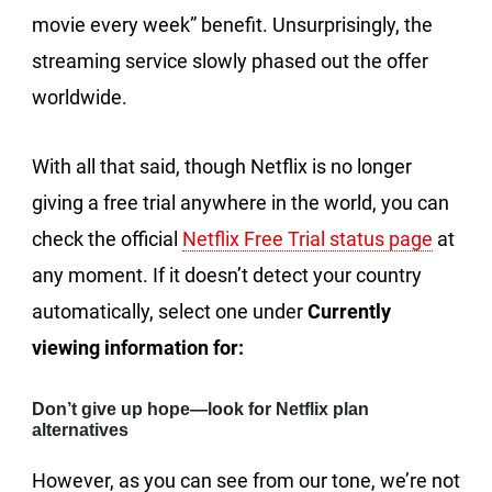
movie every week” benefit. Unsurprisingly, the
streaming service slowly phased out the offer
worldwide.
With all that said, though Netflix is no longer
giving a free trial anywhere in the world, you can
check the official
Netflix Free Trial status page
at
any moment. If it doesn’t detect your country
automatically, select one under
Currently
viewing information for:
Don’t give up hope—look for Netflix plan
alternatives
However, as you can see from our tone, we’re not