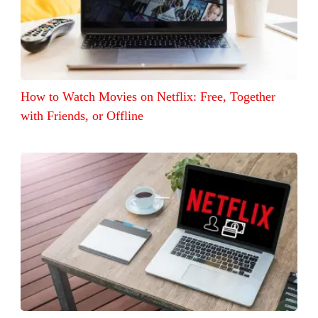
How to Watch Movies on Netflix: Free, Together
with Friends, or Offline