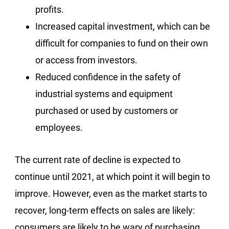
profits.
Increased capital investment, which can be
difficult for companies to fund on their own
or access from investors.
Reduced confidence in the safety of
industrial systems and equipment
purchased or used by customers or
employees.
The current rate of decline is expected to
continue until 2021, at which point it will begin to
improve. However, even as the market starts to
recover, long-term effects on sales are likely:
consumers are likely to be wary of purchasing