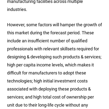
manufacturing facilities across multiple
industries.
However, some factors will hamper the growth of
this market during the forecast period. These
include an insufficient number of qualified
professionals with relevant skillsets required for
designing & developing such products & services;
high per capita income levels, which makes it
difficult for manufacturers to adopt these
technologies; high initial investment costs
associated with deploying these products &
services; and high total cost of ownership per
unit due to their long-life cycle without any