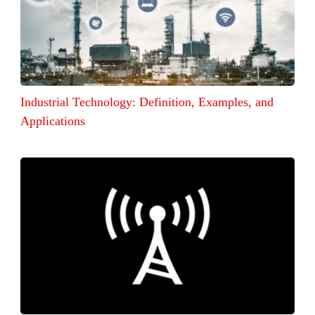
Industrial Technology: Definition, Examples, and
Applications