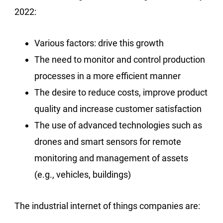
2022:
Various factors: drive this growth
The need to monitor and control production
processes in a more efficient manner
The desire to reduce costs, improve product
quality and increase customer satisfaction
The use of advanced technologies such as
drones and smart sensors for remote
monitoring and management of assets
(e.g., vehicles, buildings)
The industrial internet of things companies are: