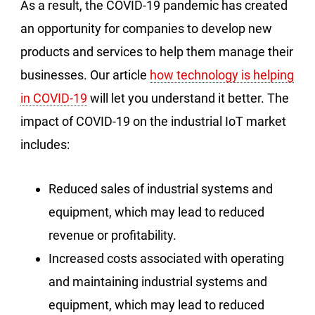
As a result, the COVID-19 pandemic has created
an opportunity for companies to develop new
products and services to help them manage their
businesses. Our article
how technology is helping
in COVID-19
will let you understand it better. The
impact of COVID-19 on the industrial IoT market
includes:
Reduced sales of industrial systems and
equipment, which may lead to reduced
revenue or profitability.
Increased costs associated with operating
and maintaining industrial systems and
equipment, which may lead to reduced