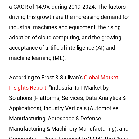
a CAGR of 14.9% during 2019-2024. The factors
driving this growth are the increasing demand for
industrial machines and equipment, the rising
adoption of cloud computing, and the growing
acceptance of artificial intelligence (AI) and
machine learning (ML).
According to Frost & Sullivan’s
Global Market
Insights Report
: “Industrial IoT Market by
Solutions (Platforms, Services, Data Analytics &
Applications), Industry Verticals (Automotive
Manufacturing, Aerospace & Defense
Manufacturing & Machinery Manufacturing), and
Geography – Global Forecast to 2024”, the Global