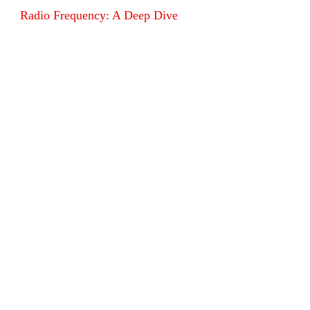
Radio Frequency: A Deep Dive