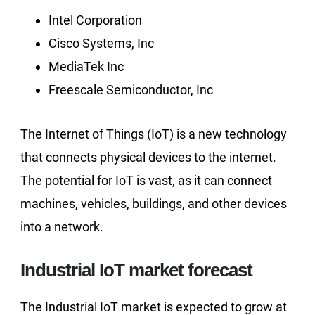
Intel Corporation
Cisco Systems, Inc
MediaTek Inc
Freescale Semiconductor, Inc
The Internet of Things (IoT) is a new technology
that connects physical devices to the internet.
The potential for IoT is vast, as it can connect
machines, vehicles, buildings, and other devices
into a network.
Industrial IoT market forecast
The Industrial IoT market is expected to grow at