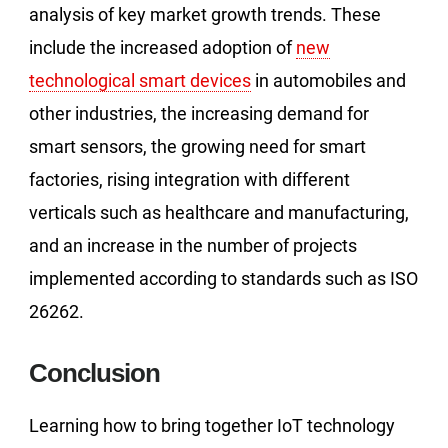
analysis of key market growth trends. These
include the increased adoption of
new
technological smart devices
in automobiles and
other industries, the increasing demand for
smart sensors, the growing need for smart
factories, rising integration with different
verticals such as healthcare and manufacturing,
and an increase in the number of projects
implemented according to standards such as ISO
26262.
Conclusion
Learning how to bring together IoT technology