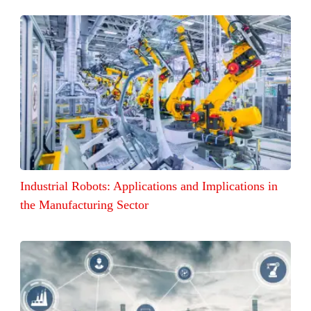
Industrial Robots: Applications and Implications in
the Manufacturing Sector