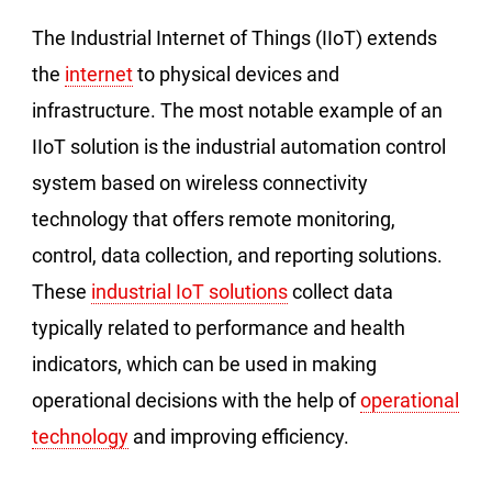
The Industrial Internet of Things (IIoT) extends
the
internet
to physical devices and
infrastructure. The most notable example of an
IIoT solution is the industrial automation control
system based on wireless connectivity
technology that offers remote monitoring,
control, data collection, and reporting solutions.
These
industrial IoT solutions
collect data
typically related to performance and health
indicators, which can be used in making
operational decisions with the help of
operational
technology
and improving efficiency.