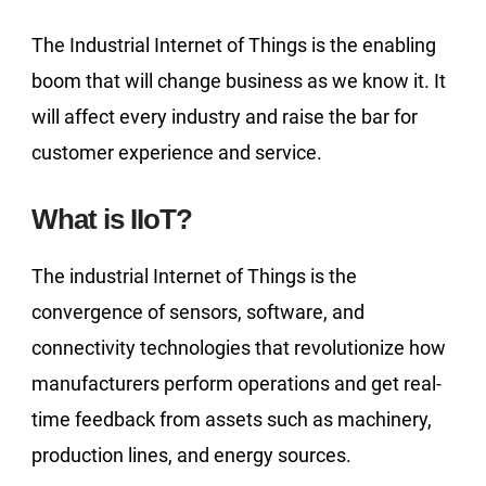
The Industrial Internet of Things is the enabling
boom that will change business as we know it. It
will affect every industry and raise the bar for
customer experience and service.
What is IIoT?
The industrial Internet of Things is the
convergence of sensors, software, and
connectivity technologies that revolutionize how
manufacturers perform operations and get real-
time feedback from assets such as machinery,
production lines, and energy sources.