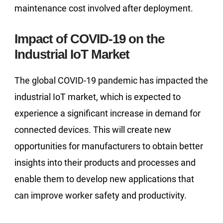
maintenance cost involved after deployment.
Impact of COVID-19 on the
Industrial IoT Market
The global COVID-19 pandemic has impacted the
industrial IoT market, which is expected to
experience a significant increase in demand for
connected devices. This will create new
opportunities for manufacturers to obtain better
insights into their products and processes and
enable them to develop new applications that
can improve worker safety and productivity.