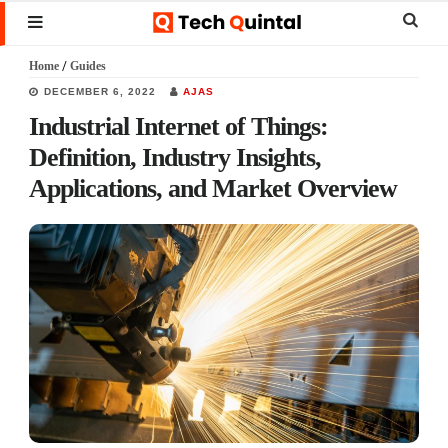
Skip
Skip
Skip
Sear
MENU
to
to
to
this
Home
/
Guides
main
primary
footer
websi
DECEMBER 6, 2022
AJAS
content
sidebar
Industrial Internet of Things:
Definition, Industry Insights,
Applications, and Market Overview