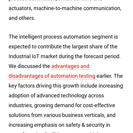
actuators, machine-to-machine communication,
and others.
The intelligent process automation segment is
expected to contribute the largest share of the
Industrial IoT market during the forecast period.
We discussed the
advantages and
disadvantages of automation testing
earlier. The
key factors driving this growth include increasing
adoption of advanced technology across
industries, growing demand for cost-effective
solutions from various business verticals, and
increasing emphasis on safety & security in