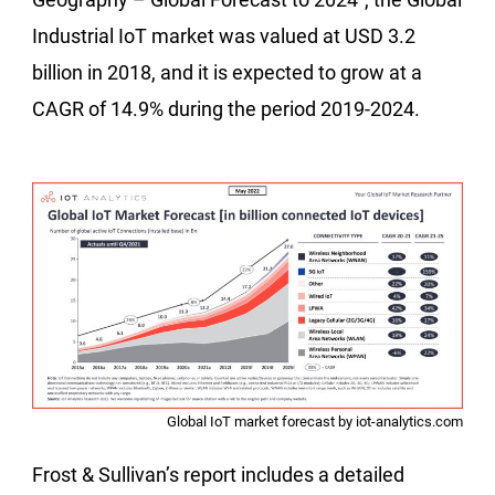
Industrial IoT market was valued at USD 3.2
billion in 2018, and it is expected to grow at a
CAGR of 14.9% during the period 2019-2024.
Global IoT market forecast by iot-analytics.com
Frost & Sullivan’s report includes a detailed