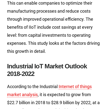
This can enable companies to optimize their
manufacturing processes and reduce costs
through improved operational efficiency. The
benefits of IIoT include cost savings at every
level: from capital investments to operating
expenses. This study looks at the factors driving
this growth in detail.
Industrial IoT Market Outlook
2018-2022
According to the Industrial
Internet of things
market analysis
, it is expected to grow from
$22.7 billion in 2018 to $28.9 billion by 2022, at a