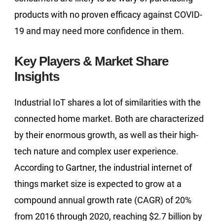
products with no proven efficacy against COVID-
19 and may need more confidence in them.
Key Players & Market Share
Insights
Industrial IoT shares a lot of similarities with the
connected home market. Both are characterized
by their enormous growth, as well as their high-
tech nature and complex user experience.
According to Gartner, the industrial internet of
things market size is expected to grow at a
compound annual growth rate (CAGR) of 20%
from 2016 through 2020, reaching $2.7 billion by