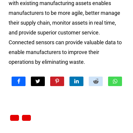
with existing manufacturing assets enables
manufacturers to be more agile, better manage
their supply chain, monitor assets in real time,
and provide superior customer service.
Connected sensors can provide valuable data to
enable manufacturers to improve their
operations by eliminating waste.