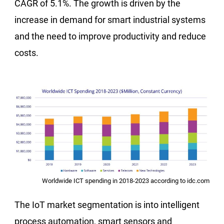
CAGR of 5.1%. The growth is driven by the
increase in demand for smart industrial systems
and the need to improve productivity and reduce
costs.
Worldwide ICT spending in 2018-2023 according to idc.com
The IoT market segmentation is into intelligent
process automation, smart sensors and