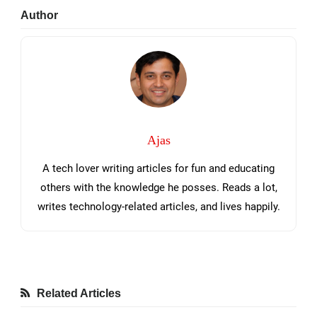
Primary
Author
Sidebar
Ajas
A tech lover writing articles for fun and educating
others with the knowledge he posses. Reads a lot,
writes technology-related articles, and lives happily.
Related Articles