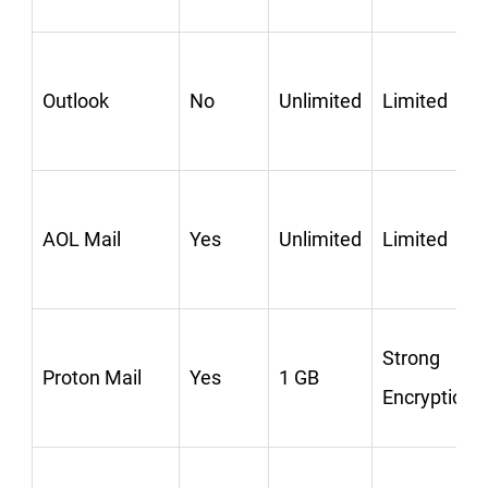
Outlook
No
Unlimited
Limited
AOL Mail
Yes
Unlimited
Limited
Strong
Proton Mail
Yes
1 GB
Encryption