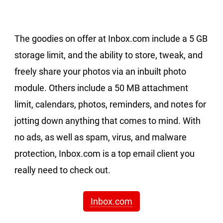
The goodies on offer at Inbox.com include a 5 GB
storage limit, and the ability to store, tweak, and
freely share your photos via an inbuilt photo
module. Others include a 50 MB attachment
limit, calendars, photos, reminders, and notes for
jotting down anything that comes to mind. With
no ads, as well as spam, virus, and malware
protection, Inbox.com is a top email client you
really need to check out.
Inbox.com