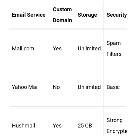
Custom
Email Service
Storage
Security
Domain
Spam
Mail.com
Yes
Unlimited
Filters
Yahoo Mail
No
Unlimited
Basic
Strong
Hushmail
Yes
25 GB
Encryption