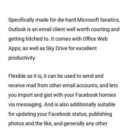
Specifically made for die-hard Microsoft fanatics,
Outlook is an email client well worth courting and
getting hitched to. It comes with Office Web
Apps, as well as Sky Drive for excellent
productivity.
Flexible as it is, it can be used to send and
receive mail from other email accounts, and lets
you import and gist with your Facebook homies
via messaging. And is also additionally suitable
for updating your Facebook status, publishing
photos and the like, and generally any other