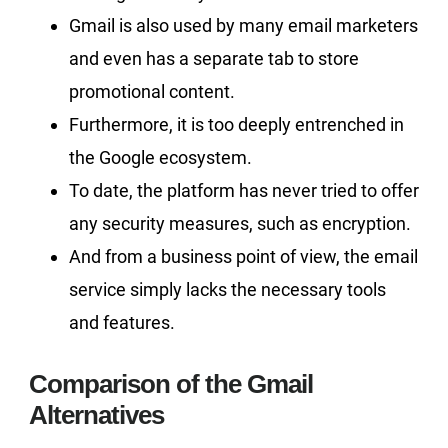
Gmail is also used by many email marketers
and even has a separate tab to store
promotional content.
Furthermore, it is too deeply entrenched in
the Google ecosystem.
To date, the platform has never tried to offer
any security measures, such as encryption.
And from a business point of view, the email
service simply lacks the necessary tools
and features.
Comparison of the Gmail
Alternatives