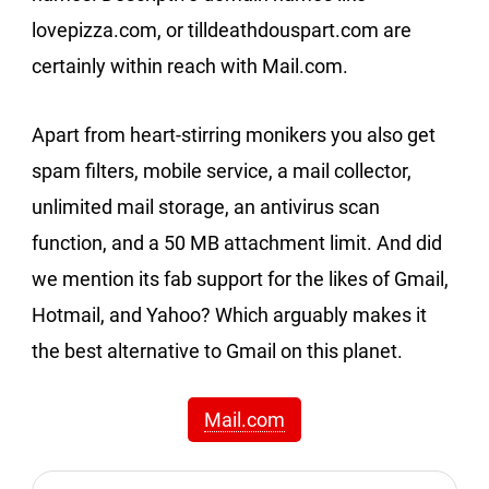
lovepizza.com, or tilldeathdouspart.com are
certainly within reach with Mail.com.
Apart from heart-stirring monikers you also get
spam filters, mobile service, a mail collector,
unlimited mail storage, an antivirus scan
function, and a 50 MB attachment limit. And did
we mention its fab support for the likes of Gmail,
Hotmail, and Yahoo? Which arguably makes it
the best alternative to Gmail on this planet.
Mail.com