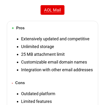
AOL Mail
Pros
Extensively updated and competitive
Unlimited storage
25 MB attachment limit
Customizable email domain names
Integration with other email addresses
Cons
Outdated platform
Limited features