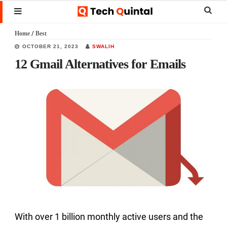
Skip
Skip
Skip
Sear
MENU
to
to
to
this
Home
/
Best
main
primary
footer
websi
OCTOBER 21, 2023
SWALIH
content
sidebar
12 Gmail Alternatives for Emails
With over 1 billion monthly active users and the