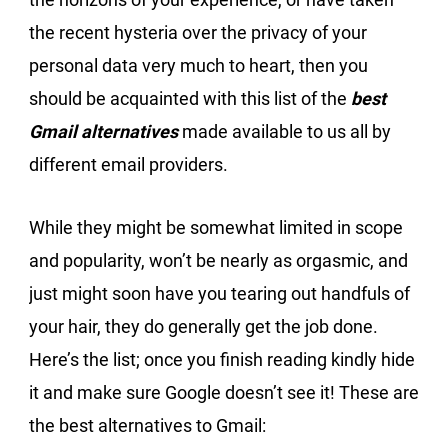
the recent hysteria over the privacy of your
personal data very much to heart, then you
should be acquainted with this list of the
best
Gmail alternatives
made available to us all by
different email providers.
While they might be somewhat limited in scope
and popularity, won’t be nearly as orgasmic, and
just might soon have you tearing out handfuls of
your hair, they do generally get the job done.
Here’s the list; once you finish reading kindly hide
it and make sure Google doesn’t see it! These are
the best alternatives to Gmail: