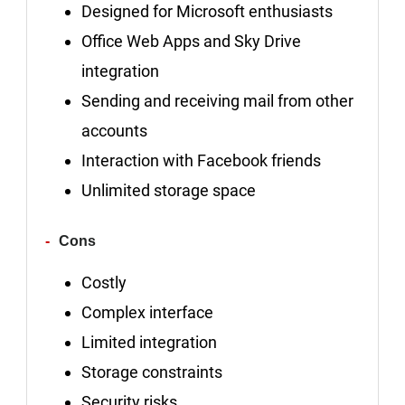
Designed for Microsoft enthusiasts
Office Web Apps and Sky Drive
integration
Sending and receiving mail from other
accounts
Interaction with Facebook friends
Unlimited storage space
Cons
Costly
Complex interface
Limited integration
Storage constraints
Security risks