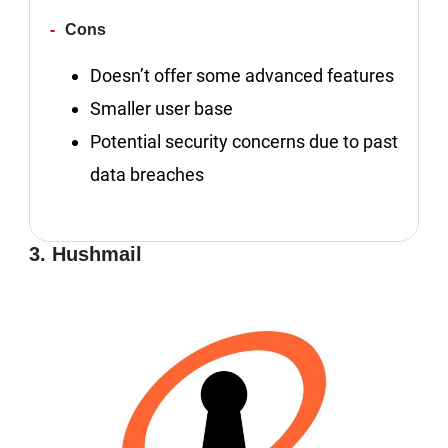
Cons
Doesn’t offer some advanced features
Smaller user base
Potential security concerns due to past
data breaches
3. Hushmail