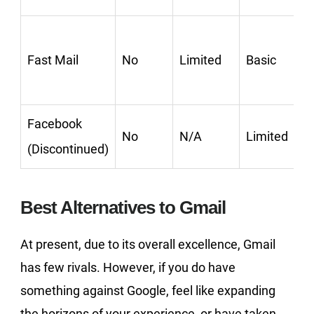
Fast Mail
No
Limited
Basic
Facebook
No
N/A
Limited
(Discontinued)
Best Alternatives to Gmail
At present, due to its overall excellence, Gmail
has few rivals. However, if you do have
something against Google, feel like expanding
the horizons of your experience, or have taken