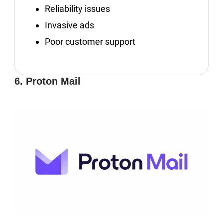
Reliability issues
Invasive ads
Poor customer support
6. Proton Mail