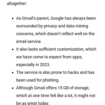
altogether:
As Gmail’s parent, Google has always been
surrounded by privacy and data mining
concerns, which doesn’t reflect well on the
email service.
It also lacks sufficient customization, which
we have come to expect from apps,
especially in 2023.
The service is also prone to hacks and has
been used for phishing.
Although Gmail offers 15 GB of storage,
which at one time felt like a lot, it might not
be as great today.