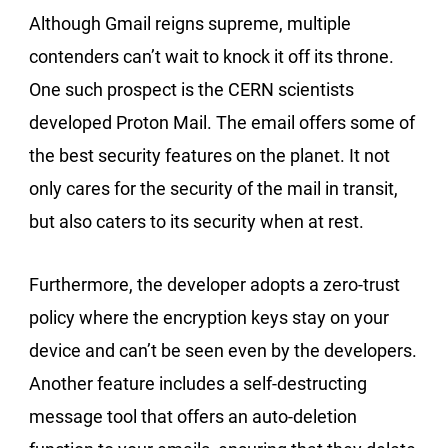
Although Gmail reigns supreme, multiple
contenders can’t wait to knock it off its throne.
One such prospect is the CERN scientists
developed Proton Mail. The email offers some of
the best security features on the planet. It not
only cares for the security of the mail in transit,
but also caters to its security when at rest.
Furthermore, the developer adopts a zero-trust
policy where the encryption keys stay on your
device and can’t be seen even by the developers.
Another feature includes a self-destructing
message tool that offers an auto-deletion