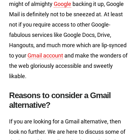
might of almighty
Google
backing it up, Google
Mail is definitely not to be sneezed at. At least
not if you require access to other Google-
fabulous services like Google Docs, Drive,
Hangouts, and much more which are lip-synced
to your
Gmail account
and make the wonders of
the web gloriously accessible and sweetly
likable.
Reasons to consider a Gmail
alternative?
If you are looking for a Gmail alternative, then
look no further. We are here to discuss some of