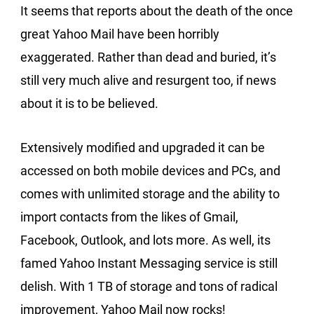
It seems that reports about the death of the once
great Yahoo Mail have been horribly
exaggerated. Rather than dead and buried, it’s
still very much alive and resurgent too, if news
about it is to be believed.
Extensively modified and upgraded it can be
accessed on both mobile devices and PCs, and
comes with unlimited storage and the ability to
import contacts from the likes of Gmail,
Facebook, Outlook, and lots more. As well, its
famed Yahoo Instant Messaging service is still
delish. With 1 TB of storage and tons of radical
improvement, Yahoo Mail now rocks!