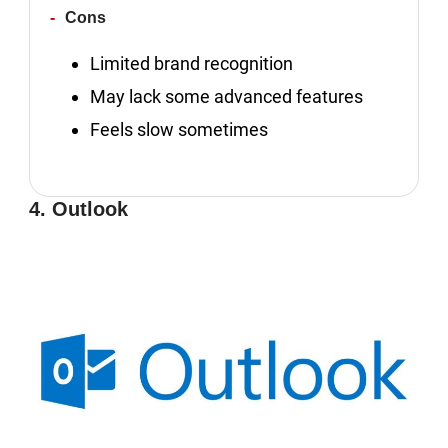
Cons
Limited brand recognition
May lack some advanced features
Feels slow sometimes
4. Outlook