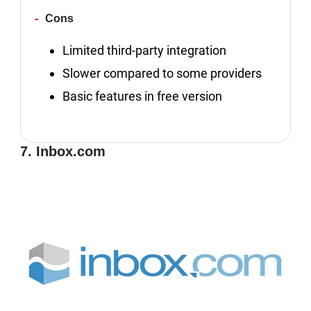
Cons
Limited third-party integration
Slower compared to some providers
Basic features in free version
7. Inbox.com