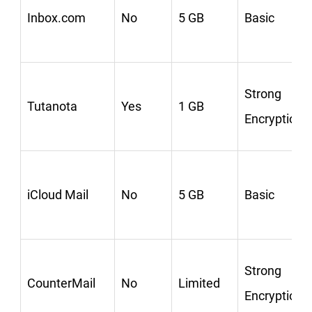
Inbox.com
No
5 GB
Basic
Strong
Tutanota
Yes
1 GB
Encryption
iCloud Mail
No
5 GB
Basic
Strong
CounterMail
No
Limited
Encryption