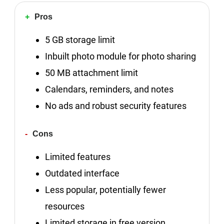
Pros
5 GB storage limit
Inbuilt photo module for photo sharing
50 MB attachment limit
Calendars, reminders, and notes
No ads and robust security features
Cons
Limited features
Outdated interface
Less popular, potentially fewer
resources
Limited storage in free version