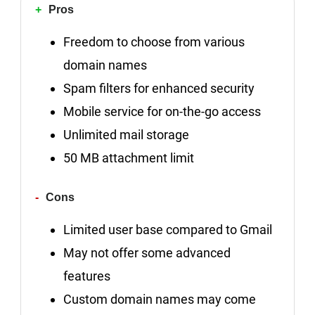
Pros
Freedom to choose from various
domain names
Spam filters for enhanced security
Mobile service for on-the-go access
Unlimited mail storage
50 MB attachment limit
Cons
Limited user base compared to Gmail
May not offer some advanced
features
Custom domain names may come