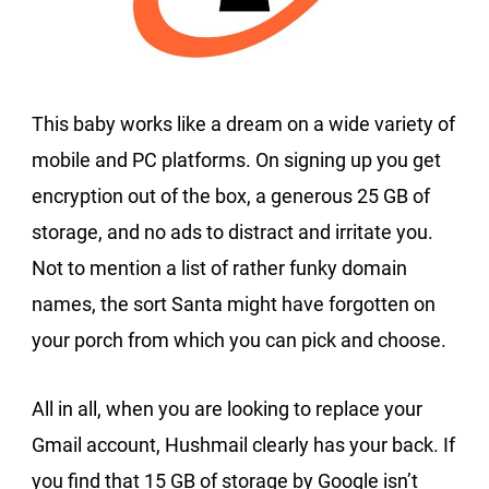
This baby works like a dream on a wide variety of
mobile and PC platforms. On signing up you get
encryption out of the box, a generous 25 GB of
storage, and no ads to distract and irritate you.
Not to mention a list of rather funky domain
names, the sort Santa might have forgotten on
your porch from which you can pick and choose.
All in all, when you are looking to replace your
Gmail account, Hushmail clearly has your back. If
you find that 15 GB of storage by Google isn’t