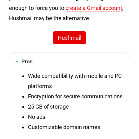
enough to force you to
create a Gmail account
,
Hushmail may be the alternative.
Hushmail
Pros
Wide compatibility with mobile and PC
platforms
Encryption for secure communications
25 GB of storage
No ads
Customizable domain names