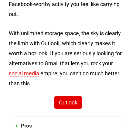
Facebook-worthy activity you feel like carrying
out.
With unlimited storage space, the sky is clearly
the limit with Outlook, which clearly makes it
worth a hot look. If you are seriously looking for
alternatives to Gmail that lets you rock your
social media
empire, you can’t do much better
than this.
Outlook
Pros