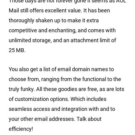
Those days are not forever gone it seems as AOL
Mail still offers excellent value. It has been
thoroughly shaken up to make it extra
competitive and enchanting, and comes with
unlimited storage, and an attachment limit of
25 MB.
You also get a list of email domain names to
choose from, ranging from the functional to the
truly funky. All these goodies are free, as are lots
of customization options. Which includes
seamless access and integration with and to
your other email addresses. Talk about
efficiency!