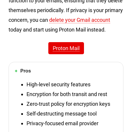
function to your emails, ensuring that they delete
themselves periodically. If privacy is your primary
concern, you can
delete your Gmail account
today and start using Proton Mail instead.
Proton Mail
Pros
High-level security features
Encryption for both transit and rest
Zero-trust policy for encryption keys
Self-destructing message tool
Privacy-focused email provider