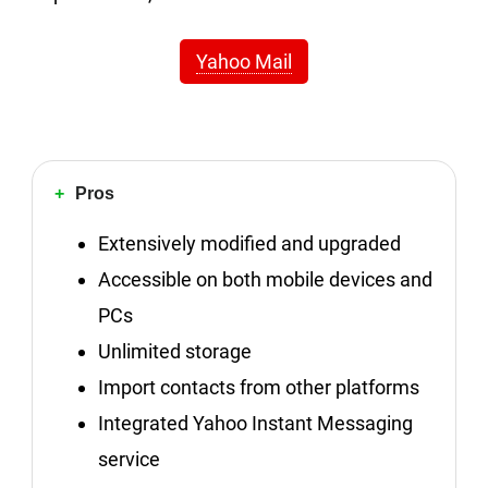
Yahoo Mail
Pros
Extensively modified and upgraded
Accessible on both mobile devices and
PCs
Unlimited storage
Import contacts from other platforms
Integrated Yahoo Instant Messaging
service