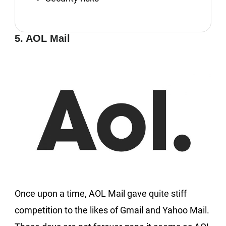
5. AOL Mail
Once upon a time, AOL Mail gave quite stiff
competition to the likes of Gmail and Yahoo Mail.