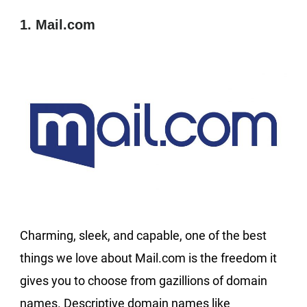
1. Mail.com
Charming, sleek, and capable, one of the best
things we love about Mail.com is the freedom it
gives you to choose from gazillions of domain
names. Descriptive domain names like