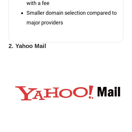
with a fee
Smaller domain selection compared to
major providers
2. Yahoo Mail