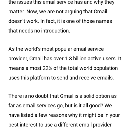
the issues this email service has and why they
matter. Now, we are not arguing that Gmail
doesn’t work. In fact, it is one of those names
that needs no introduction.
As the world’s most popular email service
provider, Gmail has over 1.8 billion active users. It
means almost 22% of the total world population
uses this platform to send and receive emails.
There is no doubt that Gmail is a solid option as
far as email services go, but is it all good? We
have listed a few reasons why it might be in your
best interest to use a different email provider