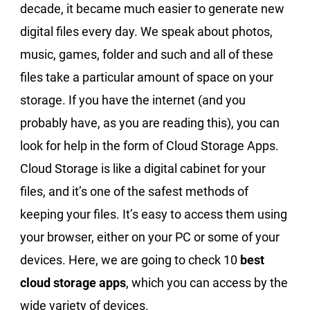
decade, it became much easier to generate new
digital files every day. We speak about photos,
music, games, folder and such and all of these
files take a particular amount of space on your
storage. If you have the internet (and you
probably have, as you are reading this), you can
look for help in the form of Cloud Storage Apps.
Cloud Storage is like a digital cabinet for your
files, and it’s one of the safest methods of
keeping your files. It’s easy to access them using
your browser, either on your PC or some of your
devices. Here, we are going to check 10
best
cloud storage apps
, which you can access by the
wide variety of devices.