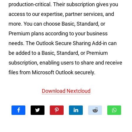
production-critical. Their subscription gives you
access to our expertise, partner services, and
more. You can choose Basic, Standard, or
Premium plans according to your business
needs. The Outlook Secure Sharing Add-in can
be added to a Basic, Standard, or Premium
subscription, enabling users to share and receive
files from Microsoft Outlook securely.
Download Nextcloud