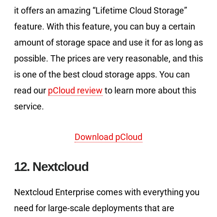
it offers an amazing “Lifetime Cloud Storage”
feature. With this feature, you can buy a certain
amount of storage space and use it for as long as
possible. The prices are very reasonable, and this
is one of the best cloud storage apps. You can
read our
pCloud review
to learn more about this
service.
Download pCloud
12. Nextcloud
Nextcloud Enterprise comes with everything you
need for large-scale deployments that are