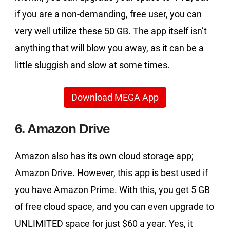
if you are a non-demanding, free user, you can
very well utilize these 50 GB. The app itself isn’t
anything that will blow you away, as it can be a
little sluggish and slow at some times.
Download MEGA App
6. Amazon Drive
Amazon also has its own cloud storage app;
Amazon Drive. However, this app is best used if
you have Amazon Prime. With this, you get 5 GB
of free cloud space, and you can even upgrade to
UNLIMITED space for just $60 a year. Yes, it