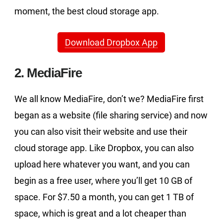
moment, the best cloud storage app.
Download Dropbox App
2. MediaFire
We all know MediaFire, don’t we? MediaFire first
began as a website (file sharing service) and now
you can also visit their website and use their
cloud storage app. Like Dropbox, you can also
upload here whatever you want, and you can
begin as a free user, where you’ll get 10 GB of
space. For $7.50 a month, you can get 1 TB of
space, which is great and a lot cheaper than