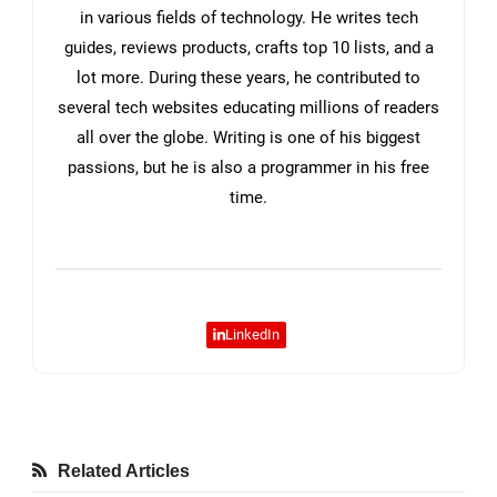
in various fields of technology. He writes tech
guides, reviews products, crafts top 10 lists, and a
lot more. During these years, he contributed to
several tech websites educating millions of readers
all over the globe. Writing is one of his biggest
passions, but he is also a programmer in his free
time.
LinkedIn
Related Articles