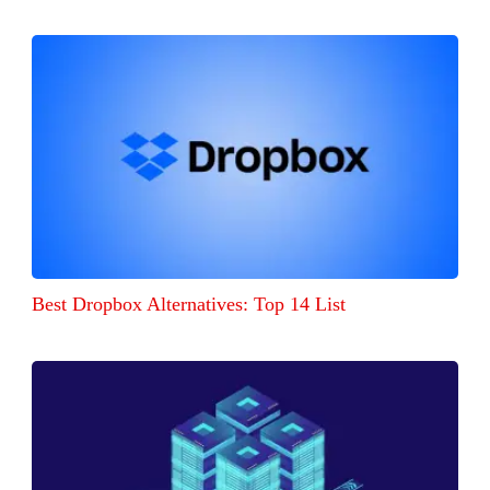
Best Dropbox Alternatives: Top 14 List