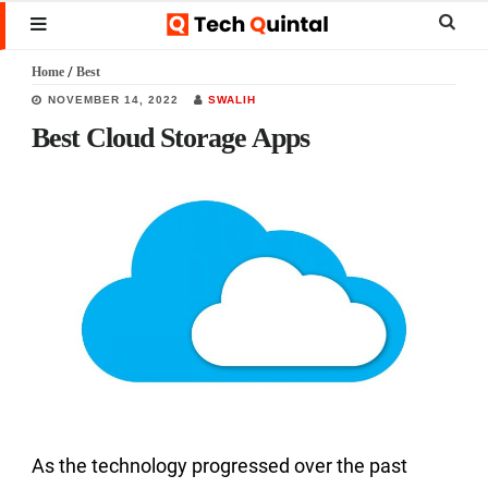
Skip
Skip
Skip
Sear
MENU
to
to
to
this
Home
/
Best
main
primary
footer
websi
NOVEMBER 14, 2022
SWALIH
content
sidebar
Best Cloud Storage Apps
As the technology progressed over the past