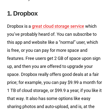
1. Dropbox
Dropbox is a
great cloud storage service
which
you’ve probably heard of. You can subscribe to
this app and website like a “normal” user, which
is free, or you can pay for more space and
features. Free users get 2 GB of space upon sign
up, and then you are offered to upgrade your
space. Dropbox really offers good deals at a fair
price; for example, you can pay $9.99 a month for
1 TB of cloud storage, or $99.9 a year, if you like it
that way. It also has some options like easy
sharing photos and auto-upload, and is, at the