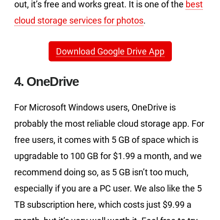
out, it’s free and works great. It is one of the
best
cloud storage services for photos
.
Download Google Drive App
4. OneDrive
For Microsoft Windows users, OneDrive is
probably the most reliable cloud storage app. For
free users, it comes with 5 GB of space which is
upgradable to 100 GB for $1.99 a month, and we
recommend doing so, as 5 GB isn’t too much,
especially if you are a PC user. We also like the 5
TB subscription here, which costs just $9.99 a