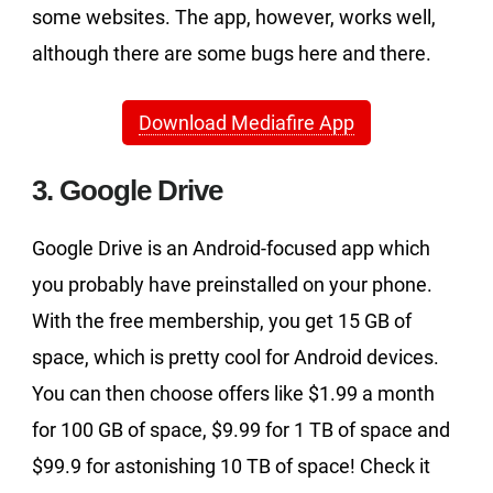
some websites. The app, however, works well,
although there are some bugs here and there.
Download Mediafire App
3. Google Drive
Google Drive is an Android-focused app which
you probably have preinstalled on your phone.
With the free membership, you get 15 GB of
space, which is pretty cool for Android devices.
You can then choose offers like $1.99 a month
for 100 GB of space, $9.99 for 1 TB of space and
$99.9 for astonishing 10 TB of space! Check it