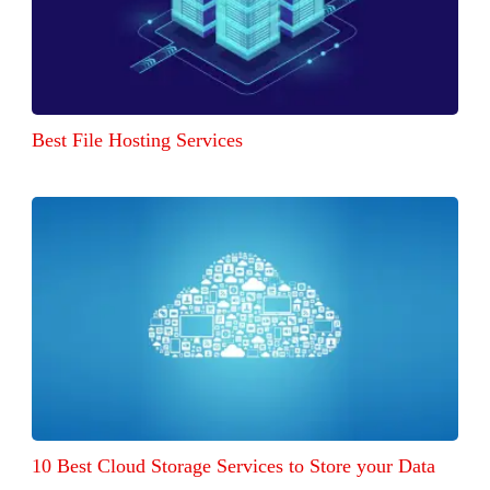
Best File Hosting Services
10 Best Cloud Storage Services to Store your Data