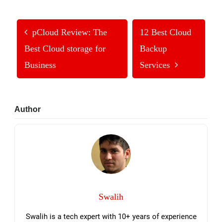
pCloud Review: The
12 Best Cloud
Best Cloud storage for
Backup
Business
Services
Primary
Author
Sidebar
Swalih
Swalih is a tech expert with 10+ years of experience