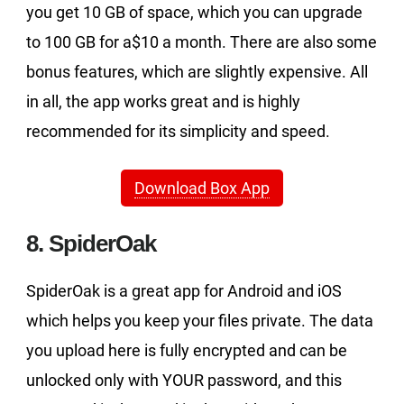
you get 10 GB of space, which you can upgrade
to 100 GB for a$10 a month. There are also some
bonus features, which are slightly expensive. All
in all, the app works great and is highly
recommended for its simplicity and speed.
Download Box App
8. SpiderOak
SpiderOak is a great app for Android and iOS
which helps you keep your files private. The data
you upload here is fully encrypted and can be
unlocked only with YOUR password, and this