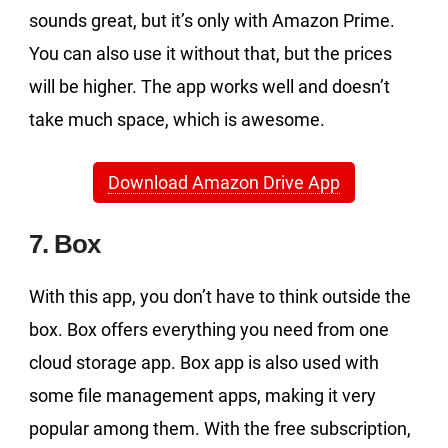
sounds great, but it’s only with Amazon Prime.
You can also use it without that, but the prices
will be higher. The app works well and doesn’t
take much space, which is awesome.
Download Amazon Drive App
7. Box
With this app, you don’t have to think outside the
box. Box offers everything you need from one
cloud storage app. Box app is also used with
some file management apps, making it very
popular among them. With the free subscription,