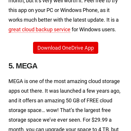
month, but it’s very well worth it. Feel free to try
this app on your PC or Windows Phone, as it
works much better with the latest update. It is a
great cloud backup service
for Windows users.
Download OneDrive App
5. MEGA
MEGA is one of the most amazing cloud storage
apps out there. It was launched a few years ago,
and it offers an amazing 50 GB of FREE cloud
storage space… wow! That’s the largest free
storage space we’ve ever seen. For $29.99 a
month, you can upgrade your space to 4 TB, but