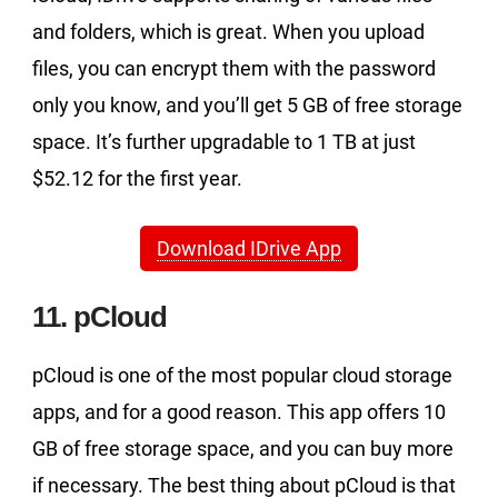
and folders, which is great. When you upload
files, you can encrypt them with the password
only you know, and you’ll get 5 GB of free storage
space. It’s further upgradable to 1 TB at just
$52.12 for the first year.
Download IDrive App
11. pCloud
pCloud is one of the most popular cloud storage
apps, and for a good reason. This app offers 10
GB of free storage space, and you can buy more
if necessary. The best thing about pCloud is that