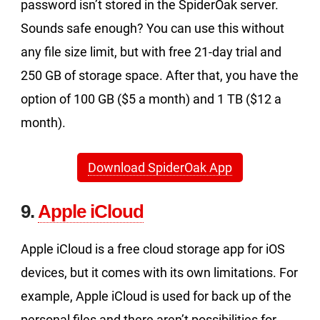
password isn’t stored in the SpiderOak server.
Sounds safe enough? You can use this without
any file size limit, but with free 21-day trial and
250 GB of storage space. After that, you have the
option of 100 GB ($5 a month) and 1 TB ($12 a
month).
Download SpiderOak App
9.
Apple iCloud
Apple iCloud is a free cloud storage app for iOS
devices, but it comes with its own limitations. For
example, Apple iCloud is used for back up of the
personal files and there aren’t possibilities for