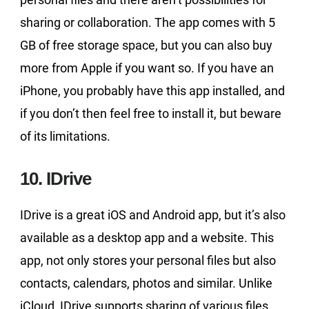
sharing or collaboration. The app comes with 5
GB of free storage space, but you can also buy
more from Apple if you want so. If you have an
iPhone, you probably have this app installed, and
if you don’t then feel free to install it, but beware
of its limitations.
10. IDrive
IDrive is a great iOS and Android app, but it’s also
available as a desktop app and a website. This
app, not only stores your personal files but also
contacts, calendars, photos and similar. Unlike
iCloud, IDrive supports sharing of various files