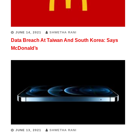
JUNE 14, 2021
SHWETHA RANI
Data Breach At Taiwan And South Korea: Says
McDonald’s
JUNE 13, 2021
SHWETHA RANI