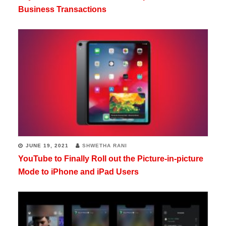
Business Transactions
JUNE 19, 2021
SHWETHA RANI
YouTube to Finally Roll out the Picture-in-picture
Mode to iPhone and iPad Users