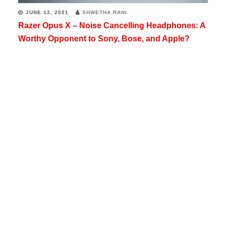
JUNE 12, 2021
SHWETHA RANI
Razer Opus X – Noise Cancelling Headphones: A
Worthy Opponent to Sony, Bose, and Apple?