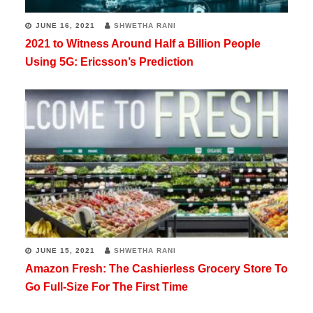
JUNE 16, 2021
SHWETHA RANI
2021 to Witness Around Half a Billion People
Using 5G: Ericsson’s Prediction
JUNE 15, 2021
SHWETHA RANI
Amazon Fresh: The Cashierless Grocery Store To
Go Full-Size For The First Time