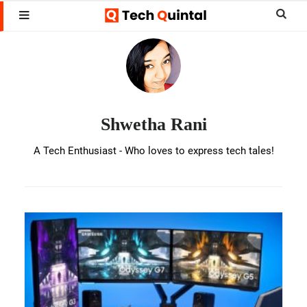
Skip
Skip
Sear
MENU
to
to
this
Shwetha
main
footer
websi
Rani
content
Shwetha Rani
A Tech Enthusiast - Who loves to express tech tales!