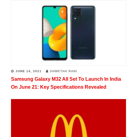
JUNE 14, 2021
SHWETHA RANI
Samsung Galaxy M32 All Set To Launch In India
On June 21: Key Specifications Revealed