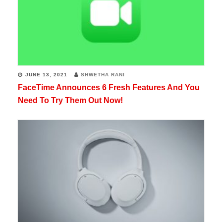
JUNE 13, 2021
SHWETHA RANI
FaceTime Announces 6 Fresh Features And You
Need To Try Them Out Now!