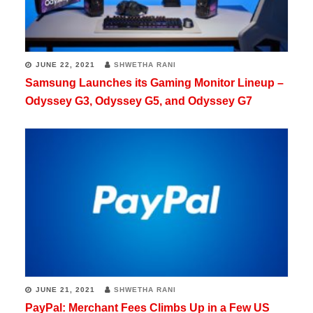
JUNE 22, 2021
SHWETHA RANI
Samsung Launches its Gaming Monitor Lineup –
Odyssey G3, Odyssey G5, and Odyssey G7
JUNE 21, 2021
SHWETHA RANI
PayPal: Merchant Fees Climbs Up in a Few US