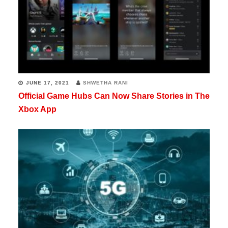
JUNE 17, 2021
SHWETHA RANI
Official Game Hubs Can Now Share Stories in The
Xbox App