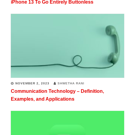
iPhone 13 To Go Entirely Buttonless
NOVEMBER 2, 2023
SHWETHA RANI
Communication Technology – Definition,
Examples, and Applications