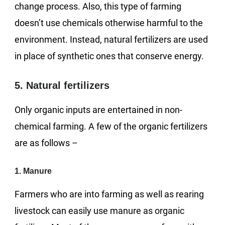
change process. Also, this type of farming
doesn’t use chemicals otherwise harmful to the
environment. Instead, natural fertilizers are used
in place of synthetic ones that conserve energy.
5. Natural fertilizers
Only organic inputs are entertained in non-
chemical farming. A few of the organic fertilizers
are as follows –
1. Manure
Farmers who are into farming as well as rearing
livestock can easily use manure as organic