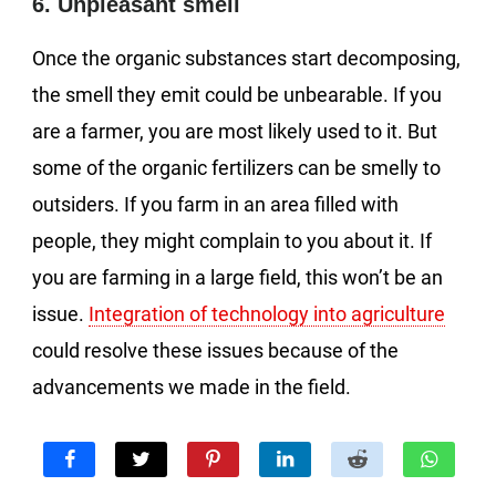
6. Unpleasant smell
Once the organic substances start decomposing,
the smell they emit could be unbearable. If you
are a farmer, you are most likely used to it. But
some of the organic fertilizers can be smelly to
outsiders. If you farm in an area filled with
people, they might complain to you about it. If
you are farming in a large field, this won’t be an
issue.
Integration of technology into agriculture
could resolve these issues because of the
advancements we made in the field.