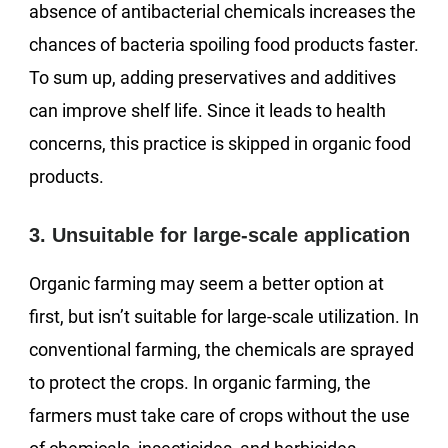
absence of antibacterial chemicals increases the
chances of bacteria spoiling food products faster.
To sum up, adding preservatives and additives
can improve shelf life. Since it leads to health
concerns, this practice is skipped in organic food
products.
3. Unsuitable for large-scale application
Organic farming may seem a better option at
first, but isn’t suitable for large-scale utilization. In
conventional farming, the chemicals are sprayed
to protect the crops. In organic farming, the
farmers must take care of crops without the use