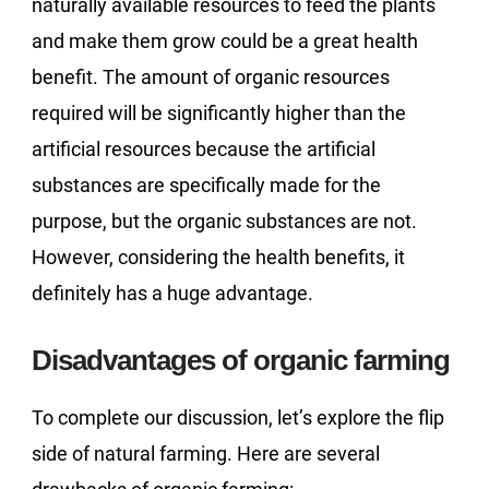
naturally available resources to feed the plants
and make them grow could be a great health
benefit. The amount of organic resources
required will be significantly higher than the
artificial resources because the artificial
substances are specifically made for the
purpose, but the organic substances are not.
However, considering the health benefits, it
definitely has a huge advantage.
Disadvantages of organic farming
To complete our discussion, let’s explore the flip
side of natural farming. Here are several