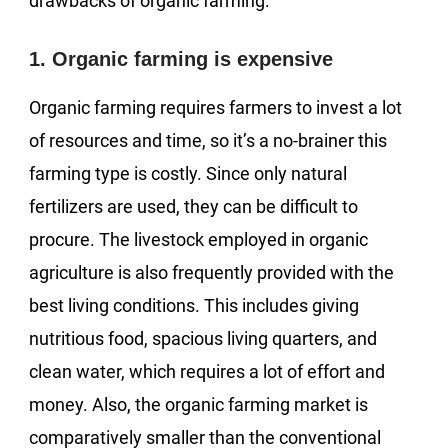
drawbacks of organic farming:
1. Organic farming is expensive
Organic farming requires farmers to invest a lot
of resources and time, so it’s a no-brainer this
farming type is costly. Since only natural
fertilizers are used, they can be difficult to
procure. The livestock employed in organic
agriculture is also frequently provided with the
best living conditions. This includes giving
nutritious food, spacious living quarters, and
clean water, which requires a lot of effort and
money. Also, the organic farming market is
comparatively smaller than the conventional