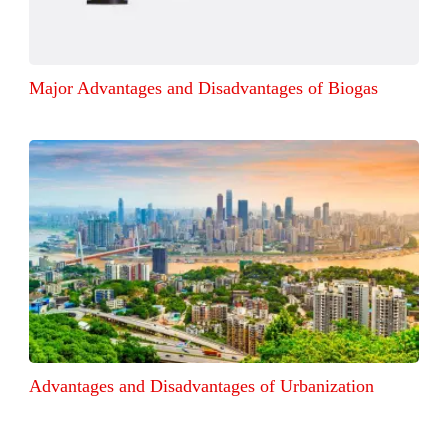
Major Advantages and Disadvantages of Biogas
Advantages and Disadvantages of Urbanization