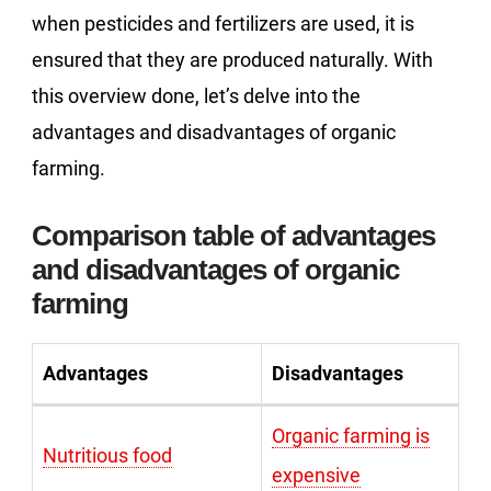
when pesticides and fertilizers are used, it is
ensured that they are produced naturally. With
this overview done, let’s delve into the
advantages and disadvantages of organic
farming.
Comparison table of advantages
and disadvantages of organic
farming
Advantages
Disadvantages
Organic farming is
Nutritious food
expensive