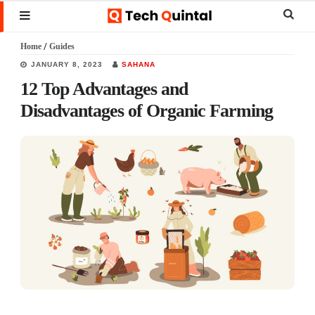
Skip
Skip
Skip
Sear
MENU
to
to
to
this
Home
/
Guides
main
primary
footer
websi
JANUARY 8, 2023
SAHANA
content
sidebar
12 Top Advantages and
Disadvantages of Organic Farming