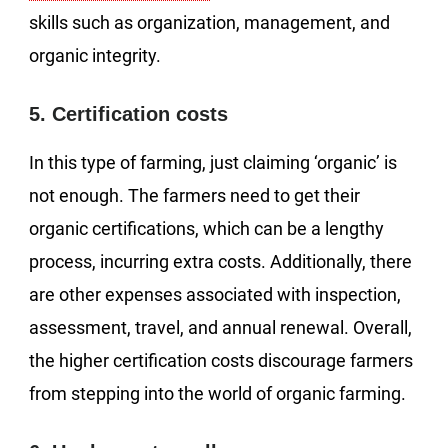
skills such as organization, management, and
organic integrity.
5. Certification costs
In this type of farming, just claiming ‘organic’ is
not enough. The farmers need to get their
organic certifications, which can be a lengthy
process, incurring extra costs. Additionally, there
are other expenses associated with inspection,
assessment, travel, and annual renewal. Overall,
the higher certification costs discourage farmers
from stepping into the world of organic farming.