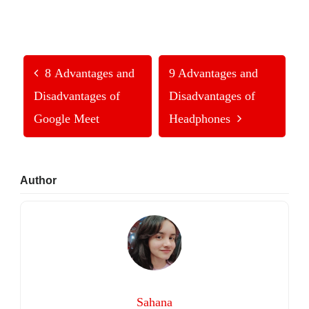
8 Advantages and
9 Advantages and
Disadvantages of
Disadvantages of
Google Meet
Headphones
Primary
Author
Sidebar
Sahana