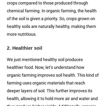
crops compared to those produced through
chemical farming. In organic farming, the health
of the soil is given a priority. So, crops grown on
healthy soils are naturally healthy, making them
more nutritious.
2. Healthier soil
We just mentioned healthy soil produces
healthier food. Now, let’s understand how
organic farming improves soil health. This kind of
farming uses organic materials that reach
deeper layers of soil. This further improves its
health, allowing it to hold more air and water and