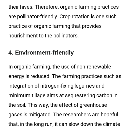
their hives. Therefore, organic farming practices
are pollinator-friendly. Crop rotation is one such
practice of organic farming that provides
nourishment to the pollinators.
4. Environment-friendly
In organic farming, the use of non-renewable
energy is reduced. The farming practices such as
integration of nitrogen-fixing legumes and
minimum tillage aims at sequestering carbon in
the soil. This way, the effect of greenhouse
gases is mitigated. The researchers are hopeful
that, in the long run, it can slow down the climate