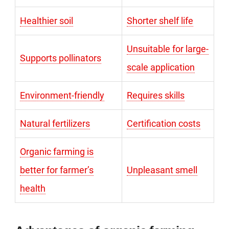
Healthier soil
Shorter shelf life
Unsuitable for large-
Supports pollinators
scale application
Environment-friendly
Requires skills
Natural fertilizers
Certification costs
Organic farming is
better for farmer’s
Unpleasant smell
health