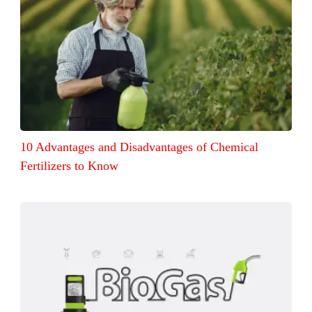
10 Advantages and Disadvantages of Chemical
Fertilizers to Know