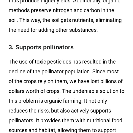
thus produce higher yields. Additionally, organic
methods preserve nitrogen and carbon in the
soil. This way, the soil gets nutrients, eliminating
the need for adding other substances.
3. Supports pollinators
The use of toxic pesticides has resulted in the
decline of the pollinator population. Since most
of the crops rely on them, we have lost billions of
dollars worth of crops. The undeniable solution to
this problem is organic farming. It not only
reduces the risks, but also actively supports
pollinators. It provides them with nutritional food
sources and habitat, allowing them to support