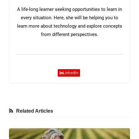
A life-long learner seeking opportunities to learn in
every situation. Here, she will be helping you to
learn more about technology and explore concepts
from different perspectives.
LinkedIn
Related Articles