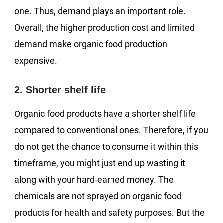
one. Thus, demand plays an important role.
Overall, the higher production cost and limited
demand make organic food production
expensive.
2. Shorter shelf life
Organic food products have a shorter shelf life
compared to conventional ones. Therefore, if you
do not get the chance to consume it within this
timeframe, you might just end up wasting it
along with your hard-earned money. The
chemicals are not sprayed on organic food
products for health and safety purposes. But the