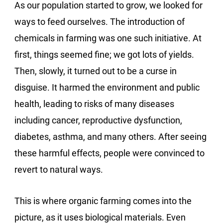
As our population started to grow, we looked for
ways to feed ourselves. The introduction of
chemicals in farming was one such initiative. At
first, things seemed fine; we got lots of yields.
Then, slowly, it turned out to be a curse in
disguise. It harmed the environment and public
health, leading to risks of many diseases
including cancer, reproductive dysfunction,
diabetes, asthma, and many others. After seeing
these harmful effects, people were convinced to
revert to natural ways.
This is where organic farming comes into the
picture, as it uses biological materials. Even