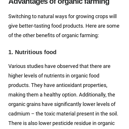
Advantages of organic farming
Switching to natural ways for growing crops will
give better-tasting food products. Here are some
of the other benefits of organic farming:
1. Nutritious food
Various studies have observed that there are
higher levels of nutrients in organic food
products. They have antioxidant properties,
making them a healthy option. Additionally, the
organic grains have significantly lower levels of
cadmium – the toxic material present in the soil.
There is also lower pesticide residue in organic