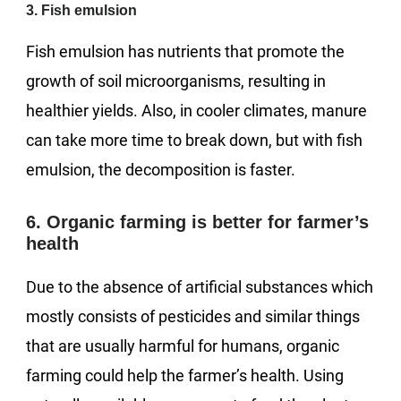
3. Fish emulsion
Fish emulsion has nutrients that promote the
growth of soil microorganisms, resulting in
healthier yields. Also, in cooler climates, manure
can take more time to break down, but with fish
emulsion, the decomposition is faster.
6. Organic farming is better for farmer’s
health
Due to the absence of artificial substances which
mostly consists of pesticides and similar things
that are usually harmful for humans, organic
farming could help the farmer’s health. Using