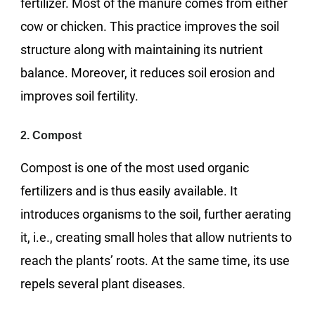
fertilizer. Most of the manure comes from either
cow or chicken. This practice improves the soil
structure along with maintaining its nutrient
balance. Moreover, it reduces soil erosion and
improves soil fertility.
2. Compost
Compost is one of the most used organic
fertilizers and is thus easily available. It
introduces organisms to the soil, further aerating
it, i.e., creating small holes that allow nutrients to
reach the plants’ roots. At the same time, its use
repels several plant diseases.