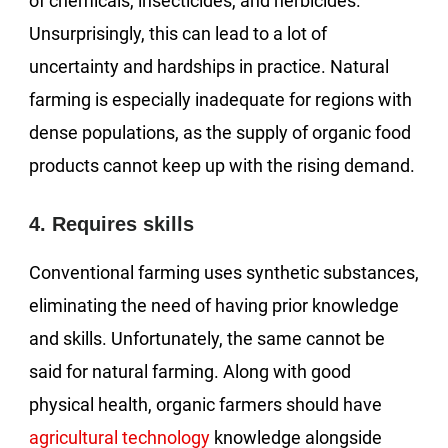
of chemicals, insecticides, and herbicides.
Unsurprisingly, this can lead to a lot of
uncertainty and hardships in practice. Natural
farming is especially inadequate for regions with
dense populations, as the supply of organic food
products cannot keep up with the rising demand.
4. Requires skills
Conventional farming uses synthetic substances,
eliminating the need of having prior knowledge
and skills. Unfortunately, the same cannot be
said for natural farming. Along with good
physical health, organic farmers should have
agricultural technology
knowledge alongside