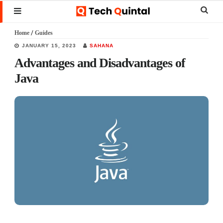
Skip
Skip
Skip
Sear
MENU
to
to
to
this
Home
/
Guides
main
primary
footer
websi
JANUARY 15, 2023
SAHANA
content
sidebar
Advantages and Disadvantages of
Java