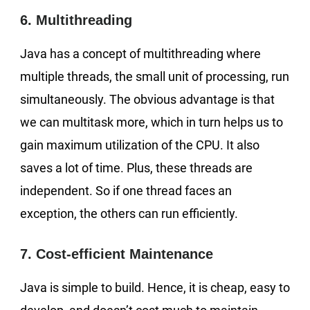
6. Multithreading
Java has a concept of multithreading where
multiple threads, the small unit of processing, run
simultaneously. The obvious advantage is that
we can multitask more, which in turn helps us to
gain maximum utilization of the CPU. It also
saves a lot of time. Plus, these threads are
independent. So if one thread faces an
exception, the others can run efficiently.
7. Cost-efficient Maintenance
Java is simple to build. Hence, it is cheap, easy to