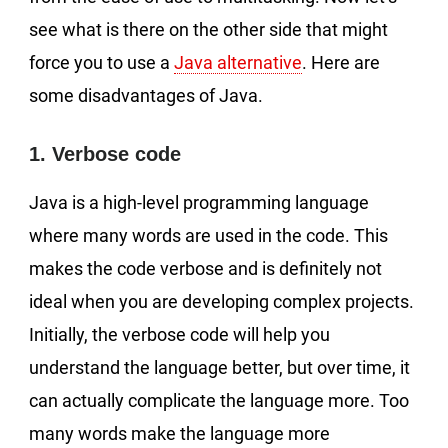
see what is there on the other side that might
force you to use a
Java alternative
. Here are
some disadvantages of Java.
1. Verbose code
Java is a high-level programming language
where many words are used in the code. This
makes the code verbose and is definitely not
ideal when you are developing complex projects.
Initially, the verbose code will help you
understand the language better, but over time, it
can actually complicate the language more. Too
many words make the language more