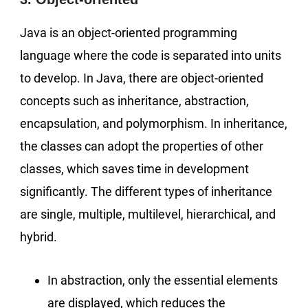
Java is an object-oriented programming
language where the code is separated into units
to develop. In Java, there are object-oriented
concepts such as inheritance, abstraction,
encapsulation, and polymorphism. In inheritance,
the classes can adopt the properties of other
classes, which saves time in development
significantly. The different types of inheritance
are single, multiple, multilevel, hierarchical, and
hybrid.
In abstraction, only the essential elements
are displayed, which reduces the