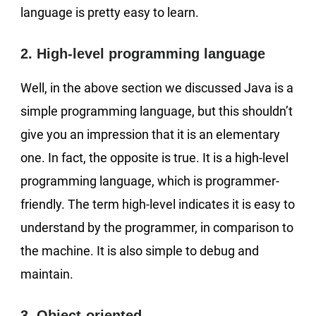
language is pretty easy to learn.
2. High-level programming language
Well, in the above section we discussed Java is a
simple programming language, but this shouldn’t
give you an impression that it is an elementary
one. In fact, the opposite is true. It is a high-level
programming language, which is programmer-
friendly. The term high-level indicates it is easy to
understand by the programmer, in comparison to
the machine. It is also simple to debug and
maintain.
3. Object-oriented