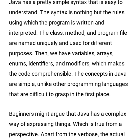
Java has a pretty simple syntax that is easy to
understand. The syntax is nothing but the rules
using which the program is written and
interpreted. The class, method, and program file
are named uniquely and used for different
purposes. Then, we have variables, arrays,
enums, identifiers, and modifiers, which makes
the code comprehensible. The concepts in Java
are simple, unlike other programming languages
that are difficult to grasp in the first place.
Beginners might argue that Java has a complex
way of expressing things. Which is true from a
perspective. Apart from the verbose, the actual