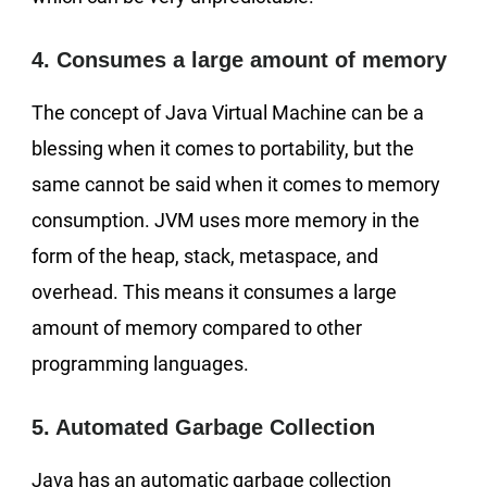
4. Consumes a large amount of memory
The concept of Java Virtual Machine can be a
blessing when it comes to portability, but the
same cannot be said when it comes to memory
consumption. JVM uses more memory in the
form of the heap, stack, metaspace, and
overhead. This means it consumes a large
amount of memory compared to other
programming languages.
5. Automated Garbage Collection
Java has an automatic garbage collection