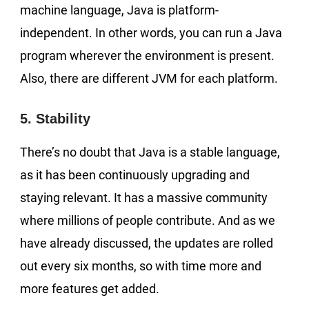
machine language, Java is platform-
independent. In other words, you can run a Java
program wherever the environment is present.
Also, there are different JVM for each platform.
5. Stability
There’s no doubt that Java is a stable language,
as it has been continuously upgrading and
staying relevant. It has a massive community
where millions of people contribute. And as we
have already discussed, the updates are rolled
out every six months, so with time more and
more features get added.