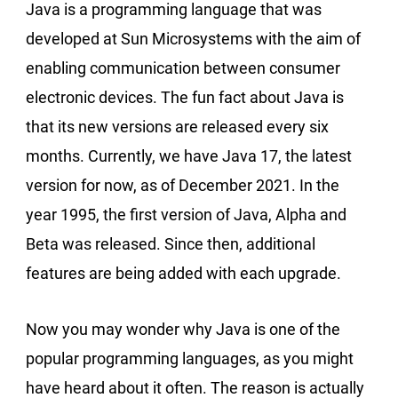
Java is a programming language that was
developed at Sun Microsystems with the aim of
enabling communication between consumer
electronic devices. The fun fact about Java is
that its new versions are released every six
months. Currently, we have Java 17, the latest
version for now, as of December 2021. In the
year 1995, the first version of Java, Alpha and
Beta was released. Since then, additional
features are being added with each upgrade.
Now you may wonder why Java is one of the
popular programming languages, as you might
have heard about it often. The reason is actually