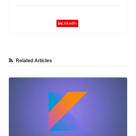
LinkedIn
Related Articles