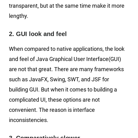
transparent, but at the same time make it more
lengthy.
2. GUI look and feel
When compared to native applications, the look
and feel of Java Graphical User Interface(GUI)
are not that great. There are many frameworks
such as JavaFX, Swing, SWT, and JSF for
building GUI. But when it comes to building a
complicated UI, these options are not
convenient. The reason is interface
inconsistencies.