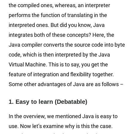
the compiled ones, whereas, an interpreter
performs the function of translating in the
interpreted ones. But did you know, Java
integrates both of these concepts? Here, the
Java compiler converts the source code into byte
code, which is then interpreted by the Java
Virtual Machine. This is to say, you get the
feature of integration and flexibility together.
Some other advantages of Java are as follows –
1. Easy to learn (Debatable)
In the overview, we mentioned Java is easy to
use. Now let’s examine why is this the case.