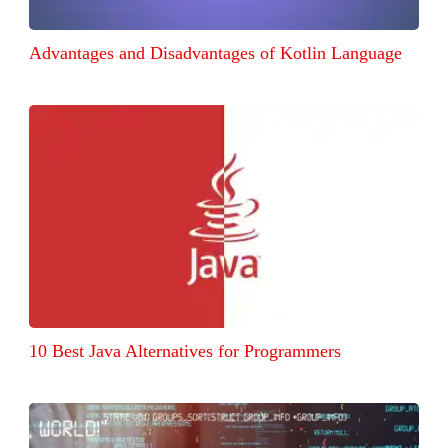
Advantages and Disadvantages of Kotlin Language
10 Best Java Alternatives for Programmers