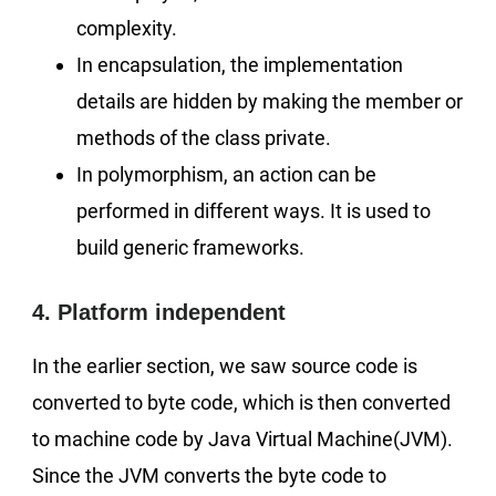
complexity.
In encapsulation, the implementation
details are hidden by making the member or
methods of the class private.
In polymorphism, an action can be
performed in different ways. It is used to
build generic frameworks.
4. Platform independent
In the earlier section, we saw source code is
converted to byte code, which is then converted
to machine code by Java Virtual Machine(JVM).
Since the JVM converts the byte code to