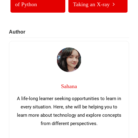
of Python
Taking an X-ray
Primary
Author
Sidebar
Sahana
A life-long learner seeking opportunities to learn in
every situation. Here, she will be helping you to
learn more about technology and explore concepts
from different perspectives.