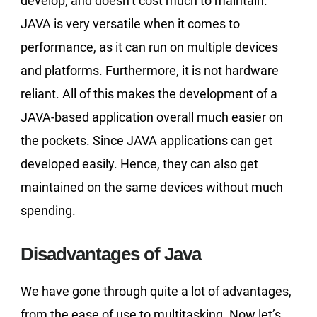
develop, and doesn’t cost much to maintain.
JAVA is very versatile when it comes to
performance, as it can run on multiple devices
and platforms. Furthermore, it is not hardware
reliant. All of this makes the development of a
JAVA-based application overall much easier on
the pockets. Since JAVA applications can get
developed easily. Hence, they can also get
maintained on the same devices without much
spending.
Disadvantages of Java
We have gone through quite a lot of advantages,
from the ease of use to multitasking. Now let’s