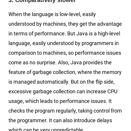
3. Comparatively slower
When the language is low-level, easily
understood by machines, they get the advantage
in terms of performance. But Java is a high-level
language, easily understood by programmers in
comparison to machines, so performance issues
come as no surprise. Also, Java provides the
feature of garbage collection, where the memory
is managed automatically. But on the flip side,
excessive garbage collection can increase CPU
usage, which leads to performance issues. It
checks the program regularly, taking control from
the programmer. It can also introduce delays
which can be very unpredictable.