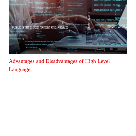
Advantages and Disadvantages of High Level
Language