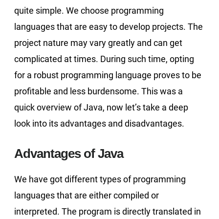
quite simple. We choose programming
languages that are easy to develop projects. The
project nature may vary greatly and can get
complicated at times. During such time, opting
for a robust programming language proves to be
profitable and less burdensome. This was a
quick overview of Java, now let’s take a deep
look into its advantages and disadvantages.
Advantages of Java
We have got different types of programming
languages that are either compiled or
interpreted. The program is directly translated in