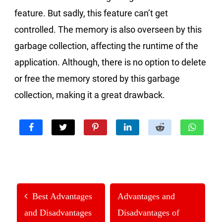
feature. But sadly, this feature can’t get
controlled. The memory is also overseen by this
garbage collection, affecting the runtime of the
application. Although, there is no option to delete
or free the memory stored by this garbage
collection, making it a great drawback.
Best Advantages
Advantages and
and Disadvantages
Disadvantages of