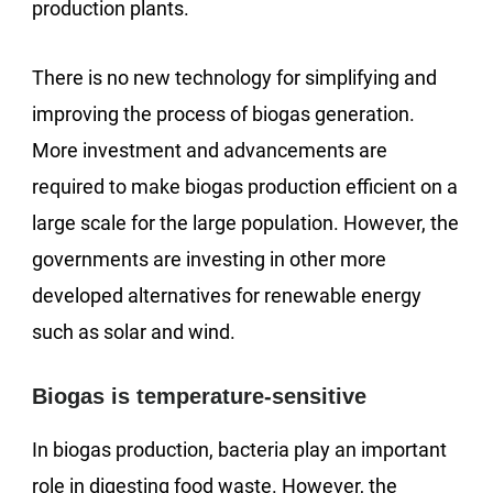
production plants.
There is no new technology for simplifying and
improving the process of biogas generation.
More investment and advancements are
required to make biogas production efficient on a
large scale for the large population. However, the
governments are investing in other more
developed alternatives for renewable energy
such as solar and wind.
Biogas is temperature-sensitive
In biogas production, bacteria play an important
role in digesting food waste. However, the