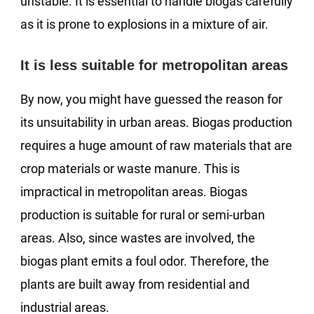
unstable. It is essential to handle biogas carefully
as it is prone to explosions in a mixture of air.
It is less suitable for metropolitan areas
By now, you might have guessed the reason for
its unsuitability in urban areas. Biogas production
requires a huge amount of raw materials that are
crop materials or waste manure. This is
impractical in metropolitan areas. Biogas
production is suitable for rural or semi-urban
areas. Also, since wastes are involved, the
biogas plant emits a foul odor. Therefore, the
plants are built away from residential and
industrial areas.