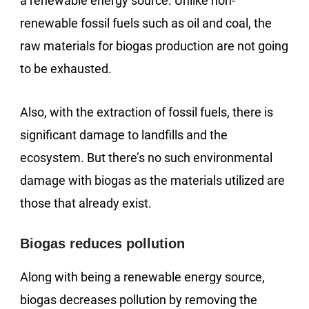
a renewable energy source. Unlike non-
renewable fossil fuels such as oil and coal, the
raw materials for biogas production are not going
to be exhausted.
Also, with the extraction of fossil fuels, there is
significant damage to landfills and the
ecosystem. But there’s no such environmental
damage with biogas as the materials utilized are
those that already exist.
Biogas reduces pollution
Along with being a renewable energy source,
biogas decreases pollution by removing the