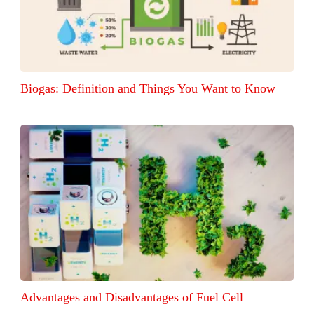
Biogas: Definition and Things You Want to Know
Advantages and Disadvantages of Fuel Cell