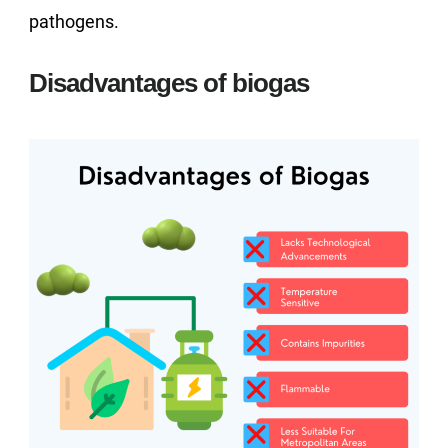
pathogens.
Disadvantages of biogas