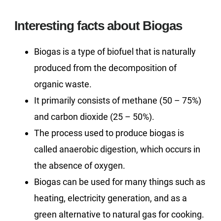
Interesting facts about Biogas
Biogas is a type of biofuel that is naturally
produced from the decomposition of
organic waste.
It primarily consists of methane (50 – 75%)
and carbon dioxide (25 – 50%).
The process used to produce biogas is
called anaerobic digestion, which occurs in
the absence of oxygen.
Biogas can be used for many things such as
heating, electricity generation, and as a
green alternative to natural gas for cooking.