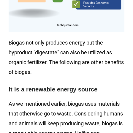
Biogas not only produces energy but the
byproduct “digestate” can also be utilized as
organic fertilizer. The following are other benefits
of biogas.
It is a renewable energy source
As we mentioned earlier, biogas uses materials
that otherwise go to waste. Considering humans
and animals will keep producing waste, biogas is