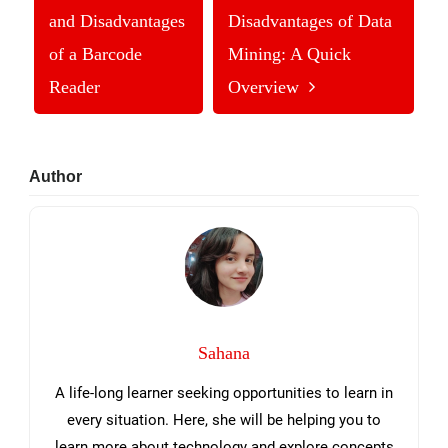
and Disadvantages
Disadvantages of Data
of a Barcode
Mining: A Quick
Reader
Overview
Primary
Author
Sidebar
Sahana
A life-long learner seeking opportunities to learn in
every situation. Here, she will be helping you to
learn more about technology and explore concepts