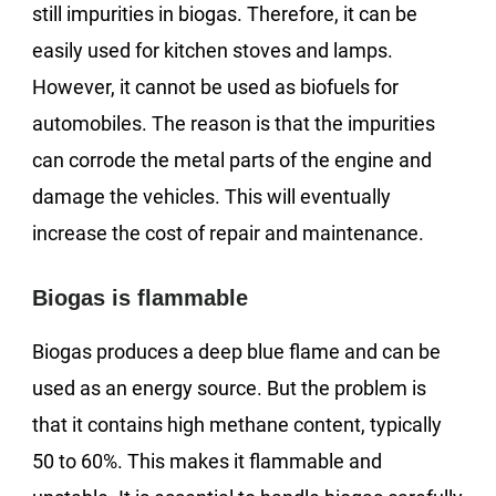
still impurities in biogas. Therefore, it can be
easily used for kitchen stoves and lamps.
However, it cannot be used as biofuels for
automobiles. The reason is that the impurities
can corrode the metal parts of the engine and
damage the vehicles. This will eventually
increase the cost of repair and maintenance.
Biogas is flammable
Biogas produces a deep blue flame and can be
used as an energy source. But the problem is
that it contains high methane content, typically
50 to 60%. This makes it flammable and