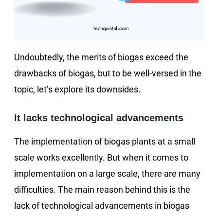
Undoubtedly, the merits of biogas exceed the
drawbacks of biogas, but to be well-versed in the
topic, let’s explore its downsides.
It lacks technological advancements
The implementation of biogas plants at a small
scale works excellently. But when it comes to
implementation on a large scale, there are many
difficulties. The main reason behind this is the
lack of technological advancements in biogas