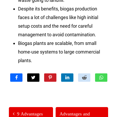
waste going to landfill.
Despite its benefits, biogas production
faces a lot of challenges like high initial
setup costs and the need for careful
management to avoid contamination.
Biogas plants are scalable, from small
home-use systems to large commercial
plants.
9 Advantages
Advantages and