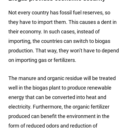
Not every country has fossil fuel reserves, so
they have to import them. This causes a dent in
their economy. In such cases, instead of
importing, the countries can switch to biogas
production. That way, they won’t have to depend
on importing gas or fertilizers.
The manure and organic residue will be treated
well in the biogas plant to produce renewable
energy that can be converted into heat and
electricity. Furthermore, the organic fertilizer
produced can benefit the environment in the
form of reduced odors and reduction of