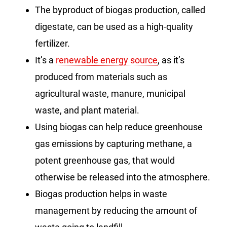
The byproduct of biogas production, called
digestate, can be used as a high-quality
fertilizer.
It’s a
renewable energy source
, as it’s
produced from materials such as
agricultural waste, manure, municipal
waste, and plant material.
Using biogas can help reduce greenhouse
gas emissions by capturing methane, a
potent greenhouse gas, that would
otherwise be released into the atmosphere.
Biogas production helps in waste
management by reducing the amount of