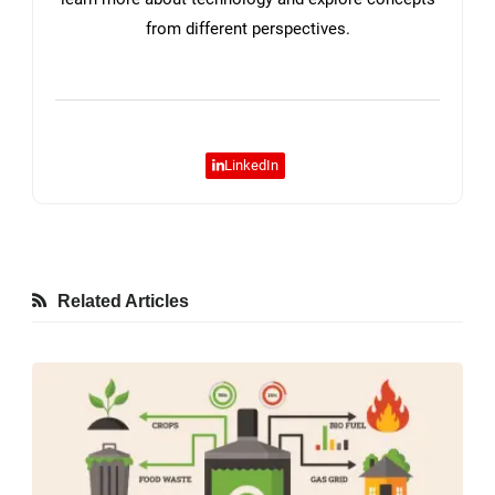
from different perspectives.
LinkedIn
Related Articles