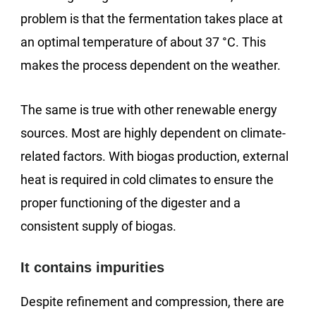
problem is that the fermentation takes place at
an optimal temperature of about 37 °C. This
makes the process dependent on the weather.
The same is true with other renewable energy
sources. Most are highly dependent on climate-
related factors. With biogas production, external
heat is required in cold climates to ensure the
proper functioning of the digester and a
consistent supply of biogas.
It contains impurities
Despite refinement and compression, there are