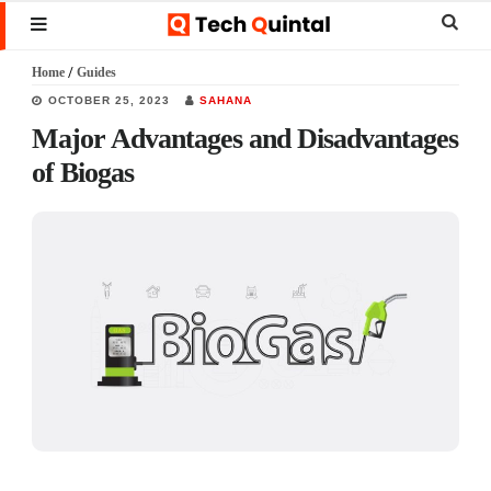
Skip
Skip
Skip
Sear
MENU
to
to
to
this
Home
/
Guides
main
primary
footer
websi
OCTOBER 25, 2023
SAHANA
content
sidebar
Major Advantages and Disadvantages
of Biogas