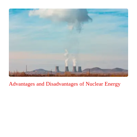
Advantages and Disadvantages of Nuclear Energy