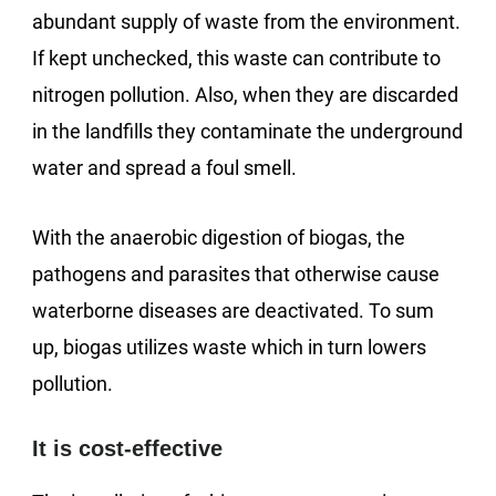
abundant supply of waste from the environment.
If kept unchecked, this waste can contribute to
nitrogen pollution. Also, when they are discarded
in the landfills they contaminate the underground
water and spread a foul smell.
With the anaerobic digestion of biogas, the
pathogens and parasites that otherwise cause
waterborne diseases are deactivated. To sum
up, biogas utilizes waste which in turn lowers
pollution.
It is cost-effective