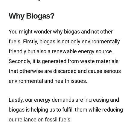
Why Biogas?
You might wonder why biogas and not other
fuels. Firstly, biogas is not only environmentally
friendly but also a renewable energy source.
Secondly, it is generated from waste materials
that otherwise are discarded and cause serious
environmental and health issues.
Lastly, our energy demands are increasing and
biogas is helping us to fulfill them while reducing
our reliance on fossil fuels.