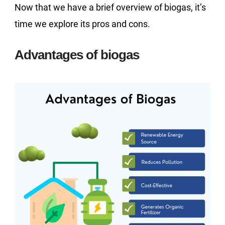
Now that we have a brief overview of biogas, it’s
time we explore its pros and cons.
Advantages of biogas