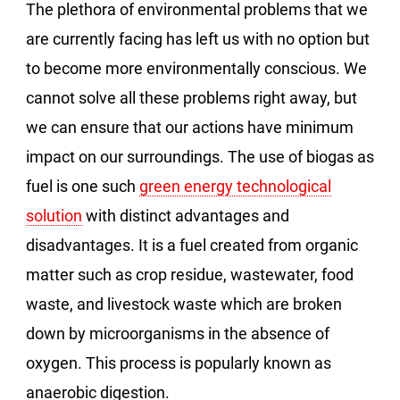
The plethora of environmental problems that we
are currently facing has left us with no option but
to become more environmentally conscious. We
cannot solve all these problems right away, but
we can ensure that our actions have minimum
impact on our surroundings. The use of biogas as
fuel is one such
green energy technological
solution
with distinct advantages and
disadvantages. It is a fuel created from organic
matter such as crop residue, wastewater, food
waste, and livestock waste which are broken
down by microorganisms in the absence of
oxygen. This process is popularly known as
anaerobic digestion.