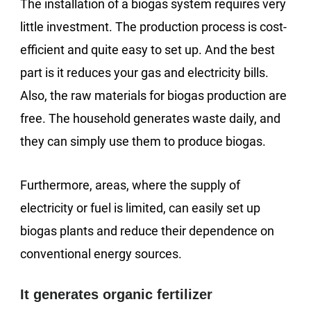
The installation of a biogas system requires very
little investment. The production process is cost-
efficient and quite easy to set up. And the best
part is it reduces your gas and electricity bills.
Also, the raw materials for biogas production are
free. The household generates waste daily, and
they can simply use them to produce biogas.
Furthermore, areas, where the supply of
electricity or fuel is limited, can easily set up
biogas plants and reduce their dependence on
conventional energy sources.
It generates organic fertilizer