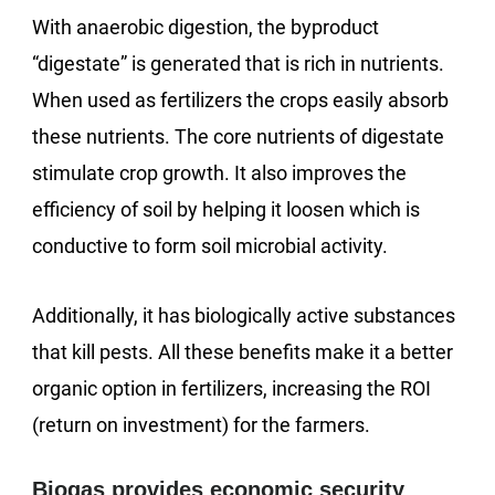
With anaerobic digestion, the byproduct
“digestate” is generated that is rich in nutrients.
When used as fertilizers the crops easily absorb
these nutrients. The core nutrients of digestate
stimulate crop growth. It also improves the
efficiency of soil by helping it loosen which is
conductive to form soil microbial activity.
Additionally, it has biologically active substances
that kill pests. All these benefits make it a better
organic option in fertilizers, increasing the ROI
(return on investment) for the farmers.
Biogas provides economic security