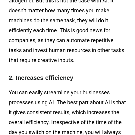
altogether. But this is not the case with AI. It
doesn’t matter how many times you make
machines do the same task, they will do it
efficiently each time. This is good news for
companies, as they can automate repetitive
tasks and invest human resources in other tasks
that require creative inputs.
2. Increases efficiency
You can easily streamline your businesses
processes using AI. The best part about AI is that
it gives consistent results, which increases the
overall efficiency. Irrespective of the time of the
day you switch on the machine, you will always