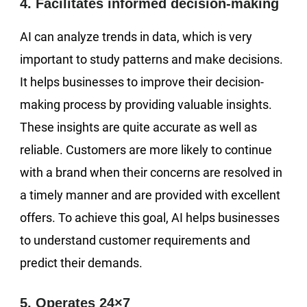
4. Facilitates informed decision-making
AI can analyze trends in data, which is very
important to study patterns and make decisions.
It helps businesses to improve their decision-
making process by providing valuable insights.
These insights are quite accurate as well as
reliable. Customers are more likely to continue
with a brand when their concerns are resolved in
a timely manner and are provided with excellent
offers. To achieve this goal, AI helps businesses
to understand customer requirements and
predict their demands.
5. Operates 24×7