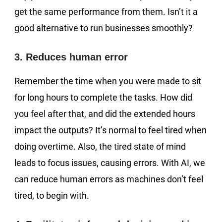
get the same performance from them. Isn’t it a
good alternative to run businesses smoothly?
3. Reduces human error
Remember the time when you were made to sit
for long hours to complete the tasks. How did
you feel after that, and did the extended hours
impact the outputs? It’s normal to feel tired when
doing overtime. Also, the tired state of mind
leads to focus issues, causing errors. With AI, we
can reduce human errors as machines don’t feel
tired, to begin with.