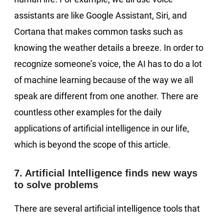
assistants are like Google Assistant, Siri, and
Cortana that makes common tasks such as
knowing the weather details a breeze. In order to
recognize someone’s voice, the AI has to do a lot
of machine learning because of the way we all
speak are different from one another. There are
countless other examples for the daily
applications of artificial intelligence in our life,
which is beyond the scope of this article.
7. Artificial Intelligence finds new ways
to solve problems
There are several artificial intelligence tools that