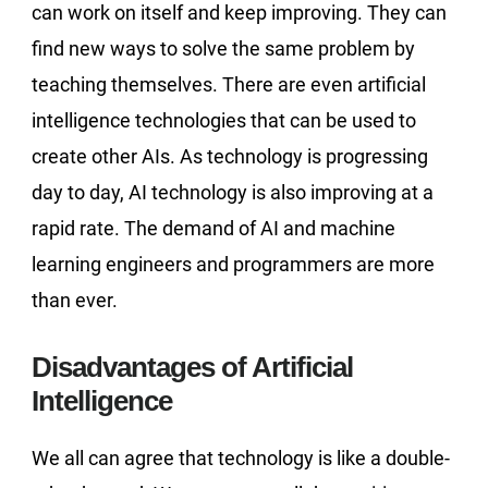
can work on itself and keep improving. They can
find new ways to solve the same problem by
teaching themselves. There are even artificial
intelligence technologies that can be used to
create other AIs. As technology is progressing
day to day, AI technology is also improving at a
rapid rate. The demand of AI and machine
learning engineers and programmers are more
than ever.
Disadvantages of Artificial
Intelligence
We all can agree that technology is like a double-