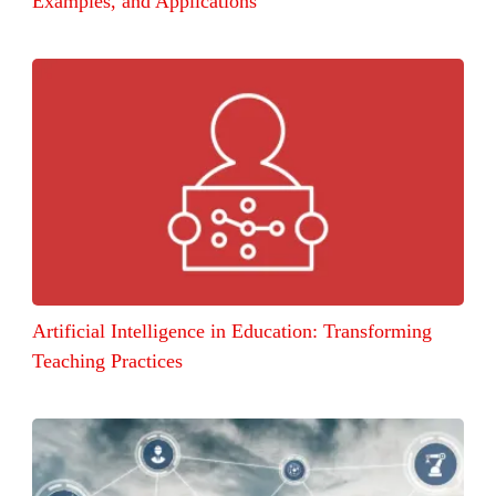
Examples, and Applications
Artificial Intelligence in Education: Transforming
Teaching Practices