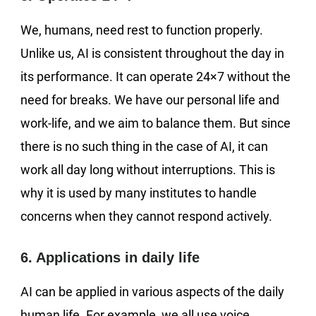
We, humans, need rest to function properly.
Unlike us, AI is consistent throughout the day in
its performance. It can operate 24×7 without the
need for breaks. We have our personal life and
work-life, and we aim to balance them. But since
there is no such thing in the case of AI, it can
work all day long without interruptions. This is
why it is used by many institutes to handle
concerns when they cannot respond actively.
6. Applications in daily life
AI can be applied in various aspects of the daily
human life. For example, we all use voice