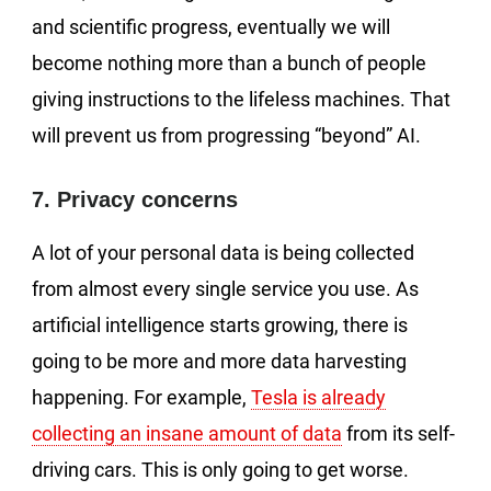
and scientific progress, eventually we will
become nothing more than a bunch of people
giving instructions to the lifeless machines. That
will prevent us from progressing “beyond” AI.
7. Privacy concerns
A lot of your personal data is being collected
from almost every single service you use. As
artificial intelligence starts growing, there is
going to be more and more data harvesting
happening. For example,
Tesla is already
collecting an insane amount of data
from its self-
driving cars. This is only going to get worse.