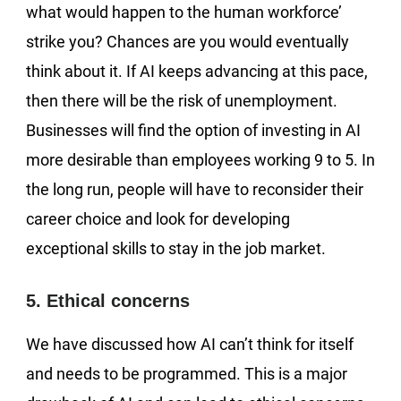
what would happen to the human workforce’
strike you? Chances are you would eventually
think about it. If AI keeps advancing at this pace,
then there will be the risk of unemployment.
Businesses will find the option of investing in AI
more desirable than employees working 9 to 5. In
the long run, people will have to reconsider their
career choice and look for developing
exceptional skills to stay in the job market.
5. Ethical concerns
We have discussed how AI can’t think for itself
and needs to be programmed. This is a major