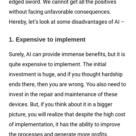
edged sword. We cannot get all the positives
without facing unfavorable consequences.
Hereby, let’s look at some disadvantages of AI –
1. Expensive to implement
Surely, AI can provide immense benefits, but it is
quite expensive to implement. The initial
investment is huge, and if you thought hardship
ends there, then you are wrong. You also need to
invest in the repair and maintenance of these
devices. But, if you think about it in a bigger
picture, you will realize that despite the high cost
of implementation, it has the ability to improve
the processes and generate more profits.