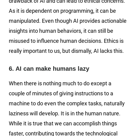
drawback of AI and can lead to ethical concerns.
As it is dependent on programming, it can be
manipulated. Even though AI provides actionable
insights into human behaviors, it can still be
misused to influence human decisions. Ethics is
really important to us, but dismally, AI lacks this.
6. AI can make humans lazy
When there is nothing much to do except a
couple of minutes of giving instructions to a
machine to do even the complex tasks, naturally
laziness will develop. It is in the human nature.
While it is true that we can accomplish things
faster, contributing towards the technological