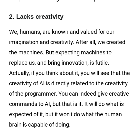
2. Lacks creativity
We, humans, are known and valued for our
imagination and creativity. After all, we created
the machines. But expecting machines to
replace us, and bring innovation, is futile.
Actually, if you think about it, you will see that the
creativity of AI is directly related to the creativity
of the programmer. You can indeed give creative
commands to AI, but that is it. It will do what is
expected of it, but it won’t do what the human
brain is capable of doing.