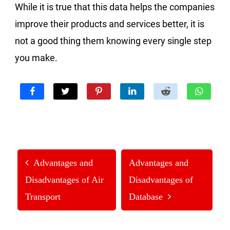
While it is true that this data helps the companies
improve their products and services better, it is
not a good thing them knowing every single step
you make.
Advantages and
Advantages and
Disadvantages of Air
Disadvantages of
Transport
Database