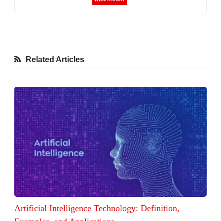
Related Articles
Artificial Intelligence Technology: Definition,