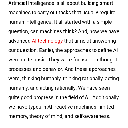
Artificial Intelligence is all about building smart
machines to carry out tasks that usually require
human intelligence. It all started with a simple
question, can machines think? And, now we have
advanced
AI technology
that aims at answering
our question. Earlier, the approaches to define AI
were quite basic. They were focused on thought
processes and behavior. And these approaches
were, thinking humanly, thinking rationally, acting
humanly, and acting rationally. We have seen
quite good progress in the field of AI. Additionally,
we have types in AI: reactive machines, limited
memory, theory of mind, and self-awareness.