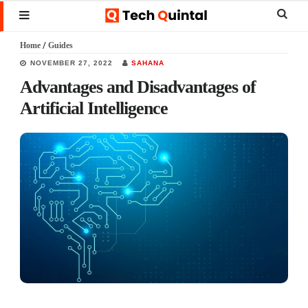
Skip
Skip
Skip
Sear
MENU
to
to
to
this
Home
/
Guides
main
primary
footer
websi
NOVEMBER 27, 2022
SAHANA
content
sidebar
Advantages and Disadvantages of
Artificial Intelligence