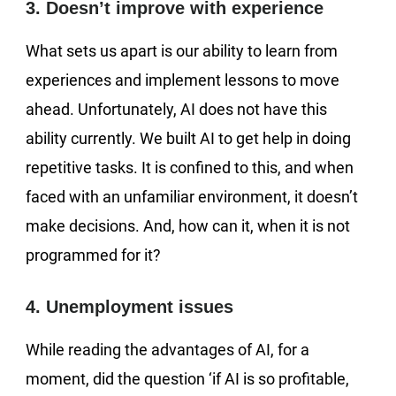
3. Doesn’t improve with experience
What sets us apart is our ability to learn from
experiences and implement lessons to move
ahead. Unfortunately, AI does not have this
ability currently. We built AI to get help in doing
repetitive tasks. It is confined to this, and when
faced with an unfamiliar environment, it doesn’t
make decisions. And, how can it, when it is not
programmed for it?
4. Unemployment issues
While reading the advantages of AI, for a
moment, did the question ‘if AI is so profitable,