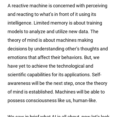
A reactive machine is concerned with perceiving
and reacting to what’s in front of it using its
intelligence. Limited memory is about training
models to analyze and utilize new data. The
theory of mind is about machines making
decisions by understanding other’s thoughts and
emotions that affect their behaviors. But, we
have yet to achieve the technological and
scientific capabilities for its applications. Self-
awareness will be the next step, once the theory
of mind is established. Machines will be able to
possess consciousness like us, human-like.
We saw in brief what AI is all about, now let’s look