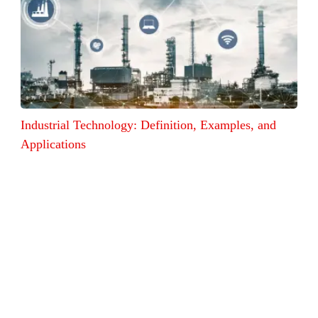
Industrial Technology: Definition, Examples, and
Applications