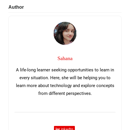
Primary
Author
Sidebar
Sahana
A life-long learner seeking opportunities to learn in
every situation. Here, she will be helping you to
learn more about technology and explore concepts
from different perspectives.
LinkedIn