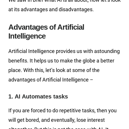
at its advantages and disadvantages.
Advantages of Artificial
Intelligence
Artificial Intelligence provides us with astounding
benefits. It helps us to make the globe a better
place. With this, let’s look at some of the
advantages of Artificial Intelligence –
1. AI Automates tasks
If you are forced to do repetitive tasks, then you
will get bored, and eventually, lose interest