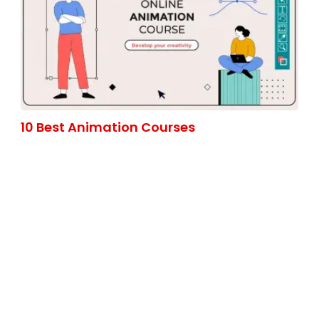
10 Best Animation Courses