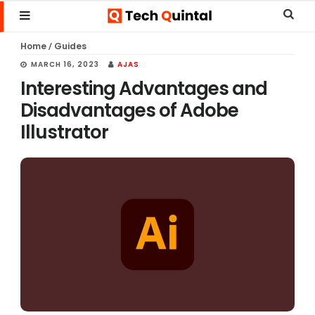
Skip
Skip
Skip
Sear
MENU
to
to
to
this
Home
Guides
/
main
primary
footer
websi
MARCH 16, 2023
AJAS
content
sidebar
Interesting Advantages and
Disadvantages of Adobe
Illustrator