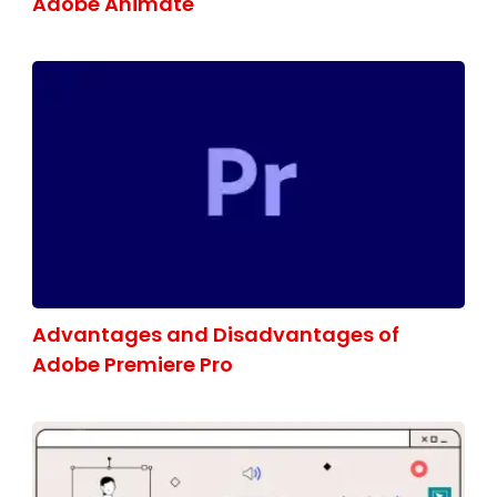
Adobe Animate
Advantages and Disadvantages of
Adobe Premiere Pro