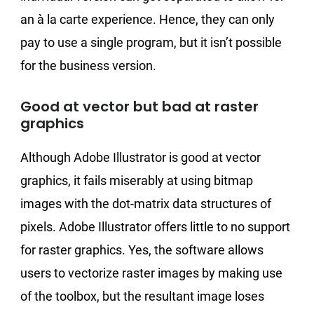
an à la carte experience. Hence, they can only
pay to use a single program, but it isn’t possible
for the business version.
Good at vector but bad at raster
graphics
Although Adobe Illustrator is good at vector
graphics, it fails miserably at using bitmap
images with the dot-matrix data structures of
pixels. Adobe Illustrator offers little to no support
for raster graphics. Yes, the software allows
users to vectorize raster images by making use
of the toolbox, but the resultant image loses