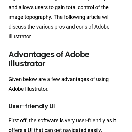
and allows users to gain total control of the
image topography. The following article will
discuss the various pros and cons of Adobe
Illustrator.
Advantages of Adobe
Illustrator
Given below are a few advantages of using
Adobe Illustrator.
User-friendly UI
First off, the software is very user-friendly as it
offers a UI that can get navigated easily.