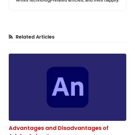
writes technology-related articles, and lives happily.
Related Articles
Advantages and Disadvantages of