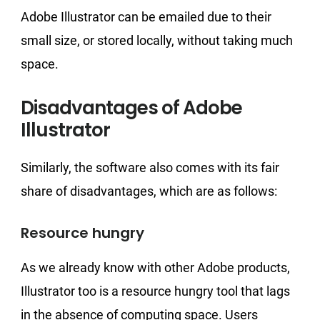
Adobe Illustrator can be emailed due to their
small size, or stored locally, without taking much
space.
Disadvantages of Adobe
Illustrator
Similarly, the software also comes with its fair
share of disadvantages, which are as follows:
Resource hungry
As we already know with other Adobe products,
Illustrator too is a resource hungry tool that lags
in the absence of computing space. Users