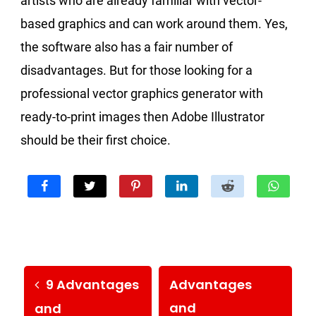
artists who are already familiar with vector-
based graphics and can work around them. Yes,
the software also has a fair number of
disadvantages. But for those looking for a
professional vector graphics generator with
ready-to-print images then Adobe Illustrator
should be their first choice.
9 Advantages
Advantages
and
and