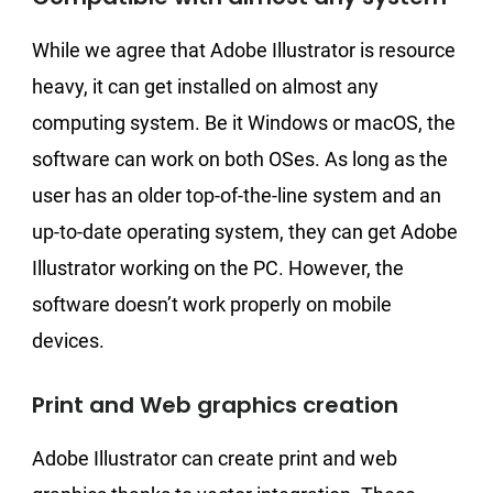
While we agree that Adobe Illustrator is resource
heavy, it can get installed on almost any
computing system. Be it Windows or macOS, the
software can work on both OSes. As long as the
user has an older top-of-the-line system and an
up-to-date operating system, they can get Adobe
Illustrator working on the PC. However, the
software doesn’t work properly on mobile
devices.
Print and Web graphics creation
Adobe Illustrator can create print and web