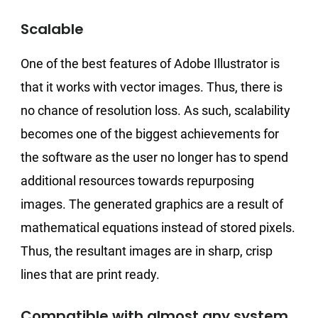
Scalable
One of the best features of Adobe Illustrator is
that it works with vector images. Thus, there is
no chance of resolution loss. As such, scalability
becomes one of the biggest achievements for
the software as the user no longer has to spend
additional resources towards repurposing
images. The generated graphics are a result of
mathematical equations instead of stored pixels.
Thus, the resultant images are in sharp, crisp
lines that are print ready.
Compatible with almost any system