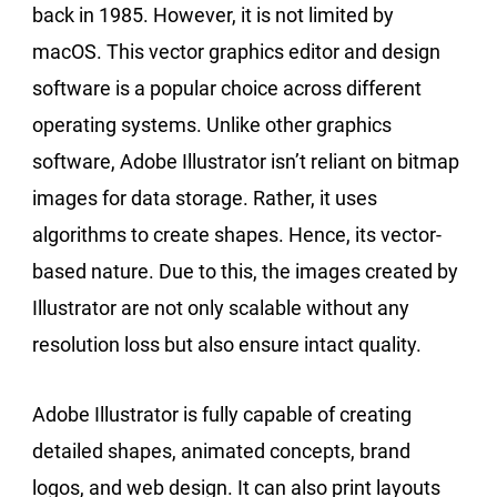
back in 1985. However, it is not limited by
macOS. This vector graphics editor and design
software is a popular choice across different
operating systems. Unlike other graphics
software, Adobe Illustrator isn’t reliant on bitmap
images for data storage. Rather, it uses
algorithms to create shapes. Hence, its vector-
based nature. Due to this, the images created by
Illustrator are not only scalable without any
resolution loss but also ensure intact quality.
Adobe Illustrator is fully capable of creating
detailed shapes, animated concepts, brand
logos, and web design. It can also print layouts