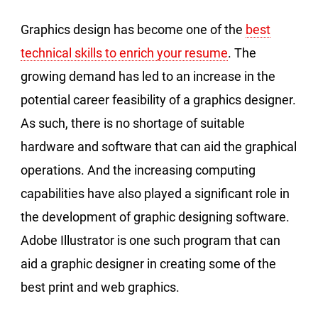
Graphics design has become one of the
best
technical skills to enrich your resume
. The
growing demand has led to an increase in the
potential career feasibility of a graphics designer.
As such, there is no shortage of suitable
hardware and software that can aid the graphical
operations. And the increasing computing
capabilities have also played a significant role in
the development of graphic designing software.
Adobe Illustrator is one such program that can
aid a graphic designer in creating some of the
best print and web graphics.