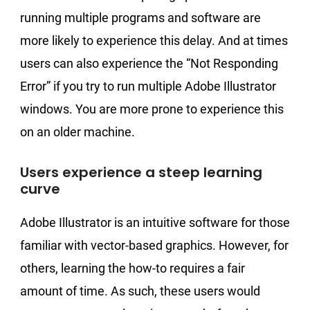
running multiple programs and software are
more likely to experience this delay. And at times
users can also experience the “Not Responding
Error” if you try to run multiple Adobe Illustrator
windows. You are more prone to experience this
on an older machine.
Users experience a steep learning
curve
Adobe Illustrator is an intuitive software for those
familiar with vector-based graphics. However, for
others, learning the how-to requires a fair
amount of time. As such, these users would