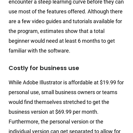
encounter a steep learning curve before they can
use most of the features offered. Although there
are a few video guides and tutorials available for
the program, estimates show that a total
beginner would need at least 6 months to get
familiar with the software.
Costly for business use
While Adobe Illustrator is affordable at $19.99 for
personal use, small business owners or teams
would find themselves stretched to get the
business version at $69.99 per month.
Furthermore, the personal version or the
individual version can get separated to allow for