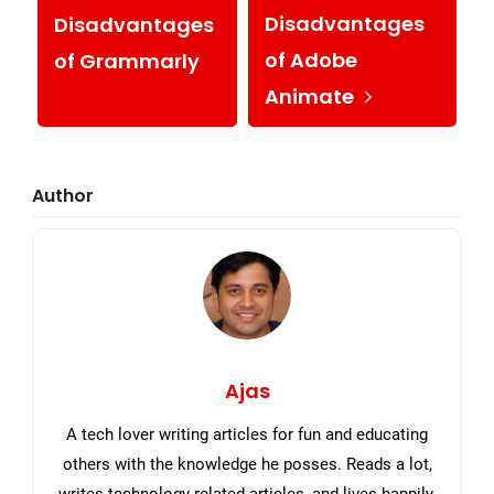
Disadvantages
Disadvantages
of Adobe
of Grammarly
Animate
Primary
Author
Sidebar
Ajas
A tech lover writing articles for fun and educating
others with the knowledge he posses. Reads a lot,