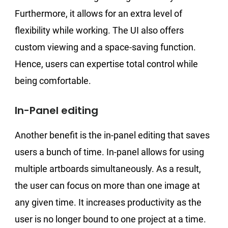
Furthermore, it allows for an extra level of
flexibility while working. The UI also offers
custom viewing and a space-saving function.
Hence, users can expertise total control while
being comfortable.
In-Panel editing
Another benefit is the in-panel editing that saves
users a bunch of time. In-panel allows for using
multiple artboards simultaneously. As a result,
the user can focus on more than one image at
any given time. It increases productivity as the
user is no longer bound to one project at a time.