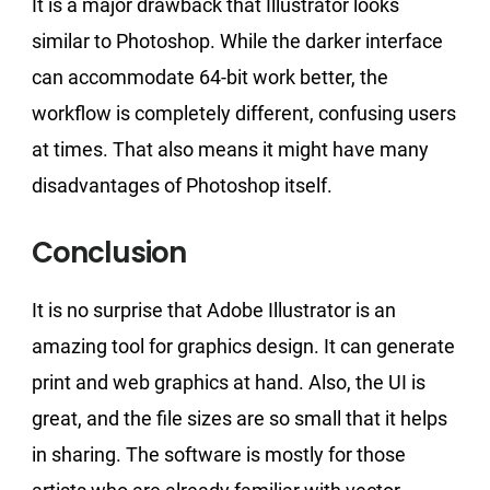
It is a major drawback that Illustrator looks
similar to Photoshop. While the darker interface
can accommodate 64-bit work better, the
workflow is completely different, confusing users
at times. That also means it might have many
disadvantages of Photoshop itself.
Conclusion
It is no surprise that Adobe Illustrator is an
amazing tool for graphics design. It can generate
print and web graphics at hand. Also, the UI is
great, and the file sizes are so small that it helps
in sharing. The software is mostly for those