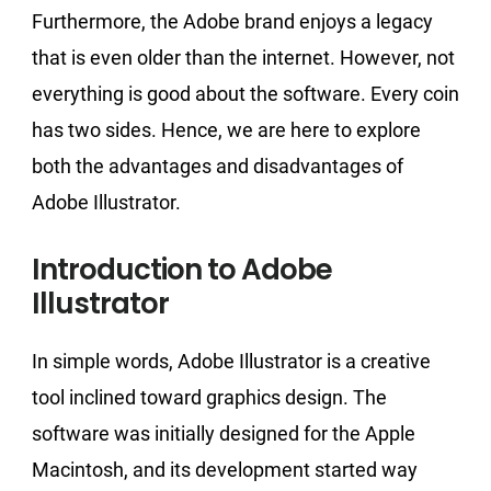
Furthermore, the Adobe brand enjoys a legacy
that is even older than the internet. However, not
everything is good about the software. Every coin
has two sides. Hence, we are here to explore
both the advantages and disadvantages of
Adobe Illustrator.
Introduction to Adobe
Illustrator
In simple words, Adobe Illustrator is a creative
tool inclined toward graphics design. The
software was initially designed for the Apple
Macintosh, and its development started way