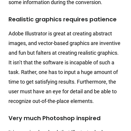
some information during the conversion.
Realistic graphics requires patience
Adobe Illustrator is great at creating abstract
images, and vector-based graphics are inventive
and fun but falters at creating realistic graphics.
It isn’t that the software is incapable of such a
task. Rather, one has to input a huge amount of
time to get satisfying results. Furthermore, the
user must have an eye for detail and be able to
recognize out-of-the-place elements.
Very much Photoshop inspired