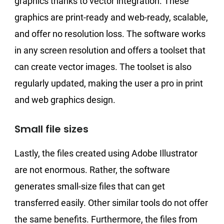
graphics thanks to vector integration. These
graphics are print-ready and web-ready, scalable,
and offer no resolution loss. The software works
in any screen resolution and offers a toolset that
can create vector images. The toolset is also
regularly updated, making the user a pro in print
and web graphics design.
Small file sizes
Lastly, the files created using Adobe Illustrator
are not enormous. Rather, the software
generates small-size files that can get
transferred easily. Other similar tools do not offer
the same benefits. Furthermore, the files from