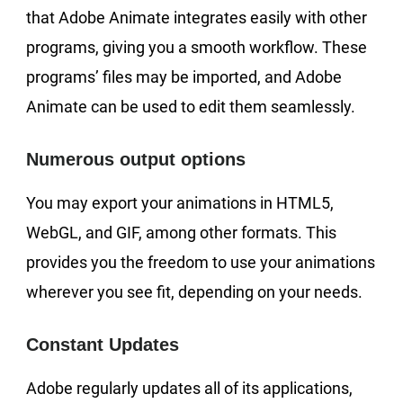
that Adobe Animate integrates easily with other
programs, giving you a smooth workflow. These
programs’ files may be imported, and Adobe
Animate can be used to edit them seamlessly.
Numerous output options
You may export your animations in HTML5,
WebGL, and GIF, among other formats. This
provides you the freedom to use your animations
wherever you see fit, depending on your needs.
Constant Updates
Adobe regularly updates all of its applications,