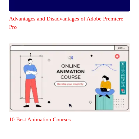
Advantages and Disadvantages of Adobe Premiere
Pro
10 Best Animation Courses