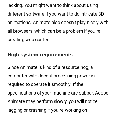
lacking. You might want to think about using
different software if you want to do intricate 3D
animations. Animate also doesn’t play nicely with
all browsers, which can be a problem if you’re
creating web content.
High system requirements
Since Animate is kind of a resource hog, a
computer with decent processing power is
required to operate it smoothly. If the
specifications of your machine are subpar, Adobe
Animate may perform slowly, you will notice
lagging or crashing if you’re working on