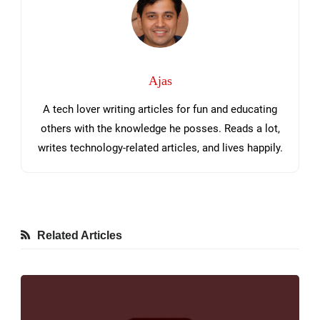
Ajas
A tech lover writing articles for fun and educating
others with the knowledge he posses. Reads a lot,
writes technology-related articles, and lives happily.
Related Articles