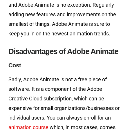
and Adobe Animate is no exception. Regularly
adding new features and improvements on the
smallest of things. Adobe Animate is sure to
keep you in on the newest animation trends.
Disadvantages of Adobe Animate
Cost
Sadly, Adobe Animate is not a free piece of
software. It is a component of the Adobe
Creative Cloud subscription, which can be
expensive for small organizations/businesses or
individual users. You can always enroll for an
animation course
which, in most cases, comes