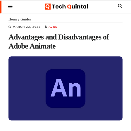
Skip
Skip
Skip
Sear
MENU
to
to
to
this
Home
/
Guides
main
primary
footer
websi
MARCH 23, 2023
AJAS
content
sidebar
Advantages and Disadvantages of
Adobe Animate