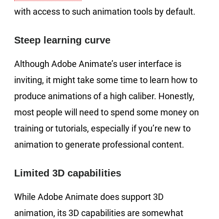
with access to such animation tools by default.
Steep learning curve
Although Adobe Animate’s user interface is
inviting, it might take some time to learn how to
produce animations of a high caliber. Honestly,
most people will need to spend some money on
training or tutorials, especially if you’re new to
animation to generate professional content.
Limited 3D capabilities
While Adobe Animate does support 3D
animation, its 3D capabilities are somewhat