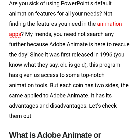
Are you sick of using PowerPoint’s default
animation features for all your needs? Not
finding the features you need in the
animation
apps
? My friends, you need not search any
further because Adobe Animate is here to rescue
the day! Since it was first released in 1996 (you
know what they say, old is gold), this program
has given us access to some top-notch
animation tools. But each coin has two sides, the
same applied to Adobe Animate. It has its
advantages and disadvantages. Let’s check
them out:
What is Adobe Animate or