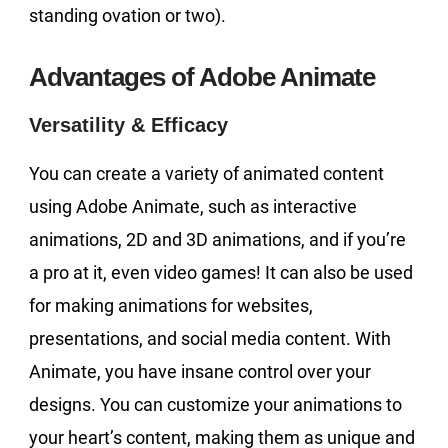
standing ovation or two).
Advantages of Adobe Animate
Versatility & Efficacy
You can create a variety of animated content
using Adobe Animate, such as interactive
animations, 2D and 3D animations, and if you’re
a pro at it, even video games! It can also be used
for making animations for websites,
presentations, and social media content. With
Animate, you have insane control over your
designs. You can customize your animations to
your heart’s content, making them as unique and