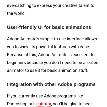
eye-catching to express your creative talent to
the world.
User-friendly UI for basic animations
Adobe Animate’s simple-to-use interface allows
you to wield its powerful features with ease.
Because of this, Adobe Animate is excellent for
beginners because you don’t need to be a skilled
animator to use it for basic animation stuff.
Integration with other Adobe programs
If you currently use Adobe programs like
Photoshop or
Illustrator
, you’ll be glad to hear