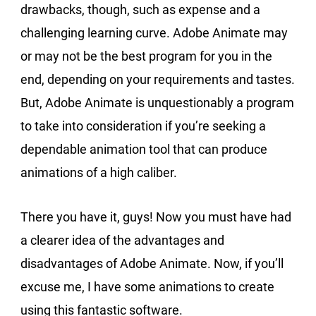
drawbacks, though, such as expense and a
challenging learning curve. Adobe Animate may
or may not be the best program for you in the
end, depending on your requirements and tastes.
But, Adobe Animate is unquestionably a program
to take into consideration if you’re seeking a
dependable animation tool that can produce
animations of a high caliber.
There you have it, guys! Now you must have had
a clearer idea of the advantages and
disadvantages of Adobe Animate. Now, if you’ll
excuse me, I have some animations to create
using this fantastic software.