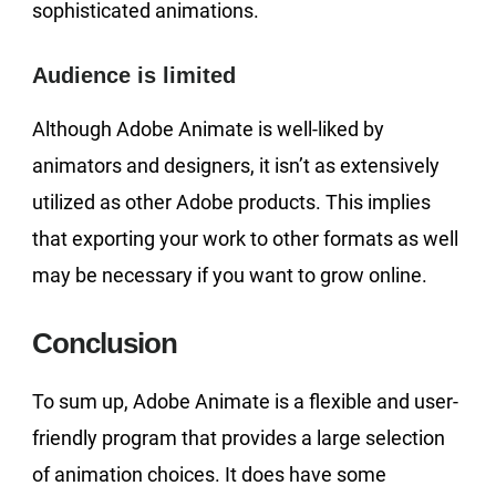
sophisticated animations.
Audience is limited
Although Adobe Animate is well-liked by
animators and designers, it isn’t as extensively
utilized as other Adobe products. This implies
that exporting your work to other formats as well
may be necessary if you want to grow online.
Conclusion
To sum up, Adobe Animate is a flexible and user-
friendly program that provides a large selection
of animation choices. It does have some