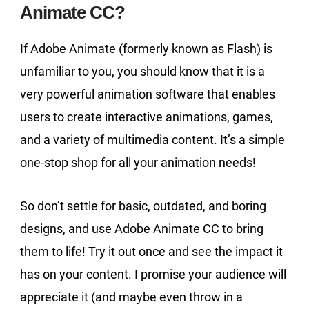
Animate CC?
If Adobe Animate (formerly known as Flash) is
unfamiliar to you, you should know that it is a
very powerful animation software that enables
users to create interactive animations, games,
and a variety of multimedia content. It’s a simple
one-stop shop for all your animation needs!
So don’t settle for basic, outdated, and boring
designs, and use Adobe Animate CC to bring
them to life! Try it out once and see the impact it
has on your content. I promise your audience will
appreciate it (and maybe even throw in a