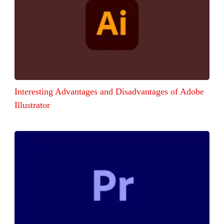
Interesting Advantages and Disadvantages of Adobe
Illustrator