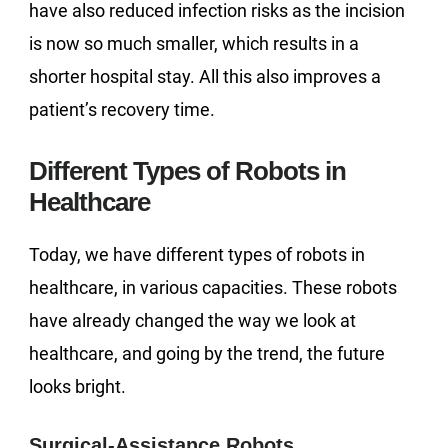
have also reduced infection risks as the incision
is now so much smaller, which results in a
shorter hospital stay. All this also improves a
patient’s recovery time.
Different Types of Robots in
Healthcare
Today, we have different types of robots in
healthcare, in various capacities. These robots
have already changed the way we look at
healthcare, and going by the trend, the future
looks bright.
Surgical-Assistance Robots