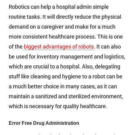
Robotics can help a hospital admin simple
routine tasks. It will directly reduce the physical
demand on a caregiver and make for a much
more consistent healthcare process. This is one
of the
biggest advantages of robots
. It can also
be used for inventory management and logistics,
which are crucial to a hospital. Also, delegating
stuff like cleaning and hygiene to a robot can be
a much better choice in many cases, as it can
maintain a sanitized and sterilized environment,
which is necessary for quality healthcare.
Error Free Drug Administration