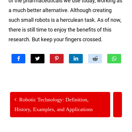
of the pharmaceuticals we use today, working as
a much better alternative. Although creating
such small robots is a herculean task. As of now,
there is still time to enjoy the benefits of this
research. But keep your fingers crossed.
Robotic Technology: Definition,
History, Examples, and Applications