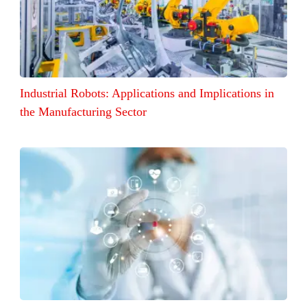
Industrial Robots: Applications and Implications in
the Manufacturing Sector