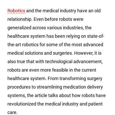
Robotics
and the medical industry have an old
relationship. Even before robots were
generalized across various industries, the
healthcare system has been relying on state-of-
the-art robotics for some of the most advanced
medical solutions and surgeries. However, it is
also true that with technological advancement,
robots are even more feasible in the current
healthcare system. From transforming surgery
procedures to streamlining medication delivery
systems, the article talks about how robots have
revolutionized the medical industry and patient
care.