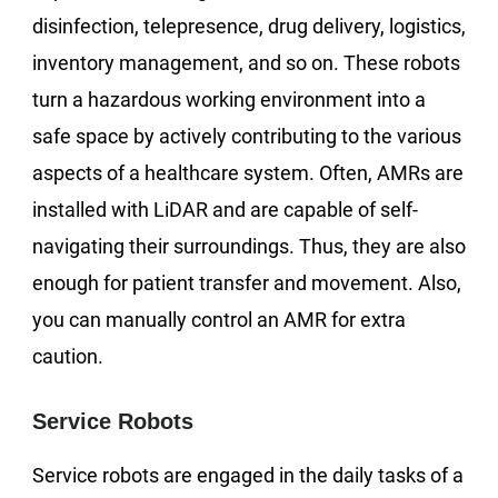
disinfection, telepresence, drug delivery, logistics,
inventory management, and so on. These robots
turn a hazardous working environment into a
safe space by actively contributing to the various
aspects of a healthcare system. Often, AMRs are
installed with LiDAR and are capable of self-
navigating their surroundings. Thus, they are also
enough for patient transfer and movement. Also,
you can manually control an AMR for extra
caution.
Service Robots
Service robots are engaged in the daily tasks of a