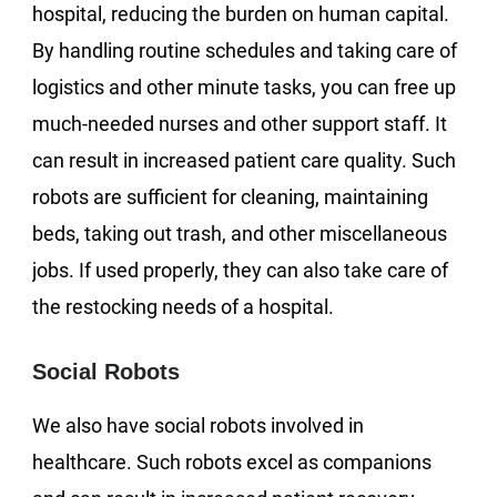
hospital, reducing the burden on human capital.
By handling routine schedules and taking care of
logistics and other minute tasks, you can free up
much-needed nurses and other support staff. It
can result in increased patient care quality. Such
robots are sufficient for cleaning, maintaining
beds, taking out trash, and other miscellaneous
jobs. If used properly, they can also take care of
the restocking needs of a hospital.
Social Robots
We also have social robots involved in
healthcare. Such robots excel as companions