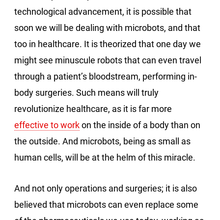
technological advancement, it is possible that
soon we will be dealing with microbots, and that
too in healthcare. It is theorized that one day we
might see minuscule robots that can even travel
through a patient’s bloodstream, performing in-
body surgeries. Such means will truly
revolutionize healthcare, as it is far more
effective to work
on the inside of a body than on
the outside. And microbots, being as small as
human cells, will be at the helm of this miracle.
And not only operations and surgeries; it is also
believed that microbots can even replace some