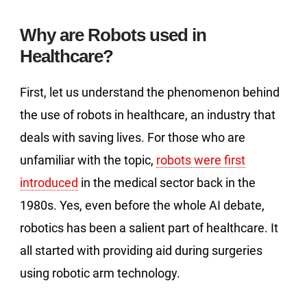
Why are Robots used in
Healthcare?
First, let us understand the phenomenon behind
the use of robots in healthcare, an industry that
deals with saving lives. For those who are
unfamiliar with the topic,
robots were first
introduced
in the medical sector back in the
1980s. Yes, even before the whole AI debate,
robotics has been a salient part of healthcare. It
all started with providing aid during surgeries
using robotic arm technology.