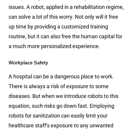
issues. A robot, applied in a rehabilitation regime,
can solve a lot of this worry. Not only will it free
up time by providing a customized training
routine, but it can also free the human capital for
a much more personalized experience.
Workplace Safety
A hospital can be a dangerous place to work.
There is always a risk of exposure to some
diseases. But when we introduce robots to this
equation, such risks go down fast. Employing
robots for sanitization can easily limit your
healthcare staff’s exposure to any unwanted