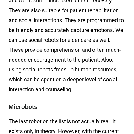
and can result in increased patient recovery.
They are also suitable for patient rehabilitation
and social interactions. They are programmed to
be friendly and accurately capture emotions. We
can use social robots for elder care as well.
These provide comprehension and often much-
needed encouragement to the patient. Also,
using social robots frees up human resources,
which can be spent on a deeper level of social
interaction and counseling.
Microbots
The last robot on the list is not actually real. It
exists only in theory. However, with the current