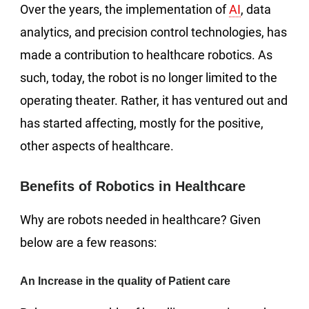
Over the years, the implementation of
AI
, data
analytics, and precision control technologies, has
made a contribution to healthcare robotics. As
such, today, the robot is no longer limited to the
operating theater. Rather, it has ventured out and
has started affecting, mostly for the positive,
other aspects of healthcare.
Benefits of Robotics in Healthcare
Why are robots needed in healthcare? Given
below are a few reasons:
An Increase in the quality of Patient care