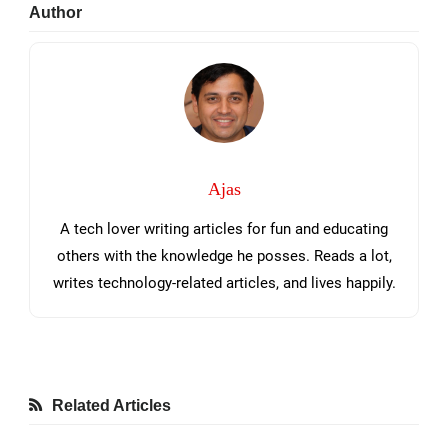
Primary
Author
Sidebar
Ajas
A tech lover writing articles for fun and educating
others with the knowledge he posses. Reads a lot,
writes technology-related articles, and lives happily.
Related Articles