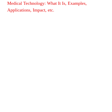
Medical Technology: What It Is, Examples,
Applications, Impact, etc.