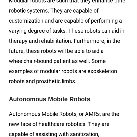
Modular robots are such that they enhance other
robotic systems. They are capable of
customization and are capable of performing a
varying degree of tasks. These robots can aid in
therapy and rehabilitation. Furthermore, in the
future, these robots will be able to aid a
wheelchair-bound patient as well. Some
examples of modular robots are exoskeleton
robots and prosthetic limbs.
Autonomous Mobile Robots
Autonomous Mobile Robots, or AMRs, are the
new face of healthcare robotics. They are
capable of assisting with sanitization,