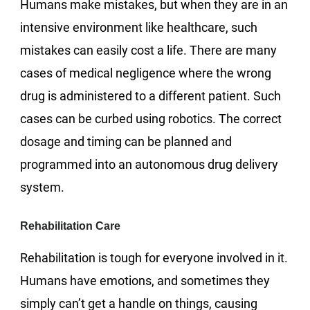
Humans make mistakes, but when they are in an
intensive environment like healthcare, such
mistakes can easily cost a life. There are many
cases of medical negligence where the wrong
drug is administered to a different patient. Such
cases can be curbed using robotics. The correct
dosage and timing can be planned and
programmed into an autonomous drug delivery
system.
Rehabilitation Care
Rehabilitation is tough for everyone involved in it.
Humans have emotions, and sometimes they
simply can’t get a handle on things, causing