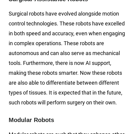
Surgical robots have evolved alongside motion
control technologies. These robots have excelled
in both speed and accuracy, even when engaging
in complex operations. These robots are
autonomous and can also serve as mechanical
tools. Furthermore, there is now AI support,
making these robots smarter. Now these robots
are also able to differentiate between different
types of tissues. It is expected that in the future,
such robots will perform surgery on their own.
Modular Robots