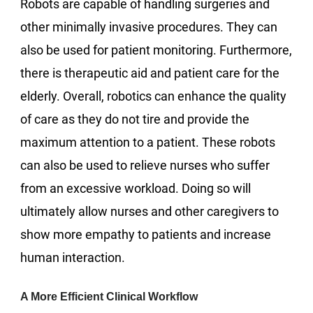
Robots are capable of handling surgeries and
other minimally invasive procedures. They can
also be used for patient monitoring. Furthermore,
there is therapeutic aid and patient care for the
elderly. Overall, robotics can enhance the quality
of care as they do not tire and provide the
maximum attention to a patient. These robots
can also be used to relieve nurses who suffer
from an excessive workload. Doing so will
ultimately allow nurses and other caregivers to
show more empathy to patients and increase
human interaction.
A More Efficient Clinical Workflow