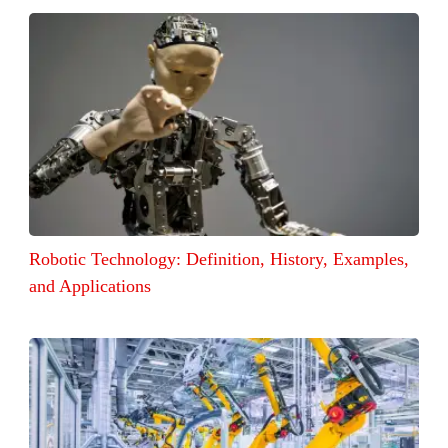
Robotic Technology: Definition, History, Examples,
and Applications