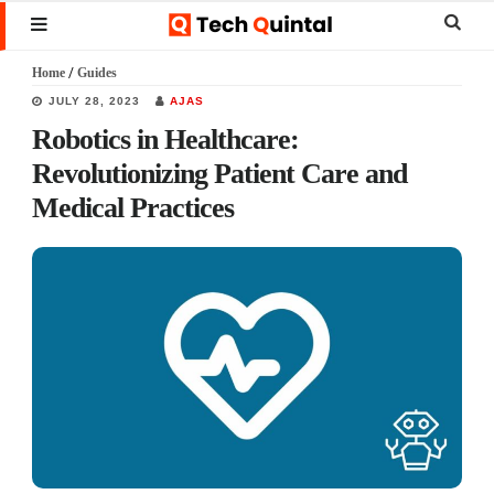
Skip
Skip
Skip
Sear
MENU
to
to
to
this
Home
/
Guides
main
primary
footer
websi
JULY 28, 2023
AJAS
content
sidebar
Robotics in Healthcare:
Revolutionizing Patient Care and
Medical Practices