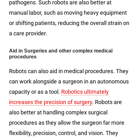
pathogens. Such robots are also better at
manual labor, such as moving heavy equipment
or shifting patients, reducing the overall strain on
a care provider.
Aid in Surgeries and other complex medical
procedures
Robots can also aid in medical procedures. They
can work alongside a surgeon in an autonomous
capacity or as a tool.
Robotics ultimately
increases the precision of surgery
. Robots are
also better at handling complex surgical
procedures as they allow the surgeon far more
flexibility, precision, control, and vision. They