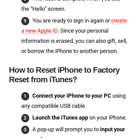
the “Hello” screen.
You are ready to sign in again or
create
a new Apple ID
. Since your personal
information is erased, you can also gift, sell,
or borrow the iPhone to another person.
How to Reset iPhone to Factory
Reset from iTunes?
Connect your iPhone to your PC
using
any compatible USB cable.
Launch the iTunes app
on your iPhone.
A pop-up will prompt you to
input your