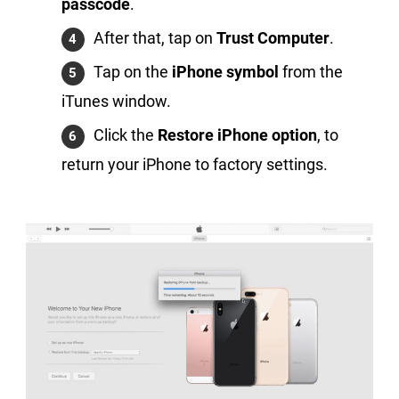
passcode
.
After that, tap on
Trust Computer
.
Tap on the
iPhone symbol
from the
iTunes window.
Click the
Restore iPhone option
, to
return your iPhone to factory settings.