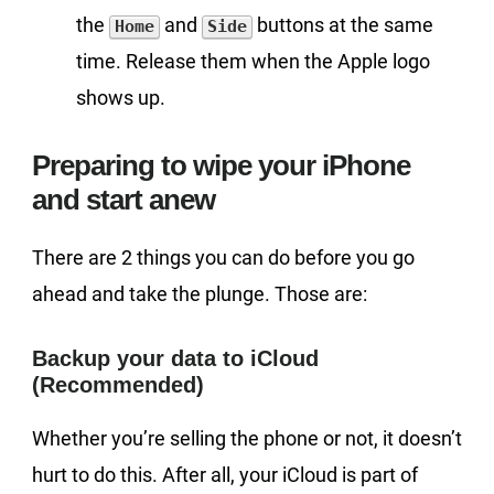
the
and
buttons at the same
Home
Side
time. Release them when the Apple logo
shows up.
Preparing to wipe your iPhone
and start anew
There are 2 things you can do before you go
ahead and take the plunge. Those are:
Backup your data to iCloud
(Recommended)
Whether you’re selling the phone or not, it doesn’t
hurt to do this. After all, your iCloud is part of