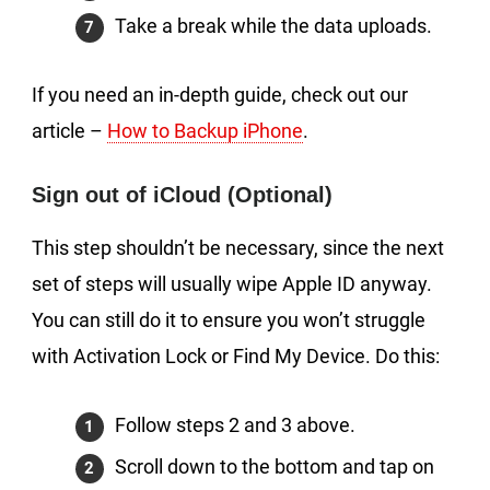
Take a break while the data uploads.
If you need an in-depth guide, check out our
article –
How to Backup iPhone
.
Sign out of iCloud (Optional)
This step shouldn’t be necessary, since the next
set of steps will usually wipe Apple ID anyway.
You can still do it to ensure you won’t struggle
with Activation Lock or Find My Device. Do this:
Follow steps 2 and 3 above.
Scroll down to the bottom and tap on