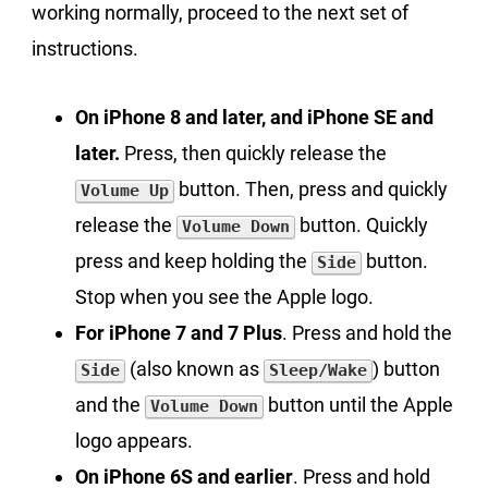
working normally, proceed to the next set of
instructions.
On iPhone 8 and later, and iPhone SE and
later.
Press, then quickly release the
button. Then, press and quickly
Volume Up
release the
button. Quickly
Volume Down
press and keep holding the
button.
Side
Stop when you see the Apple logo.
For iPhone 7 and 7 Plus
. Press and hold the
(also known as
) button
Side
Sleep/Wake
and the
button until the Apple
Volume Down
logo appears.
On iPhone 6S and earlier
. Press and hold