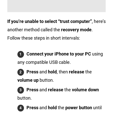
If you’re unable to select “trust computer”
, here’s
another method called the
recovery mode
.
Follow these steps in short intervals:
Connect your iPhone to your PC
using
any compatible USB cable.
Press
and
hold
, then
release
the
volume up
button.
Press
and
release
the
volume down
button.
Press
and
hold
the
power button
until