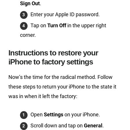
Sign Out
.
Enter your Apple ID password.
Tap on
Turn Off
in the upper right
corner.
Instructions to restore your
iPhone to factory settings
Now’s the time for the radical method. Follow
these steps to return your iPhone to the state it
was in when it left the factory:
Open
Settings
on your iPhone.
Scroll down and tap on
General
.