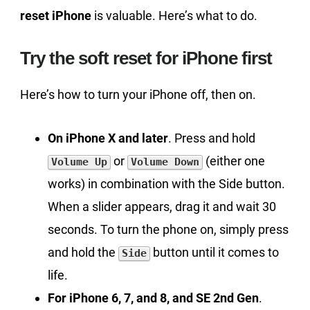
reset iPhone
is valuable. Here’s what to do.
Try the soft reset for iPhone first
Here’s how to turn your iPhone off, then on.
On iPhone X and later
. Press and hold
or
(either one
Volume Up
Volume Down
works) in combination with the Side button.
When a slider appears, drag it and wait 30
seconds. To turn the phone on, simply press
and hold the
button until it comes to
Side
life.
For iPhone 6, 7, and 8, and SE 2nd Gen
.