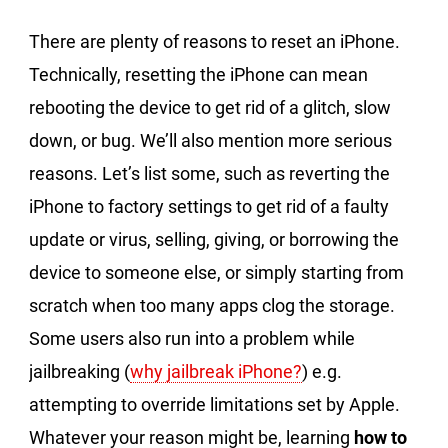
There are plenty of reasons to reset an iPhone.
Technically, resetting the iPhone can mean
rebooting the device to get rid of a glitch, slow
down, or bug. We’ll also mention more serious
reasons. Let’s list some, such as reverting the
iPhone to factory settings to get rid of a faulty
update or virus, selling, giving, or borrowing the
device to someone else, or simply starting from
scratch when too many apps clog the storage.
Some users also run into a problem while
jailbreaking (
why jailbreak iPhone?
) e.g.
attempting to override limitations set by Apple.
Whatever your reason might be, learning
how to