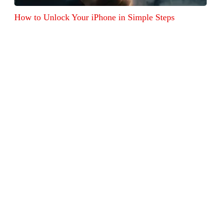
How to Unlock Your iPhone in Simple Steps