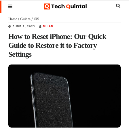
Skip
Skip
Skip
Sear
MENU
to
to
to
this
Home
/
Guides
/
iOS
main
primary
footer
websi
JUNE 1, 2023
MILAN
content
sidebar
How to Reset iPhone: Our Quick
Guide to Restore it to Factory
Settings