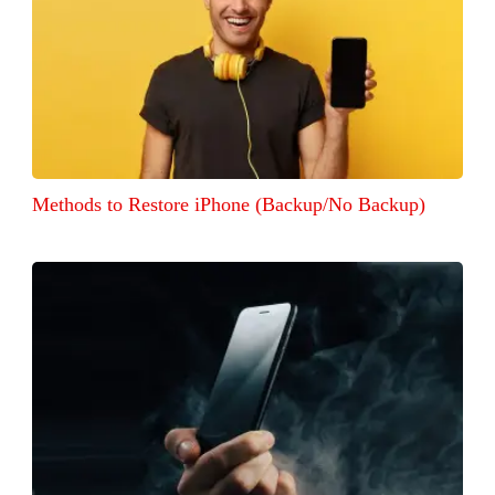
Methods to Restore iPhone (Backup/No Backup)