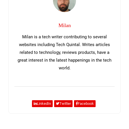
Milan
Milan is a tech writer contributing to several
websites including Tech Quintal. Writes articles
related to technology, reviews products, have a
great interest in the latest happenings in the tech
world.
LinkedIn
Twitter
Facebook