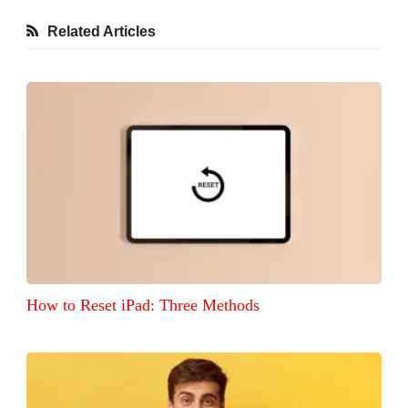
Related Articles
How to Reset iPad: Three Methods