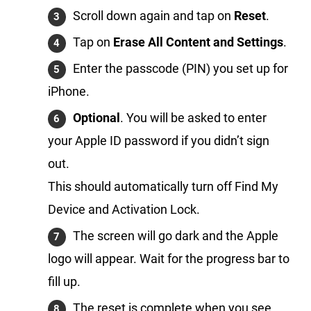
Scroll down again and tap on
Reset
.
Tap on
Erase All Content and Settings
.
Enter the passcode (PIN) you set up for
iPhone.
Optional
. You will be asked to enter
your Apple ID password if you didn’t sign
out.
This should automatically turn off Find My
Device and Activation Lock.
The screen will go dark and the Apple
logo will appear. Wait for the progress bar to
fill up.
The reset is complete when you see