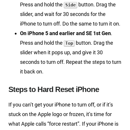
Press and hold the
button. Drag the
Side
slider, and wait for 30 seconds for the
iPhone to turn off. Do the same to turn it on.
On iPhone 5 and earlier and SE 1st Gen
.
Press and hold the
button. Drag the
Top
slider when it pops up, and give it 30
seconds to turn off. Repeat the steps to turn
it back on.
Steps to Hard Reset iPhone
If you can’t get your iPhone to turn off, or if it’s
stuck on the Apple logo or frozen, it’s time for
what Apple calls “force restart”. If your iPhone is