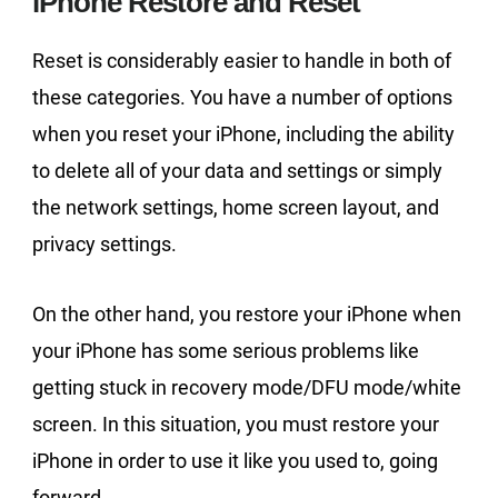
iPhone Restore and Reset
Reset is considerably easier to handle in both of
these categories. You have a number of options
when you reset your iPhone, including the ability
to delete all of your data and settings or simply
the network settings, home screen layout, and
privacy settings.
On the other hand, you restore your iPhone when
your iPhone has some serious problems like
getting stuck in recovery mode/DFU mode/white
screen. In this situation, you must restore your
iPhone in order to use it like you used to, going
forward.