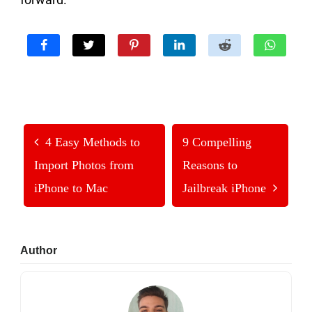
4 Easy Methods to
9 Compelling
Import Photos from
Reasons to
iPhone to Mac
Jailbreak iPhone
Primary
Author
Sidebar