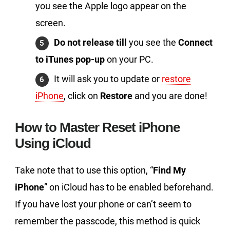
you see the Apple logo appear on the
screen.
Do not release till
you see the
Connect
to iTunes pop-up
on your PC.
It will ask you to update or
restore
iPhone
, click on
Restore
and you are done!
How to Master Reset iPhone
Using iCloud
Take note that to use this option, “
Find My
iPhone
” on iCloud has to be enabled beforehand.
If you have lost your phone or can’t seem to
remember the passcode, this method is quick