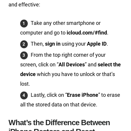
and effective:
Take any other smartphone or
computer and go to
icloud.com/#find
.
Then,
sign in
using your
Apple ID
.
From the top right corner of your
screen, click on “
All Devices
” and
select the
device
which you have to unlock or that’s
lost.
Lastly, click on “
Erase iPhone
” to erase
all the stored data on that device.
What’s the Difference Between