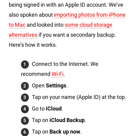
being signed in with an Apple ID account. We’ve
also spoken about
importing photos from iPhone
to Mac
and looked into
some cloud storage
alternatives
if you want a secondary backup.
Here’s how it works.
Connect to the Internet. We
recommend
Wi-Fi
.
Open
Settings
.
Tap on your name (Apple ID) at the top.
Go to
iCloud
.
Tap on
iCloud Backup
.
Tap on
Back up now
.