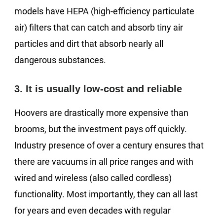
models have HEPA (high-efficiency particulate
air) filters that can catch and absorb tiny air
particles and dirt that absorb nearly all
dangerous substances.
3. It is usually low-cost and reliable
Hoovers are drastically more expensive than
brooms, but the investment pays off quickly.
Industry presence of over a century ensures that
there are vacuums in all price ranges and with
wired and wireless (also called cordless)
functionality. Most importantly, they can all last
for years and even decades with regular