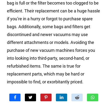
bag is full or the filter becomes too clogged to be
efficient. Their replacement can be a huge hassle
if you’re in a hurry or forgot to purchase spare
bags. Additionally, some bags and filters get
discontinued and newer vacuums may use
different attachments or models. Avoiding the
purchase of new vacuum machines forces you
into looking into third-party, second-hand, or
refurbished items. The same is true for
replacement parts, which may be hard or
impossible to find, or exorbitantly priced.