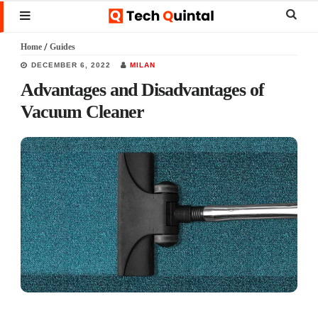
Skip
Skip
Skip
Sear
MENU
to
to
to
this
Home
/
Guides
main
primary
footer
websi
DECEMBER 6, 2022
MILAN
content
sidebar
Advantages and Disadvantages of
Vacuum Cleaner