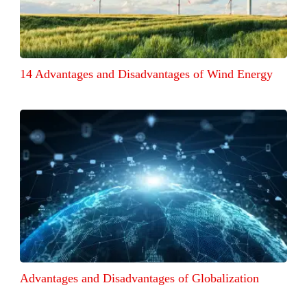
14 Advantages and Disadvantages of Wind Energy
Advantages and Disadvantages of Globalization