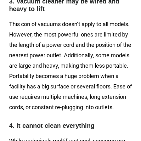
3. Vacuum cleaner may be wired and
heavy to lift
This con of vacuums doesn’t apply to all models.
However, the most powerful ones are limited by
the length of a power cord and the position of the
nearest power outlet. Additionally, some models
are large and heavy, making them less portable.
Portability becomes a huge problem when a
facility has a big surface or several floors. Ease of
use requires multiple machines, long extension
cords, or constant re-plugging into outlets.
4. It cannot clean everything
While undeniably multifunctional, vacuums are