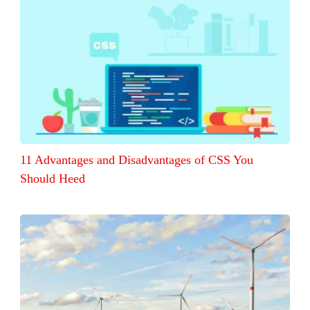
11 Advantages and Disadvantages of CSS You
Should Heed