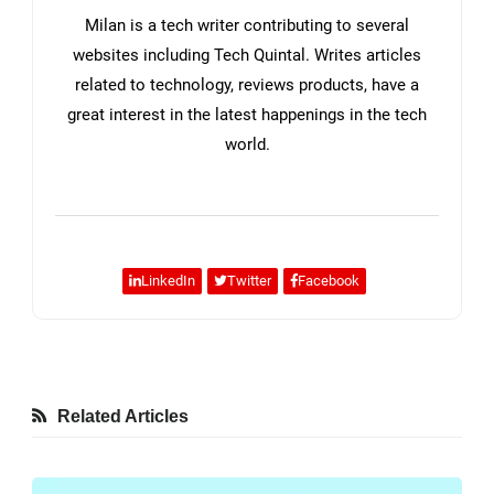
Milan is a tech writer contributing to several
websites including Tech Quintal. Writes articles
related to technology, reviews products, have a
great interest in the latest happenings in the tech
world.
LinkedIn
Twitter
Facebook
Related Articles