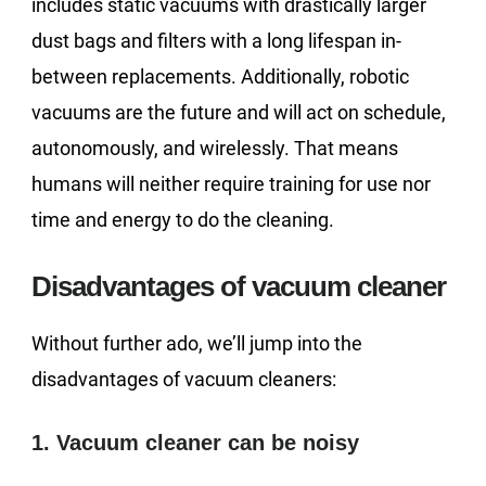
includes static vacuums with drastically larger
dust bags and filters with a long lifespan in-
between replacements. Additionally, robotic
vacuums are the future and will act on schedule,
autonomously, and wirelessly. That means
humans will neither require training for use nor
time and energy to do the cleaning.
Disadvantages of vacuum cleaner
Without further ado, we’ll jump into the
disadvantages of vacuum cleaners:
1. Vacuum cleaner can be noisy