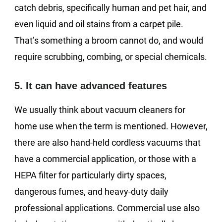
catch debris, specifically human and pet hair, and
even liquid and oil stains from a carpet pile.
That’s something a broom cannot do, and would
require scrubbing, combing, or special chemicals.
5. It can have advanced features
We usually think about vacuum cleaners for
home use when the term is mentioned. However,
there are also hand-held cordless vacuums that
have a commercial application, or those with a
HEPA filter for particularly dirty spaces,
dangerous fumes, and heavy-duty daily
professional applications. Commercial use also