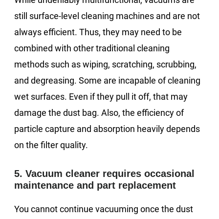
still surface-level cleaning machines and are not
always efficient. Thus, they may need to be
combined with other traditional cleaning
methods such as wiping, scratching, scrubbing,
and degreasing. Some are incapable of cleaning
wet surfaces. Even if they pull it off, that may
damage the dust bag. Also, the efficiency of
particle capture and absorption heavily depends
on the filter quality.
5. Vacuum cleaner requires occasional
maintenance and part replacement
You cannot continue vacuuming once the dust