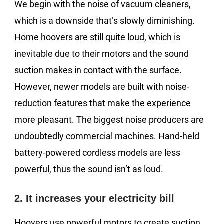
We begin with the noise of vacuum cleaners,
which is a downside that’s slowly diminishing.
Home hoovers are still quite loud, which is
inevitable due to their motors and the sound
suction makes in contact with the surface.
However, newer models are built with noise-
reduction features that make the experience
more pleasant. The biggest noise producers are
undoubtedly commercial machines. Hand-held
battery-powered cordless models are less
powerful, thus the sound isn’t as loud.
2. It increases your electricity bill
Hoovers use powerful motors to create suction