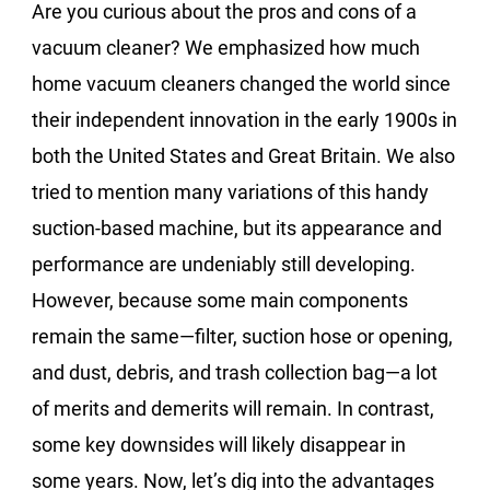
Are you curious about the pros and cons of a
vacuum cleaner? We emphasized how much
home vacuum cleaners changed the world since
their independent innovation in the early 1900s in
both the United States and Great Britain. We also
tried to mention many variations of this handy
suction-based machine, but its appearance and
performance are undeniably still developing.
However, because some main components
remain the same—filter, suction hose or opening,
and dust, debris, and trash collection bag—a lot
of merits and demerits will remain. In contrast,
some key downsides will likely disappear in
some years. Now, let’s dig into the advantages