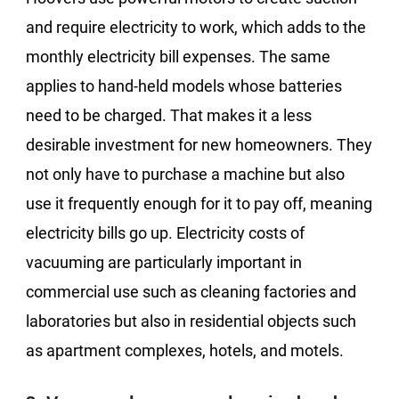
and require electricity to work, which adds to the
monthly electricity bill expenses. The same
applies to hand-held models whose batteries
need to be charged. That makes it a less
desirable investment for new homeowners. They
not only have to purchase a machine but also
use it frequently enough for it to pay off, meaning
electricity bills go up. Electricity costs of
vacuuming are particularly important in
commercial use such as cleaning factories and
laboratories but also in residential objects such
as apartment complexes, hotels, and motels.