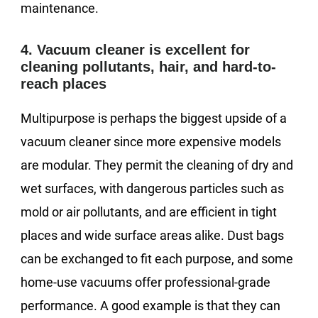
maintenance.
4. Vacuum cleaner is excellent for
cleaning pollutants, hair, and hard-to-
reach places
Multipurpose is perhaps the biggest upside of a
vacuum cleaner since more expensive models
are modular. They permit the cleaning of dry and
wet surfaces, with dangerous particles such as
mold or air pollutants, and are efficient in tight
places and wide surface areas alike. Dust bags
can be exchanged to fit each purpose, and some
home-use vacuums offer professional-grade
performance. A good example is that they can