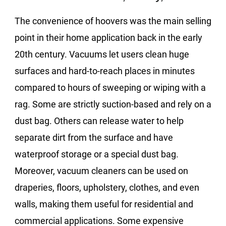
The convenience of hoovers was the main selling
point in their home application back in the early
20th century. Vacuums let users clean huge
surfaces and hard-to-reach places in minutes
compared to hours of sweeping or wiping with a
rag. Some are strictly suction-based and rely on a
dust bag. Others can release water to help
separate dirt from the surface and have
waterproof storage or a special dust bag.
Moreover, vacuum cleaners can be used on
draperies, floors, upholstery, clothes, and even
walls, making them useful for residential and
commercial applications. Some expensive