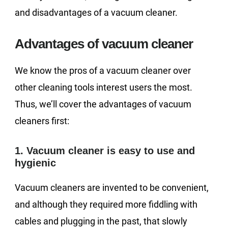
and disadvantages of a vacuum cleaner.
Advantages of vacuum cleaner
We know the pros of a vacuum cleaner over
other cleaning tools interest users the most.
Thus, we’ll cover the advantages of vacuum
cleaners first:
1. Vacuum cleaner is easy to use and
hygienic
Vacuum cleaners are invented to be convenient,
and although they required more fiddling with
cables and plugging in the past, that slowly