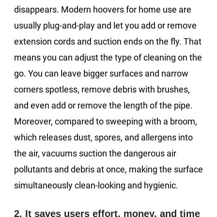
disappears. Modern hoovers for home use are
usually plug-and-play and let you add or remove
extension cords and suction ends on the fly. That
means you can adjust the type of cleaning on the
go. You can leave bigger surfaces and narrow
corners spotless, remove debris with brushes,
and even add or remove the length of the pipe.
Moreover, compared to sweeping with a broom,
which releases dust, spores, and allergens into
the air, vacuums suction the dangerous air
pollutants and debris at once, making the surface
simultaneously clean-looking and hygienic.
2. It saves users effort, money, and time