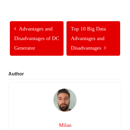
Advantages and
Top 10 Big Data
Disadvantages of DC
Advantages and
Generator
Disadvantages
Primary
Author
Sidebar
Milan