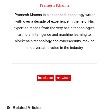
Pramesh Khanna
Pramesh Khanna is a seasoned technology writer
with over a decade of experience in the field. His
expertise ranges from the very basic technologies,
artificial intelligence and machine learning to
blockchain technology and cybersecurity, making
him a versatile voice in the industry.
LinkedIn
Twitter
Related Articles