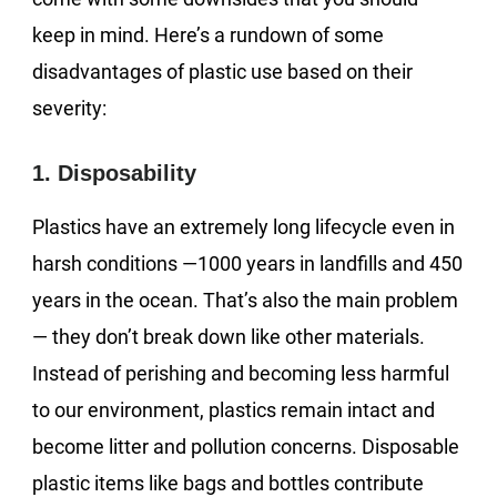
keep in mind. Here’s a rundown of some
disadvantages of plastic use based on their
severity:
1. Disposability
Plastics have an extremely long lifecycle even in
harsh conditions —1000 years in landfills and 450
years in the ocean. That’s also the main problem
— they don’t break down like other materials.
Instead of perishing and becoming less harmful
to our environment, plastics remain intact and
become litter and pollution concerns. Disposable
plastic items like bags and bottles contribute