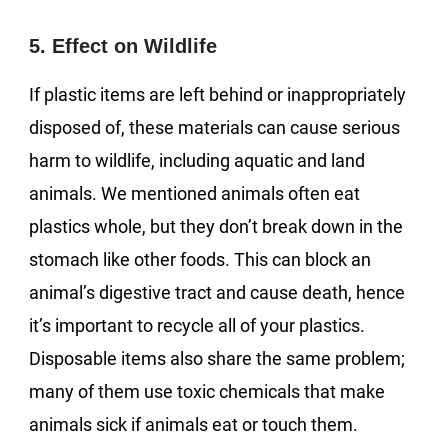
5. Effect on Wildlife
If plastic items are left behind or inappropriately
disposed of, these materials can cause serious
harm to wildlife, including aquatic and land
animals. We mentioned animals often eat
plastics whole, but they don’t break down in the
stomach like other foods. This can block an
animal’s digestive tract and cause death, hence
it’s important to recycle all of your plastics.
Disposable items also share the same problem;
many of them use toxic chemicals that make
animals sick if animals eat or touch them.