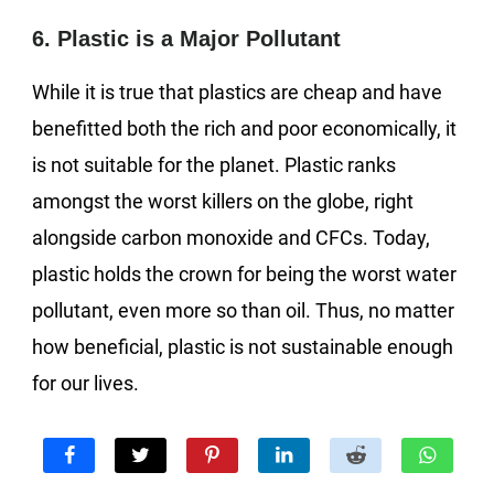
6. Plastic is a Major Pollutant
While it is true that plastics are cheap and have
benefitted both the rich and poor economically, it
is not suitable for the planet. Plastic ranks
amongst the worst killers on the globe, right
alongside carbon monoxide and CFCs. Today,
plastic holds the crown for being the worst water
pollutant, even more so than oil. Thus, no matter
how beneficial, plastic is not sustainable enough
for our lives.