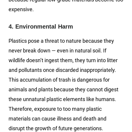
expensive.
4. Environmental Harm
Plastics pose a threat to nature because they
never break down — even in natural soil. If
wildlife doesn’t ingest them, they turn into litter
and pollutants once discarded inappropriately.
This accumulation of trash is dangerous for
animals and plants because they cannot digest
these unnatural plastic elements like humans.
Therefore, exposure to too many plastic
materials can cause illness and death and
disrupt the growth of future generations.