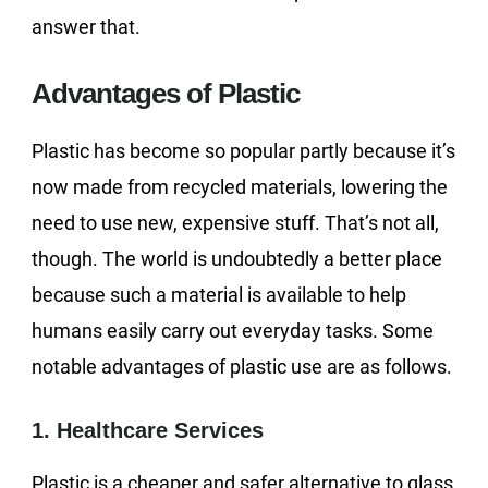
answer that.
Advantages of Plastic
Plastic has become so popular partly because it’s
now made from recycled materials, lowering the
need to use new, expensive stuff. That’s not all,
though. The world is undoubtedly a better place
because such a material is available to help
humans easily carry out everyday tasks. Some
notable advantages of plastic use are as follows.
1. Healthcare Services
Plastic is a cheaper and safer alternative to glass