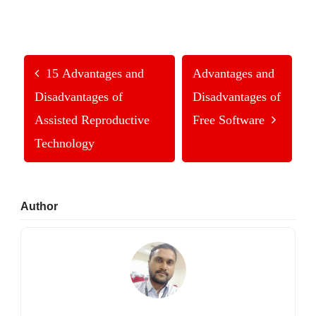
15 Advantages and
Advantages and
Disadvantages of
Disadvantages of
Assisted Reproductive
Free Software
Technology
Primary
Author
Sidebar