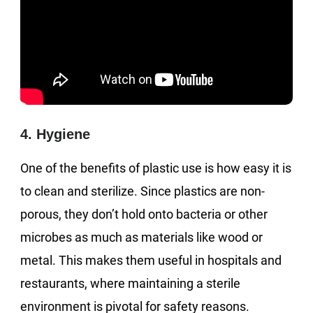
4. Hygiene
One of the benefits of plastic use is how easy it is
to clean and sterilize. Since plastics are non-
porous, they don’t hold onto bacteria or other
microbes as much as materials like wood or
metal. This makes them useful in hospitals and
restaurants, where maintaining a sterile
environment is pivotal for safety reasons.