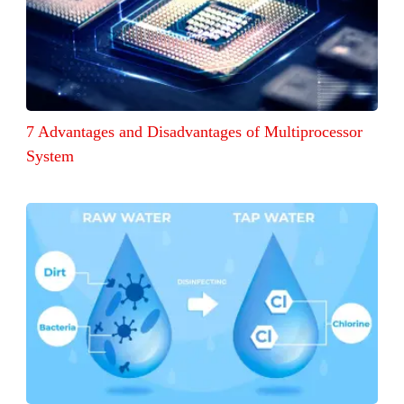
7 Advantages and Disadvantages of Multiprocessor
System