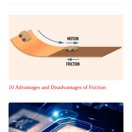
10 Advantages and Disadvantages of Friction