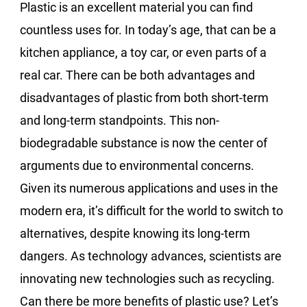
Plastic is an excellent material you can find
countless uses for. In today’s age, that can be a
kitchen appliance, a toy car, or even parts of a
real car. There can be both advantages and
disadvantages of plastic from both short-term
and long-term standpoints. This non-
biodegradable substance is now the center of
arguments due to environmental concerns.
Given its numerous applications and uses in the
modern era, it’s difficult for the world to switch to
alternatives, despite knowing its long-term
dangers. As technology advances, scientists are
innovating new technologies such as recycling.
Can there be more benefits of plastic use? Let’s