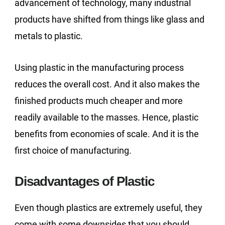
advancement of technology, many industrial
products have shifted from things like glass and
metals to plastic.
Using plastic in the manufacturing process
reduces the overall cost. And it also makes the
finished products much cheaper and more
readily available to the masses. Hence, plastic
benefits from economies of scale. And it is the
first choice of manufacturing.
Disadvantages of Plastic
Even though plastics are extremely useful, they
come with some downsides that you should