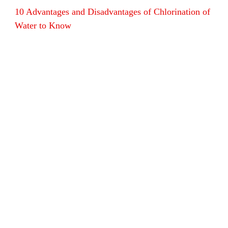
10 Advantages and Disadvantages of Chlorination of
Water to Know