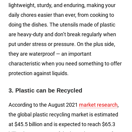
lightweight, sturdy, and enduring, making your
daily chores easier than ever, from cooking to
doing the dishes. The utensils made of plastic
are heavy-duty and don’t break regularly when
put under stress or pressure. On the plus side,
they are waterproof — an important
characteristic when you need something to offer
protection against liquids.
3. Plastic can be Recycled
According to the August 2021
market research
,
the global plastic recycling market is estimated
at $45.5 billion and is expected to reach $65.3