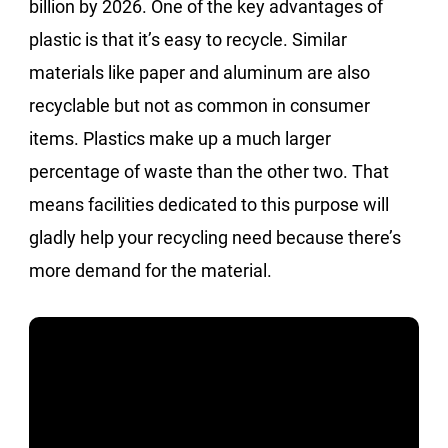
billion by 2026. One of the key advantages of
plastic is that it’s easy to recycle. Similar
materials like paper and aluminum are also
recyclable but not as common in consumer
items. Plastics make up a much larger
percentage of waste than the other two. That
means facilities dedicated to this purpose will
gladly help your recycling need because there’s
more demand for the material.