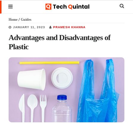
Skip
Skip
Skip
Sear
MENU
to
to
to
this
Home
/
Guides
main
primary
footer
websi
JANUARY 11, 2023
PRAMESH KHANNA
content
sidebar
Advantages and Disadvantages of
Plastic