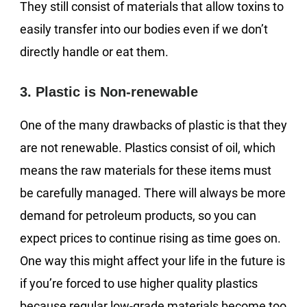
They still consist of materials that allow toxins to
easily transfer into our bodies even if we don’t
directly handle or eat them.
3. Plastic is Non-renewable
One of the many drawbacks of plastic is that they
are not renewable. Plastics consist of oil, which
means the raw materials for these items must
be carefully managed. There will always be more
demand for petroleum products, so you can
expect prices to continue rising as time goes on.
One way this might affect your life in the future is
if you’re forced to use higher quality plastics
because regular low-grade materials become too