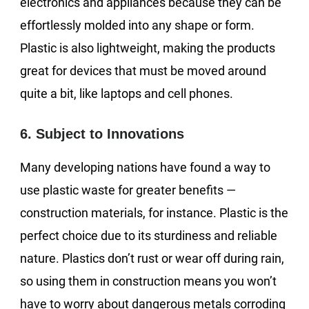
electronics and appliances because they can be
effortlessly molded into any shape or form.
Plastic is also lightweight, making the products
great for devices that must be moved around
quite a bit, like laptops and cell phones.
6. Subject to Innovations
Many developing nations have found a way to
use plastic waste for greater benefits —
construction materials, for instance. Plastic is the
perfect choice due to its sturdiness and reliable
nature. Plastics don’t rust or wear off during rain,
so using them in construction means you won’t
have to worry about dangerous metals corroding