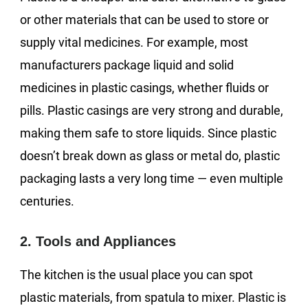
or other materials that can be used to store or
supply vital medicines. For example, most
manufacturers package liquid and solid
medicines in plastic casings, whether fluids or
pills. Plastic casings are very strong and durable,
making them safe to store liquids. Since plastic
doesn’t break down as glass or metal do, plastic
packaging lasts a very long time — even multiple
centuries.
2. Tools and Appliances
The kitchen is the usual place you can spot
plastic materials, from spatula to mixer. Plastic is