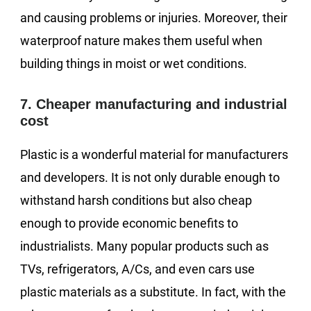
and causing problems or injuries. Moreover, their
waterproof nature makes them useful when
building things in moist or wet conditions.
7. Cheaper manufacturing and industrial
cost
Plastic is a wonderful material for manufacturers
and developers. It is not only durable enough to
withstand harsh conditions but also cheap
enough to provide economic benefits to
industrialists. Many popular products such as
TVs, refrigerators, A/Cs, and even cars use
plastic materials as a substitute. In fact, with the