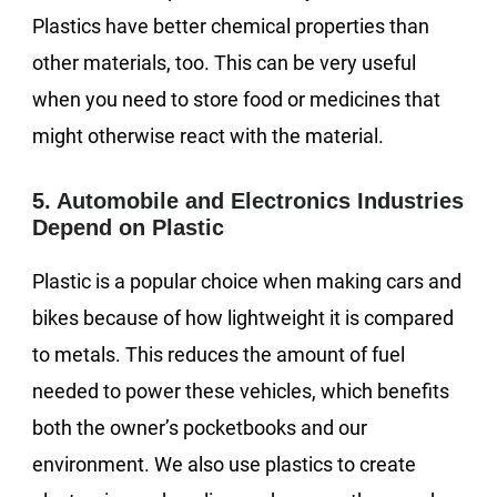
Plastics have better chemical properties than
other materials, too. This can be very useful
when you need to store food or medicines that
might otherwise react with the material.
5. Automobile and Electronics Industries
Depend on Plastic
Plastic is a popular choice when making cars and
bikes because of how lightweight it is compared
to metals. This reduces the amount of fuel
needed to power these vehicles, which benefits
both the owner’s pocketbooks and our
environment. We also use plastics to create