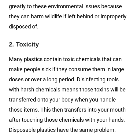
greatly to these environmental issues because
they can harm wildlife if left behind or improperly
disposed of.
2. Toxicity
Many plastics contain toxic chemicals that can
make people sick if they consume them in large
doses or over a long period. Disinfecting tools
with harsh chemicals means those toxins will be
transferred onto your body when you handle
those items. This then transfers into your mouth
after touching those chemicals with your hands.
Disposable plastics have the same problem.